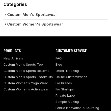
Categories
Custom Men's Sportswear
Custom Women's Sportswear
PRODUCTS
CUSTOMER SERVICE
New Arrivals
FAQ
Custom Men's Sports Top
Blog
Custom Men's Sports Bottoms
Order Tracking
Custom Men's Sports Tracksuits
Online Customization
Custom Women's Yoga Wear
For Brands
Custom Women's Activewear
For Startups
Private Label
Sample Making
Fabric Innovation & Sourcing