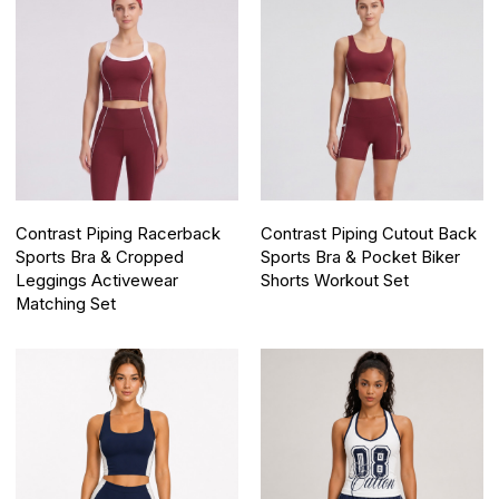
Contrast Piping Racerback
Contrast Piping Cutout Back
Sports Bra & Cropped
Sports Bra & Pocket Biker
Leggings Activewear
Shorts Workout Set
Matching Set