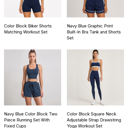
Color Block Biker Shorts
Navy Blue Graphic Print
Matching Workout Set
Built-In Bra Tank and Shorts
Set
Navy Blue Color Block Two
Color Block Square Neck
Piece Running Set With
Adjustable Strap Drawstring
Fixed Cups
Yoga Workout Set