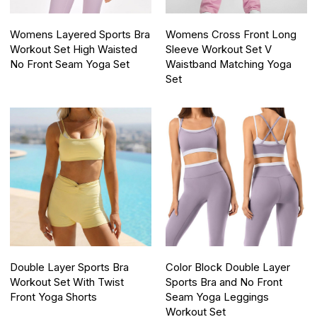
Womens Layered Sports Bra
Womens Cross Front Long
Workout Set High Waisted
Sleeve Workout Set V
No Front Seam Yoga Set
Waistband Matching Yoga
Set
Double Layer Sports Bra
Color Block Double Layer
Workout Set With Twist
Sports Bra and No Front
Front Yoga Shorts
Seam Yoga Leggings
Workout Set