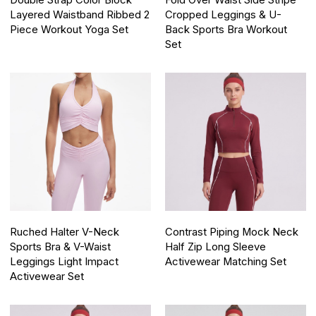
Double Strap Color Block
Fold Over Waist Side Stripe
Layered Waistband Ribbed 2
Cropped Leggings & U-
Piece Workout Yoga Set
Back Sports Bra Workout
Set
Ruched Halter V-Neck
Contrast Piping Mock Neck
Sports Bra & V-Waist
Half Zip Long Sleeve
Leggings Light Impact
Activewear Matching Set
Activewear Set