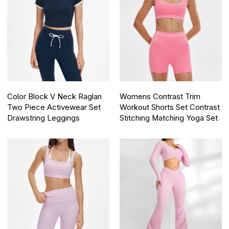
Color Block V Neck Raglan
Womens Contrast Trim
Two Piece Activewear Set
Workout Shorts Set Contrast
Drawstring Leggings
Stitching Matching Yoga Set