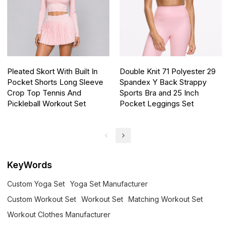
Pleated Skort With Built In
Double Knit 71 Polyester 29
Pocket Shorts Long Sleeve
Spandex Y Back Strappy
Crop Top Tennis And
Sports Bra and 25 Inch
Pickleball Workout Set
Pocket Leggings Set
KeyWords
Custom Yoga Set
Yoga Set Manufacturer
Custom Workout Set
Workout Set
Matching Workout Set
Workout Clothes Manufacturer