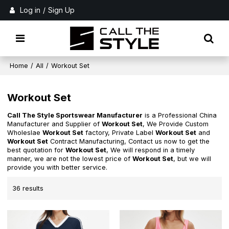
Log in
/
Sign Up
Home
/
All
/
Workout Set
Workout Set
Call The Style Sportswear Manufacturer
is a Professional China
Manufacturer and Supplier of
Workout Set
, We Provide Custom
Wholeslae
Workout Set
factory, Private Label
Workout Set
and
Workout Set
Contract Manufacturing, Contact us now to get the
best quotation for
Workout Set
, We will respond in a timely
manner, we are not the lowest price of
Workout Set
, but we will
provide you with better service.
36 results