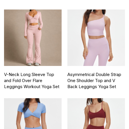
V-Neck Long Sleeve Top
Asymmetrical Double Strap
and Fold Over Flare
One Shoulder Top and V
Leggings Workout Yoga Set
Back Leggings Yoga Set