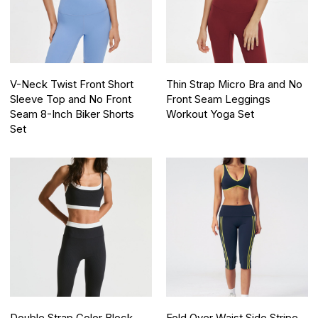
V-Neck Twist Front Short
Thin Strap Micro Bra and No
Sleeve Top and No Front
Front Seam Leggings
Seam 8-Inch Biker Shorts
Workout Yoga Set
Set