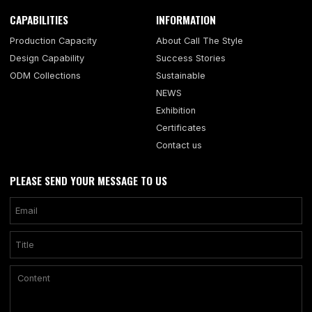
CAPABILITIES
INFORMATION
Production Capacity
About Call The Style
Design Capability
Success Stories
ODM Collections
Sustainable
NEWS
Exhibition
Certificates
Contact us
PLEASE SEND YOUR MESSAGE TO US