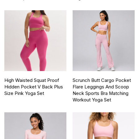
High Waisted Squat Proof
Scrunch Butt Cargo Pocket
Hidden Pocket V Back Plus
Flare Leggings And Scoop
Size Pink Yoga Set
Neck Sports Bra Matching
Workout Yoga Set