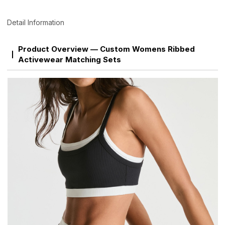
Detail Information
Product Overview — Custom Womens Ribbed
Activewear Matching Sets