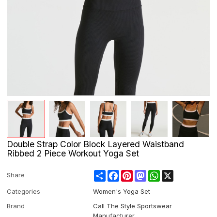
Double Strap Color Block Layered Waistband
Ribbed 2 Piece Workout Yoga Set
Share
Facebook
Pinterest
Mastodon
WhatsApp
X
Share
Categories
Women's Yoga Set
Brand
Call The Style Sportswear
Manufacturer