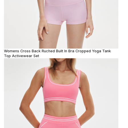
Womens Cross Back Ruched Built In Bra Cropped Yoga Tank
Top Activewear Set