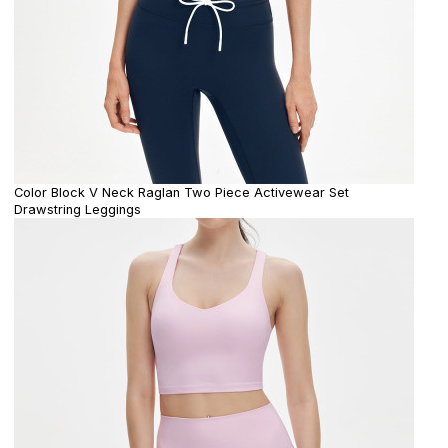
Color Block V Neck Raglan Two Piece Activewear Set
Drawstring Leggings