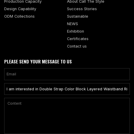
Production Capacity
About Call The Style
Design Capability
Success Stories
ODM Collections
Sustainable
NEWS
Exhibition
Certificates
Contact us
PLEASE SEND YOUR MESSAGE TO US