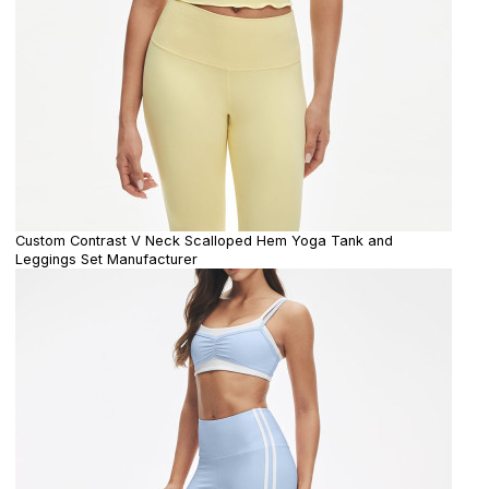
Custom Contrast V Neck Scalloped Hem Yoga Tank and
Leggings Set Manufacturer