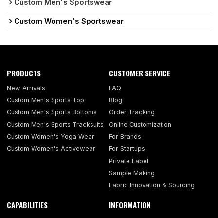
Custom Men's Sportswear
Custom Women's Sportswear
PRODUCTS
CUSTOMER SERVICE
New Arrivals
FAQ
Custom Men's Sports Top
Blog
Custom Men's Sports Bottoms
Order Tracking
Custom Men's Sports Tracksuits
Online Customization
Custom Women's Yoga Wear
For Brands
Custom Women's Activewear
For Startups
Private Label
Sample Making
Fabric Innovation & Sourcing
CAPABILITIES
INFORMATION