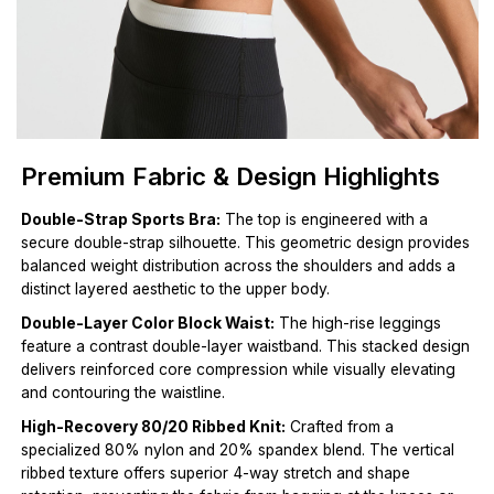
Premium Fabric & Design Highlights
Double-Strap Sports Bra:
The top is engineered with a
secure double-strap silhouette. This geometric design provides
balanced weight distribution across the shoulders and adds a
distinct layered aesthetic to the upper body.
Double-Layer Color Block Waist:
The high-rise leggings
feature a contrast double-layer waistband. This stacked design
delivers reinforced core compression while visually elevating
and contouring the waistline.
High-Recovery 80/20 Ribbed Knit:
Crafted from a
specialized 80% nylon and 20% spandex blend. The vertical
ribbed texture offers superior 4-way stretch and shape