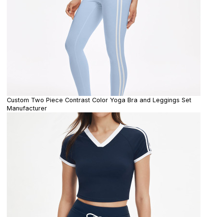
Custom Two Piece Contrast Color Yoga Bra and Leggings Set
Manufacturer