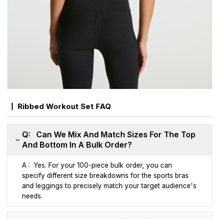
Ribbed Workout Set FAQ
Q: Can We Mix And Match Sizes For The Top
And Bottom In A Bulk Order?
A : Yes. For your 100-piece bulk order, you can
specify different size breakdowns for the sports bras
and leggings to precisely match your target audience's
needs.