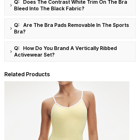
Q: Does The Contrast White Trim On The Bra
Bleed Into The Black Fabric?
Q: Are The Bra Pads Removable In The Sports
Bra?
Q: How Do You Brand A Vertically Ribbed
Activewear Set?
Related Products