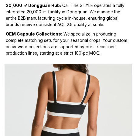
20,000 ㎡ Dongguan Hub:
Call The STYLE operates a fully
integrated 20,000 ㎡ facility in Dongguan. We manage the
entire B2B manufacturing cycle in-house, ensuring global
brands receive consistent AQL 2.5 quality at scale.
OEM Capsule Collections:
We specialize in producing
complete matching sets for your seasonal drops. Your custom
activewear collections are supported by our streamlined
production lines, starting at a strict 100-pc MOQ.