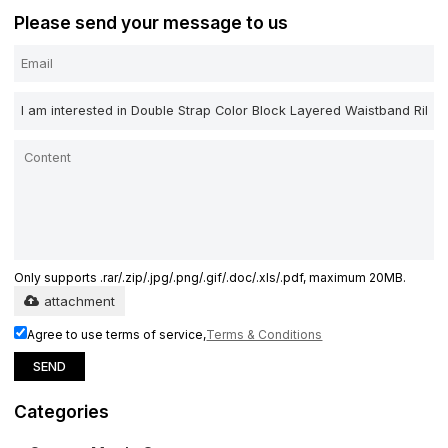
Please send your message to us
Only supports .rar/.zip/.jpg/.png/.gif/.doc/.xls/.pdf, maximum 20MB.
attachment
Agree to use terms of service,
Terms & Conditions
SEND
Categories