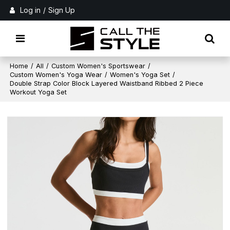
Log in
/
Sign Up
Home
/
All
/
Custom Women's Sportswear
/
Custom Women's Yoga Wear
/
Women's Yoga Set
/
Double Strap Color Block Layered Waistband Ribbed 2 Piece
Workout Yoga Set