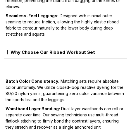
retention, preventing the fabric from bagging at the knees or
elbows.
Seamless-Feel Leggings:
Designed with minimal outer
seaming to reduce friction, allowing the highly elastic ribbed
fabric to contour naturally to the lower body during deep
stretches and squats.
Why Choose Our Ribbed Workout Set
Batch Color Consistency:
Matching sets require absolute
color uniformity. We utilize closed-loop reactive dyeing for the
80/20 nylon yarns, guaranteeing zero color variance between
the sports bra and the leggings.
Waistband Layer Bonding:
Dual-layer waistbands can roll or
separate over time. Our sewing technicians use multi-thread
flatlock stitching to firmly bond the contrast layers, ensuring
they stretch and recover as a single anchored unit.