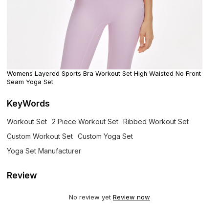
Womens Layered Sports Bra Workout Set High Waisted No Front
Seam Yoga Set
KeyWords
Workout Set
2 Piece Workout Set
Ribbed Workout Set
Custom Workout Set
Custom Yoga Set
Yoga Set Manufacturer
Review
No review yet
Review now