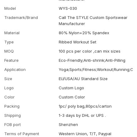
Model
WYS-030
Trademark/Brand
Call The STYLE Custom Sportswear
Manufacturer
Material
80% Nylon+20% Spandex
Type
Ribbed Workout Set
MOQ
100 pcs per color ,can mix sizes
Feature
Eco-Friendly;Anti-shrink;Anti-Pilling
Application
Yoga;Sports;Fitness;Workout;Running;Ca
Size
EU/USA/AU Standard Size
Logo
Custom Logo
Color
Custom Color
Packing
1pc/ poly bag,80pcs/carton
Shipping
1-3 days by DHL or UPS .
FOB port
Shenzhen
Terms of Payment
Western Union, T/T, Paypal