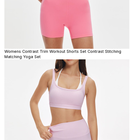
Womens Contrast Trim Workout Shorts Set Contrast Stitching
Matching Yoga Set