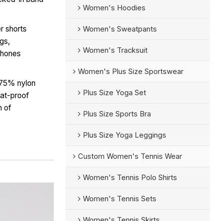
Women's Hoodies
r shorts
Women's Sweatpants
egs,
Women's Tracksuit
tphones
Women's Plus Size Sportswear
 75% nylon
Plus Size Yoga Set
at-proof
m of
Plus Size Sports Bra
Plus Size Yoga Leggings
Custom Women's Tennis Wear
Women's Tennis Polo Shirts
Women's Tennis Sets
Women's Tennis Skirts