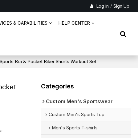
Log in
/
Sign Up
ICES & CAPABILITIES
HELP CENTER
 Sports Bra & Pocket Biker Shorts Workout Set
Categories
ocket
Custom Men's Sportswear
Custom Men's Sports Top
Men's Sports T-shirts
er