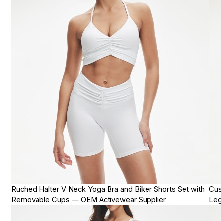
Ruched Halter V Neck Yoga Bra and Biker Shorts Set with
Cus
Removable Cups — OEM Activewear Supplier
Leg