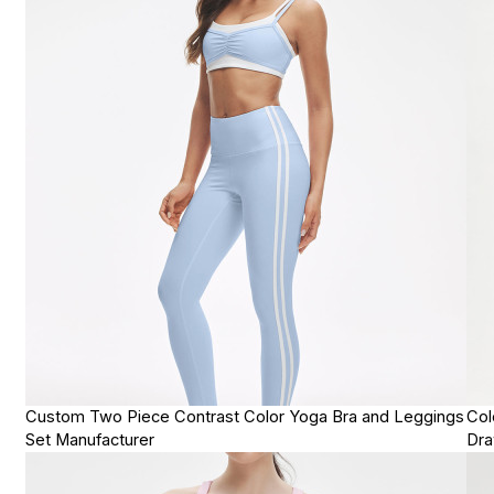
Custom Two Piece Contrast Color Yoga Bra and Leggings
Col
Set Manufacturer
Dra