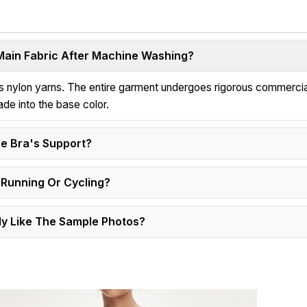
 Main Fabric After Machine Washing?
ess nylon yarns. The entire garment undergoes rigorous commerci
ade into the base color.
e Bra's Support?
 Running Or Cycling?
y Like The Sample Photos?