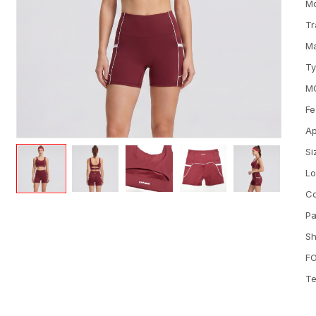
M
Tr
Ma
T
M
Fe
Ap
Si
L
Co
Pa
Sh
FO
Te