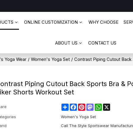
DUCTS
ONLINE CUSTOMIZATION
WHY CHOOSE
SERV
ABOUT US
CONTACT US
s Yoga Wear
/
Women's Yoga Set
/
Contrast Piping Cutout Back
ontrast Piping Cutout Back Sports Bra & P
iker Shorts Workout Set
Share
Facebook
Pinterest
Mastodon
WhatsApp
X
are
tegories
Women's Yoga Set
and
Call The Style Sportswear Manufactur