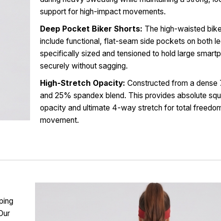
support for high-impact movements.
Deep Pocket Biker Shorts:
The high-waisted bike
include functional, flat-seam side pockets on both l
specifically sized and tensioned to hold large smar
securely without sagging.
High-Stretch Opacity:
Constructed from a dense
and 25% spandex blend. This provides absolute squ
opacity and ultimate 4-way stretch for total freedo
movement.
ping
Our