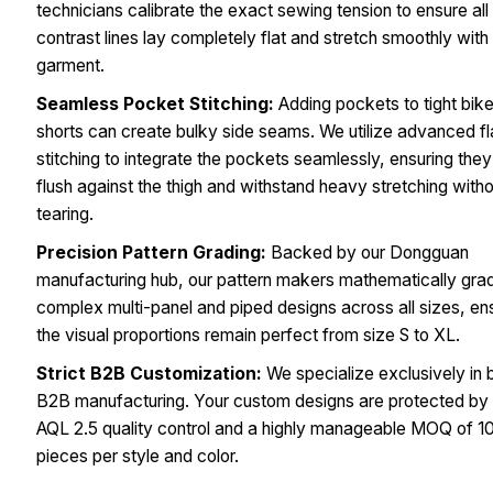
technicians calibrate the exact sewing tension to ensure all
contrast lines lay completely flat and stretch smoothly with
garment.
Seamless Pocket Stitching:
Adding pockets to tight bike
shorts can create bulky side seams. We utilize advanced fl
stitching to integrate the pockets seamlessly, ensuring they 
flush against the thigh and withstand heavy stretching with
tearing.
Precision Pattern Grading:
Backed by our Dongguan
manufacturing hub, our pattern makers mathematically gra
complex multi-panel and piped designs across all sizes, en
the visual proportions remain perfect from size S to XL.
Strict B2B Customization:
We specialize exclusively in 
B2B manufacturing. Your custom designs are protected by s
AQL 2.5 quality control and a highly manageable MOQ of 1
pieces per style and color.