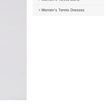
Women's Tennis Dresses