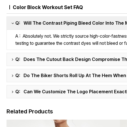
Color Block Workout Set FAQ
Q: Will The Contrast Piping Bleed Color Into The
A : Absolutely not. We strictly source high-color-fastn
testing to guarantee the contrast dyes will not bleed or f
Q: Does The Cutout Back Design Compromise Th
Q: Do The Biker Shorts Roll Up At The Hem When
Q: Can We Customize The Logo Placement Exactl
Related Products