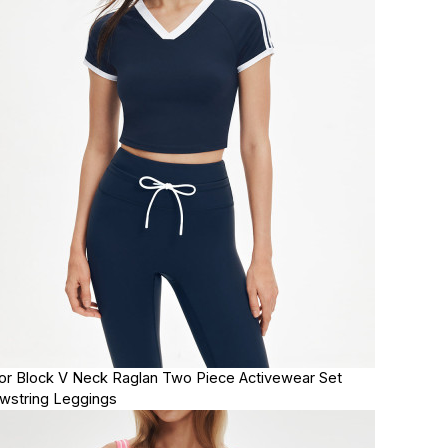
or Block V Neck Raglan Two Piece Activewear Set
wstring Leggings