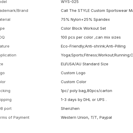
odel
WYS-025
ademark/Brand
Call The STYLE Custom Sportswear M
terial
75% Nylon+25% Spandex
ype
Color Block Workout Set
OQ
100 pcs per color ,can mix sizes
ature
Eco-Friendly;Anti-shrink;Anti-Pilling
plication
Yoga;Sports;Fitness;Workout;Running;
ze
EU/USA/AU Standard Size
ogo
Custom Logo
lor
Custom Color
cking
1pc/ poly bag,80pcs/carton
ipping
1-3 days by DHL or UPS .
B port
Shenzhen
rms of Payment
Western Union, T/T, Paypal