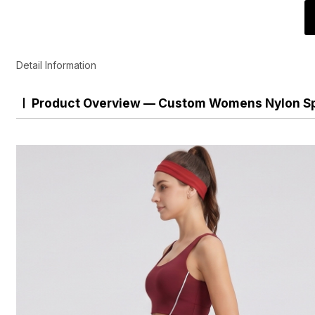
Detail Information
Product Overview — Custom Womens Nylon Sp