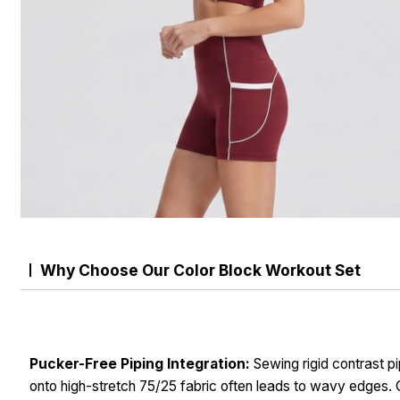
Why Choose Our Color Block Workout Set
Pucker-Free Piping Integration:
Sewing rigid contrast pi
onto high-stretch 75/25 fabric often leads to wavy edges. 