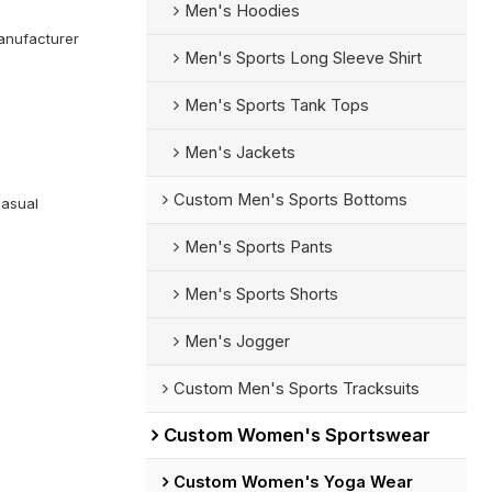
Men's Hoodies
anufacturer
Men's Sports Long Sleeve Shirt
Men's Sports Tank Tops
Men's Jackets
Custom Men's Sports Bottoms
Casual
Men's Sports Pants
Men's Sports Shorts
Men's Jogger
Custom Men's Sports Tracksuits
Custom Women's Sportswear
Custom Women's Yoga Wear