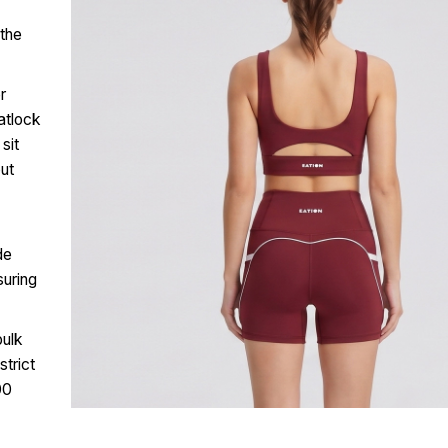
 the
r
atlock
sit
out
de
suring
bulk
trict
00