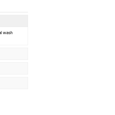
al wash