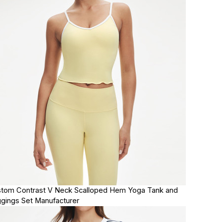
tom Contrast V Neck Scalloped Hem Yoga Tank and
gings Set Manufacturer