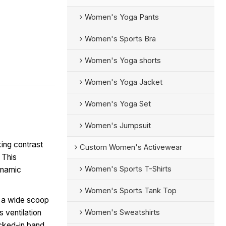
Women's Yoga Pants
Women's Sports Bra
Women's Yoga shorts
Women's Yoga Jacket
Women's Yoga Set
Women's Jumpsuit
king contrast
Custom Women's Activewear
 This
Women's Sports T-Shirts
dynamic
Women's Sports Tank Top
s a wide scoop
Women's Sweatshirts
 ventilation
ocked-in band