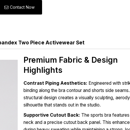
Contact Now
andex Two Piece Activewear Set
Premium Fabric & Design
Highlights
Contrast Piping Aesthetics:
Engineered with stri
binding along the bra contour and shorts side seams.
structural design creates a visually sculpting, aero
silhouette that stands out in the studio.
Supportive Cutout Back:
The sports bra feature
neck and a precise cutout back panel. This enhances
during heavy sweating while maintaining a strong, l