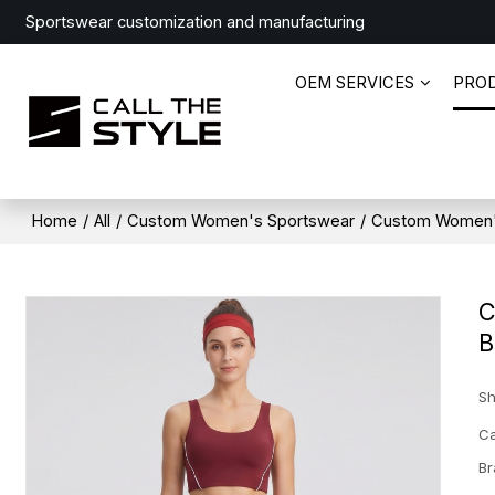
Sportswear customization and manufacturing
OEM SERVICES
PRO
Home
/
All
/
Custom Women's Sportswear
/
Custom Women'
C
B
Sh
Ca
Br