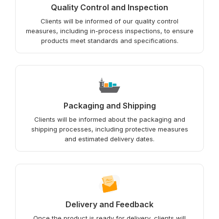
Quality Control and Inspection
Clients will be informed of our quality control
measures, including in-process inspections, to ensure
products meet standards and specifications.
Packaging and Shipping
Clients will be informed about the packaging and
shipping processes, including protective measures
and estimated delivery dates.
Delivery and Feedback
Once the product is ready for delivery, clients will