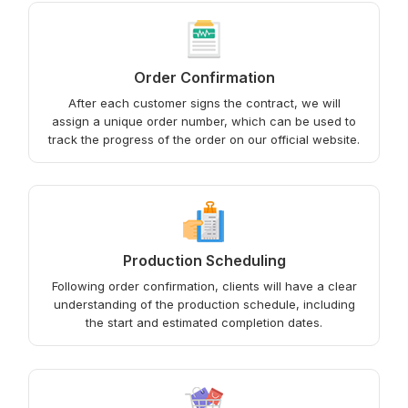
Order Confirmation
After each customer signs the contract, we will
assign a unique order number, which can be used to
track the progress of the order on our official website.
Production Scheduling
Following order confirmation, clients will have a clear
understanding of the production schedule, including
the start and estimated completion dates.