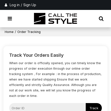
Log in
/
Sign Up
Home
/
Order Tracking
Track Your Orders Easily
When our order is officially opened, you can timely know the
progress of order execution through our online order
tracking system，For example：in the process of production,
when we have started shipping Ensure that we work
efficiently and strictly Quality Assurance. Although you are
not at our work site, we will let you know the progress of
each order in time.
Track