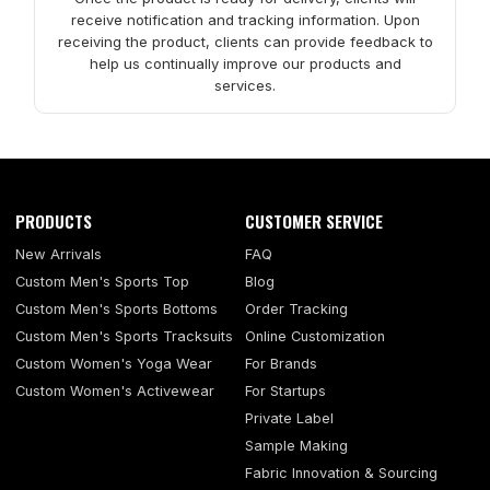
receive notification and tracking information. Upon
receiving the product, clients can provide feedback to
help us continually improve our products and
services.
PRODUCTS
CUSTOMER SERVICE
New Arrivals
FAQ
Custom Men's Sports Top
Blog
Custom Men's Sports Bottoms
Order Tracking
Custom Men's Sports Tracksuits
Online Customization
Custom Women's Yoga Wear
For Brands
Custom Women's Activewear
For Startups
Private Label
Sample Making
Fabric Innovation & Sourcing