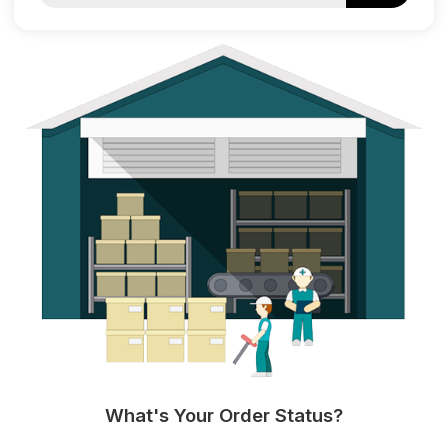
What's Your Order Status?