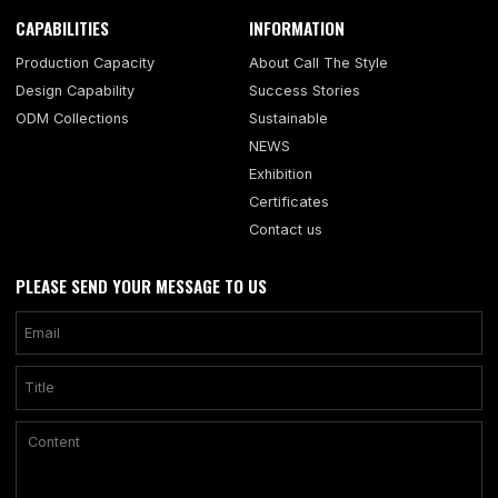
CAPABILITIES
INFORMATION
Production Capacity
About Call The Style
Design Capability
Success Stories
ODM Collections
Sustainable
NEWS
Exhibition
Certificates
Contact us
PLEASE SEND YOUR MESSAGE TO US