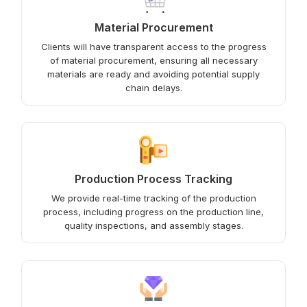
Material Procurement
Clients will have transparent access to the progress
of material procurement, ensuring all necessary
materials are ready and avoiding potential supply
chain delays.
Production Process Tracking
We provide real-time tracking of the production
process, including progress on the production line,
quality inspections, and assembly stages.