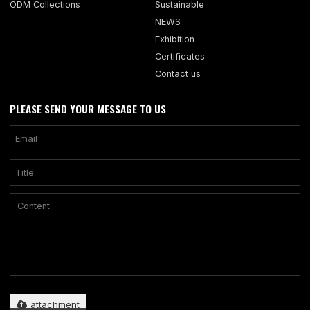
ODM Collections
Sustainable
NEWS
Exhibition
Certificates
Contact us
PLEASE SEND YOUR MESSAGE TO US
Only supports .rar/.zip/.jpg/.png/.gif/.doc/.xls/.pdf, maximum 20MB.
attachment