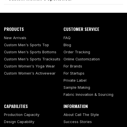
PRODUCTS
CUSTOMER SERVICE
New Arrivals
FAQ
Custom Men's Sports Top
Blog
Custom Men's Sports Bottoms
Order Tracking
Custom Men's Sports Tracksuits
Online Customization
Custom Women's Yoga Wear
For Brands
Custom Women's Activewear
For Startups
Private Label
Sample Making
Fabric Innovation & Sourcing
CAPABILITIES
INFORMATION
Production Capacity
About Call The Style
Design Capability
Success Stories