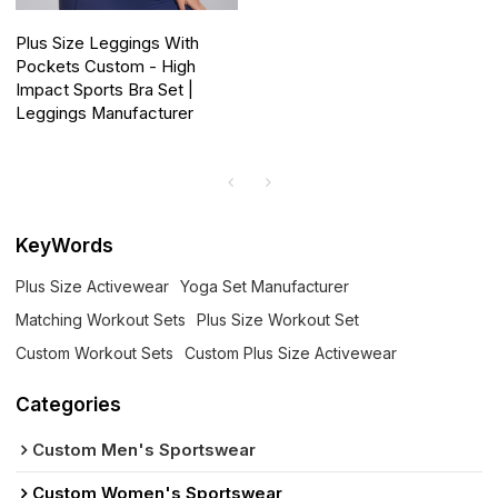
Plus Size Leggings With
Pockets Custom - High
Impact Sports Bra Set |
Leggings Manufacturer
KeyWords
Plus Size Activewear
Yoga Set Manufacturer
Matching Workout Sets
Plus Size Workout Set
Custom Workout Sets
Custom Plus Size Activewear
Categories
Custom Men's Sportswear
Custom Women's Sportswear