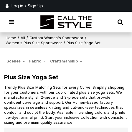
Log in
/
Sign Up
Home
/
All
/
Custom Women's Sportswear
/
Women's Plus Size Sportswear
/
Plus Size Yoga Set
Scenes
Fabric
Craftsmanship
Plus Size Yoga Set
Trendy Plus Size Matching Sets for Every Curve. Simplify shopping
for your customers with our coordinated plus size yoga sets. We
manufacture stylish 2-piece and 3-piece sets that provide
confident coverage and support. Our Humen-based factory
specializes in seamless knitting and cut-and-sew techniques that
contour and sculpt the body. Available in trending colors and prints
(tie-dye, animal print). Start your inclusive collection with consistent
sizing and premium quality assurance.