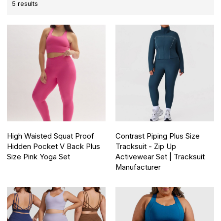
5 results
High Waisted Squat Proof
Contrast Piping Plus Size
Hidden Pocket V Back Plus
Tracksuit - Zip Up
Size Pink Yoga Set
Activewear Set | Tracksuit
Manufacturer