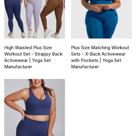
High Waisted Plus Size
Plus Size Matching Workout
Workout Set - Strappy Back
Sets - X-Back Activewear
Activewear | Yoga Set
with Pockets | Yoga Set
Manufacturer
Manufacturer