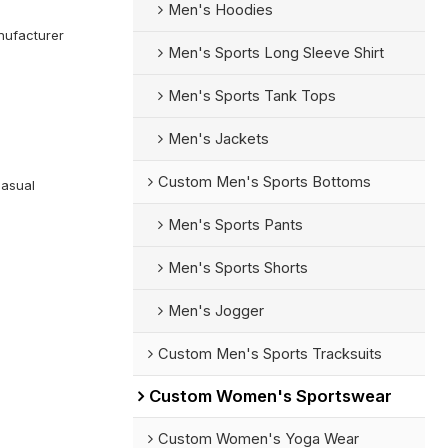
Men's Hoodies
ufacturer
Men's Sports Long Sleeve Shirt
Men's Sports Tank Tops
Men's Jackets
Custom Men's Sports Bottoms
Casual
Men's Sports Pants
Men's Sports Shorts
Men's Jogger
Custom Men's Sports Tracksuits
Custom Women's Sportswear
Custom Women's Yoga Wear