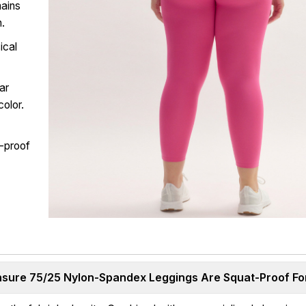
mains
n.
ical
ar
color.
t-proof
ure 75/25 Nylon-Spandex Leggings Are Squat-Proof For