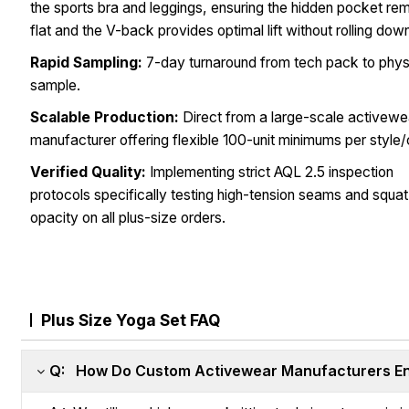
the sports bra and leggings, ensuring the hidden pocket re
flat and the V-back provides optimal lift without rolling dow
Rapid Sampling:
7-day turnaround from tech pack to phys
sample.
Scalable Production:
Direct from a large-scale activewe
manufacturer offering flexible 100-unit minimums per style/
Verified Quality:
Implementing strict AQL 2.5 inspection
protocols specifically testing high-tension seams and squa
opacity on all plus-size orders.
Plus Size Yoga Set FAQ
Q: How Do Custom Activewear Manufacturers Ens