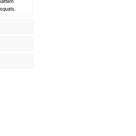
pattern
 squats.