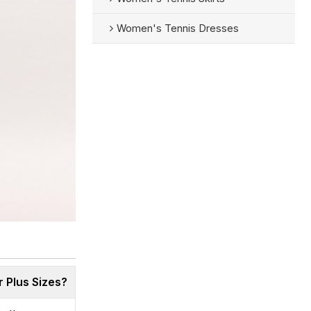
Women's Tennis Dresses
 Plus Sizes?