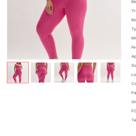
M
Tr
Ma
T
M
Fe
Ap
Si
L
Co
Pa
Sh
FO
Te