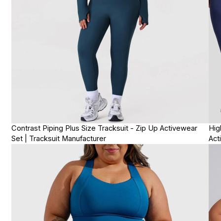
Contrast Piping Plus Size Tracksuit - Zip Up Activewear
Hig
Set | Tracksuit Manufacturer
Act