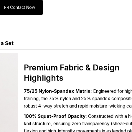
Contact Now
ga Set
Premium Fabric & Design
Highlights
75/25 Nylon-Spandex Matrix:
Engineered for high
training, the 75% nylon and 25% spandex compositi
robust 4-way stretch and rapid moisture-wicking cap
100% Squat-Proof Opacity:
Constructed with a h
knit structure, ensuring zero transparency (shear-ou
flexion and high-intensity movements in extended pl