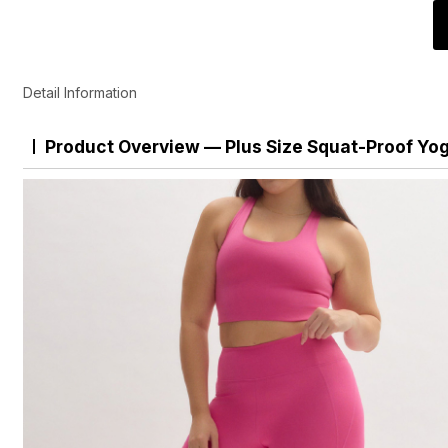
Detail Information
Product Overview — Plus Size Squat-Proof Yo