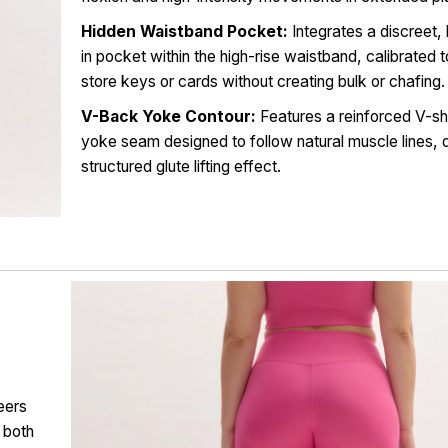
Hidden Waistband Pocket:
Integrates a discreet, 
in pocket within the high-rise waistband, calibrated 
store keys or cards without creating bulk or chafing.
V-Back Yoke Contour:
Features a reinforced V-s
yoke seam designed to follow natural muscle lines, d
structured glute lifting effect.
eers
 both