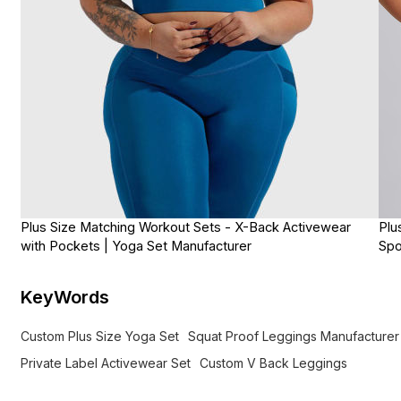
Plus Size Matching Workout Sets - X-Back Activewear
Plu
with Pockets | Yoga Set Manufacturer
Spo
KeyWords
Custom Plus Size Yoga Set
Squat Proof Leggings Manufacturer
Private Label Activewear Set
Custom V Back Leggings