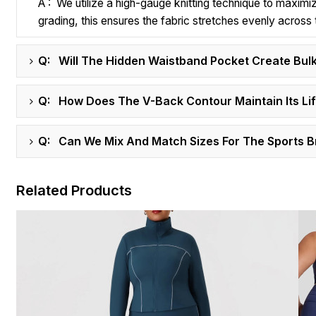
A : We utilize a high-gauge knitting technique to maximi
grading, this ensures the fabric stretches evenly acros
Q: Will The Hidden Waistband Pocket Create Bulk
Q: How Does The V-Back Contour Maintain Its Lift
Q: Can We Mix And Match Sizes For The Sports 
Related Products