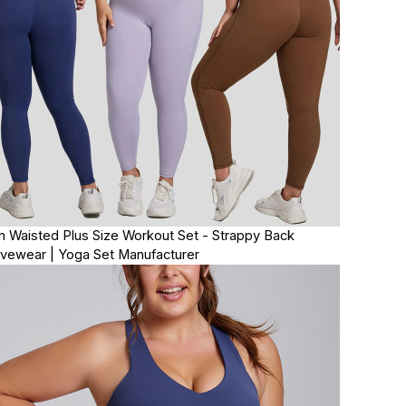
h Waisted Plus Size Workout Set - Strappy Back
ivewear | Yoga Set Manufacturer