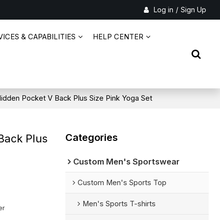
Log in
/
Sign Up
ICES & CAPABILITIES
HELP CENTER
Hidden Pocket V Back Plus Size Pink Yoga Set
Categories
Back Plus
Custom Men's Sportswear
Custom Men's Sports Top
Men's Sports T-shirts
er