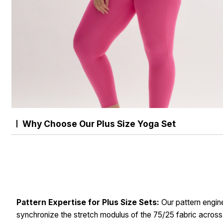
Why Choose Our Plus Size Yoga Set
Pattern Expertise for Plus Size Sets:
Our pattern engin
synchronize the stretch modulus of the 75/25 fabric across