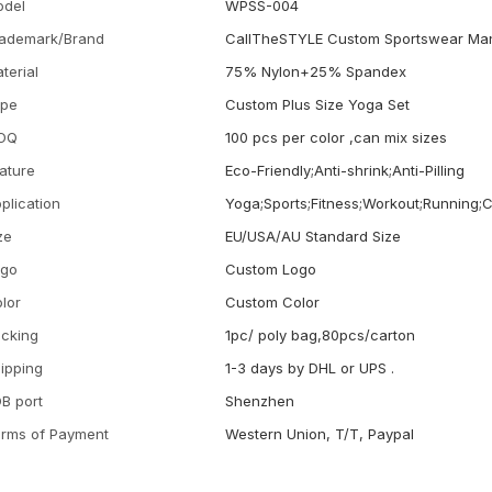
odel
WPSS-004
ademark/Brand
CallTheSTYLE Custom Sportswear Man
terial
75% Nylon+25% Spandex
ype
Custom Plus Size Yoga Set
OQ
100 pcs per color ,can mix sizes
ature
Eco-Friendly;Anti-shrink;Anti-Pilling
plication
Yoga;Sports;Fitness;Workout;Running;
ze
EU/USA/AU Standard Size
ogo
Custom Logo
lor
Custom Color
cking
1pc/ poly bag,80pcs/carton
ipping
1-3 days by DHL or UPS .
B port
Shenzhen
rms of Payment
Western Union, T/T, Paypal