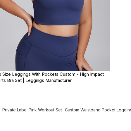
s Size Leggings With Pockets Custom - High Impact
rts Bra Set | Leggings Manufacturer
Private Label Pink Workout Set
Custom Waistband Pocket Leggin