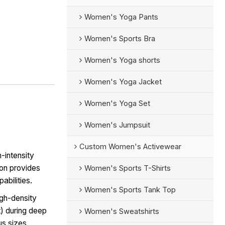
Women's Yoga Pants
Women's Sports Bra
Women's Yoga shorts
Women's Yoga Jacket
Women's Yoga Set
Women's Jumpsuit
Custom Women's Activewear
-intensity
on provides
Women's Sports T-Shirts
abilities.
Women's Sports Tank Top
igh-density
t) during deep
Women's Sweatshirts
us sizes.