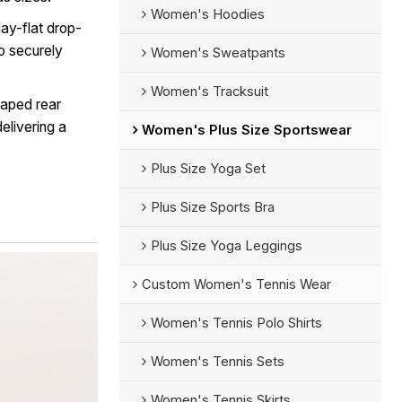
Women's Hoodies
lay-flat drop-
to securely
Women's Sweatpants
Women's Tracksuit
haped rear
elivering a
Women's Plus Size Sportswear
Plus Size Yoga Set
Plus Size Sports Bra
Plus Size Yoga Leggings
Custom Women's Tennis Wear
Women's Tennis Polo Shirts
Women's Tennis Sets
Women's Tennis Skirts