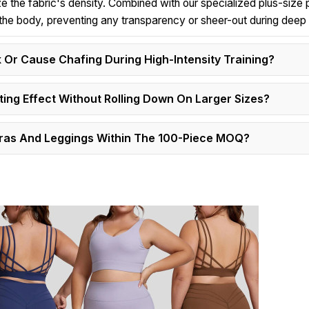
ze the fabric's density. Combined with our specialized plus-size 
s the body, preventing any transparency or sheer-out during deep
 Or Cause Chafing During High-Intensity Training?
ing Effect Without Rolling Down On Larger Sizes?
Bras And Leggings Within The 100-Piece MOQ?