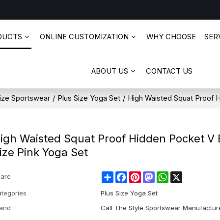
DUCTS
ONLINE CUSTOMIZATION
WHY CHOOSE
SERV
ABOUT US
CONTACT US
ize Sportswear
/
Plus Size Yoga Set
/
High Waisted Squat Proof 
igh Waisted Squat Proof Hidden Pocket V 
ize Pink Yoga Set
Share
Facebook
Pinterest
Mastodon
WhatsApp
X
are
tegories
Plus Size Yoga Set
and
Call The Style Sportswear Manufactur