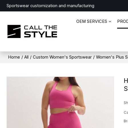
Sportswear customization and manufacturing
OEM SERVICES
PRO
Home
/
All
/
Custom Women's Sportswear
/
Women's Plus S
H
S
Sh
Ca
Br