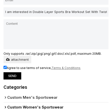
Only supports .rar/.zip/.jpg/.png/.gif/.doc/.xls/.pdf, maximum 20MB.
attachment
Agree to use terms of service,
Terms & Conditions
SEND
Categories
Custom Men's Sportswear
Custom Women's Sportswear