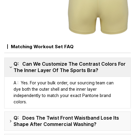
Matching Workout Set FAQ
Q: Can We Customize The Contrast Colors For
The Inner Layer Of The Sports Bra?
A : Yes. For your bulk order, our sourcing team can
dye both the outer shell and the inner layer
independently to match your exact Pantone brand
colors.
Q: Does The Twist Front Waistband Lose Its
Shape After Commercial Washing?