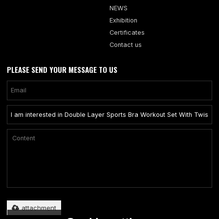
NEWS
Exhibition
Certificates
Contact us
PLEASE SEND YOUR MESSAGE TO US
Only supports .rar/.zip/.jpg/.png/.gif/.doc/.xls/.pdf, maximum 20MB.
attachment