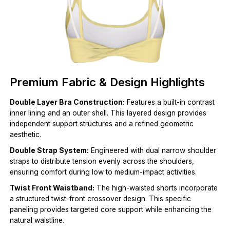
Premium Fabric & Design Highlights
Double Layer Bra Construction:
Features a built-in contrast
inner lining and an outer shell. This layered design provides
independent support structures and a refined geometric
aesthetic.
Double Strap System:
Engineered with dual narrow shoulder
straps to distribute tension evenly across the shoulders,
ensuring comfort during low to medium-impact activities.
Twist Front Waistband:
The high-waisted shorts incorporate
a structured twist-front crossover design. This specific
paneling provides targeted core support while enhancing the
natural waistline.