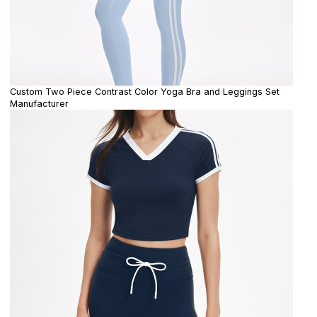
Custom Two Piece Contrast Color Yoga Bra and Leggings Set
Manufacturer