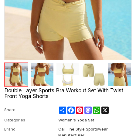
Double Layer Sports Bra Workout Set With Twist
Front Yoga Shorts
Share
Facebook
Pinterest
Mastodon
WhatsApp
X
Share
Categories
Women's Yoga Set
Brand
Call The Style Sportswear
Manufacturer