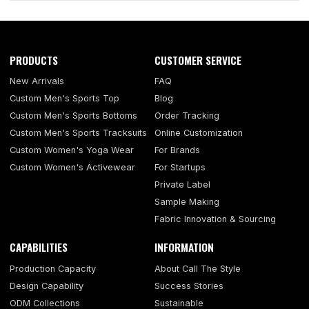
PRODUCTS
CUSTOMER SERVICE
New Arrivals
FAQ
Custom Men's Sports Top
Blog
Custom Men's Sports Bottoms
Order Tracking
Custom Men's Sports Tracksuits
Online Customization
Custom Women's Yoga Wear
For Brands
Custom Women's Activewear
For Startups
Private Label
Sample Making
Fabric Innovation & Sourcing
CAPABILITIES
INFORMATION
Production Capacity
About Call The Style
Design Capability
Success Stories
ODM Collections
Sustainable