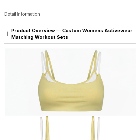
Detail Information
Product Overview — Custom Womens Activewear
Matching Workout Sets