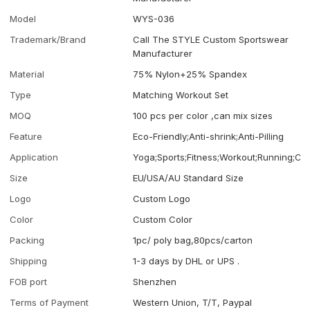
Model
WYS-036
Trademark/Brand
Call The STYLE Custom Sportswear
Manufacturer
Material
75% Nylon+25% Spandex
Type
Matching Workout Set
MOQ
100 pcs per color ,can mix sizes
Feature
Eco-Friendly;Anti-shrink;Anti-Pilling
Application
Yoga;Sports;Fitness;Workout;Running;Ca
Size
EU/USA/AU Standard Size
Logo
Custom Logo
Color
Custom Color
Packing
1pc/ poly bag,80pcs/carton
Shipping
1-3 days by DHL or UPS .
FOB port
Shenzhen
Terms of Payment
Western Union, T/T, Paypal