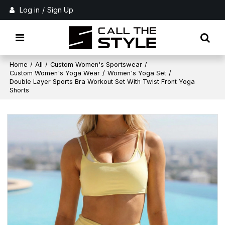
Log in
/
Sign Up
Home
/
All
/
Custom Women's Sportswear
/
Custom Women's Yoga Wear
/
Women's Yoga Set
/
Double Layer Sports Bra Workout Set With Twist Front Yoga
Shorts