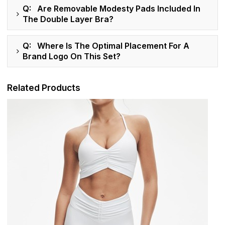
Q: Are Removable Modesty Pads Included In
The Double Layer Bra?
Q: Where Is The Optimal Placement For A
Brand Logo On This Set?
Related Products