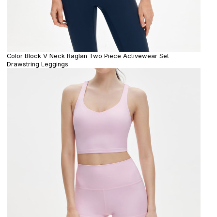
Color Block V Neck Raglan Two Piece Activewear Set
Drawstring Leggings