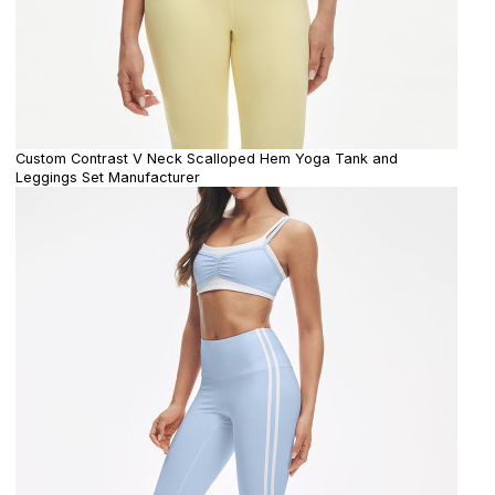
Custom Contrast V Neck Scalloped Hem Yoga Tank and
Leggings Set Manufacturer