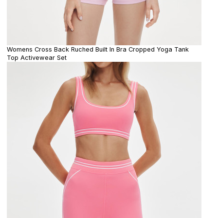
Womens Cross Back Ruched Built In Bra Cropped Yoga Tank
Top Activewear Set