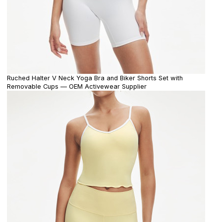
Ruched Halter V Neck Yoga Bra and Biker Shorts Set with
Removable Cups — OEM Activewear Supplier