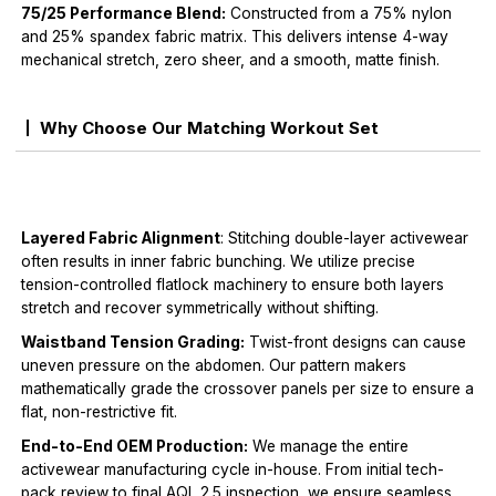
75/25 Performance Blend:
Constructed from a 75% nylon
and 25% spandex fabric matrix. This delivers intense 4-way
mechanical stretch, zero sheer, and a smooth, matte finish.
Why Choose Our Matching Workout Set
Layered Fabric Alignment
: Stitching double-layer activewear
often results in inner fabric bunching. We utilize precise
tension-controlled flatlock machinery to ensure both layers
stretch and recover symmetrically without shifting.
Waistband Tension Grading:
Twist-front designs can cause
uneven pressure on the abdomen. Our pattern makers
mathematically grade the crossover panels per size to ensure a
flat, non-restrictive fit.
End-to-End OEM Production:
We manage the entire
activewear manufacturing cycle in-house. From initial tech-
pack review to final AQL 2.5 inspection, we ensure seamless