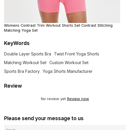
Womens Contrast Trim Workout Shorts Set Contrast Stitching
Matching Yoga Set
KeyWords
Double Layer Sports Bra
Twist Front Yoga Shorts
Matching Workout Set
Custom Workout Set
Sports Bra Factory
Yoga Shorts Manufacturer
Review
No review yet
Review now
Please send your message to us