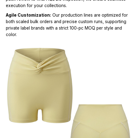
execution for your collections.
Agile Customization:
Our production lines are optimized for
both scaled bulk orders and precise custom runs, supporting
private label brands with a strict 100-pc MOQ per style and
color.