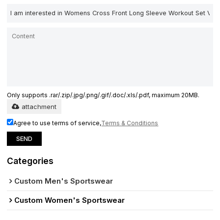
Only supports .rar/.zip/.jpg/.png/.gif/.doc/.xls/.pdf, maximum 20MB.
attachment
Agree to use terms of service,
Terms & Conditions
SEND
Categories
Custom Men's Sportswear
Custom Women's Sportswear