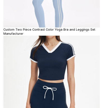
Custom Two Piece Contrast Color Yoga Bra and Leggings Set
Manufacturer