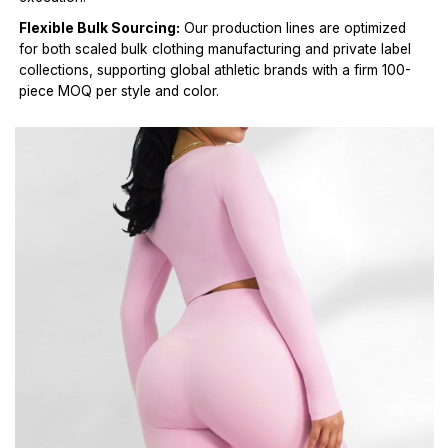
Flexible Bulk Sourcing:
Our production lines are optimized
for both scaled bulk clothing manufacturing and private label
collections, supporting global athletic brands with a firm 100-
piece MOQ per style and color.