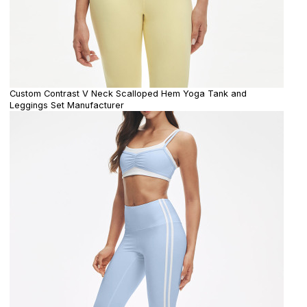
Custom Contrast V Neck Scalloped Hem Yoga Tank and
Leggings Set Manufacturer