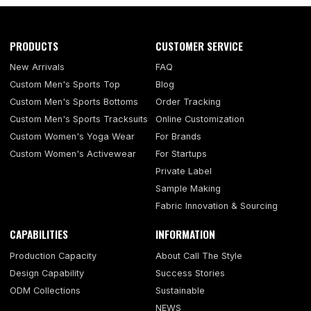
PRODUCTS
CUSTOMER SERVICE
New Arrivals
FAQ
Custom Men's Sports Top
Blog
Custom Men's Sports Bottoms
Order Tracking
Custom Men's Sports Tracksuits
Online Customization
Custom Women's Yoga Wear
For Brands
Custom Women's Activewear
For Startups
Private Label
Sample Making
Fabric Innovation & Sourcing
CAPABILITIES
INFORMATION
Production Capacity
About Call The Style
Design Capability
Success Stories
ODM Collections
Sustainable
NEWS