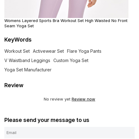
Womens Layered Sports Bra Workout Set High Waisted No Front
Seam Yoga Set
KeyWords
Workout Set
Activewear Set
Flare Yoga Pants
V Waistband Leggings
Custom Yoga Set
Yoga Set Manufacturer
Review
No review yet
Review now
Please send your message to us