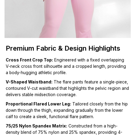
Premium Fabric & Design Highlights
Cross Front Crop Top:
Engineered with a fixed overlapping
V-neck cross front silhouette and a cropped length, providing
a body-hugging athletic profile.
V-Shaped Waistband:
The flare pants feature a single-piece,
contoured V-cut waistband that highlights the pelvic region and
delivers stable midsection coverage.
Proportional Flared Lower Leg:
Tailored closely from the hip
down through the thigh, expanding gradually from the lower
calf to create a sleek, functional flare pattern.
75/25 Nylon Spandex Matrix:
Constructed from a high-
density blend of 75% nylon and 25% spandex, providing 4-