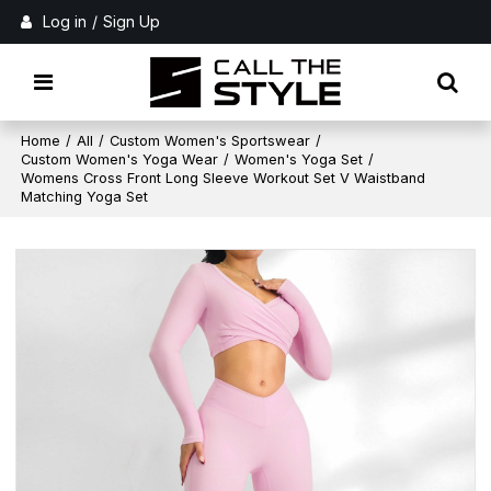
Log in
/
Sign Up
Home
/
All
/
Custom Women's Sportswear
/
Custom Women's Yoga Wear
/
Women's Yoga Set
/
Womens Cross Front Long Sleeve Workout Set V Waistband
Matching Yoga Set