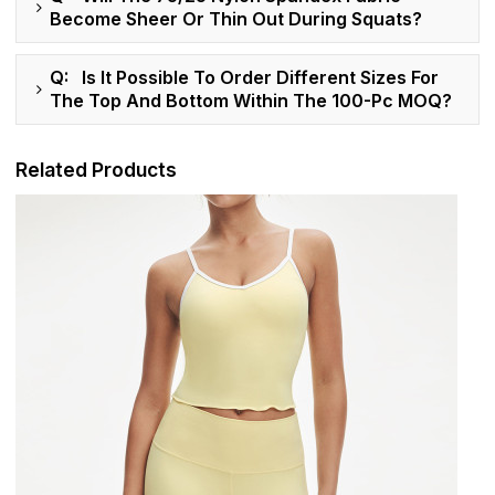
Become Sheer Or Thin Out During Squats?
Q: Is It Possible To Order Different Sizes For
The Top And Bottom Within The 100-Pc MOQ?
Related Products