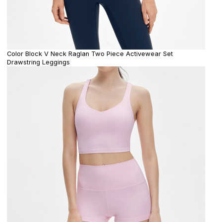
Color Block V Neck Raglan Two Piece Activewear Set
Drawstring Leggings