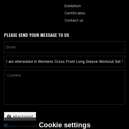
Exhibition
Certificates
Contact us
PLEASE SEND YOUR MESSAGE TO US
Only supports .rar/.zip/.jpg/.png/.gif/.doc/.xls/.pdf, maximum 20MB.
attachment
Cookie settings
Agree to use terms of service,
Terms & Conditions