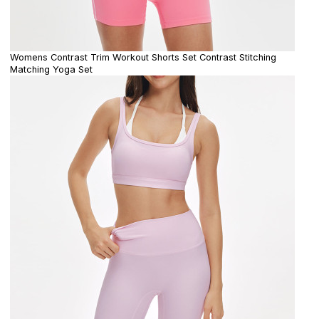
Womens Contrast Trim Workout Shorts Set Contrast Stitching
Matching Yoga Set