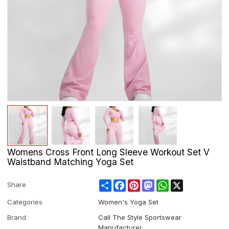
Womens Cross Front Long Sleeve Workout Set V
Waistband Matching Yoga Set
Share
Facebook
Pinterest
Mastodon
WhatsApp
X
Share
Categories
Women's Yoga Set
Brand
Call The Style Sportswear
Manufacturer