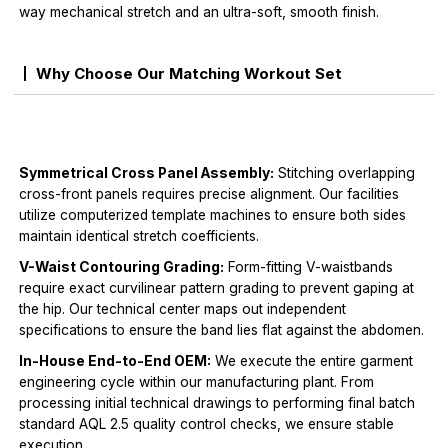
way mechanical stretch and an ultra-soft, smooth finish.
Why Choose Our Matching Workout Set
Symmetrical Cross Panel Assembly:
Stitching overlapping
cross-front panels requires precise alignment. Our facilities
utilize computerized template machines to ensure both sides
maintain identical stretch coefficients.
V-Waist Contouring Grading:
Form-fitting V-waistbands
require exact curvilinear pattern grading to prevent gaping at
the hip. Our technical center maps out independent
specifications to ensure the band lies flat against the abdomen.
In-House End-to-End OEM:
We execute the entire garment
engineering cycle within our manufacturing plant. From
processing initial technical drawings to performing final batch
standard AQL 2.5 quality control checks, we ensure stable
execution.