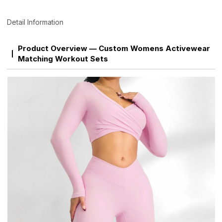
Detail Information
Product Overview — Custom Womens Activewear
Matching Workout Sets