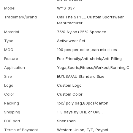
Model
WYS-037
Trademark/Brand
Call The STYLE Custom Sportswear
Manufacturer
Material
75% Nylon+25% Spandex
Type
Activewear Set
MOQ
100 pcs per color ,can mix sizes
Feature
Eco-Friendly;Anti-shrink;Anti-Pilling
Application
Yoga;Sports;Fitness;Workout;Running;Ca
Size
EU/USA/AU Standard Size
Logo
Custom Logo
Color
Custom Color
Packing
1pc/ poly bag,80pcs/carton
Shipping
1-3 days by DHL or UPS .
FOB port
Shenzhen
Terms of Payment
Western Union, T/T, Paypal