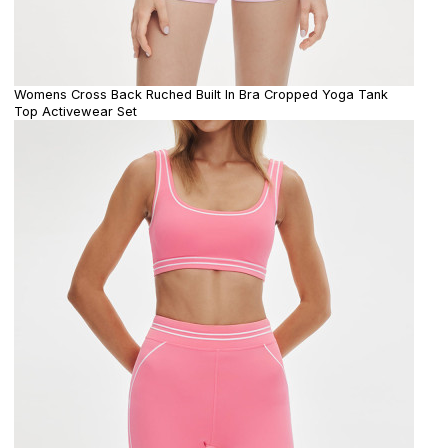
Womens Cross Back Ruched Built In Bra Cropped Yoga Tank
Top Activewear Set