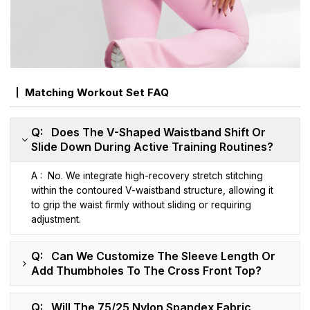
Matching Workout Set FAQ
Q: Does The V-Shaped Waistband Shift Or
Slide Down During Active Training Routines?
A : No. We integrate high-recovery stretch stitching
within the contoured V-waistband structure, allowing it
to grip the waist firmly without sliding or requiring
adjustment.
Q: Can We Customize The Sleeve Length Or
Add Thumbholes To The Cross Front Top?
Q: Will The 75/25 Nylon Spandex Fabric