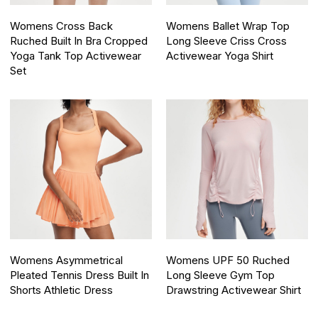
Womens Cross Back
Womens Ballet Wrap Top
Ruched Built In Bra Cropped
Long Sleeve Criss Cross
Yoga Tank Top Activewear
Activewear Yoga Shirt
Set
Womens Asymmetrical
Womens UPF 50 Ruched
Pleated Tennis Dress Built In
Long Sleeve Gym Top
Shorts Athletic Dress
Drawstring Activewear Shirt