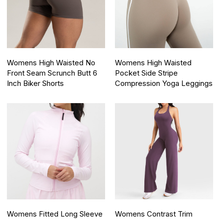
Womens High Waisted No
Womens High Waisted
Front Seam Scrunch Butt 6
Pocket Side Stripe
Inch Biker Shorts
Compression Yoga Leggings
Womens Fitted Long Sleeve
Womens Contrast Trim