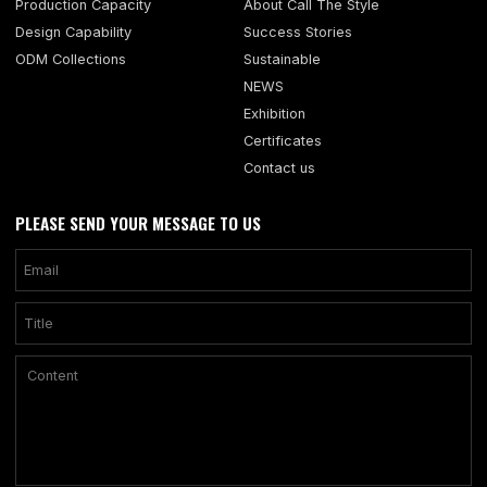
Production Capacity
About Call The Style
Design Capability
Success Stories
ODM Collections
Sustainable
NEWS
Exhibition
Certificates
Contact us
PLEASE SEND YOUR MESSAGE TO US