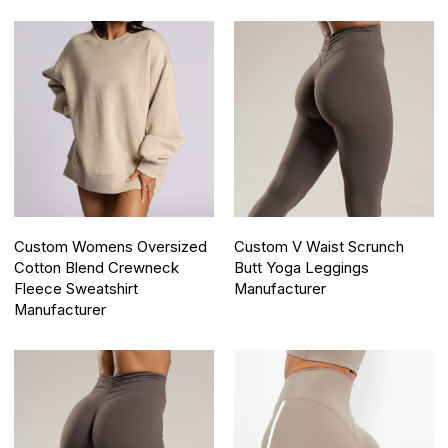
Custom Womens Oversized
Custom V Waist Scrunch
Cotton Blend Crewneck
Butt Yoga Leggings
Fleece Sweatshirt
Manufacturer
Manufacturer