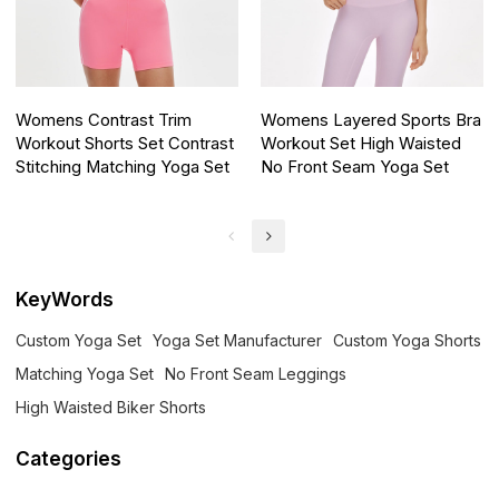
Womens Contrast Trim
Womens Layered Sports Bra
Workout Shorts Set Contrast
Workout Set High Waisted
Stitching Matching Yoga Set
No Front Seam Yoga Set
KeyWords
Custom Yoga Set
Yoga Set Manufacturer
Custom Yoga Shorts
Matching Yoga Set
No Front Seam Leggings
High Waisted Biker Shorts
Categories