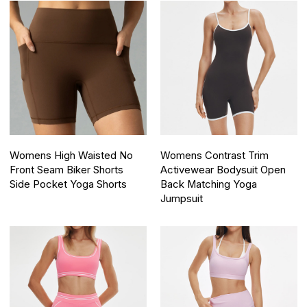
Womens High Waisted No
Womens Contrast Trim
Front Seam Biker Shorts
Activewear Bodysuit Open
Side Pocket Yoga Shorts
Back Matching Yoga
Jumpsuit