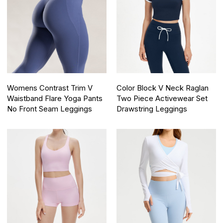
Womens Contrast Trim V
Color Block V Neck Raglan
Waistband Flare Yoga Pants
Two Piece Activewear Set
No Front Seam Leggings
Drawstring Leggings