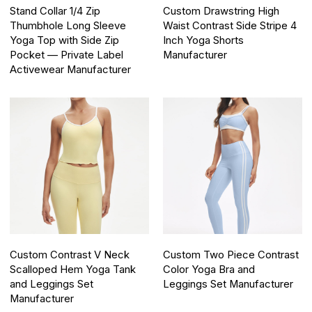
Stand Collar 1/4 Zip
Custom Drawstring High
Thumbhole Long Sleeve
Waist Contrast Side Stripe 4
Yoga Top with Side Zip
Inch Yoga Shorts
Pocket — Private Label
Manufacturer
Activewear Manufacturer
Custom Contrast V Neck
Custom Two Piece Contrast
Scalloped Hem Yoga Tank
Color Yoga Bra and
and Leggings Set
Leggings Set Manufacturer
Manufacturer