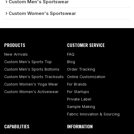
Custom Men's Sportswear
Custom Women's Sportswear
PRODUCTS
CUSTOMER SERVICE
New Arrivals
FAQ
Custom Men's Sports Top
Blog
Custom Men's Sports Bottoms
Order Tracking
Custom Men's Sports Tracksuits
Online Customization
Custom Women's Yoga Wear
For Brands
Custom Women's Activewear
For Startups
Private Label
Sample Making
Fabric Innovation & Sourcing
CAPABILITIES
INFORMATION