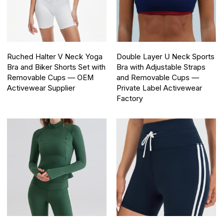
Ruched Halter V Neck Yoga
Double Layer U Neck Sports
Bra and Biker Shorts Set with
Bra with Adjustable Straps
Removable Cups — OEM
and Removable Cups —
Activewear Supplier
Private Label Activewear
Factory