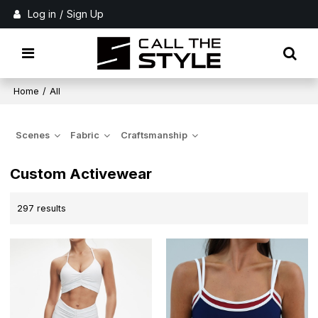
Log in
/
Sign Up
Home
/
All
Scenes
Fabric
Craftsmanship
Custom Activewear
297 results