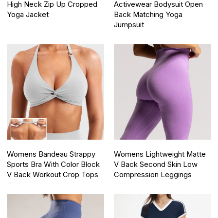
High Neck Zip Up Cropped
Activewear Bodysuit Open
Yoga Jacket
Back Matching Yoga
Jumpsuit
Womens Bandeau Strappy
Womens Lightweight Matte
Sports Bra With Color Block
V Back Second Skin Low
V Back Workout Crop Tops
Compression Leggings