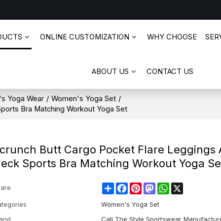
DUCTS
ONLINE CUSTOMIZATION
WHY CHOOSE
SERV
ABOUT US
CONTACT US
s Yoga Wear
/
Women's Yoga Set
/
Sports Bra Matching Workout Yoga Set
crunch Butt Cargo Pocket Flare Leggings
eck Sports Bra Matching Workout Yoga Se
Share
Facebook
Pinterest
Mastodon
WhatsApp
X
are
tegories
Women's Yoga Set
and
Call The Style Sportswear Manufactur