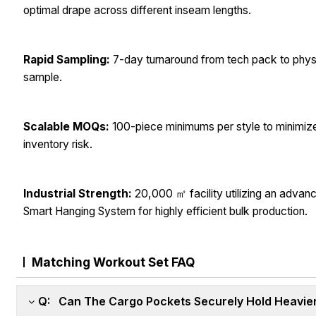
optimal drape across different inseam lengths.
Rapid Sampling:
7-day turnaround from tech pack to phys
sample.
Scalable MOQs:
100-piece minimums per style to minimiz
inventory risk.
Industrial Strength:
20,000 ㎡ facility utilizing an advan
Smart Hanging System for highly efficient bulk production.
Matching Workout Set FAQ
Q: Can The Cargo Pockets Securely Hold Heavier