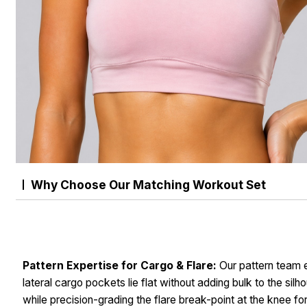
Why Choose Our Matching Workout Set
Pattern Expertise for Cargo & Flare:
Our pattern team 
lateral cargo pockets lie flat without adding bulk to the silh
while precision-grading the flare break-point at the knee fo