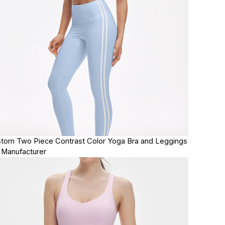
tom Two Piece Contrast Color Yoga Bra and Leggings
 Manufacturer