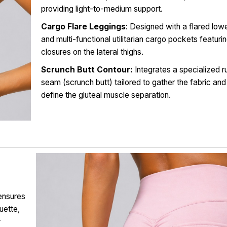
providing light-to-medium support.
Cargo Flare Leggings
: Designed with a flared lowe
and multi-functional utilitarian cargo pockets featuri
closures on the lateral thighs.
Scrunch Butt Contour:
Integrates a specialized r
seam (scrunch butt) tailored to gather the fabric and
define the gluteal muscle separation.
ensures
ouette,
r