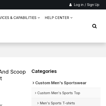
Log in
/
Sign Up
ICES & CAPABILITIES
HELP CENTER
Categories
 And Scoop
t
Custom Men's Sportswear
Custom Men's Sports Top
Men's Sports T-shirts
er