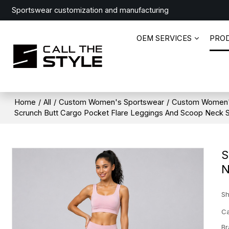
Sportswear customization and manufacturing
OEM SERVICES
PRO
Home
/
All
/
Custom Women's Sportswear
/
Custom Women'
Scrunch Butt Cargo Pocket Flare Leggings And Scoop Neck 
S
N
Sh
Ca
Br