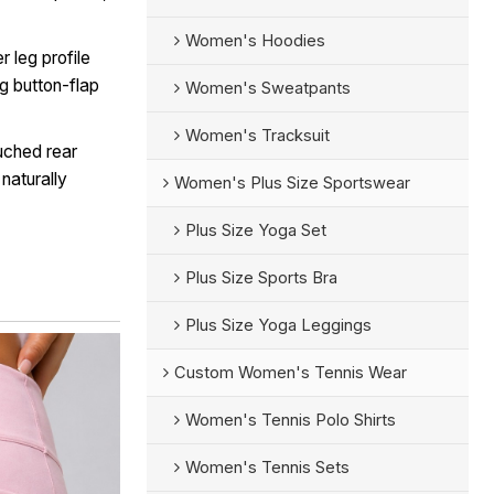
Women's Hoodies
r leg profile
ng button-flap
Women's Sweatpants
Women's Tracksuit
uched rear
 naturally
Women's Plus Size Sportswear
Plus Size Yoga Set
Plus Size Sports Bra
Plus Size Yoga Leggings
Custom Women's Tennis Wear
Women's Tennis Polo Shirts
Women's Tennis Sets