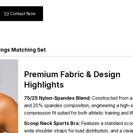
Contact Now
ings Matching Set
Premium Fabric & Design
Highlights
75/25 Nylon-Spandex Blend:
Constructed from a
and 25% spandex composition, engineering a high-s
compression fit suited for both athletic training and l
Scoop Neck Sports Bra:
Features a standard scoo
wide shoulder straps for load distribution, and a clea