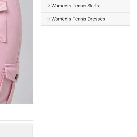
Women's Tennis Skirts
Women's Tennis Dresses