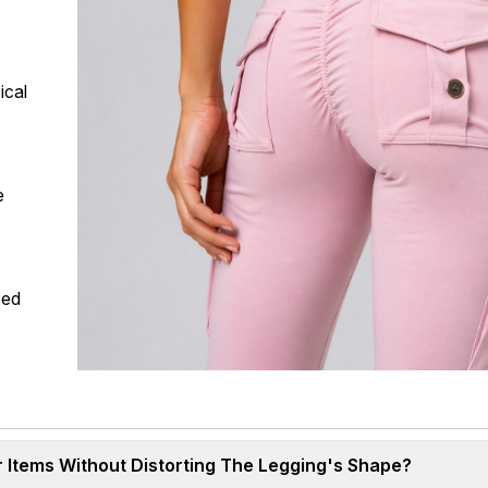
ical
e
ced
 Items Without Distorting The Legging's Shape?