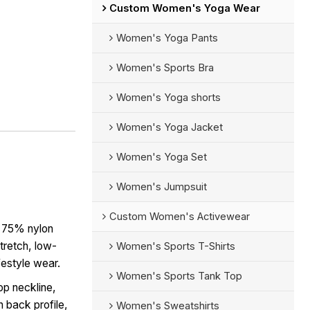
Custom Women's Yoga Wear
Women's Yoga Pants
Women's Sports Bra
Women's Yoga shorts
Women's Yoga Jacket
Women's Yoga Set
Women's Jumpsuit
Custom Women's Activewear
 75% nylon
tretch, low-
Women's Sports T-Shirts
ifestyle wear.
Women's Sports Tank Top
p neckline,
n back profile,
Women's Sweatshirts