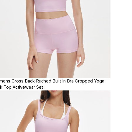
ens Cross Back Ruched Built In Bra Cropped Yoga
k Top Activewear Set