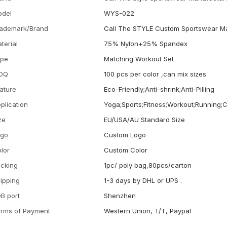
odel
WYS-022
ademark/Brand
Call The STYLE Custom Sportswear M
terial
75% Nylon+25% Spandex
ype
Matching Workout Set
OQ
100 pcs per color ,can mix sizes
ature
Eco-Friendly;Anti-shrink;Anti-Pilling
plication
Yoga;Sports;Fitness;Workout;Running;
ze
EU/USA/AU Standard Size
ogo
Custom Logo
lor
Custom Color
cking
1pc/ poly bag,80pcs/carton
ipping
1-3 days by DHL or UPS .
B port
Shenzhen
rms of Payment
Western Union, T/T, Paypal