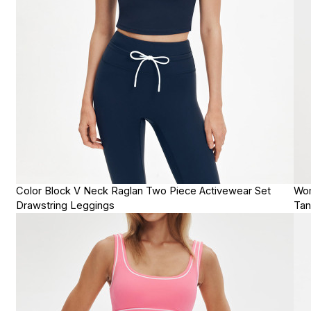
Color Block V Neck Raglan Two Piece Activewear Set
Wom
Drawstring Leggings
Tan