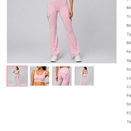
M
Tr
Ma
T
M
Fe
Ap
Si
L
Co
Pa
Sh
FO
Te