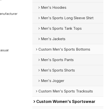
Men's Hoodies
anufacturer
Men's Sports Long Sleeve Shirt
Men's Sports Tank Tops
Men's Jackets
Custom Men's Sports Bottoms
Casual
Men's Sports Pants
Men's Sports Shorts
Men's Jogger
Custom Men's Sports Tracksuits
Custom Women's Sportswear