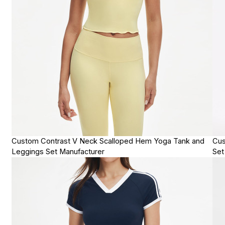
Custom Contrast V Neck Scalloped Hem Yoga Tank and
Cus
Leggings Set Manufacturer
Set