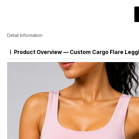
Detail Information
Product Overview — Custom Cargo Flare Legg