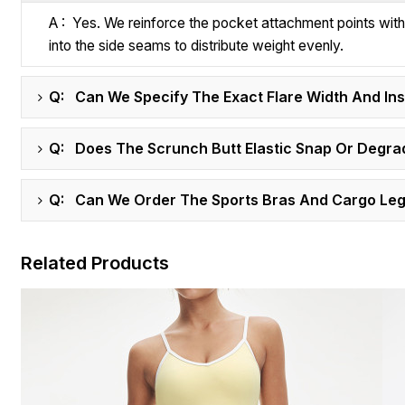
A : Yes. We reinforce the pocket attachment points wit
into the side seams to distribute weight evenly.
Q: Can We Specify The Exact Flare Width And I
Q: Does The Scrunch Butt Elastic Snap Or Degra
Q: Can We Order The Sports Bras And Cargo Legg
Related Products