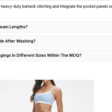
h heavy-duty bartack stitching and integrate the pocket panels 
nseam Lengths?
de After Washing?
ings In Different Sizes Within The MOQ?