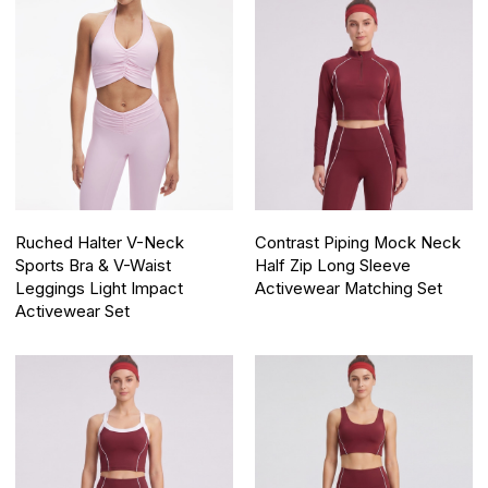
Ruched Halter V-Neck
Contrast Piping Mock Neck
Sports Bra & V-Waist
Half Zip Long Sleeve
Leggings Light Impact
Activewear Matching Set
Activewear Set