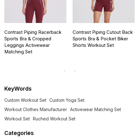
Contrast Piping Racerback
Contrast Piping Cutout Back
Sports Bra & Cropped
Sports Bra & Pocket Biker
Leggings Activewear
Shorts Workout Set
Matching Set
KeyWords
Custom Workout Set
Custom Yoga Set
Workout Clothes Manufacturer
Activewear Matching Set
Workout Set
Ruched Workout Set
Categories