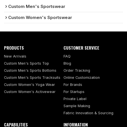
Custom Men's Sportswear
Custom Women's Sportswear
PRODUCTS
CUSTOMER SERVICE
New Arrivals
FAQ
Custom Men's Sports Top
Blog
Custom Men's Sports Bottoms
Order Tracking
Custom Men's Sports Tracksuits
Online Customization
Custom Women's Yoga Wear
For Brands
Custom Women's Activewear
For Startups
Private Label
Sample Making
Fabric Innovation & Sourcing
CAPABILITIES
INFORMATION