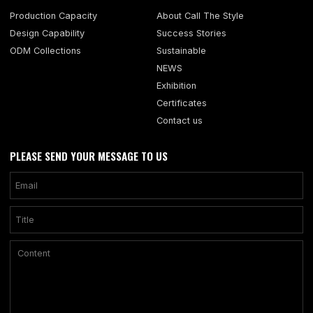
Production Capacity
About Call The Style
Design Capability
Success Stories
ODM Collections
Sustainable
NEWS
Exhibition
Certificates
Contact us
PLEASE SEND YOUR MESSAGE TO US