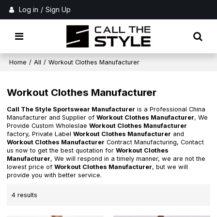
Log in
/
Sign Up
Home
/
All
/
Workout Clothes Manufacturer
Workout Clothes Manufacturer
Call The Style Sportswear Manufacturer
is a Professional China
Manufacturer and Supplier of
Workout Clothes Manufacturer
, We
Provide Custom Wholeslae
Workout Clothes Manufacturer
factory, Private Label
Workout Clothes Manufacturer
and
Workout Clothes Manufacturer
Contract Manufacturing, Contact
us now to get the best quotation for
Workout Clothes
Manufacturer
, We will respond in a timely manner, we are not the
lowest price of
Workout Clothes Manufacturer
, but we will
provide you with better service.
4 results