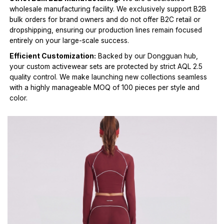
wholesale manufacturing facility. We exclusively support B2B
bulk orders for brand owners and do not offer B2C retail or
dropshipping, ensuring our production lines remain focused
entirely on your large-scale success.
Efficient Customization:
Backed by our Dongguan hub,
your custom activewear sets are protected by strict AQL 2.5
quality control. We make launching new collections seamless
with a highly manageable MOQ of 100 pieces per style and
color.