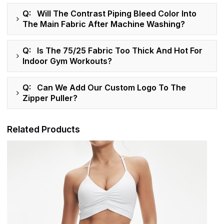
Q: Will The Contrast Piping Bleed Color Into
The Main Fabric After Machine Washing?
Q: Is The 75/25 Fabric Too Thick And Hot For
Indoor Gym Workouts?
Q: Can We Add Our Custom Logo To The
Zipper Puller?
Related Products