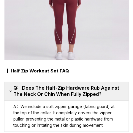
Half Zip Workout Set FAQ
Q: Does The Half-Zip Hardware Rub Against
The Neck Or Chin When Fully Zipped?
A : We include a soft zipper garage (fabric guard) at
the top of the collar. It completely covers the zipper
puller, preventing the metal or plastic hardware from
touching or irritating the skin during movement.