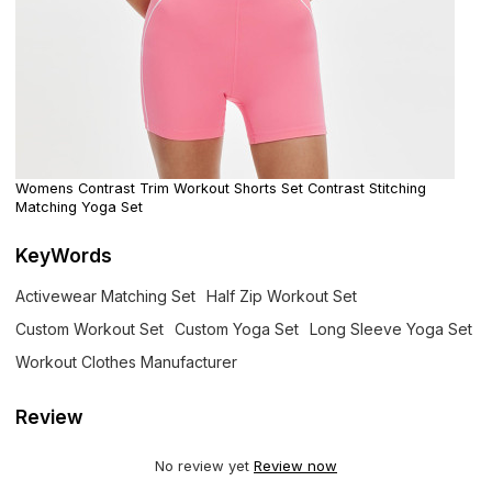
Womens Contrast Trim Workout Shorts Set Contrast Stitching
Matching Yoga Set
KeyWords
Activewear Matching Set
Half Zip Workout Set
Custom Workout Set
Custom Yoga Set
Long Sleeve Yoga Set
Workout Clothes Manufacturer
Review
No review yet
Review now