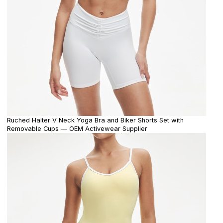
Ruched Halter V Neck Yoga Bra and Biker Shorts Set with
Removable Cups — OEM Activewear Supplier