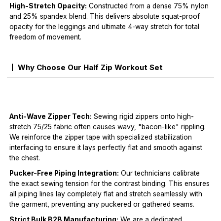
High-Stretch Opacity:
Constructed from a dense 75% nylon
and 25% spandex blend. This delivers absolute squat-proof
opacity for the leggings and ultimate 4-way stretch for total
freedom of movement.
Why Choose Our Half Zip Workout Set
Anti-Wave Zipper Tech:
Sewing rigid zippers onto high-
stretch 75/25 fabric often causes wavy, "bacon-like" rippling.
We reinforce the zipper tape with specialized stabilization
interfacing to ensure it lays perfectly flat and smooth against
the chest.
Pucker-Free Piping Integration:
Our technicians calibrate
the exact sewing tension for the contrast binding. This ensures
all piping lines lay completely flat and stretch seamlessly with
the garment, preventing any puckered or gathered seams.
Strict Bulk B2B Manufacturing:
We are a dedicated