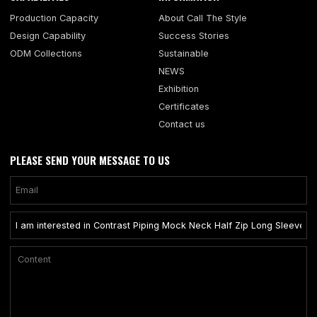
Production Capacity
About Call The Style
Design Capability
Success Stories
ODM Collections
Sustainable
NEWS
Exhibition
Certificates
Contact us
PLEASE SEND YOUR MESSAGE TO US