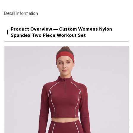
Detail Information
Product Overview — Custom Womens Nylon
Spandex Two Piece Workout Set