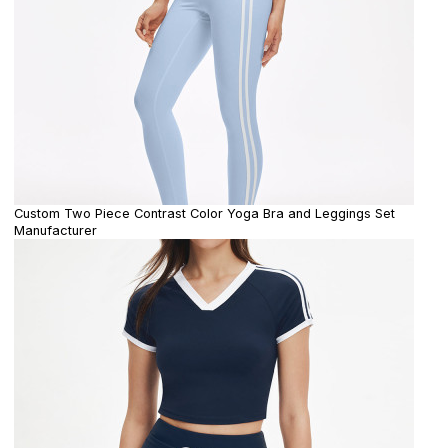
Custom Two Piece Contrast Color Yoga Bra and Leggings Set
Manufacturer