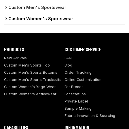
Custom Men's Sportswear
Custom Women's Sportswear
PRODUCTS
CUSTOMER SERVICE
New Arrivals
FAQ
Custom Men's Sports Top
Blog
Custom Men's Sports Bottoms
Order Tracking
Custom Men's Sports Tracksuits
Online Customization
Custom Women's Yoga Wear
For Brands
Custom Women's Activewear
For Startups
Private Label
Sample Making
Fabric Innovation & Sourcing
CAPABILITIES
INFORMATION