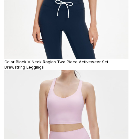
Color Block V Neck Raglan Two Piece Activewear Set
Drawstring Leggings