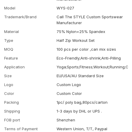
Model
WYS-027
Trademark/Brand
Call The STYLE Custom Sportswear
Manufacturer
Material
75% Nylon+25% Spandex
Type
Half Zip Workout Set
MOQ
100 pcs per color ,can mix sizes
Feature
Eco-Friendly;Anti-shrink;Anti-Pilling
Application
Yoga;Sports;Fitness;Workout;Running;Ca
Size
EU/USA/AU Standard Size
Logo
Custom Logo
Color
Custom Color
Packing
1pc/ poly bag,80pcs/carton
Shipping
1-3 days by DHL or UPS .
FOB port
Shenzhen
Terms of Payment
Western Union, T/T, Paypal