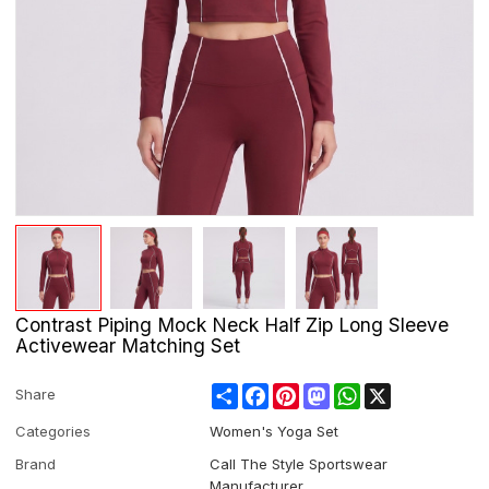
Contrast Piping Mock Neck Half Zip Long Sleeve
Activewear Matching Set
Share
Facebook
Pinterest
Mastodon
WhatsApp
X
Share
Categories
Women's Yoga Set
Brand
Call The Style Sportswear
Manufacturer