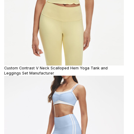
Custom Contrast V Neck Scalloped Hem Yoga Tank and
Leggings Set Manufacturer