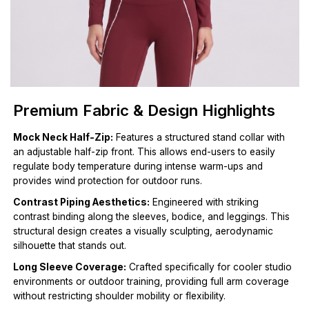
Premium Fabric & Design Highlights
Mock Neck Half-Zip:
Features a structured stand collar with
an adjustable half-zip front. This allows end-users to easily
regulate body temperature during intense warm-ups and
provides wind protection for outdoor runs.
Contrast Piping Aesthetics:
Engineered with striking
contrast binding along the sleeves, bodice, and leggings. This
structural design creates a visually sculpting, aerodynamic
silhouette that stands out.
Long Sleeve Coverage:
Crafted specifically for cooler studio
environments or outdoor training, providing full arm coverage
without restricting shoulder mobility or flexibility.