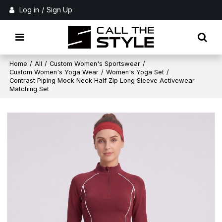
Log in
/
Sign Up
Home
/
All
/
Custom Women's Sportswear
/
Custom Women's Yoga Wear
/
Women's Yoga Set
/
Contrast Piping Mock Neck Half Zip Long Sleeve Activewear
Matching Set