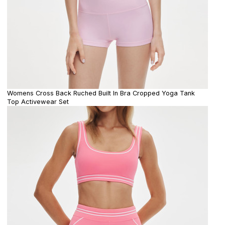
Womens Cross Back Ruched Built In Bra Cropped Yoga Tank
Top Activewear Set