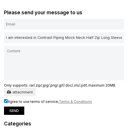
Please send your message to us
Only supports .rar/.zip/.jpg/.png/.gif/.doc/.xls/.pdf, maximum 20MB.
attachment
Agree to use terms of service,
Terms & Conditions
SEND
Categories