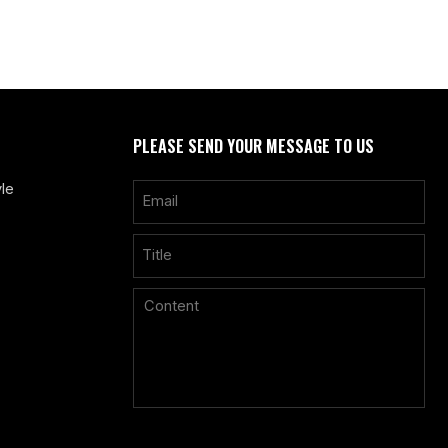
PLEASE SEND YOUR MESSAGE TO US
le
Only supports
.rar/.zip/.jpg/.png/.gif/.doc/.xls/.pdf, maximum