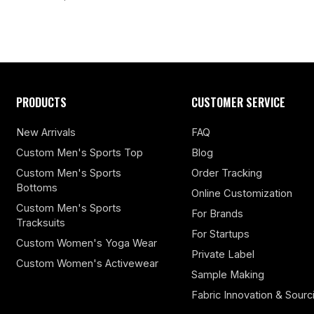
PRODUCTS
CUSTOMER SERVICE
New Arrivals
FAQ
Custom Men's Sports Top
Blog
Custom Men's Sports
Order Tracking
Bottoms
Online Customization
Custom Men's Sports
For Brands
Tracksuits
For Startups
Custom Women's Yoga Wear
Private Label
Custom Women's Activewear
Sample Making
Fabric Innovation & Sourc