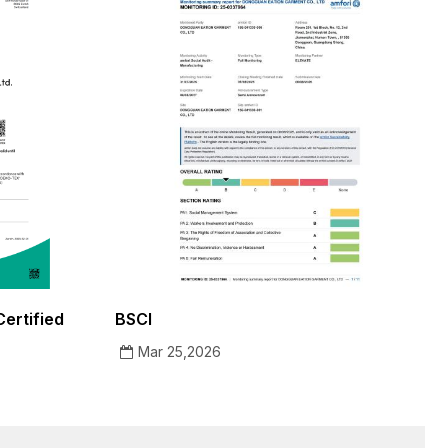
ertified
BSCI
Mar 25,2026