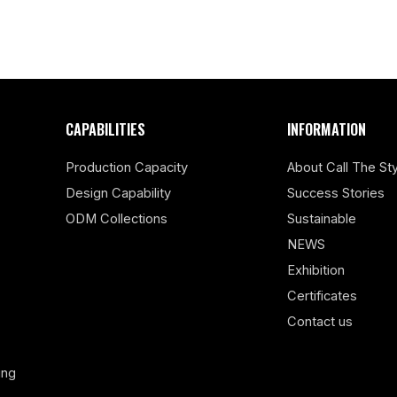
CAPABILITIES
INFORMATION
Production Capacity
About Call The Sty
Design Capability
Success Stories
ODM Collections
Sustainable
NEWS
Exhibition
Certificates
Contact us
ing