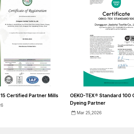
5 Certified Partner Mills
OEKO-TEX® Standard 100 C
Dyeing Partner
26
Mar 25,2026