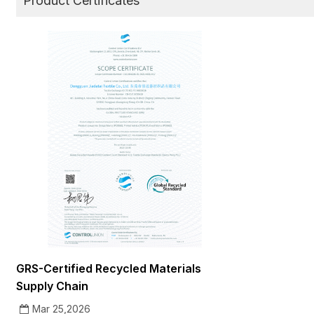
Product Certificates
GRS-Certified Recycled Materials
Supply Chain
Mar 25,2026