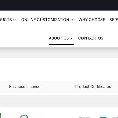
DUCTS
ONLINE CUSTOMIZATION
WHY CHOOSE
SERV
ABOUT US
CONTACT US
Business License
Product Certificates