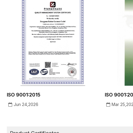
ISO 9001:2015
ISO 9001:201
Jun 24,2026
Mar 25,20