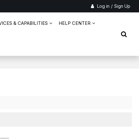
Log in
/
Sign Up
ICES & CAPABILITIES
HELP CENTER