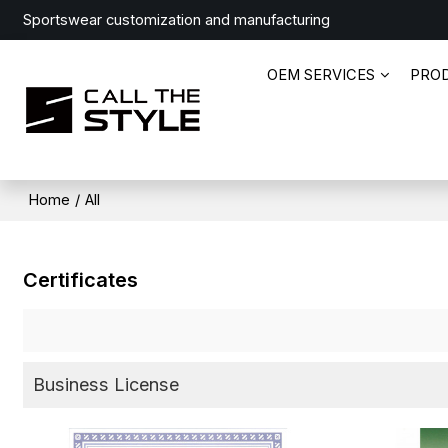
Sportswear customization and manufacturing
OEM SERVICES
PRO
Home
/
All
Certificates
Business License