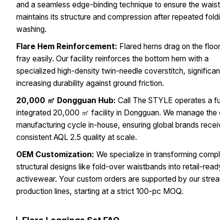
and a seamless edge-binding technique to ensure the wais
maintains its structure and compression after repeated fold
washing.
Flare Hem Reinforcement:
Flared hems drag on the floo
fray easily. Our facility reinforces the bottom hem with a
specialized high-density twin-needle coverstitch, significan
increasing durability against ground friction.
20,000 ㎡ Dongguan Hub:
Call The STYLE operates a fu
integrated 20,000 ㎡ facility in Dongguan. We manage the 
manufacturing cycle in-house, ensuring global brands rece
consistent AQL 2.5 quality at scale.
OEM Customization:
We specialize in transforming comp
structural designs like fold-over waistbands into retail-read
activewear. Your custom orders are supported by our stre
production lines, starting at a strict 100-pc MOQ.