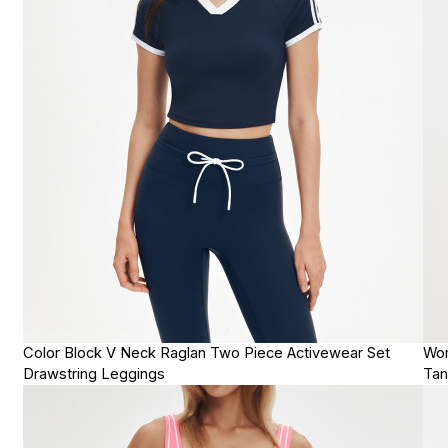
Color Block V Neck Raglan Two Piece Activewear Set
Wom
Drawstring Leggings
Tan