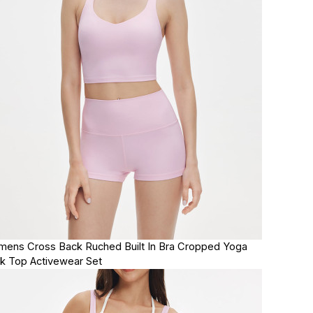
ens Cross Back Ruched Built In Bra Cropped Yoga
k Top Activewear Set