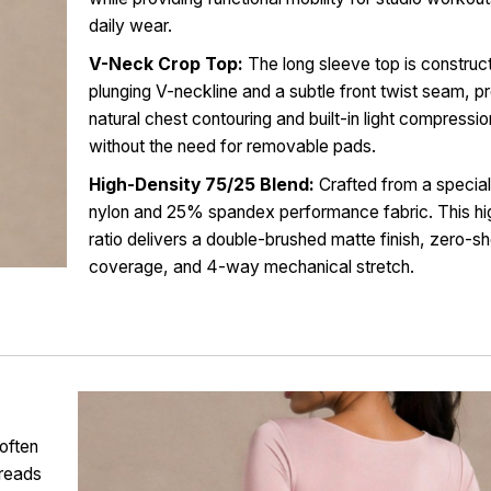
daily wear.
V-Neck Crop Top:
The long sleeve top is construc
plunging V-neckline and a subtle front twist seam, p
natural chest contouring and built-in light compressi
without the need for removable pads.
High-Density 75/25 Blend:
Crafted from a specia
nylon and 25% spandex performance fabric. This hi
ratio delivers a double-brushed matte finish, zero-s
coverage, and 4-way mechanical stretch.
often
hreads