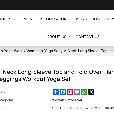
DUCTS
ONLINE CUSTOMIZATION
WHY CHOOSE
SERV
ABOUT US
CONTACT US
s Yoga Wear
/
Women's Yoga Set
/
V-Neck Long Sleeve Top and
-Neck Long Sleeve Top and Fold Over Fla
eggings Workout Yoga Set
Share
Facebook
Pinterest
Mastodon
WhatsApp
X
are
tegories
Women's Yoga Set
and
Call The Style Sportswear Manufactur