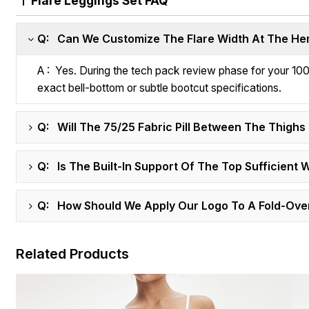
Flare Leggings Set FAQ
Q: Can We Customize The Flare Width At The Hem
A : Yes. During the tech pack review phase for your 100
exact bell-bottom or subtle bootcut specifications.
Q: Will The 75/25 Fabric Pill Between The Thigh
Q: Is The Built-In Support Of The Top Sufficient 
Q: How Should We Apply Our Logo To A Fold-Ove
Related Products