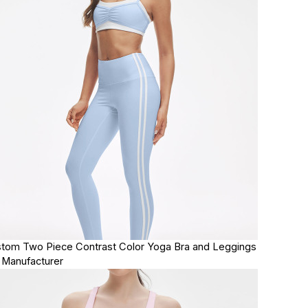
tom Two Piece Contrast Color Yoga Bra and Leggings
 Manufacturer