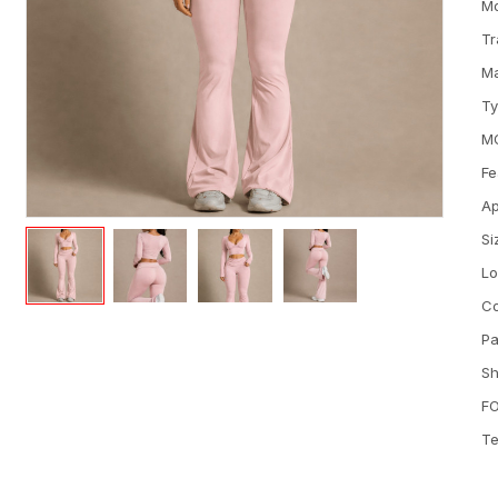
M
Tr
Ma
T
M
Fe
Ap
Si
L
Co
Pa
Sh
FO
Te