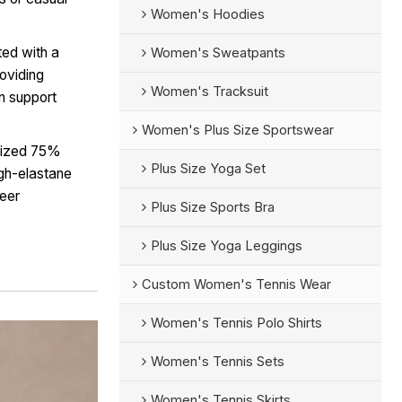
Women's Hoodies
ted with a
Women's Sweatpants
roviding
Women's Tracksuit
on support
Women's Plus Size Sportswear
lized 75%
Plus Size Yoga Set
gh-elastane
heer
Plus Size Sports Bra
Plus Size Yoga Leggings
Custom Women's Tennis Wear
Women's Tennis Polo Shirts
Women's Tennis Sets
Women's Tennis Skirts