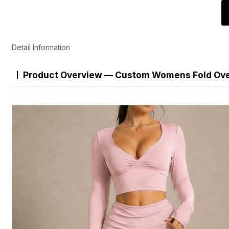
Detail Information
Product Overview — Custom Womens Fold Over