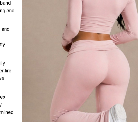
tband
ing and
r and
tly
lly
entire
ive
lex
y
amlined