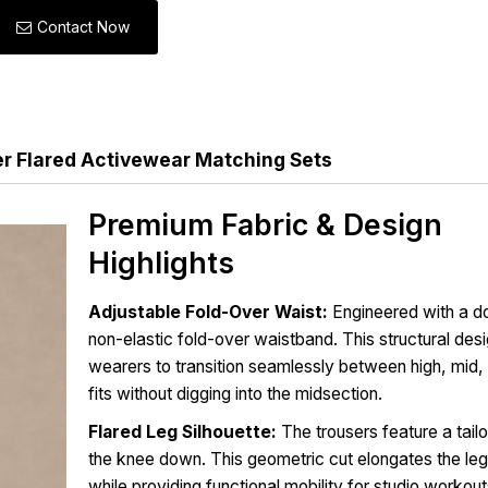
Contact Now
 Flared Activewear Matching Sets
Premium Fabric & Design
Highlights
Adjustable Fold-Over Waist:
Engineered with a d
non-elastic fold-over waistband. This structural des
wearers to transition seamlessly between high, mid, 
fits without digging into the midsection.
Flared Leg Silhouette:
The trousers feature a tailo
the knee down. This geometric cut elongates the leg 
while providing functional mobility for studio workou