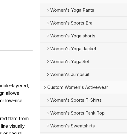
Women's Yoga Pants
Women's Sports Bra
Women's Yoga shorts
Women's Yoga Jacket
Women's Yoga Set
Women's Jumpsuit
ouble-layered,
Custom Women's Activewear
ign allows
Women's Sports T-Shirts
or low-rise
Women's Sports Tank Top
red flare from
Women's Sweatshirts
line visually
ts or casual