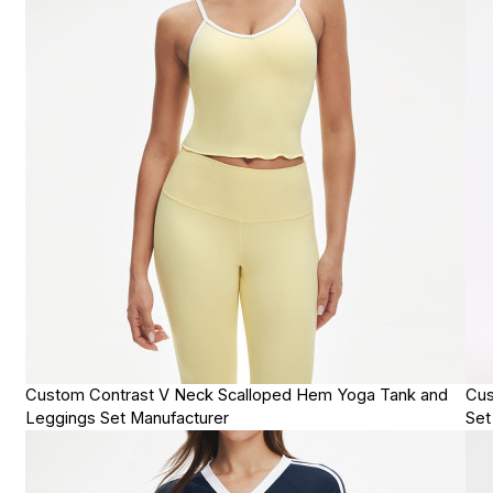
Custom Contrast V Neck Scalloped Hem Yoga Tank and
Cus
Leggings Set Manufacturer
Set