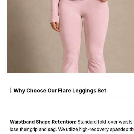
Why Choose Our Flare Leggings Set
Waistband Shape Retention:
Standard fold-over waists 
lose their grip and sag. We utilize high-recovery spandex t