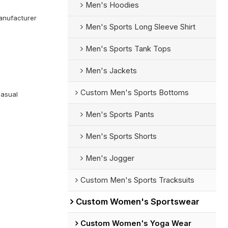
Men's Hoodies
anufacturer
Men's Sports Long Sleeve Shirt
Men's Sports Tank Tops
Men's Jackets
Custom Men's Sports Bottoms
Casual
Men's Sports Pants
Men's Sports Shorts
Men's Jogger
Custom Men's Sports Tracksuits
Custom Women's Sportswear
Custom Women's Yoga Wear