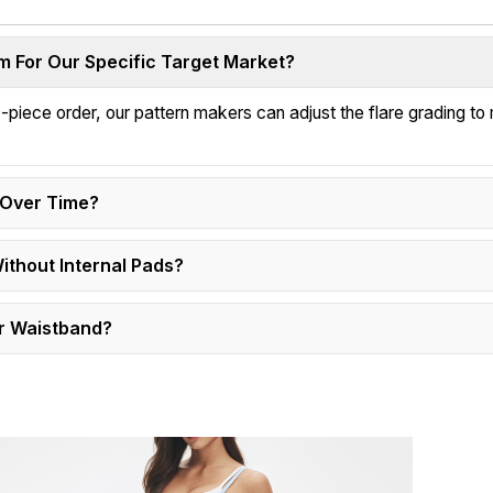
 For Our Specific Target Market?
-piece order, our pattern makers can adjust the flare grading to
s Over Time?
Without Internal Pads?
r Waistband?