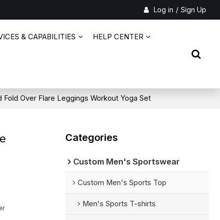
Log in
/
Sign Up
ICES & CAPABILITIES
HELP CENTER
 Fold Over Flare Leggings Workout Yoga Set
Categories
re
Custom Men's Sportswear
Custom Men's Sports Top
Men's Sports T-shirts
er