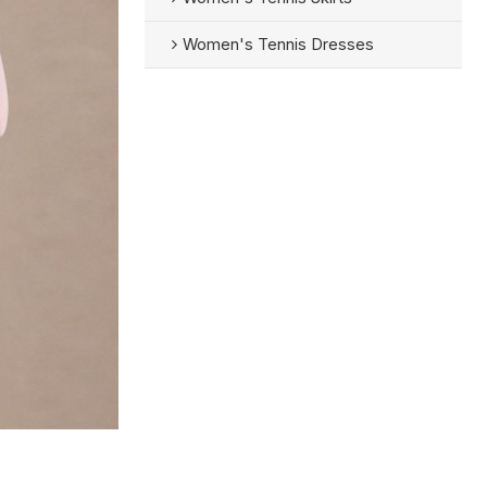
Women's Tennis Dresses