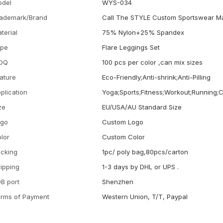
odel
WYS-034
ademark/Brand
Call The STYLE Custom Sportswear M
terial
75% Nylon+25% Spandex
ype
Flare Leggings Set
OQ
100 pcs per color ,can mix sizes
ature
Eco-Friendly;Anti-shrink;Anti-Pilling
plication
Yoga;Sports;Fitness;Workout;Running;
ze
EU/USA/AU Standard Size
ogo
Custom Logo
lor
Custom Color
cking
1pc/ poly bag,80pcs/carton
ipping
1-3 days by DHL or UPS .
B port
Shenzhen
rms of Payment
Western Union, T/T, Paypal