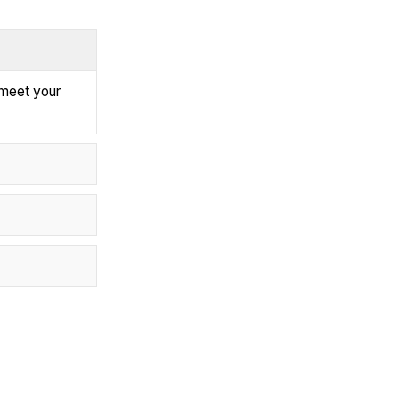
 meet your