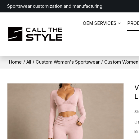
Sportswear customization and manufacturing
OEM SERVICES
PRO
Home
/
All
/
Custom Women's Sportswear
/
Custom Women'
V
L
Sh
Ca
Br