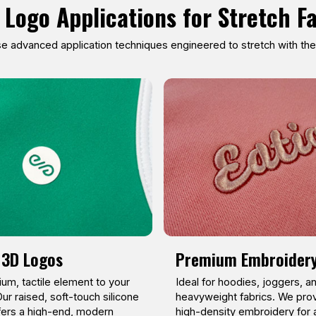
 Logo Applications for Stretch F
 advanced application techniques engineered to stretch with the f
 3D Logos
Premium Embroider
um, tactile element to your
Ideal for hoodies, joggers, a
ur raised, soft-touch silicone
heavyweight fabrics. We prov
fers a high-end, modern
high-density embroidery for 