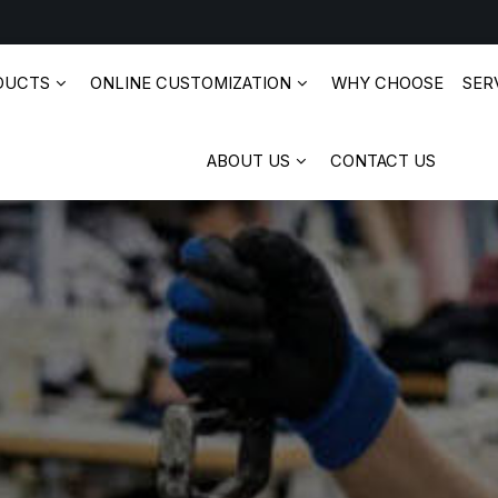
DUCTS
ONLINE CUSTOMIZATION
WHY CHOOSE
SERV
ABOUT US
CONTACT US