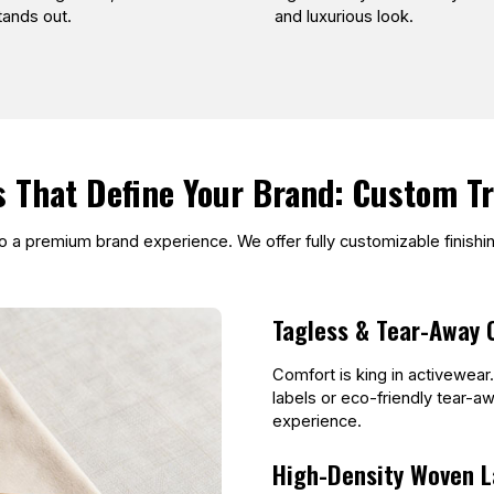
stands out.
and luxurious look.
s That Define Your Brand: Custom T
nto a premium brand experience. We offer fully customizable finish
Tagless & Tear-Away 
Comfort is king in activewear
labels or eco-friendly tear-aw
experience.
High-Density Woven L