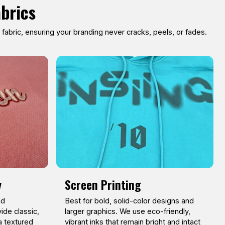
abrics
abric, ensuring your branding never cracks, peels, or fades.
y
Screen Printing
nd
Best for bold, solid-color designs and
ide classic,
larger graphics. We use eco-friendly,
a textured
vibrant inks that remain bright and intact