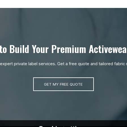
to Build Your Premium Activewea
r expert private label services. Get a free quote and tailored fabr
GET MY FREE QUOTE