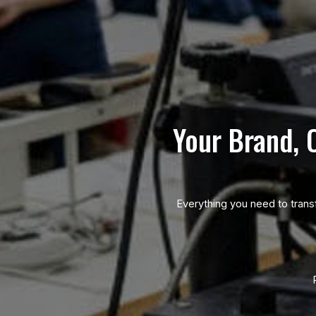
Your Brand, 
Everything you need to trans