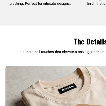
cracking. Perfect for intricate designs.
finish that 
The Detail
It's the small touches that elevate a basic garment i