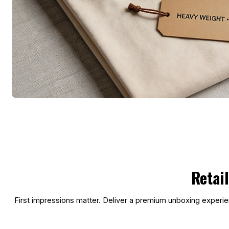
Retai
First impressions matter. Deliver a premium unboxing experien