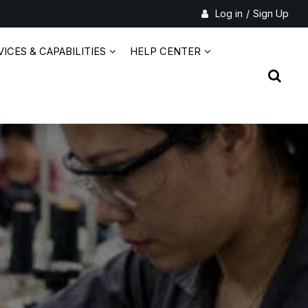
Log in
/
Sign Up
ICES & CAPABILITIES
HELP CENTER