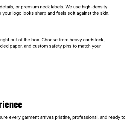
details, or premium neck labels. We use high-density
your logo looks sharp and feels soft against the skin.
 right out of the box. Choose from heavy cardstock,
ycled paper, and custom safety pins to match your
rience
ure every garment arrives pristine, professional, and ready to