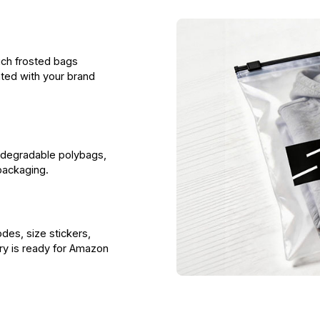
uch frosted bags
ted with your brand
odegradable polybags,
packaging.
es, size stickers,
ory is ready for Amazon