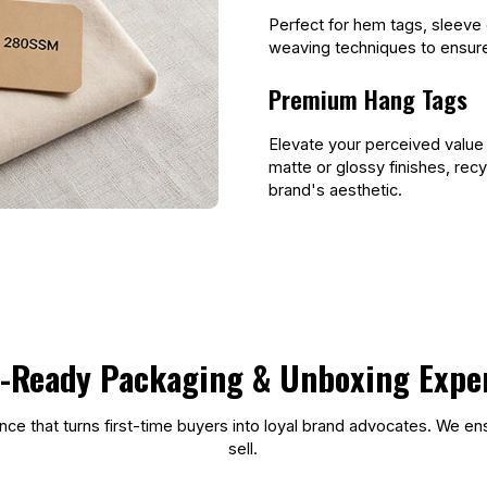
Perfect for hem tags, sleeve 
weaving techniques to ensure 
Premium Hang Tags
Elevate your perceived value
matte or glossy finishes, rec
brand's aesthetic.
l-Ready Packaging & Unboxing Expe
ce that turns first-time buyers into loyal brand advocates. We ens
sell.