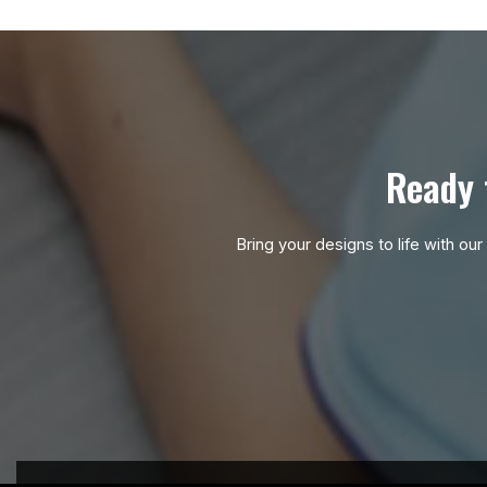
Ready 
Bring your designs to life with ou