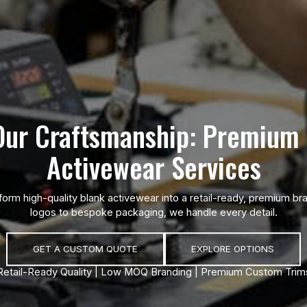
Our Craftsmanship: Premium 
Activewear Services
form high-quality blank activewear into a retail-ready, premium 
logos to bespoke packaging, we handle every detail.
GET A CUSTOM QUOTE
EXPLORE OPTIONS
Retail-Ready Quality | Low MOQ Branding | Premium Custom Trim