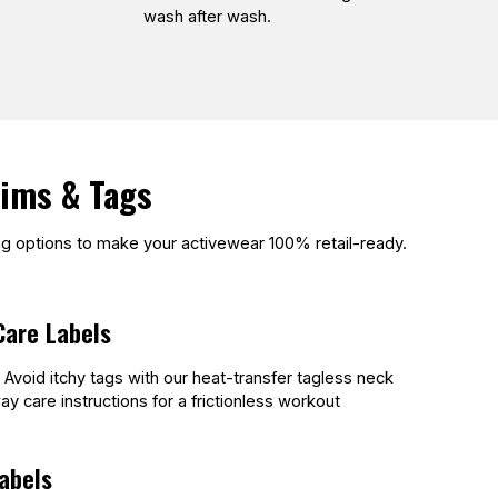
wash after wash.
rims & Tags
ing options to make your activewear 100% retail-ready.
Care Labels
. Avoid itchy tags with our heat-transfer tagless neck
ay care instructions for a frictionless workout
abels