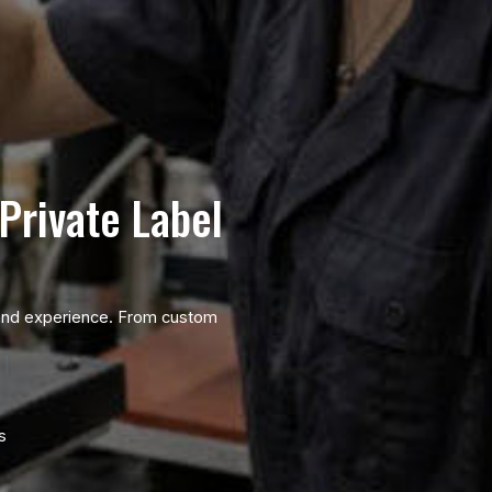
Private Label
brand experience. From custom
s