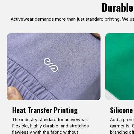
Durable
Activewear demands more than just standard printing. We use
Heat Transfer Printing
Silicone
The industry standard for activewear.
Add a premi
Flexible, highly durable, and stretches
garments. O
flawlessly with the fabric without
branding of