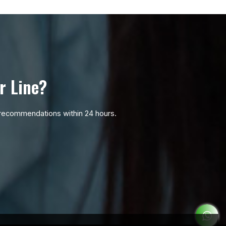
r Line?
ic recommendations within 24 hours.