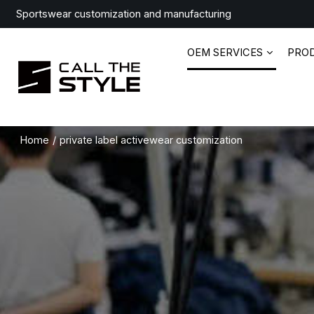
Sportswear customization and manufacturing
OEM SERVICES
PRO
Home
/
private label activewear customization