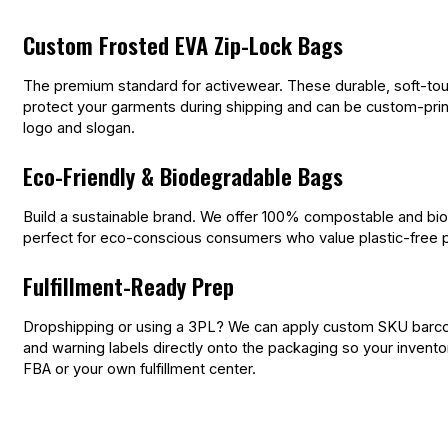
Custom Frosted EVA Zip-Lock Bags
The premium standard for activewear. These durable, soft-to
protect your garments during shipping and can be custom-prin
logo and slogan.
Eco-Friendly & Biodegradable Bags
Build a sustainable brand. We offer 100% compostable and bi
perfect for eco-conscious consumers who value plastic-free 
Fulfillment-Ready Prep
Dropshipping or using a 3PL? We can apply custom SKU barcod
and warning labels directly onto the packaging so your invent
FBA or your own fulfillment center.