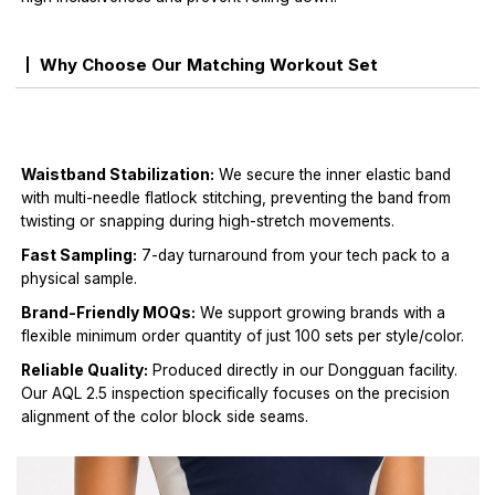
Why Choose Our Matching Workout Set
Waistband Stabilization:
We secure the inner elastic band
with multi-needle flatlock stitching, preventing the band from
twisting or snapping during high-stretch movements.
Fast Sampling:
7-day turnaround from your tech pack to a
physical sample.
Brand-Friendly MOQs:
We support growing brands with a
flexible minimum order quantity of just 100 sets per style/color.
Reliable Quality:
Produced directly in our Dongguan facility.
Our AQL 2.5 inspection specifically focuses on the precision
alignment of the color block side seams.