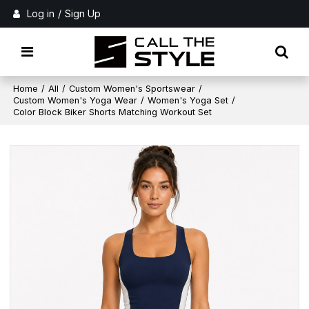
Log in
/
Sign Up
Home
/
All
/
Custom Women's Sportswear
/
Custom Women's Yoga Wear
/
Women's Yoga Set
/
Color Block Biker Shorts Matching Workout Set