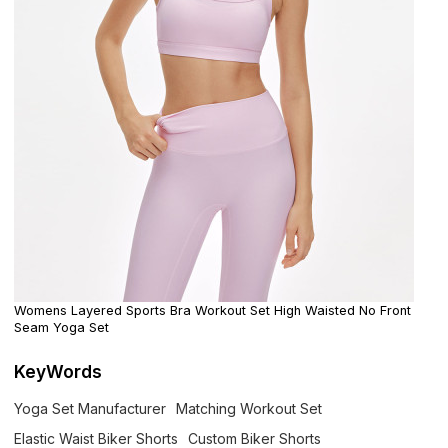
Womens Layered Sports Bra Workout Set High Waisted No Front
Seam Yoga Set
KeyWords
Yoga Set Manufacturer
Matching Workout Set
Elastic Waist Biker Shorts
Custom Biker Shorts