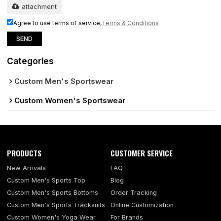
attachment
Agree to use terms of service,
Terms & Conditions
SEND
Categories
Custom Men's Sportswear
Custom Women's Sportswear
PRODUCTS
CUSTOMER SERVICE
New Arrivals
FAQ
Custom Men's Sports Top
Blog
Custom Men's Sports Bottoms
Order Tracking
Custom Men's Sports Tracksuits
Online Customization
Custom Women's Yoga Wear
For Brands