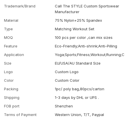
Trademark/Brand
Call The STYLE Custom Sportswear
Manufacturer
Material
75% Nylon+25% Spandex
Type
Matching Workout Set
MOQ
100 pcs per color ,can mix sizes
Feature
Eco-Friendly;Anti-shrink;Anti-Pilling
Application
Yoga;Sports;Fitness;Workout;Running;Ca
Size
EU/USA/AU Standard Size
Logo
Custom Logo
Color
Custom Color
Packing
1pc/ poly bag,80pcs/carton
Shipping
1-3 days by DHL or UPS .
FOB port
Shenzhen
Terms of Payment
Western Union, T/T, Paypal