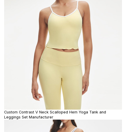
Custom Contrast V Neck Scalloped Hem Yoga Tank and
Leggings Set Manufacturer