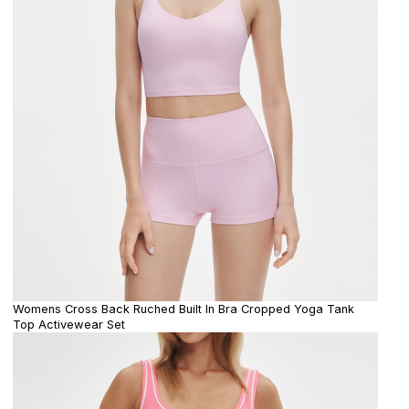
Womens Cross Back Ruched Built In Bra Cropped Yoga Tank
Top Activewear Set