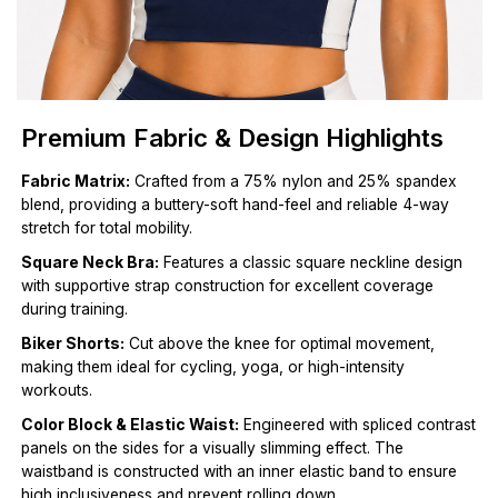
Premium Fabric & Design Highlights
Fabric Matrix:
Crafted from a 75% nylon and 25% spandex
blend, providing a buttery-soft hand-feel and reliable 4-way
stretch for total mobility.
Square Neck Bra:
Features a classic square neckline design
with supportive strap construction for excellent coverage
during training.
Biker Shorts:
Cut above the knee for optimal movement,
making them ideal for cycling, yoga, or high-intensity
workouts.
Color Block & Elastic Waist:
Engineered with spliced contrast
panels on the sides for a visually slimming effect. The
waistband is constructed with an inner elastic band to ensure
high inclusiveness and prevent rolling down.