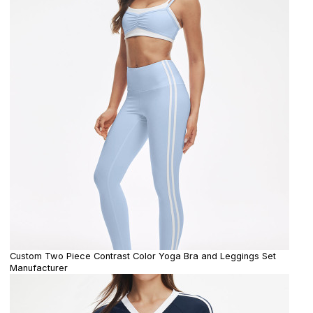
Custom Two Piece Contrast Color Yoga Bra and Leggings Set
Manufacturer