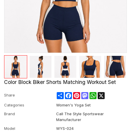
Color Block Biker Shorts Matching Workout Set
Share
Facebook
Pinterest
Mastodon
WhatsApp
X
Share
Categories
Women's Yoga Set
Brand
Call The Style Sportswear
Manufacturer
Model
WYS-024