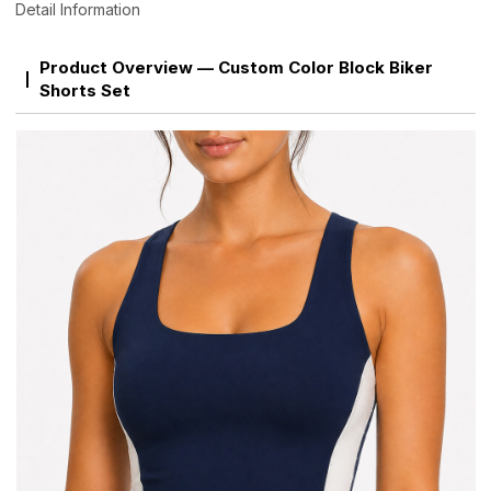
Detail Information
Product Overview — Custom Color Block Biker
Shorts Set