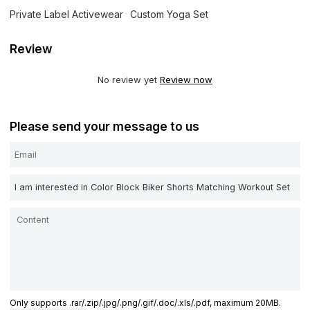
Private Label Activewear
Custom Yoga Set
Review
No review yet
Review now
Please send your message to us
Only supports .rar/.zip/.jpg/.png/.gif/.doc/.xls/.pdf, maximum 20MB.