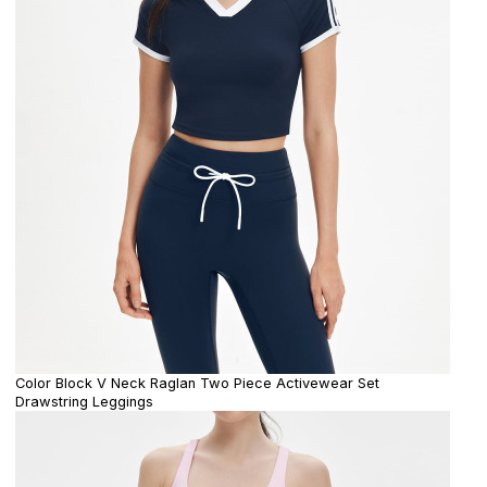
Color Block V Neck Raglan Two Piece Activewear Set
Drawstring Leggings