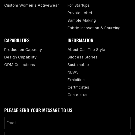
Custom Women's Activewear
For Startups
Private Label
Sample Making
Fabric Innovation & Sourcing
CAPABILITIES
INFORMATION
Production Capacity
About Call The Style
Design Capability
Success Stories
ODM Collections
Sustainable
NEWS
Exhibition
Certificates
Contact us
PLEASE SEND YOUR MESSAGE TO US