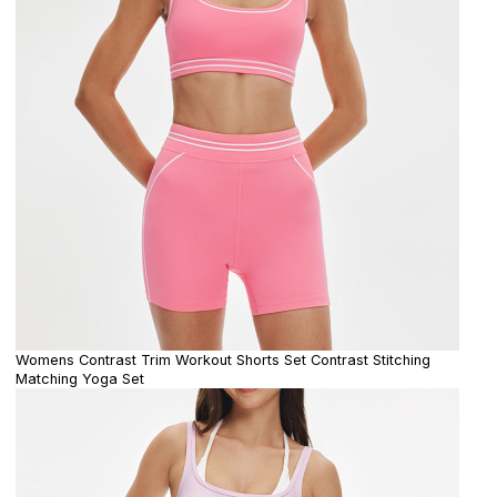
Womens Contrast Trim Workout Shorts Set Contrast Stitching
Matching Yoga Set