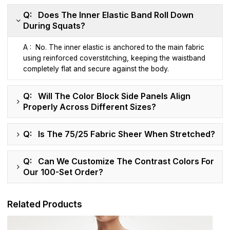
Q: Does The Inner Elastic Band Roll Down
During Squats?
A : No. The inner elastic is anchored to the main fabric
using reinforced coverstitching, keeping the waistband
completely flat and secure against the body.
Q: Will The Color Block Side Panels Align
Properly Across Different Sizes?
Q: Is The 75/25 Fabric Sheer When Stretched?
Q: Can We Customize The Contrast Colors For
Our 100-Set Order?
Related Products