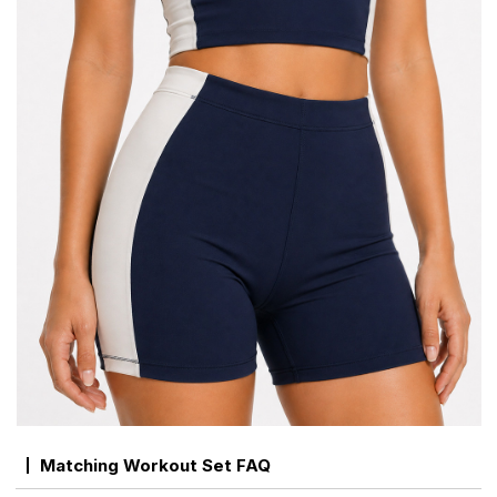
Matching Workout Set FAQ