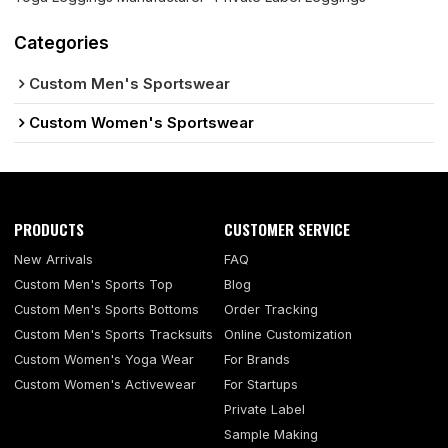
Categories
Custom Men's Sportswear
Custom Women's Sportswear
PRODUCTS
CUSTOMER SERVICE
New Arrivals
FAQ
Custom Men's Sports Top
Blog
Custom Men's Sports Bottoms
Order Tracking
Custom Men's Sports Tracksuits
Online Customization
Custom Women's Yoga Wear
For Brands
Custom Women's Activewear
For Startups
Private Label
Sample Making