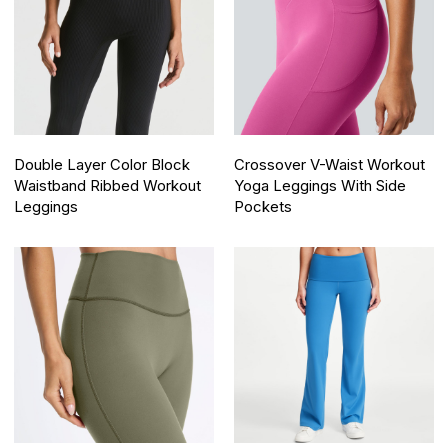
Double Layer Color Block
Crossover V-Waist Workout
Waistband Ribbed Workout
Yoga Leggings With Side
Leggings
Pockets