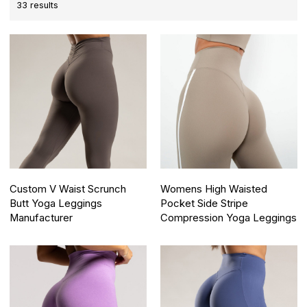
33 results
Custom V Waist Scrunch
Womens High Waisted
Butt Yoga Leggings
Pocket Side Stripe
Manufacturer
Compression Yoga Leggings