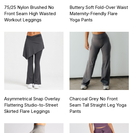
75/25 Nylon Brushed No
Buttery Soft Fold-Over Waist
Front Seam High Waisted
Maternity-Friendly Flare
Workout Leggings
Yoga Pants
Asymmetrical Snap Overlay
Charcoal Grey No Front
Flattering Studio-to-Street
Seam Tall Straight Leg Yoga
Skirted Flare Leggings
Pants