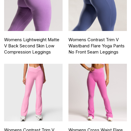
Womens Lightweight Matte
Womens Contrast Trim V
V Back Second Skin Low
Waistband Flare Yoga Pants
Compression Leggings
No Front Seam Leggings
Womens Contrast Trim V
Womens Cross Waist Flare