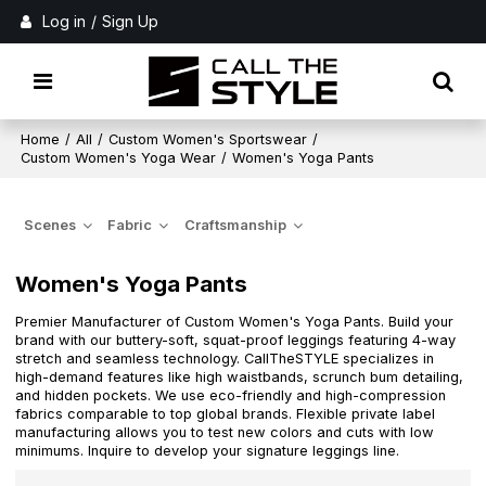
Log in
/
Sign Up
Home
/
All
/
Custom Women's Sportswear
/
Custom Women's Yoga Wear
/
Women's Yoga Pants
Scenes
Fabric
Craftsmanship
Women's Yoga Pants
Premier Manufacturer of Custom Women's Yoga Pants. Build your
brand with our buttery-soft, squat-proof leggings featuring 4-way
stretch and seamless technology. CallTheSTYLE specializes in
high-demand features like high waistbands, scrunch bum detailing,
and hidden pockets. We use eco-friendly and high-compression
fabrics comparable to top global brands. Flexible private label
manufacturing allows you to test new colors and cuts with low
minimums. Inquire to develop your signature leggings line.