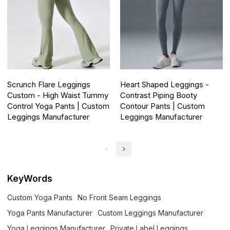
Scrunch Flare Leggings
Heart Shaped Leggings -
Custom - High Waist Tummy
Contrast Piping Booty
Control Yoga Pants | Custom
Contour Pants | Custom
Leggings Manufacturer
Leggings Manufacturer
KeyWords
Custom Yoga Pants
No Front Seam Leggings
Yoga Pants Manufacturer
Custom Leggings Manufacturer
Yoga Leggings Manufacturer
Private Label Leggings