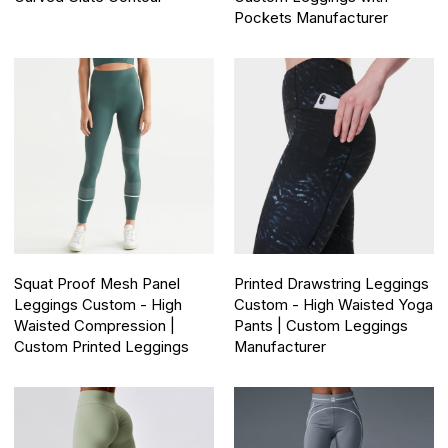
Pockets Manufacturer
Squat Proof Mesh Panel
Printed Drawstring Leggings
Leggings Custom - High
Custom - High Waisted Yoga
Waisted Compression |
Pants | Custom Leggings
Custom Printed Leggings
Manufacturer