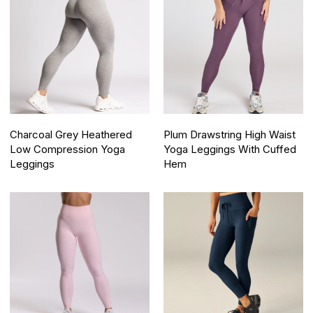
Charcoal Grey Heathered
Plum Drawstring High Waist
Low Compression Yoga
Yoga Leggings With Cuffed
Leggings
Hem