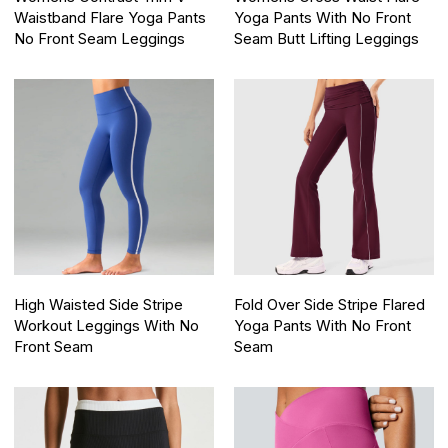
Waistband Flare Yoga Pants
Yoga Pants With No Front
No Front Seam Leggings
Seam Butt Lifting Leggings
High Waisted Side Stripe
Fold Over Side Stripe Flared
Workout Leggings With No
Yoga Pants With No Front
Front Seam
Seam