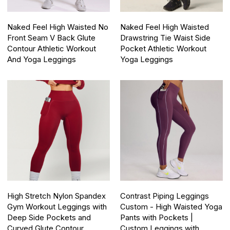
Naked Feel High Waisted No
Naked Feel High Waisted
Front Seam V Back Glute
Drawstring Tie Waist Side
Contour Athletic Workout
Pocket Athletic Workout
And Yoga Leggings
Yoga Leggings
High Stretch Nylon Spandex
Contrast Piping Leggings
Gym Workout Leggings with
Custom - High Waisted Yoga
Deep Side Pockets and
Pants with Pockets |
Curved Glute Contour
Custom Leggings with