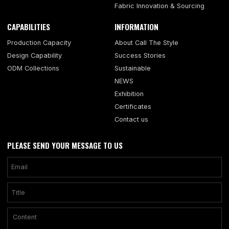
Fabric Innovation & Sourcing
CAPABILITIES
INFORMATION
Production Capacity
About Call The Style
Design Capability
Success Stories
ODM Collections
Sustainable
NEWS
Exhibition
Certificates
Contact us
PLEASE SEND YOUR MESSAGE TO US