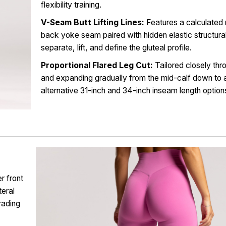
flexibility training.
V-Seam Butt Lifting Lines:
Features a calculated
back yoke seam paired with hidden elastic structural 
separate, lift, and define the gluteal profile.
Proportional Flared Leg Cut:
Tailored closely thro
and expanding gradually from the mid-calf down t
alternative 31-inch and 34-inch inseam length option
r front
teral
rading