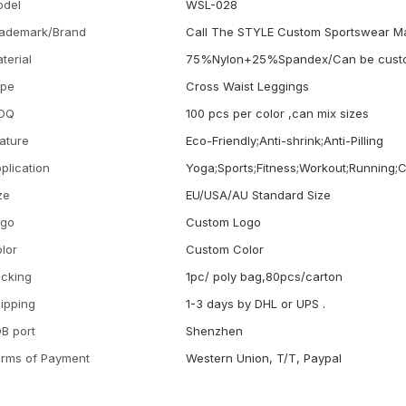
odel
WSL-028
ademark/Brand
Call The STYLE Custom Sportswear M
terial
75%Nylon+25%Spandex/Can be cust
ype
Cross Waist Leggings
OQ
100 pcs per color ,can mix sizes
ature
Eco-Friendly;Anti-shrink;Anti-Pilling
plication
Yoga;Sports;Fitness;Workout;Running;
ze
EU/USA/AU Standard Size
ogo
Custom Logo
lor
Custom Color
cking
1pc/ poly bag,80pcs/carton
ipping
1-3 days by DHL or UPS .
B port
Shenzhen
rms of Payment
Western Union, T/T, Paypal