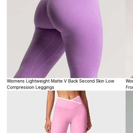
Womens Lightweight Matte V Back Second Skin Low
Wom
Compression Leggings
Fro