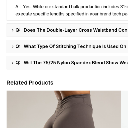
A : Yes. While our standard bulk production includes 31
execute specific lengths specified in your brand tech pa
Q: Does The Double-Layer Cross Waistband Conta
Q: What Type Of Stitching Technique Is Used On 
Q: Will The 75/25 Nylon Spandex Blend Show Wear
Related Products