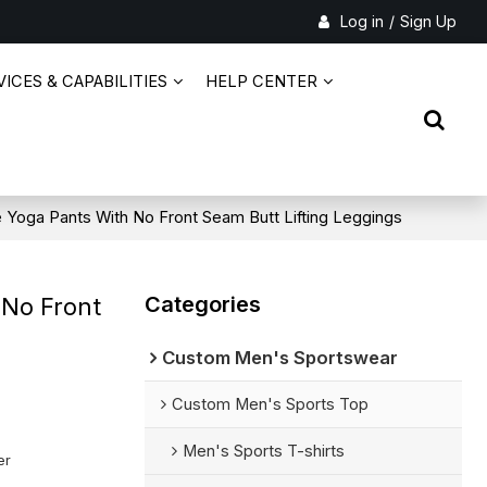
Log in
/
Sign Up
ICES & CAPABILITIES
HELP CENTER
 Yoga Pants With No Front Seam Butt Lifting Leggings
Categories
 No Front
Custom Men's Sportswear
Custom Men's Sports Top
Men's Sports T-shirts
er