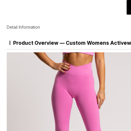
Detail Information
Product Overview — Custom Womens Activewe