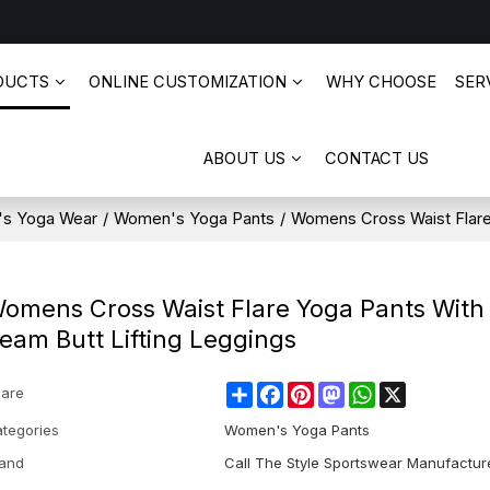
DUCTS
ONLINE CUSTOMIZATION
WHY CHOOSE
SERV
ABOUT US
CONTACT US
s Yoga Wear
/
Women's Yoga Pants
/
Womens Cross Waist Flare
omens Cross Waist Flare Yoga Pants With
eam Butt Lifting Leggings
Share
Facebook
Pinterest
Mastodon
WhatsApp
X
are
tegories
Women's Yoga Pants
and
Call The Style Sportswear Manufactur