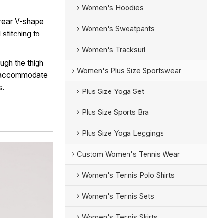
Women's Hoodies
 rear V-shape
Women's Sweatpants
stitching to
Women's Tracksuit
ugh the thigh
Women's Plus Size Sportswear
o accommodate
s.
Plus Size Yoga Set
Plus Size Sports Bra
Plus Size Yoga Leggings
Custom Women's Tennis Wear
Women's Tennis Polo Shirts
Women's Tennis Sets
Women's Tennis Skirts