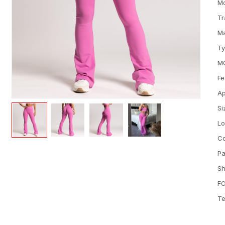
M
Tr
Ma
T
M
Fe
Ap
Si
L
Co
Pa
Sh
FO
Te