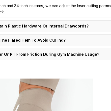
-inch and 34-inch inseams, we can adjust the laser cutting param
ck.
in Plastic Hardware Or Internal Drawcords?
The Flared Hem To Avoid Curling?
 Or Pill From Friction During Gym Machine Usage?