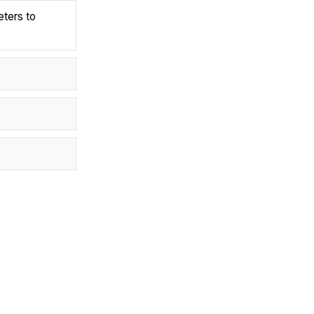
eters to