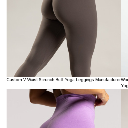
Custom V Waist Scrunch Butt Yoga Leggings Manufacturer
Wom
Yog