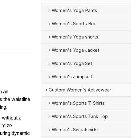
Women's Yoga Pants
Women's Sports Bra
Women's Yoga shorts
Women's Yoga Jacket
Women's Yoga Set
Women's Jumpsuit
Custom Women's Activewear
h an
s the waistline
Women's Sports T-Shirts
ing.
Women's Sports Tank Top
 without a
nimize
Women's Sweatshirts
during dynamic