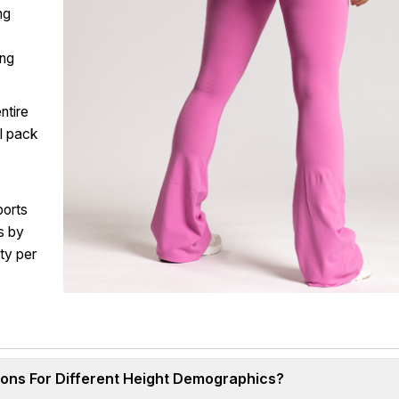
ing
ing
ntire
al pack
ports
s by
ty per
ions For Different Height Demographics?