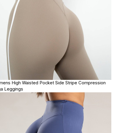
ens High Waisted Pocket Side Stripe Compression
a Leggings