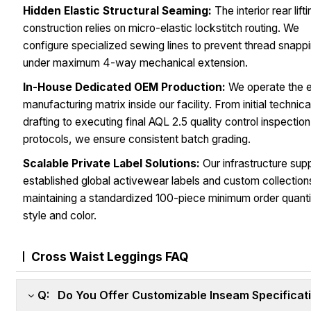
Hidden Elastic Structural Seaming:
The interior rear lift
construction relies on micro-elastic lockstitch routing. We
configure specialized sewing lines to prevent thread snapp
under maximum 4-way mechanical extension.
In-House Dedicated OEM Production:
We operate the e
manufacturing matrix inside our facility. From initial technic
drafting to executing final AQL 2.5 quality control inspection
protocols, we ensure consistent batch grading.
Scalable Private Label Solutions:
Our infrastructure sup
established global activewear labels and custom collection
maintaining a standardized 100-piece minimum order quanti
style and color.
Cross Waist Leggings FAQ
Q: Do You Offer Customizable Inseam Specificat