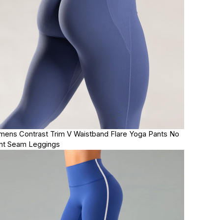
ens Contrast Trim V Waistband Flare Yoga Pants No
nt Seam Leggings