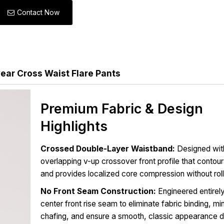
Contact Now
ar Cross Waist Flare Pants
Premium Fabric & Design
Highlights
Crossed Double-Layer Waistband:
Designed wit
overlapping v-up crossover front profile that contour
and provides localized core compression without roll
No Front Seam Construction:
Engineered entirely
center front rise seam to eliminate fabric binding, mi
chafing, and ensure a smooth, classic appearance 