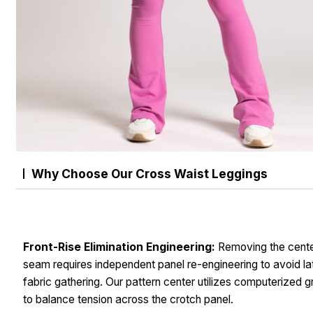
Why Choose Our Cross Waist Leggings
Front-Rise Elimination Engineering:
Removing the cente
seam requires independent panel re-engineering to avoid la
fabric gathering. Our pattern center utilizes computerized g
to balance tension across the crotch panel.