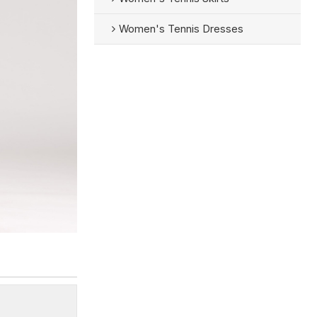
Women's Tennis Dresses