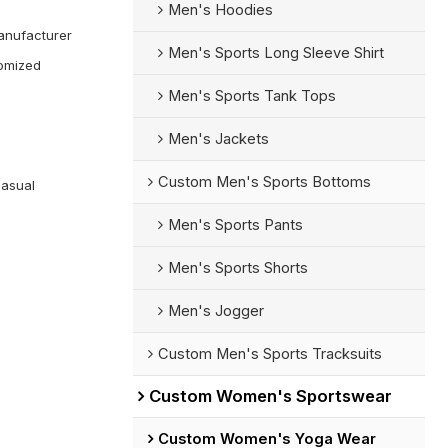
Men's Hoodies
anufacturer
Men's Sports Long Sleeve Shirt
omized
Men's Sports Tank Tops
Men's Jackets
Custom Men's Sports Bottoms
Casual
Men's Sports Pants
Men's Sports Shorts
Men's Jogger
Custom Men's Sports Tracksuits
Custom Women's Sportswear
Custom Women's Yoga Wear