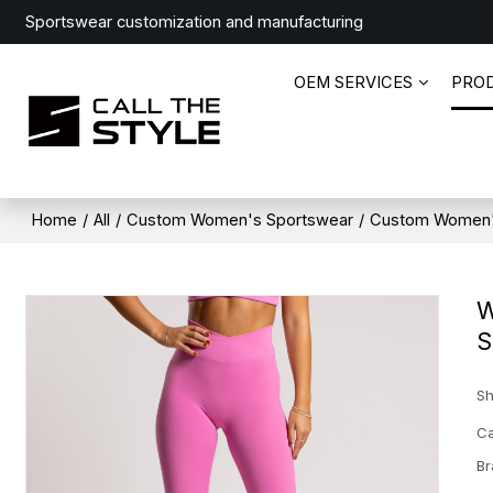
Sportswear customization and manufacturing
OEM SERVICES
PRO
Home
/
All
/
Custom Women's Sportswear
/
Custom Women'
W
S
Sh
Ca
Br