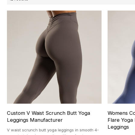
Custom V Waist Scrunch Butt Yoga
Womens Con
Leggings Manufacturer
Flare Yoga
Leggings
V waist scrunch butt yoga leggings in smooth 4-