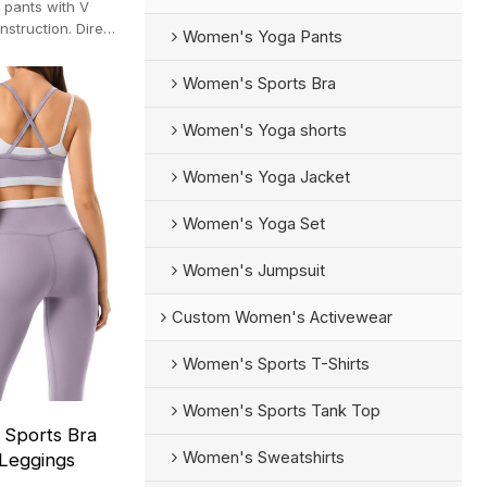
 pants with V
struction. Direct
Women's Yoga Pants
0-pc MOQ).
Women's Sports Bra
Women's Yoga shorts
Women's Yoga Jacket
Women's Yoga Set
Women's Jumpsuit
Custom Women's Activewear
Women's Sports T-Shirts
Women's Sports Tank Top
 Sports Bra
Women's Sweatshirts
Leggings