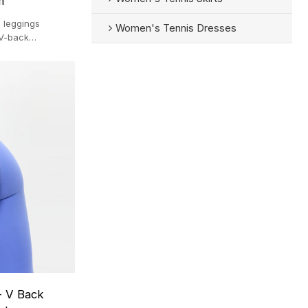
m
 leggings
Women's Tennis Dresses
 V-back
anufactured
-pc MOQ.
- V Back