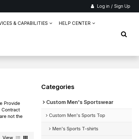
Log in
/
Sign Up
ICES & CAPABILITIES
HELP CENTER
Categories
Custom Men's Sportswear
We Provide
s
Contract
Custom Men's Sports Top
are not the
Men's Sports T-shirts
View