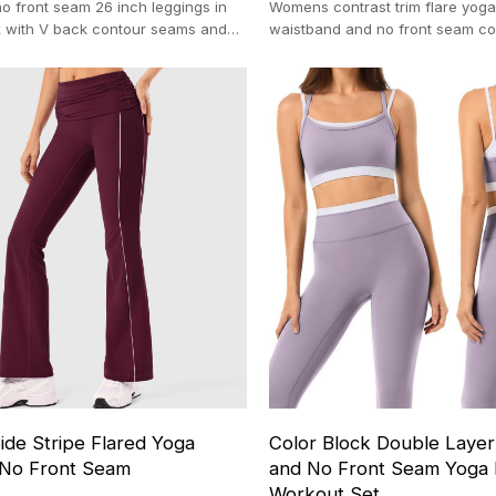
o front seam 26 inch leggings in
Womens contrast trim flare yoga
 with V back contour seams and
waistband and no front seam con
h support 100-pc MOQ
OEM activewear production (10
ide Stripe Flared Yoga
Color Block Double Layer
 No Front Seam
and No Front Seam Yoga 
Workout Set