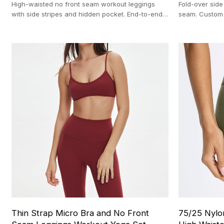
High-waisted no front seam workout leggings
Fold-over side 
with side stripes and hidden pocket. End-to-end
seam. Custom
OEM manufacturing with a 100-pc MOQ.
with a strict 
Thin Strap Micro Bra and No Front
75/25 Nylo