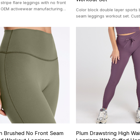
stripe flare leggings with no front
 OEM activewear manufacturing
Color block double layer sports 
100-pc MOQ.
seam leggings workout set. Cu
manufacturing with a 100-pc MO
n Brushed No Front Seam
Plum Drawstring High Wai