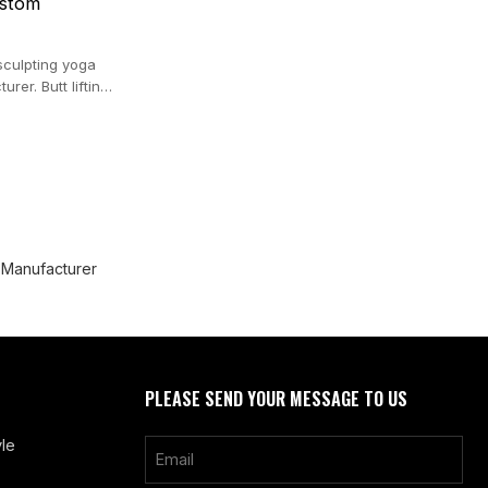
ustom
sculpting yoga
rer. Butt lifting
 Manufacturer
PLEASE SEND YOUR MESSAGE TO US
le