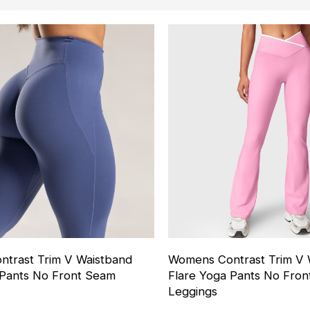
trast Trim V Waistband
Womens Contrast Trim V 
 Pants No Front Seam
Flare Yoga Pants No Fro
Leggings