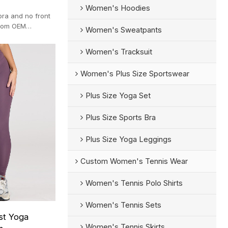
Women's Hoodies
bra and no front
stom OEM
Women's Sweatpants
Q.
Women's Tracksuit
Women's Plus Size Sportswear
Plus Size Yoga Set
Plus Size Sports Bra
Plus Size Yoga Leggings
Custom Women's Tennis Wear
Women's Tennis Polo Shirts
Women's Tennis Sets
st Yoga
Women's Tennis Skirts