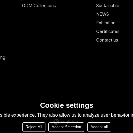
ODM Collections
Sustainable
NEWS
Exhibition
Certificates
Contact us
ing
Cookie settings
ible experience. They also allow us to analyze user behavior in
English
Reject All
Accept Selection
Accept all