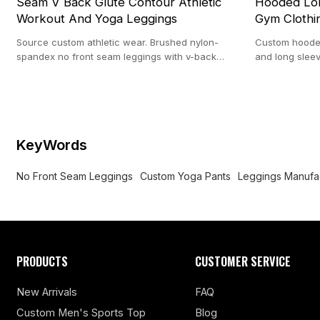
Seam V Back Glute Contour Athletic
Hooded Lon
Workout And Yoga Leggings
Gym Clothi
Source custom athletic wear. Brushed nylon-
Custom hooded
spandex no front seam leggings with v-back
and long sleev
contour. 100-pc MOQ from our 20,000 ㎡ custom
apparel. Nylo
facility.
KeyWords
No Front Seam Leggings
Custom Yoga Pants
Leggings Manufa
PRODUCTS
CUSTOMER SERVICE
New Arrivals
FAQ
Custom Men's Sports Top
Blog