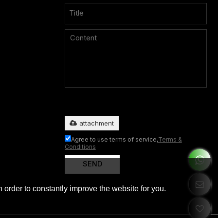
Only supports
.rar/.zip/.jpg/.png/.gif/.doc/.xls/.pdf, maximum
20MB.
attachment
Agree to use terms of service,
Terms &
Conditions
SEND
 order to constantly improve the website for you.