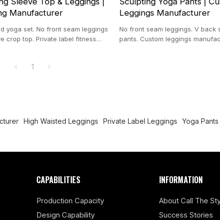
g Sleeve Top & Leggings |
Sculpting Yoga Pants | C
ng Manufacturer
Leggings Manufacturer
 yoga set. No front seam leggings
No front seam leggings. V back 
e crop top. Private label fitness
pants. Custom leggings manufactu
n spandex blend.
nylon spandex tights.
1
cturer
High Waisted Leggings
Private Label Leggings
Yoga Pants
CAPABILITIES
INFORMATION
Production Capacity
About Call The Sty
Design Capability
Success Stories