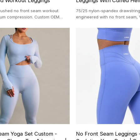
ed Workout Leggings
Leggings With Cuffed He
rushed no front seam workout
75/25 nylon-spandex drawstring
dium compression. Custom OEM
engineered with no front seam,
 with a 100-pc MOQ.
contouring, and cuffed hems. M
directly in Dongguan with a 100
eam Yoga Set Custom -
No Front Seam Leggings 