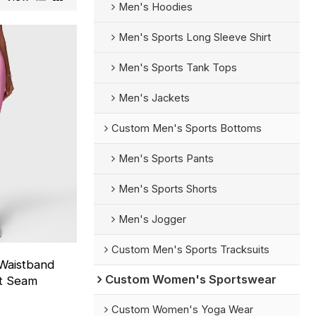
Men's Hoodies
Men's Sports Long Sleeve Shirt
Men's Sports Tank Tops
Men's Jackets
Custom Men's Sports Bottoms
Men's Sports Pants
Men's Sports Shorts
Men's Jogger
Custom Men's Sports Tracksuits
Waistband
Custom Women's Sportswear
nt Seam
Custom Women's Yoga Wear