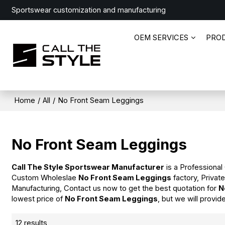
Sportswear customization and manufacturing
OEM SERVICES
PRO
Home
/
All
/
No Front Seam Leggings
No Front Seam Leggings
Call The Style Sportswear Manufacturer
is a Professional
Custom Wholeslae
No Front Seam Leggings
factory, Privat
Manufacturing, Contact us now to get the best quotation for
N
lowest price of
No Front Seam Leggings
, but we will provid
12 results