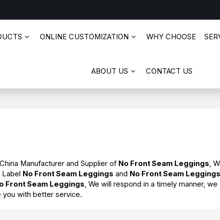
DUCTS
ONLINE CUSTOMIZATION
WHY CHOOSE
SERV
ABOUT US
CONTACT US
 China Manufacturer and Supplier of
No Front Seam Leggings
, 
e Label
No Front Seam Leggings
and
No Front Seam Legging
o Front Seam Leggings
, We will respond in a timely manner, we 
e you with better service.