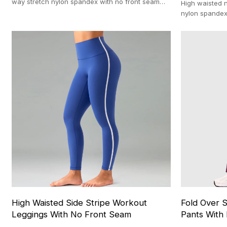
way stretch nylon spandex with no front seam
High waisted n
and 100-pc MOQ
nylon spandex
fitted stretc
High Waisted Side Stripe Workout
Fold Over S
Leggings With No Front Seam
Pants With