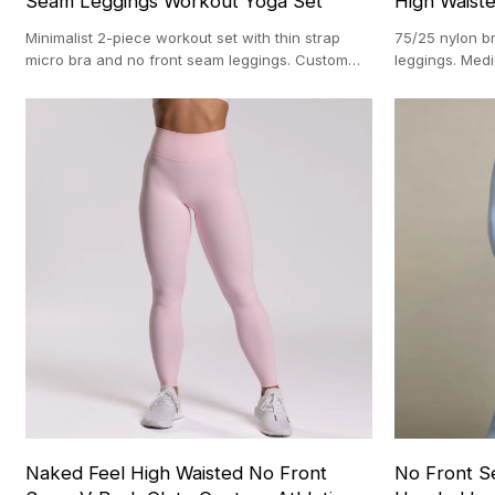
Seam Leggings Workout Yoga Set
High Waist
Minimalist 2-piece workout set with thin strap
75/25 nylon b
micro bra and no front seam leggings. Custom
leggings. Me
OEM manufacturing with 100-pc MOQ.
manufacturing
Naked Feel High Waisted No Front
No Front S