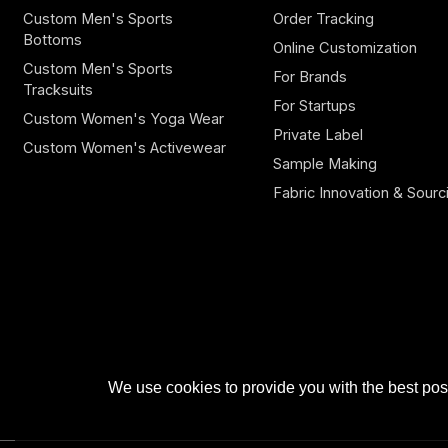
Custom Men's Sports
Order Tracking
Bottoms
Online Customization
Custom Men's Sports
For Brands
Tracksuits
For Startups
Custom Women's Yoga Wear
Private Label
Custom Women's Activewear
Sample Making
Fabric Innovation & Sourc
We use cookies to provide you with the best poss