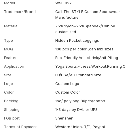
Model
WSL-027
Trademark/Brand
Call The STYLE Custom Sportswear
Manufacturer
Material
75%Nylon+25%Spandex/Can be
customized
Type
Hidden Pocket Leggings
MOQ
100 pcs per color ,can mix sizes
Feature
Eco-Friendly;Anti-shrink;Anti-Pilling
Application
Yoga;Sports;Fitness;Workout;Running;Ca
Size
EU/USA/AU Standard Size
Logo
Custom Logo
Color
Custom Color
Packing
1pc/ poly bag,80pcs/carton
Shipping
1-3 days by DHL or UPS .
FOB port
Shenzhen
Terms of Payment
Western Union, T/T, Paypal