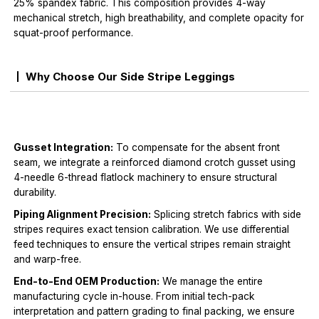
25% spandex fabric. This composition provides 4-way
mechanical stretch, high breathability, and complete opacity for
squat-proof performance.
Why Choose Our Side Stripe Leggings
Gusset Integration:
To compensate for the absent front
seam, we integrate a reinforced diamond crotch gusset using
4-needle 6-thread flatlock machinery to ensure structural
durability.
Piping Alignment Precision:
Splicing stretch fabrics with side
stripes requires exact tension calibration. We use differential
feed techniques to ensure the vertical stripes remain straight
and warp-free.
End-to-End OEM Production:
We manage the entire
manufacturing cycle in-house. From initial tech-pack
interpretation and pattern grading to final packing, we ensure