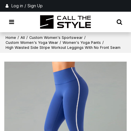
Log in
/
Sign Up
Home
/
All
/
Custom Women's Sportswear
/
Custom Women's Yoga Wear
/
Women's Yoga Pants
/
High Waisted Side Stripe Workout Leggings With No Front Seam