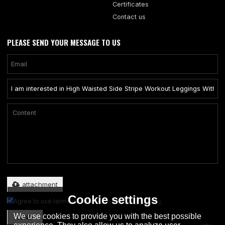
Certificates
Contact us
PLEASE SEND YOUR MESSAGE TO US
Only supports .rar/.zip/.jpg/.png/.gif/.doc/.xls/.pdf, maximum 20MB.
attachment
Cookie settings
Agree to use terms of service,
Terms & Conditions
We use cookies to provide you with the best possible
SEND