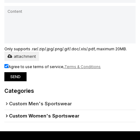
Only supports .rar/.zip/.jpg/.png/.gif/.doc/.xls/.pdf, maximum 20MB.
attachment
Agree to use terms of service,
Terms & Conditions
SEND
Categories
Custom Men's Sportswear
Custom Women's Sportswear