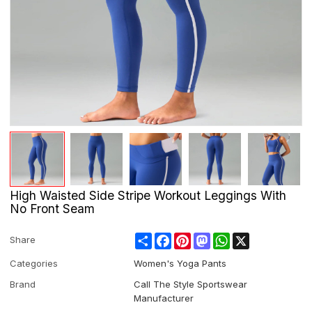
High Waisted Side Stripe Workout Leggings With
No Front Seam
Share
Facebook
Pinterest
Mastodon
WhatsApp
X
Share
Categories
Women's Yoga Pants
Brand
Call The Style Sportswear
Manufacturer