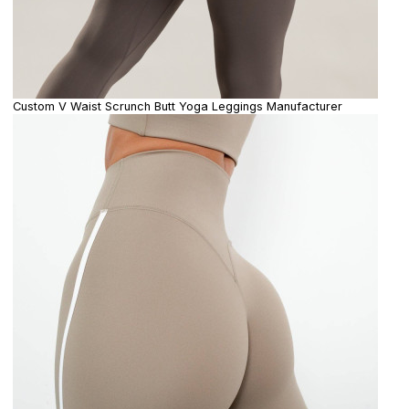
Custom V Waist Scrunch Butt Yoga Leggings Manufacturer