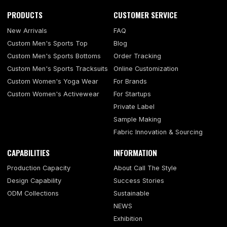
PRODUCTS
CUSTOMER SERVICE
New Arrivals
FAQ
Custom Men's Sports Top
Blog
Custom Men's Sports Bottoms
Order Tracking
Custom Men's Sports Tracksuits
Online Customization
Custom Women's Yoga Wear
For Brands
Custom Women's Activewear
For Startups
Private Label
Sample Making
Fabric Innovation & Sourcing
CAPABILITIES
INFORMATION
Production Capacity
About Call The Style
Design Capability
Success Stories
ODM Collections
Sustainable
NEWS
Exhibition