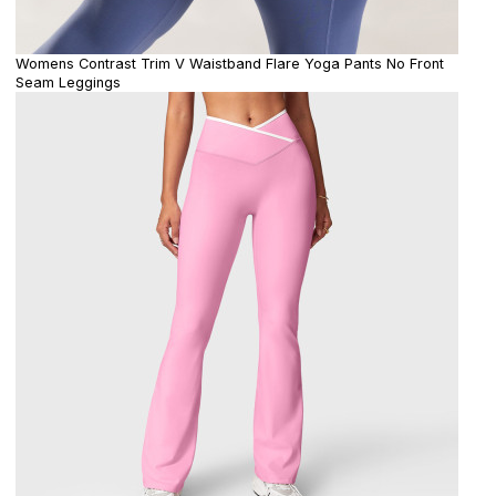
Womens Contrast Trim V Waistband Flare Yoga Pants No Front
Seam Leggings