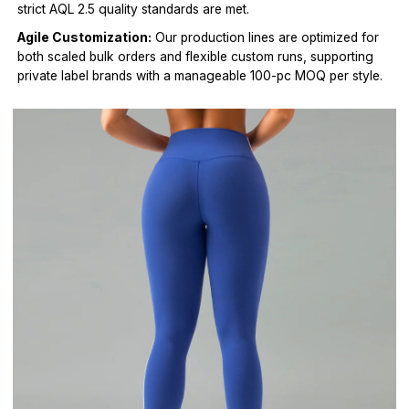
strict AQL 2.5 quality standards are met.
Agile Customization:
Our production lines are optimized for
both scaled bulk orders and flexible custom runs, supporting
private label brands with a manageable 100-pc MOQ per style.