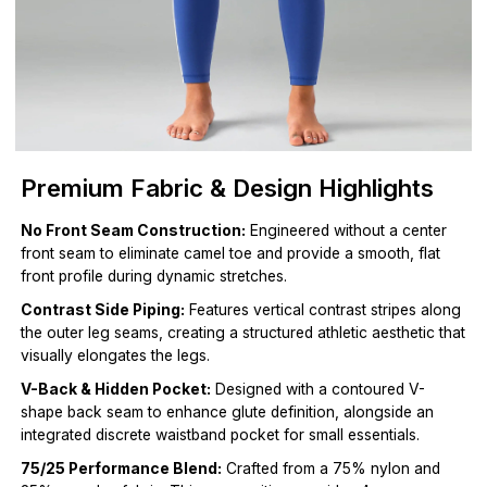
Premium Fabric & Design Highlights
No Front Seam Construction:
Engineered without a center
front seam to eliminate camel toe and provide a smooth, flat
front profile during dynamic stretches.
Contrast Side Piping:
Features vertical contrast stripes along
the outer leg seams, creating a structured athletic aesthetic that
visually elongates the legs.
V-Back & Hidden Pocket:
Designed with a contoured V-
shape back seam to enhance glute definition, alongside an
integrated discrete waistband pocket for small essentials.
75/25 Performance Blend:
Crafted from a 75% nylon and