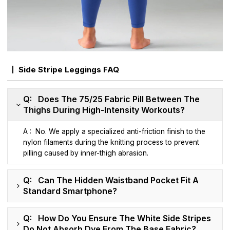
Side Stripe Leggings FAQ
Q: Does The 75/25 Fabric Pill Between The
Thighs During High-Intensity Workouts?
A : No. We apply a specialized anti-friction finish to the
nylon filaments during the knitting process to prevent
pilling caused by inner-thigh abrasion.
Q: Can The Hidden Waistband Pocket Fit A
Standard Smartphone?
Q: How Do You Ensure The White Side Stripes
Do Not Absorb Dye From The Base Fabric?