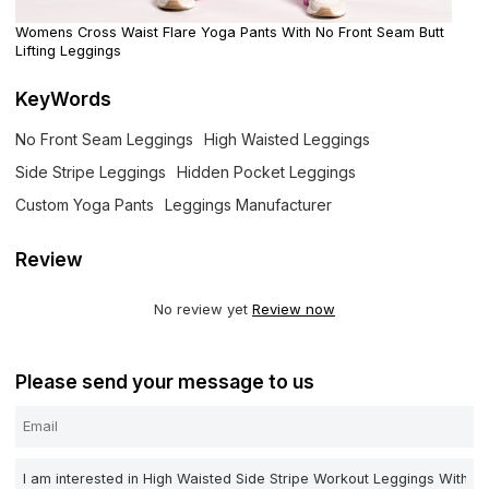
Womens Cross Waist Flare Yoga Pants With No Front Seam Butt
Lifting Leggings
KeyWords
No Front Seam Leggings
High Waisted Leggings
Side Stripe Leggings
Hidden Pocket Leggings
Custom Yoga Pants
Leggings Manufacturer
Review
No review yet
Review now
Please send your message to us