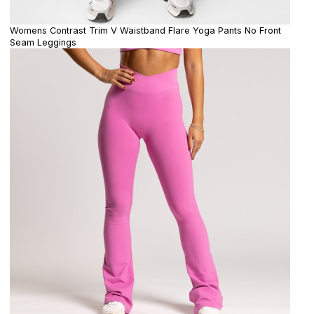
Womens Contrast Trim V Waistband Flare Yoga Pants No Front
Seam Leggings