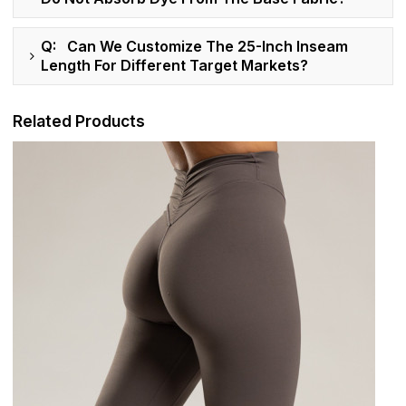
Q: Can We Customize The 25-Inch Inseam
Length For Different Target Markets?
Related Products