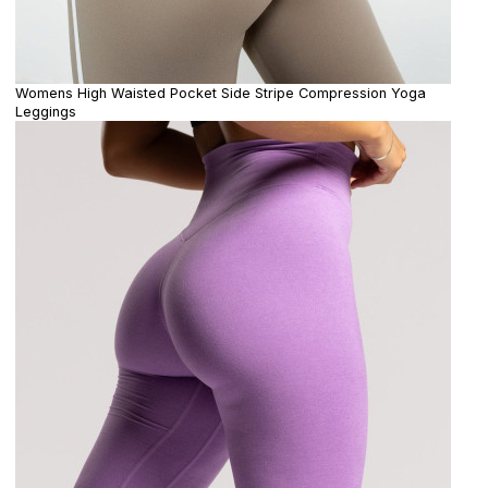
Womens High Waisted Pocket Side Stripe Compression Yoga
Leggings