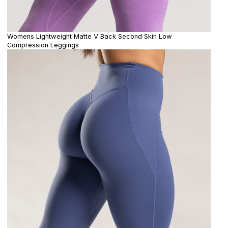
Womens Lightweight Matte V Back Second Skin Low
Compression Leggings