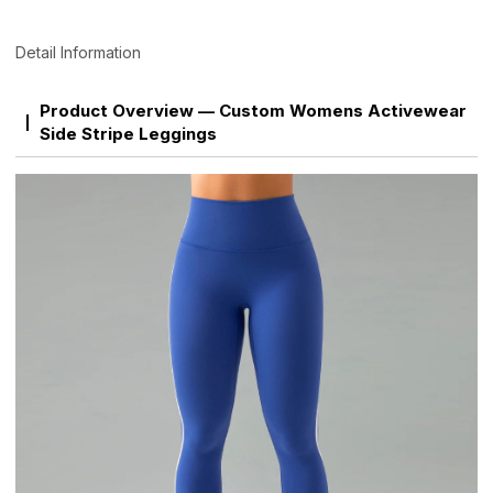
Detail Information
Product Overview — Custom Womens Activewear
Side Stripe Leggings