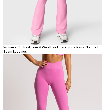
Womens Contrast Trim V Waistband Flare Yoga Pants No Front
Seam Leggings