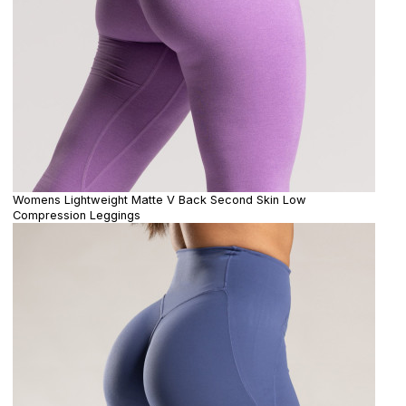
Womens Lightweight Matte V Back Second Skin Low
Compression Leggings