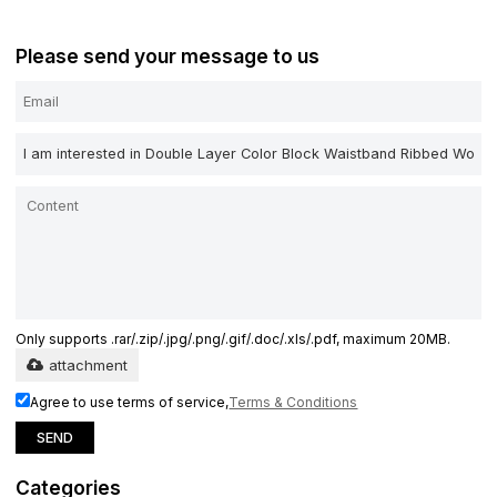
Please send your message to us
Only supports .rar/.zip/.jpg/.png/.gif/.doc/.xls/.pdf, maximum 20MB.
attachment
Agree to use terms of service,
Terms & Conditions
SEND
Categories