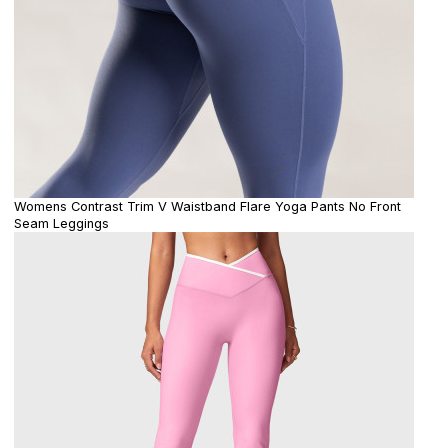
Womens Contrast Trim V Waistband Flare Yoga Pants No Front
Seam Leggings