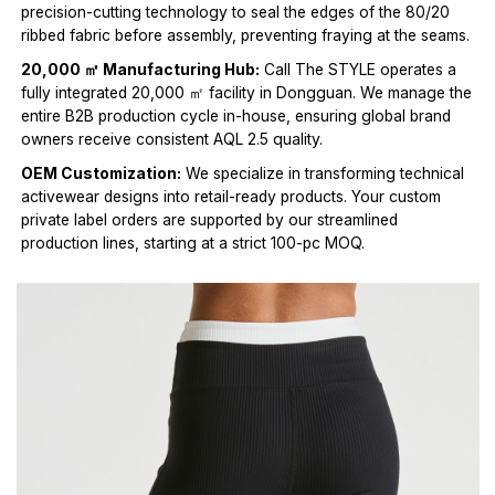
precision-cutting technology to seal the edges of the 80/20
ribbed fabric before assembly, preventing fraying at the seams.
20,000 ㎡ Manufacturing Hub:
Call The STYLE operates a
fully integrated 20,000 ㎡ facility in Dongguan. We manage the
entire B2B production cycle in-house, ensuring global brand
owners receive consistent AQL 2.5 quality.
OEM Customization:
We specialize in transforming technical
activewear designs into retail-ready products. Your custom
private label orders are supported by our streamlined
production lines, starting at a strict 100-pc MOQ.