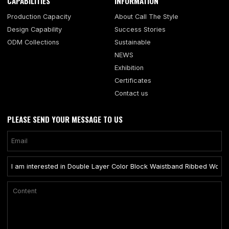
CAPABILITIES
INFORMATION
Production Capacity
About Call The Style
Design Capability
Success Stories
ODM Collections
Sustainable
NEWS
Exhibition
Certificates
Contact us
PLEASE SEND YOUR MESSAGE TO US