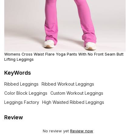
Womens Cross Waist Flare Yoga Pants With No Front Seam Butt
Lifting Leggings
KeyWords
Ribbed Leggings
Ribbed Workout Leggings
Color Block Leggings
Custom Workout Leggings
Leggings Factory
High Waisted Ribbed Leggings
Review
No review yet
Review now