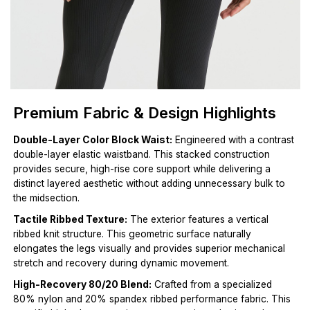
Premium Fabric & Design Highlights
Double-Layer Color Block Waist:
Engineered with a contrast
double-layer elastic waistband. This stacked construction
provides secure, high-rise core support while delivering a
distinct layered aesthetic without adding unnecessary bulk to
the midsection.
Tactile Ribbed Texture:
The exterior features a vertical
ribbed knit structure. This geometric surface naturally
elongates the legs visually and provides superior mechanical
stretch and recovery during dynamic movement.
High-Recovery 80/20 Blend:
Crafted from a specialized
80% nylon and 20% spandex ribbed performance fabric. This