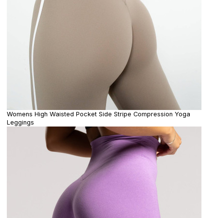
Womens High Waisted Pocket Side Stripe Compression Yoga
Leggings