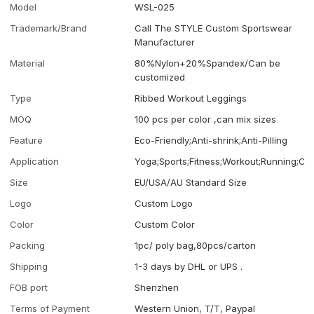
Model
WSL-025
Trademark/Brand
Call The STYLE Custom Sportswear
Manufacturer
Material
80%Nylon+20%Spandex/Can be
customized
Type
Ribbed Workout Leggings
MOQ
100 pcs per color ,can mix sizes
Feature
Eco-Friendly;Anti-shrink;Anti-Pilling
Application
Yoga;Sports;Fitness;Workout;Running;Ca
Size
EU/USA/AU Standard Size
Logo
Custom Logo
Color
Custom Color
Packing
1pc/ poly bag,80pcs/carton
Shipping
1-3 days by DHL or UPS .
FOB port
Shenzhen
Terms of Payment
Western Union, T/T, Paypal