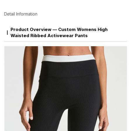
Detail Information
Product Overview — Custom Womens High
Waisted Ribbed Activewear Pants