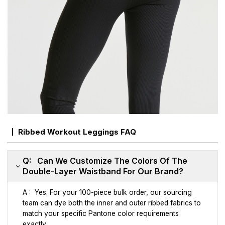
Ribbed Workout Leggings FAQ
Q: Can We Customize The Colors Of The
Double-Layer Waistband For Our Brand?
A : Yes. For your 100-piece bulk order, our sourcing
team can dye both the inner and outer ribbed fabrics to
match your specific Pantone color requirements
exactly.