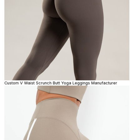
Custom V Waist Scrunch Butt Yoga Leggings Manufacturer