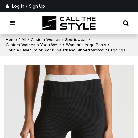
Log in
/
Sign Up
Home
/
All
/
Custom Women's Sportswear
/
Custom Women's Yoga Wear
/
Women's Yoga Pants
/
Double Layer Color Block Waistband Ribbed Workout Leggings