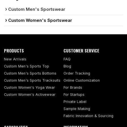
Custom Men's Sportswear
Custom Women's Sportswear
PRODUCTS
CUSTOMER SERVICE
New Arrivals
FAQ
Custom Men's Sports Top
Blog
Custom Men's Sports Bottoms
Order Tracking
Custom Men's Sports Tracksuits
Online Customization
Custom Women's Yoga Wear
For Brands
Custom Women's Activewear
For Startups
Private Label
Sample Making
Fabric Innovation & Sourcing