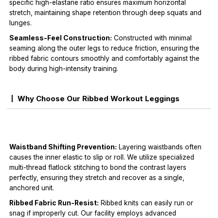
specific high-elastane ratio ensures maximum horizontal
stretch, maintaining shape retention through deep squats and
lunges.
Seamless-Feel Construction:
Constructed with minimal
seaming along the outer legs to reduce friction, ensuring the
ribbed fabric contours smoothly and comfortably against the
body during high-intensity training.
Why Choose Our Ribbed Workout Leggings
Waistband Shifting Prevention:
Layering waistbands often
causes the inner elastic to slip or roll. We utilize specialized
multi-thread flatlock stitching to bond the contrast layers
perfectly, ensuring they stretch and recover as a single,
anchored unit.
Ribbed Fabric Run-Resist:
Ribbed knits can easily run or
snag if improperly cut. Our facility employs advanced