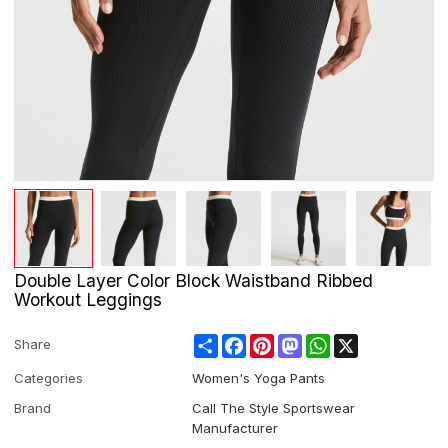
Double Layer Color Block Waistband Ribbed
Workout Leggings
Share
Facebook
Pinterest
Mastodon
WhatsApp
X
Share
Categories
Women's Yoga Pants
Brand
Call The Style Sportswear
Manufacturer