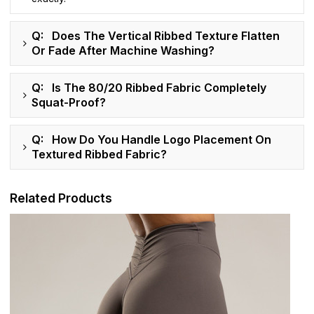
Q: Does The Vertical Ribbed Texture Flatten
Or Fade After Machine Washing?
Q: Is The 80/20 Ribbed Fabric Completely
Squat-Proof?
Q: How Do You Handle Logo Placement On
Textured Ribbed Fabric?
Related Products