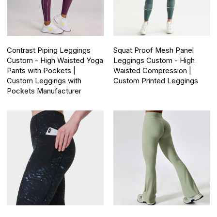
Contrast Piping Leggings
Squat Proof Mesh Panel
Custom - High Waisted Yoga
Leggings Custom - High
Pants with Pockets |
Waisted Compression |
Custom Leggings with
Custom Printed Leggings
Pockets Manufacturer