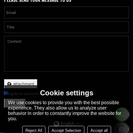
Only supports .rar/.zip/.jpg/.png/.gif/.doc/.xls/.pdf, maximum 20MB.
attachment
Cookie settings
Agree to use terms of service,
Terms & Conditions
We use cookies to provide you with the best possible
SEND
experience. They also allow us to analyze user
behavior in order to constantly improve the website for
you.
English
Reject All
Accept Selection
Accept all