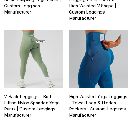
Custom Leggings
High Waisted V Shape |
Manufacturer
Custom Leggings
Manufacturer
V Back Leggings - Butt
High Waisted Yoga Leggings
Lifting Nylon Spandex Yoga
- Towel Loop & Hidden
Pants | Custom Leggings
Pockets | Custom Leggings
Manufacturer
Manufacturer