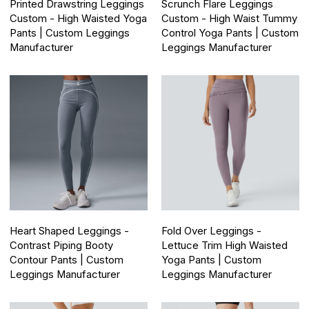
Printed Drawstring Leggings
Scrunch Flare Leggings
Custom - High Waisted Yoga
Custom - High Waist Tummy
Pants | Custom Leggings
Control Yoga Pants | Custom
Manufacturer
Leggings Manufacturer
Heart Shaped Leggings -
Fold Over Leggings -
Contrast Piping Booty
Lettuce Trim High Waisted
Contour Pants | Custom
Yoga Pants | Custom
Leggings Manufacturer
Leggings Manufacturer