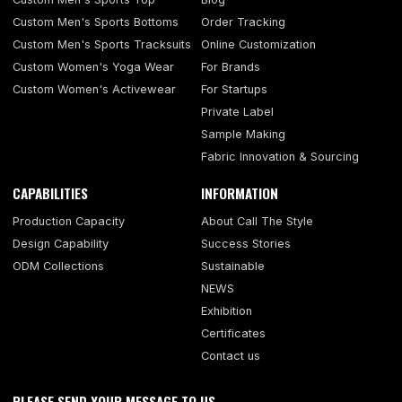
Custom Men's Sports Bottoms
Order Tracking
Custom Men's Sports Tracksuits
Online Customization
Custom Women's Yoga Wear
For Brands
Custom Women's Activewear
For Startups
Private Label
Sample Making
Fabric Innovation & Sourcing
CAPABILITIES
INFORMATION
Production Capacity
About Call The Style
Design Capability
Success Stories
ODM Collections
Sustainable
NEWS
Exhibition
Certificates
Contact us
PLEASE SEND YOUR MESSAGE TO US