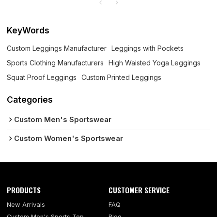
KeyWords
Custom Leggings Manufacturer
Leggings with Pockets
Sports Clothing Manufacturers
High Waisted Yoga Leggings
Squat Proof Leggings
Custom Printed Leggings
Categories
Custom Men's Sportswear
Custom Women's Sportswear
PRODUCTS
CUSTOMER SERVICE
New Arrivals
FAQ
Custom Men's Sports Top
Blog