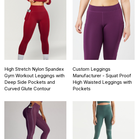
High Stretch Nylon Spandex
Custom Leggings
Gym Workout Leggings with
Manufacturer - Squat Proof
Deep Side Pockets and
High Waisted Leggings with
Curved Glute Contour
Pockets