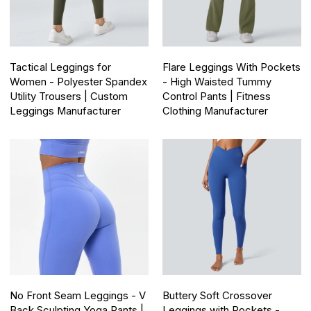
Tactical Leggings for
Flare Leggings With Pockets
Women - Polyester Spandex
- High Waisted Tummy
Utility Trousers | Custom
Control Pants | Fitness
Leggings Manufacturer
Clothing Manufacturer
No Front Seam Leggings - V
Buttery Soft Crossover
Back Sculpting Yoga Pants |
Leggings with Pockets -