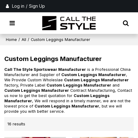
Log in
/
Sign Up
Home
/
All
/
Custom Leggings Manufacturer
Custom Leggings Manufacturer
Call The Style Sportswear Manufacturer
is a Professional China
Manufacturer and Supplier of
Custom Leggings Manufacturer
,
We Provide Custom Wholeslae
Custom Leggings Manufacturer
factory, Private Label
Custom Leggings Manufacturer
and
Custom Leggings Manufacturer
Contract Manufacturing, Contact
us now to get the best quotation for
Custom Leggings
Manufacturer
, We will respond in a timely manner, we are not the
lowest price of
Custom Leggings Manufacturer
, but we will
provide you with better service.
16 results