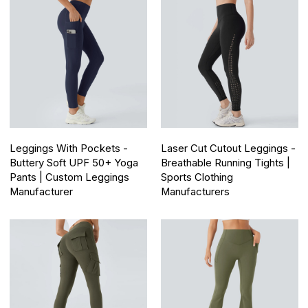
Leggings With Pockets -
Laser Cut Cutout Leggings -
Buttery Soft UPF 50+ Yoga
Breathable Running Tights |
Pants | Custom Leggings
Sports Clothing
Manufacturer
Manufacturers