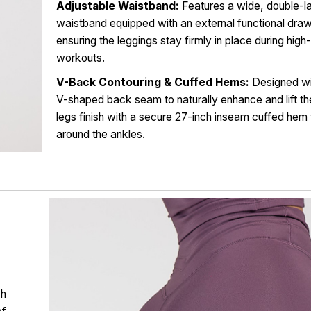
Adjustable Waistband:
Features a wide, double-l
waistband equipped with an external functional draw
ensuring the leggings stay firmly in place during hig
workouts.
V-Back Contouring & Cuffed Hems:
Designed wi
V-shaped back seam to naturally enhance and lift th
legs finish with a secure 27-inch inseam cuffed hem 
around the ankles.
ch