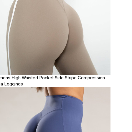
ens High Waisted Pocket Side Stripe Compression
a Leggings