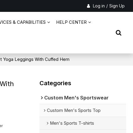
Log in
/
Sign Up
ICES & CAPABILITIES
HELP CENTER
st Yoga Leggings With Cuffed Hem
Categories
 With
Custom Men's Sportswear
Custom Men's Sports Top
Men's Sports T-shirts
er