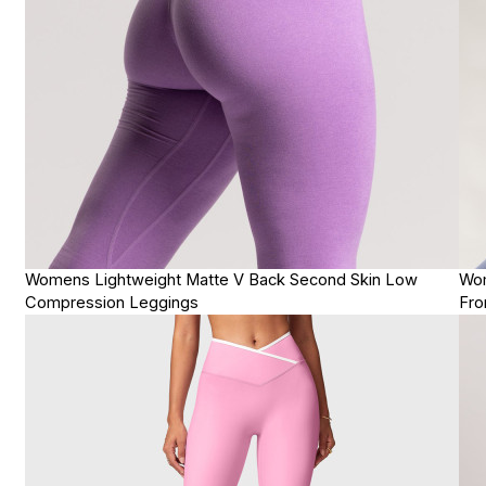
Womens Lightweight Matte V Back Second Skin Low
Wom
Compression Leggings
Fro