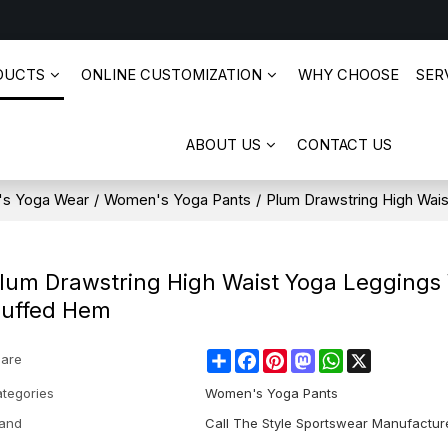
DUCTS
ONLINE CUSTOMIZATION
WHY CHOOSE
SERV
ABOUT US
CONTACT US
s Yoga Wear
/
Women's Yoga Pants
/
Plum Drawstring High Wai
lum Drawstring High Waist Yoga Leggings
uffed Hem
Share
Facebook
Pinterest
Mastodon
WhatsApp
X
are
tegories
Women's Yoga Pants
and
Call The Style Sportswear Manufactur