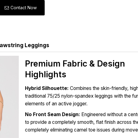
Contact Now
awstring Leggings
Premium Fabric & Design
Highlights
Hybrid Silhouette:
Combines the skin-friendly, high
traditional 75/25 nylon-spandex leggings with the fu
elements of an active jogger.
No Front Seam Design:
Engineered without a cent
to provide a completely smooth, flat finish across th
completely eliminating camel toe issues during mov