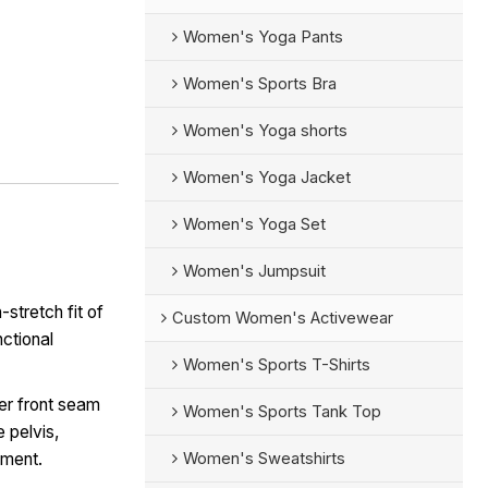
Women's Yoga Pants
Women's Sports Bra
Women's Yoga shorts
Women's Yoga Jacket
Women's Yoga Set
Women's Jumpsuit
-stretch fit of
Custom Women's Activewear
nctional
Women's Sports T-Shirts
er front seam
Women's Sports Tank Top
e pelvis,
Women's Sweatshirts
ement.