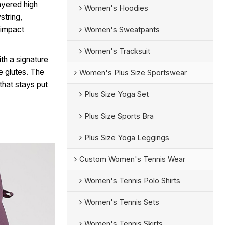
ayered high
Women's Hoodies
string,
h-impact
Women's Sweatpants
Women's Tracksuit
th a signature
e glutes. The
Women's Plus Size Sportswear
that stays put
Plus Size Yoga Set
Plus Size Sports Bra
Plus Size Yoga Leggings
Custom Women's Tennis Wear
Women's Tennis Polo Shirts
Women's Tennis Sets
Women's Tennis Skirts