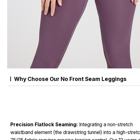
Why Choose Our No Front Seam Leggings
Precision Flatlock Seaming:
Integrating a non-stretch
waistband element (the drawstring tunnel) into a high-stret