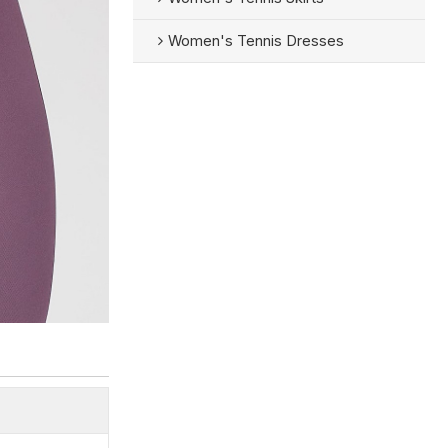
Women's Tennis Dresses