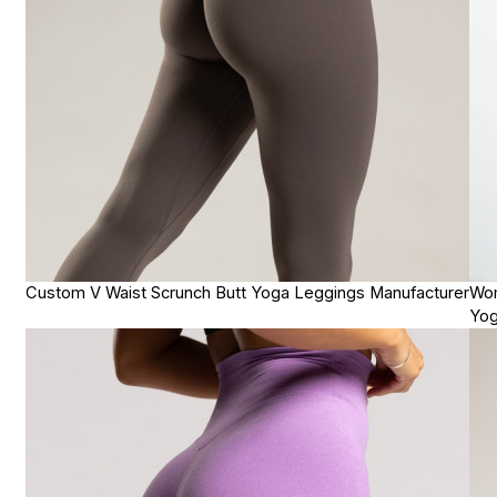
Custom V Waist Scrunch Butt Yoga Leggings Manufacturer
Wom
Yog