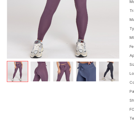
M
Tr
Ma
T
M
Fe
Ap
Si
L
Co
Pa
Sh
FO
Te