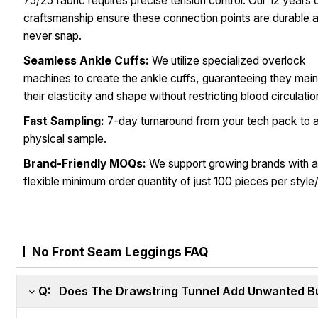
75/25 fabric requires precise tension control. Our 12 years 
craftsmanship ensure these connection points are durable 
never snap.
Seamless Ankle Cuffs:
We utilize specialized overlock
machines to create the ankle cuffs, guaranteeing they main
their elasticity and shape without restricting blood circulatio
Fast Sampling:
7-day turnaround from your tech pack to 
physical sample.
Brand-Friendly MOQs:
We support growing brands with 
flexible minimum order quantity of just 100 pieces per style/
No Front Seam Leggings FAQ
Q: Does The Drawstring Tunnel Add Unwanted Bu