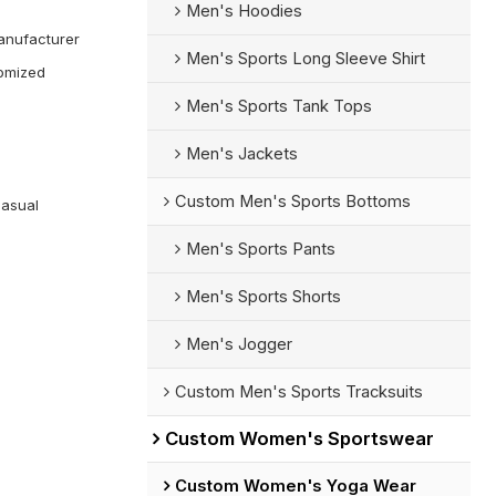
Men's Hoodies
anufacturer
Men's Sports Long Sleeve Shirt
omized
Men's Sports Tank Tops
Men's Jackets
Custom Men's Sports Bottoms
Casual
Men's Sports Pants
Men's Sports Shorts
Men's Jogger
Custom Men's Sports Tracksuits
Custom Women's Sportswear
Custom Women's Yoga Wear