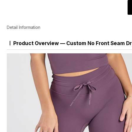
Detail Information
Product Overview — Custom No Front Seam Dr