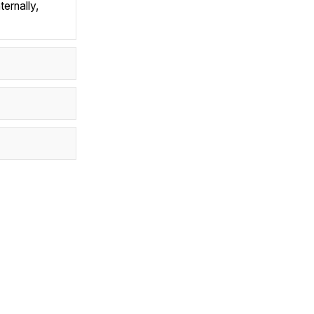
ternally,