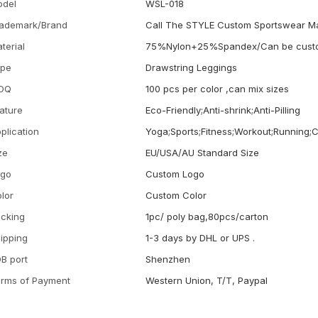
odel
WSL-018
ademark/Brand
Call The STYLE Custom Sportswear M
terial
75%Nylon+25%Spandex/Can be cust
ype
Drawstring Leggings
OQ
100 pcs per color ,can mix sizes
ature
Eco-Friendly;Anti-shrink;Anti-Pilling
plication
Yoga;Sports;Fitness;Workout;Running;
ze
EU/USA/AU Standard Size
ogo
Custom Logo
lor
Custom Color
cking
1pc/ poly bag,80pcs/carton
ipping
1-3 days by DHL or UPS .
B port
Shenzhen
rms of Payment
Western Union, T/T, Paypal