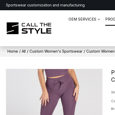
Sportswear customization and manufacturing
OEM SERVICES
PRO
Home
/
All
/
Custom Women's Sportswear
/
Custom Women'
P
C
Sh
Ca
Br