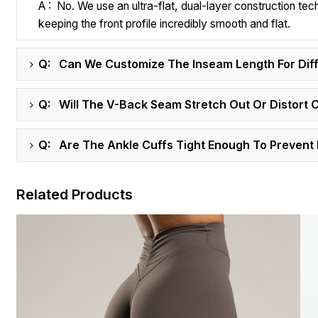
A : No. We use an ultra-flat, dual-layer construction tec
keeping the front profile incredibly smooth and flat.
Q: Can We Customize The Inseam Length For Dif
Q: Will The V-Back Seam Stretch Out Or Distort 
Q: Are The Ankle Cuffs Tight Enough To Prevent 
Related Products