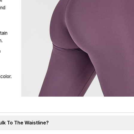
of
and
tain
n.
a
a
color.
lk To The Waistline?