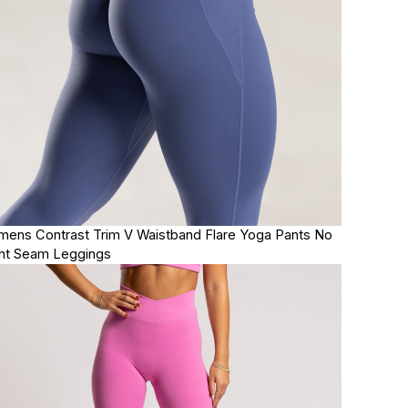
ens Contrast Trim V Waistband Flare Yoga Pants No
nt Seam Leggings