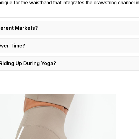
hnique for the waistband that integrates the drawstring channel in
ferent Markets?
Over Time?
Riding Up During Yoga?