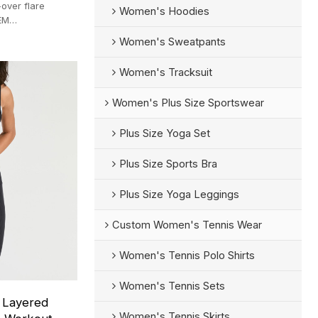
over flare
Women's Hoodies
EM
-pc MOQ.
Women's Sweatpants
Women's Tracksuit
Women's Plus Size Sportswear
Plus Size Yoga Set
Plus Size Sports Bra
Plus Size Yoga Leggings
Custom Women's Tennis Wear
Women's Tennis Polo Shirts
Women's Tennis Sets
k Layered
Women's Tennis Skirts