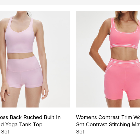
ss Back Ruched Built In
Womens Contrast Trim Wo
ed Yoga Tank Top
Set Contrast Stitching M
 Set
Set