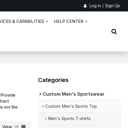
Log in
/
Sign Up
ICES & CAPABILITIES
HELP CENTER
Categories
Custom Men's Sportswear
 Provide
ract
Custom Men's Sports Top
re not the
Men's Sports T-shirts
View