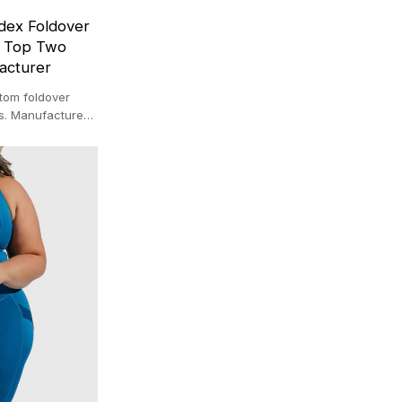
dex Foldover
r Top Two
acturer
stom foldover
ops. Manufactured