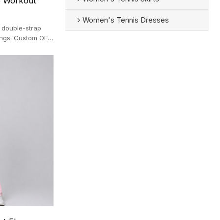
e Workout
Women's Tennis Dresses
 double-strap
ings. Custom OEM