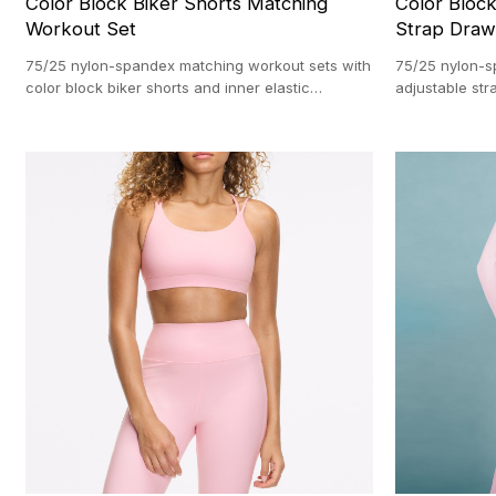
Color Block Biker Shorts Matching
Color Bloc
Workout Set
Strap Draw
75/25 nylon-spandex matching workout sets with
75/25 nylon-s
color block biker shorts and inner elastic
adjustable st
waistbands. Direct from our custom activewear
Direct from ou
facility with a 100-set MOQ.
100-pc MOQ.