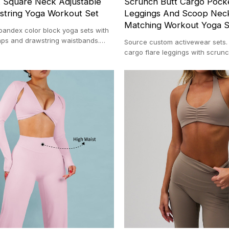
k Square Neck Adjustable
Scrunch Butt Cargo Pocke
string Yoga Workout Set
Leggings And Scoop Neck
Matching Workout Yoga S
pandex color block yoga sets with
raps and drawstring waistbands.
Source custom activewear sets
r custom activewear facility with a
cargo flare leggings with scrunc
100-pc MOQ backed by our 20,00