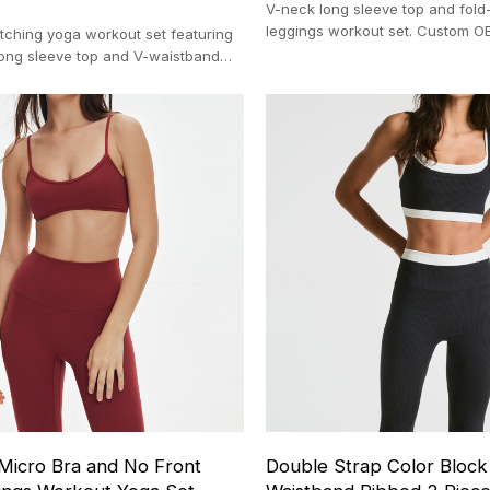
V-neck long sleeve top and fold-
leggings workout set. Custom O
ching yoga workout set featuring
manufacturing with a strict 100
 long sleeve top and V-waistband
In-house OEM manufacturing (100-pc
 Micro Bra and No Front
Double Strap Color Bloc