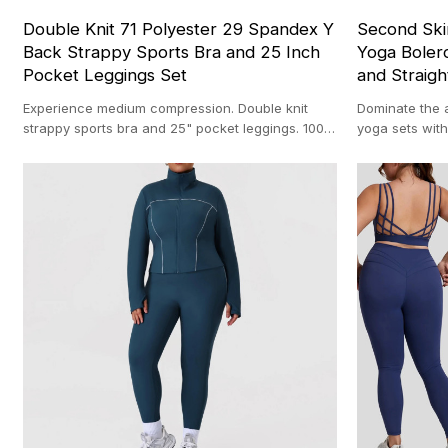
Double Knit 71 Polyester 29 Spandex Y
Second Ski
Back Strappy Sports Bra and 25 Inch
Yoga Bolero
Pocket Leggings Set
and Straigh
Experience medium compression. Double knit
Dominate the 
strappy sports bra and 25" pocket leggings. 100-
yoga sets with
pc MOQ backed by our 20,000 ㎡ custom
sqm facility w
activewear facility.