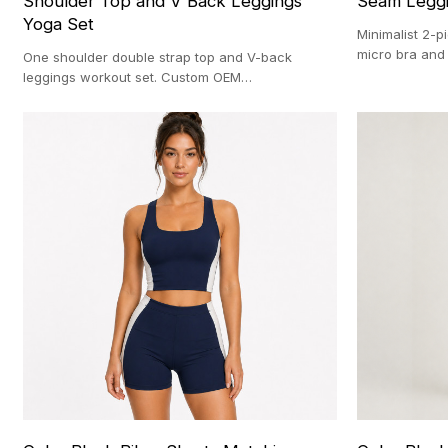
Shoulder Top and V Back Leggings
Seam Leggi
Yoga Set
Minimalist 2-p
micro bra and
One shoulder double strap top and V-back
OEM manufact
leggings workout set. Custom OEM
manufacturing with a strict 100-pc MOQ.