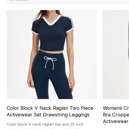
Color Block V Neck Raglan Two Piece
Womens Cro
Activewear Set Drawstring Leggings
Bra Cropp
Activewear
Color block V neck raglan top and 25 inch