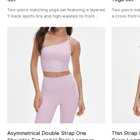
Two-piece matching yoga set featuring a layered
Two-piece mat
Y-back sports bra and high waisted no front
a cross front
seam leggings. OEM production (100-pc MOQ).
flare pants. 
MOQ).
Asymmetrical Double Strap One
Thin Strap