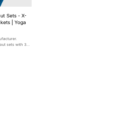
ut Sets - X-
kets | Yoga
facturer.
out sets with 3D
pockets. Premium