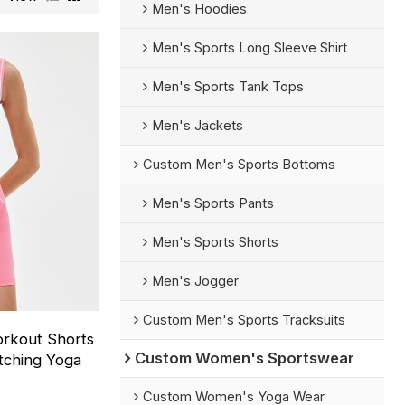
Men's Hoodies
Men's Sports Long Sleeve Shirt
Men's Sports Tank Tops
Men's Jackets
Custom Men's Sports Bottoms
Men's Sports Pants
Men's Sports Shorts
Men's Jogger
Custom Men's Sports Tracksuits
rkout Shorts
Custom Women's Sportswear
atching Yoga
Custom Women's Yoga Wear