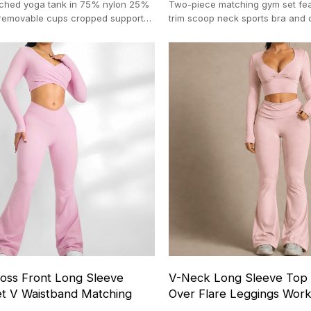
ched yoga tank in 75% nylon 25%
Two-piece matching gym set fea
removable cups cropped support
trim scoop neck sports bra and c
t OEM 100-pc MOQ
shorts. 100-pc MOQ.
ss Front Long Sleeve
V-Neck Long Sleeve Top 
t V Waistband Matching
Over Flare Leggings Wor