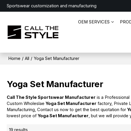
Sportswear customization and manufacturing
OEM SERVICES
PRO
Home
/
All
/
Yoga Set Manufacturer
Yoga Set Manufacturer
Call The Style Sportswear Manufacturer
is a Professional
Custom Wholeslae
Yoga Set Manufacturer
factory, Private
Manufacturing, Contact us now to get the best quotation for
Y
lowest price of
Yoga Set Manufacturer
, but we will provide 
19 results