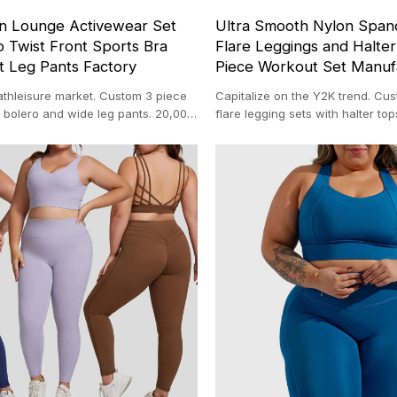
n Lounge Activewear Set
Ultra Smooth Nylon Span
 Twist Front Sports Bra
Flare Leggings and Halte
t Leg Pants Factory
Piece Workout Set Manuf
athleisure market. Custom 3 piece
Capitalize on the Y2K trend. Cu
 bolero and wide leg pants. 20,000
flare legging sets with halter t
ith 100-pc MOQ.
in our 20,000 sqm facility.