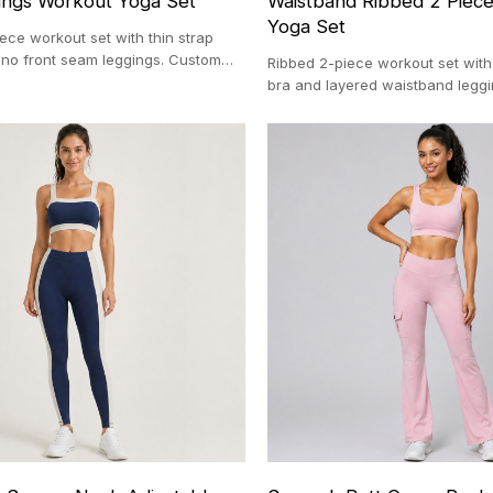
ngs Workout Yoga Set
Waistband Ribbed 2 Piec
Yoga Set
iece workout set with thin strap
 no front seam leggings. Custom
Ribbed 2-piece workout set with
uring with 100-pc MOQ.
bra and layered waistband legg
production with a 100-pc MOQ.