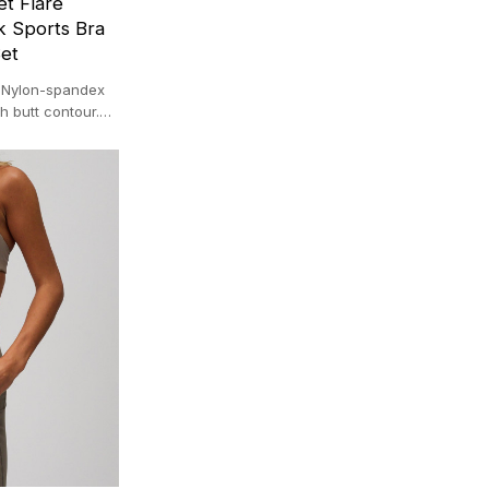
t Flare
 Sports Bra
et
. Nylon-spandex
h butt contour.
0 ㎡ facility.