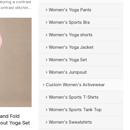
turing a contrast
ontrast stitching
Women's Yoga Pants
Women's Sports Bra
Women's Yoga shorts
Women's Yoga Jacket
Women's Yoga Set
Women's Jumpsuit
Custom Women's Activewear
Women's Sports T-Shirts
Women's Sports Tank Top
and Fold
Women's Sweatshirts
kout Yoga Set