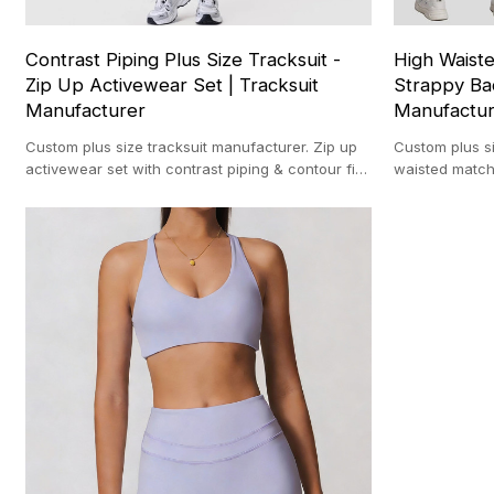
Contrast Piping Plus Size Tracksuit -
High Waiste
Zip Up Activewear Set | Tracksuit
Strappy Ba
Manufacturer
Manufactu
Custom plus size tracksuit manufacturer. Zip up
Custom plus s
activewear set with contrast piping & contour fit
waisted match
for private label brands.
& 3D seams for