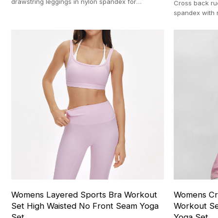
drawstring leggings in nylon spandex for
Cross back ru
matching activewear sets 100-pc MOQ
spandex with 
profile direc
Womens Layered Sports Bra Workout
Womens Cro
Set High Waisted No Front Seam Yoga
Workout Se
Set
Yoga Set