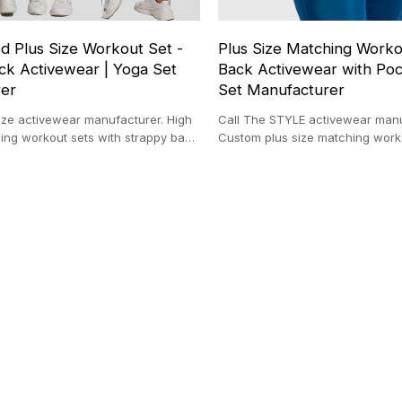
d Plus Size Workout Set -
Plus Size Matching Worko
ck Activewear | Yoga Set
Back Activewear with Poc
rer
Set Manufacturer
ize activewear manufacturer. High
Call The STYLE activewear manu
ing workout sets with strappy back
Custom plus size matching work
 private label.
seam support, X-back & zipper 
yoga set factory.