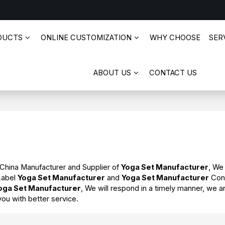
DUCTS
ONLINE CUSTOMIZATION
WHY CHOOSE
SERV
ABOUT US
CONTACT US
 China Manufacturer and Supplier of
Yoga Set Manufacturer
, We
 Label
Yoga Set Manufacturer
and
Yoga Set Manufacturer
Cont
oga Set Manufacturer
, We will respond in a timely manner, we a
you with better service.