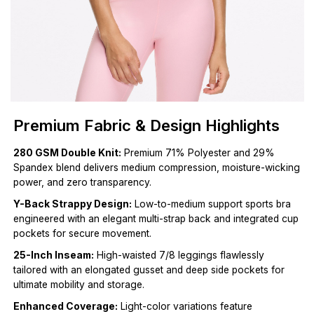
Premium Fabric & Design Highlights
280 GSM Double Knit:
Premium 71% Polyester and 29%
Spandex blend delivers medium compression, moisture-wicking
power, and zero transparency.
Y-Back Strappy Design:
Low-to-medium support sports bra
engineered with an elegant multi-strap back and integrated cup
pockets for secure movement.
25-Inch Inseam:
High-waisted 7/8 leggings flawlessly
tailored with an elongated gusset and deep side pockets for
ultimate mobility and storage.
Enhanced Coverage:
Light-color variations feature