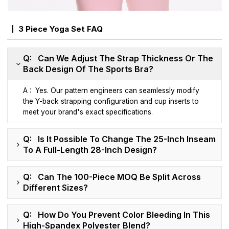
3 Piece Yoga Set FAQ
Q: Can We Adjust The Strap Thickness Or The
Back Design Of The Sports Bra?
A : Yes. Our pattern engineers can seamlessly modify
the Y-back strapping configuration and cup inserts to
meet your brand's exact specifications.
Q: Is It Possible To Change The 25-Inch Inseam
To A Full-Length 28-Inch Design?
Q: Can The 100-Piece MOQ Be Split Across
Different Sizes?
Q: How Do You Prevent Color Bleeding In This
High-Spandex Polyester Blend?