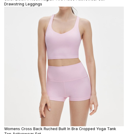
Drawstring Leggings
Womens Cross Back Ruched Built In Bra Cropped Yoga Tank
Top Activewear Set