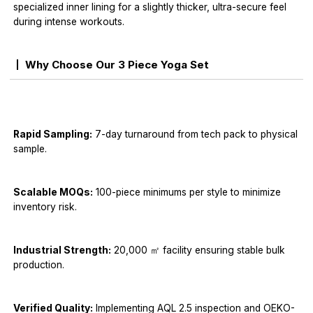
specialized inner lining for a slightly thicker, ultra-secure feel
during intense workouts.
Why Choose Our 3 Piece Yoga Set
Rapid Sampling:
7-day turnaround from tech pack to physical
sample.
Scalable MOQs:
100-piece minimums per style to minimize
inventory risk.
Industrial Strength:
20,000 ㎡ facility ensuring stable bulk
production.
Verified Quality:
Implementing AQL 2.5 inspection and OEKO-