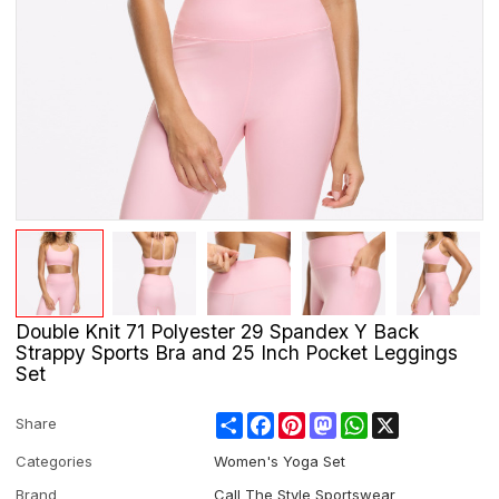
Double Knit 71 Polyester 29 Spandex Y Back
Strappy Sports Bra and 25 Inch Pocket Leggings
Set
Share
Facebook
Pinterest
Mastodon
WhatsApp
X
Share
Categories
Women's Yoga Set
Brand
Call The Style Sportswear