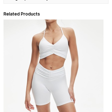
Related Products