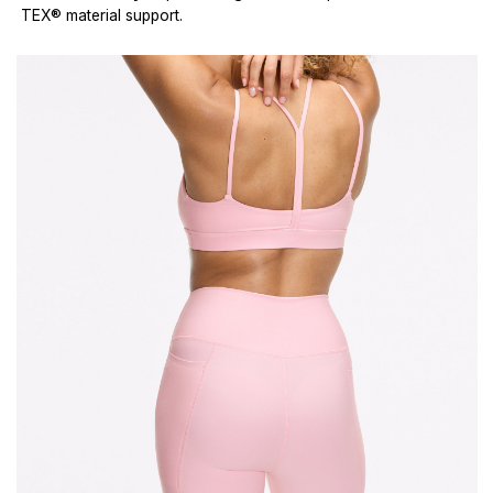
TEX® material support.