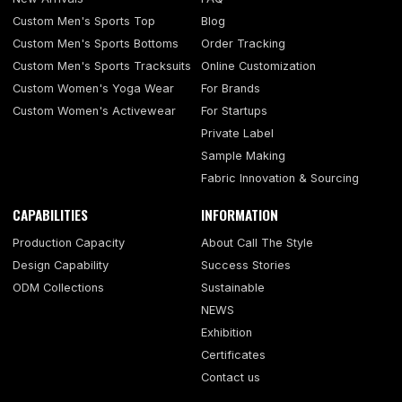
Custom Men's Sports Top
Blog
Custom Men's Sports Bottoms
Order Tracking
Custom Men's Sports Tracksuits
Online Customization
Custom Women's Yoga Wear
For Brands
Custom Women's Activewear
For Startups
Private Label
Sample Making
Fabric Innovation & Sourcing
CAPABILITIES
INFORMATION
Production Capacity
About Call The Style
Design Capability
Success Stories
ODM Collections
Sustainable
NEWS
Exhibition
Certificates
Contact us