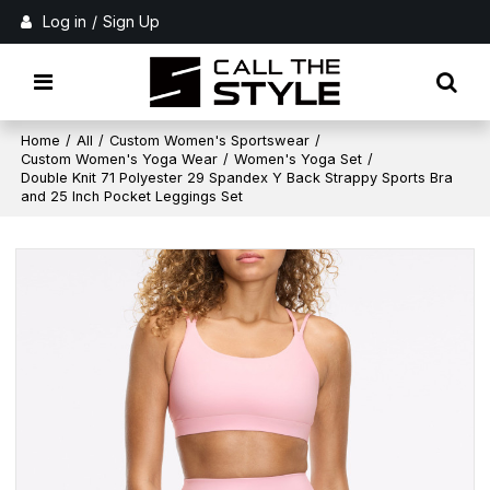
Log in
/
Sign Up
Home
/
All
/
Custom Women's Sportswear
/
Custom Women's Yoga Wear
/
Women's Yoga Set
/
Double Knit 71 Polyester 29 Spandex Y Back Strappy Sports Bra
and 25 Inch Pocket Leggings Set