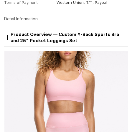
Terms of Payment
Western Union, T/T, Paypal
Detail Information
Product Overview — Custom Y-Back Sports Bra
and 25" Pocket Leggings Set