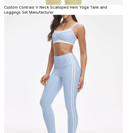
Custom Contrast V Neck Scalloped Hem Yoga Tank and
Leggings Set Manufacturer