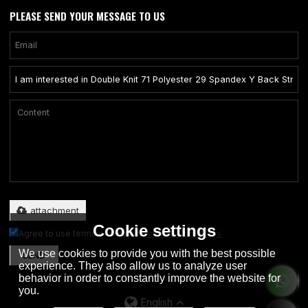
PLEASE SEND YOUR MESSAGE TO US
Only supports .rar/.zip/.jpg/.png/.gif/.doc/.xls/.pdf, maximum 20MB.
attachment
Cookie settings
Agree to use terms of service,
Terms & Conditions
We use cookies to provide you with the best possible
SEND
experience. They also allow us to analyze user
behavior in order to constantly improve the website for
you.
English