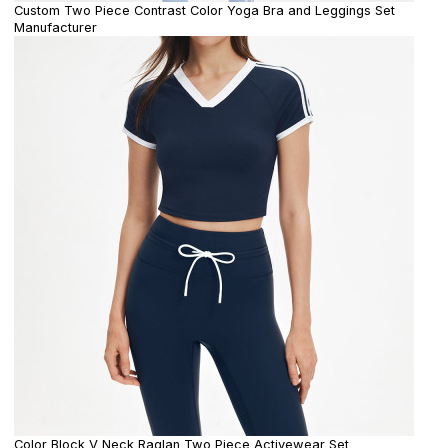
Custom Two Piece Contrast Color Yoga Bra and Leggings Set
Manufacturer
Color Block V Neck Raglan Two Piece Activewear Set