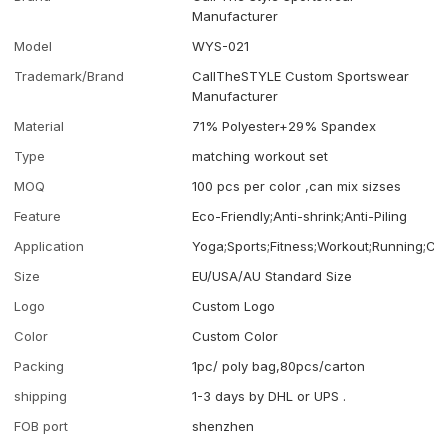
Manufacturer
Model
WYS-021
Trademark/Brand
CallTheSTYLE Custom Sportswear
Manufacturer
Material
71% Polyester+29% Spandex
Type
matching workout set
MOQ
100 pcs per color ,can mix sizses
Feature
Eco-Friendly;Anti-shrink;Anti-Piling
Application
Yoga;Sports;Fitness;Workout;Running;Ca
Size
EU/USA/AU Standard Size
Logo
Custom Logo
Color
Custom Color
Packing
1pc/ poly bag,80pcs/carton
shipping
1-3 days by DHL or UPS .
FOB port
shenzhen