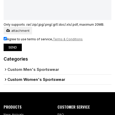
Only supports .rar/.zip/.jpg/.png/.gif/.doc/.xls/.pdf, maximum 20MB.
attachment
Agree to use terms of service,
Terms & Conditions
SEND
Categories
Custom Men's Sportswear
Custom Women's Sportswear
PRODUCTS
CUSTOMER SERVICE
New Arrivals
FAQ