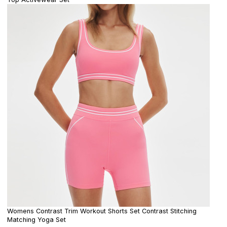
Womens Contrast Trim Workout Shorts Set Contrast Stitching
Matching Yoga Set