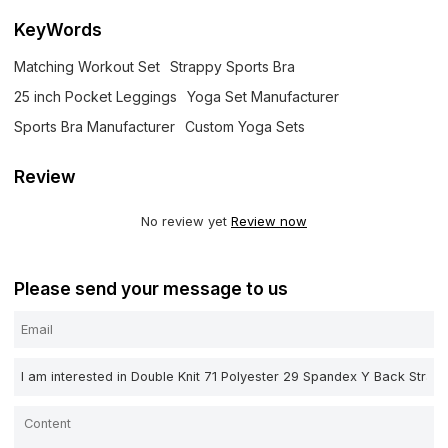
KeyWords
Matching Workout Set
Strappy Sports Bra
25 inch Pocket Leggings
Yoga Set Manufacturer
Sports Bra Manufacturer
Custom Yoga Sets
Review
No review yet
Review now
Please send your message to us