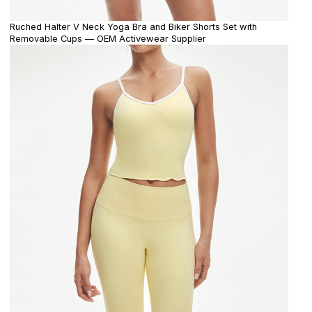
Ruched Halter V Neck Yoga Bra and Biker Shorts Set with
Removable Cups — OEM Activewear Supplier