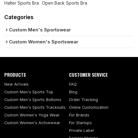
Halter Sports Bra
Open Back Sports Bra
Categories
Custom Men's Sportswear
Custom Women's Sportswear
PRODUCTS
CUSTOMER SERVICE
New Arrivals
FAQ
Custom Men's Sports Top
Blog
Custom Men's Sports Bottoms
Order Tracking
Custom Men's Sports Tracksuits
Online Customization
Custom Women's Yoga Wear
For Brands
Custom Women's Activewear
For Startups
Private Label