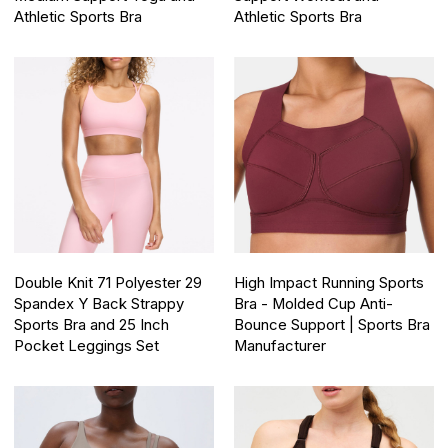
Athletic Sports Bra
Athletic Sports Bra
Double Knit 71 Polyester 29
High Impact Running Sports
Spandex Y Back Strappy
Bra - Molded Cup Anti-
Sports Bra and 25 Inch
Bounce Support | Sports Bra
Pocket Leggings Set
Manufacturer