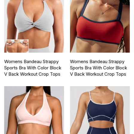
Womens Bandeau Strappy
Womens Bandeau Strappy
Sports Bra With Color Block
Sports Bra With Color Block
V Back Workout Crop Tops
V Back Workout Crop Tops