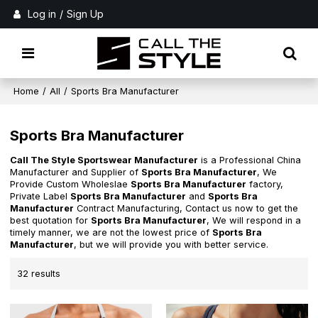
Log in
/
Sign Up
Home
/
All
/
Sports Bra Manufacturer
Sports Bra Manufacturer
Call The Style Sportswear Manufacturer
is a Professional China
Manufacturer and Supplier of
Sports Bra Manufacturer
, We
Provide Custom Wholeslae
Sports Bra Manufacturer
factory,
Private Label
Sports Bra Manufacturer
and
Sports Bra
Manufacturer
Contract Manufacturing, Contact us now to get the
best quotation for
Sports Bra Manufacturer
, We will respond in a
timely manner, we are not the lowest price of
Sports Bra
Manufacturer
, but we will provide you with better service.
32 results