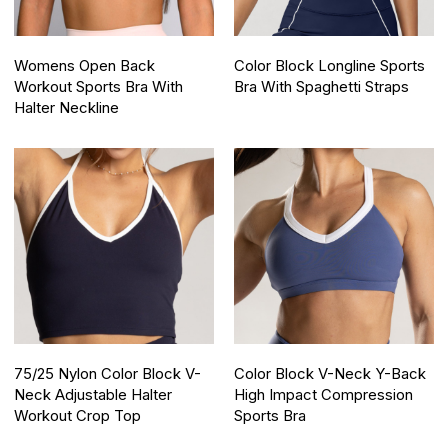
Womens Open Back
Color Block Longline Sports
Workout Sports Bra With
Bra With Spaghetti Straps
Halter Neckline
75/25 Nylon Color Block V-
Color Block V-Neck Y-Back
Neck Adjustable Halter
High Impact Compression
Workout Crop Top
Sports Bra