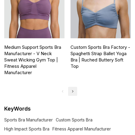
Medium Support Sports Bra
Custom Sports Bra Factory -
Manufacturer - V Neck
Spaghetti Strap Ballet Yoga
Sweat Wicking Gym Top |
Bra | Ruched Buttery Soft
Fitness Apparel
Top
Manufacturer
KeyWords
Sports Bra Manufacturer
Custom Sports Bra
High Impact Sports Bra
Fitness Apparel Manufacturer