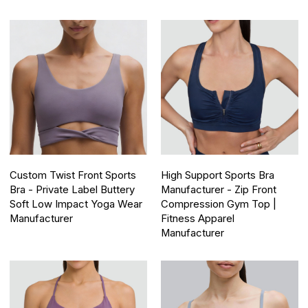
Custom Twist Front Sports
High Support Sports Bra
Bra - Private Label Buttery
Manufacturer - Zip Front
Soft Low Impact Yoga Wear
Compression Gym Top |
Manufacturer
Fitness Apparel
Manufacturer