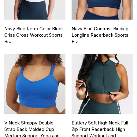
Navy Blue Retro Color Block
Navy Blue Contrast Binding
Criss Cross Workout Sports
Longline Racerback Sports
Bra
Bra
V Neck Strappy Double
Buttery Soft High Neck Full
Strap Back Molded Cup
Zip Front Racerback High
Medium Support Yoga and
Support Workout and