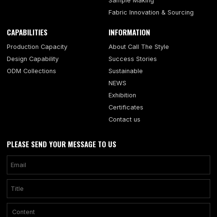
Sample Making
Fabric Innovation & Sourcing
CAPABILITIES
INFORMATION
Production Capacity
About Call The Style
Design Capability
Success Stories
ODM Collections
Sustainable
NEWS
Exhibition
Certificates
Contact us
PLEASE SEND YOUR MESSAGE TO US