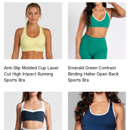
Anti-Slip Molded Cup Laser
Emerald Green Contrast
Cut High Impact Running
Binding Halter Open Back
Sports Bra
Sports Bra