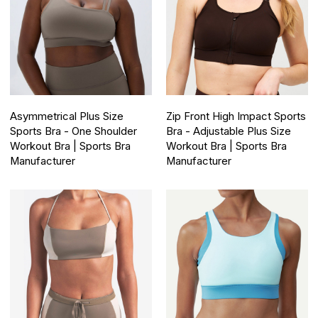
Asymmetrical Plus Size
Zip Front High Impact Sports
Sports Bra - One Shoulder
Bra - Adjustable Plus Size
Workout Bra | Sports Bra
Workout Bra | Sports Bra
Manufacturer
Manufacturer