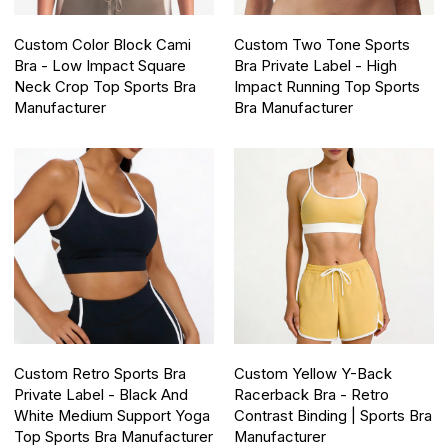
Custom Color Block Cami
Custom Two Tone Sports
Bra - Low Impact Square
Bra Private Label - High
Neck Crop Top Sports Bra
Impact Running Top Sports
Manufacturer
Bra Manufacturer
Custom Retro Sports Bra
Custom Yellow Y-Back
Private Label - Black And
Racerback Bra - Retro
White Medium Support Yoga
Contrast Binding | Sports Bra
Top Sports Bra Manufacturer
Manufacturer