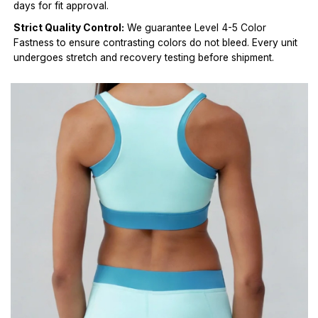
days for fit approval.
Strict Quality Control:
We guarantee Level 4-5 Color
Fastness to ensure contrasting colors do not bleed. Every unit
undergoes stretch and recovery testing before shipment.