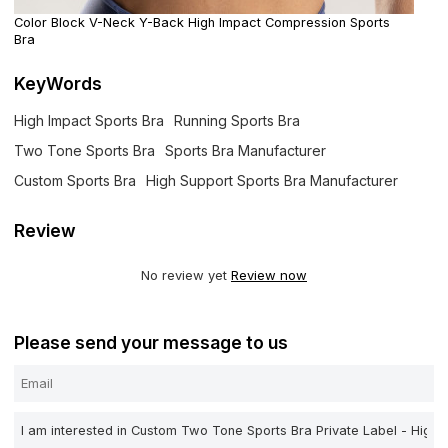
Color Block V-Neck Y-Back High Impact Compression Sports
Bra
KeyWords
High Impact Sports Bra
Running Sports Bra
Two Tone Sports Bra
Sports Bra Manufacturer
Custom Sports Bra
High Support Sports Bra Manufacturer
Review
No review yet
Review now
Please send your message to us