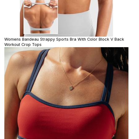
Womens Bandeau Strappy Sports Bra With Color Block V Back
Workout Crop Tops