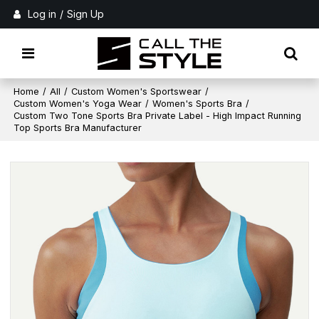
Log in
/
Sign Up
Home
/
All
/
Custom Women's Sportswear
/
Custom Women's Yoga Wear
/
Women's Sports Bra
/
Custom Two Tone Sports Bra Private Label - High Impact Running
Top Sports Bra Manufacturer