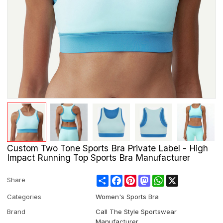
Custom Two Tone Sports Bra Private Label - High
Impact Running Top Sports Bra Manufacturer
Share
Facebook
Pinterest
Mastodon
WhatsApp
X
Share
Categories
Women's Sports Bra
Brand
Call The Style Sportswear
Manufacturer