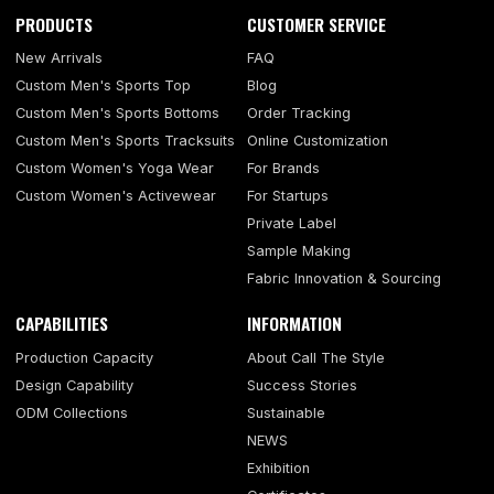
PRODUCTS
CUSTOMER SERVICE
New Arrivals
FAQ
Custom Men's Sports Top
Blog
Custom Men's Sports Bottoms
Order Tracking
Custom Men's Sports Tracksuits
Online Customization
Custom Women's Yoga Wear
For Brands
Custom Women's Activewear
For Startups
Private Label
Sample Making
Fabric Innovation & Sourcing
CAPABILITIES
INFORMATION
Production Capacity
About Call The Style
Design Capability
Success Stories
ODM Collections
Sustainable
NEWS
Exhibition