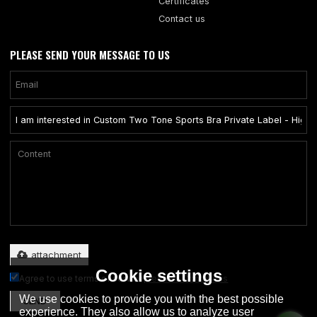
Certificates
Contact us
PLEASE SEND YOUR MESSAGE TO US
Only supports .rar/.zip/.jpg/.png/.gif/.doc/.xls/.pdf, maximum 20MB.
attachment
Cookie settings
Agree to use terms of service,
Terms & Conditions
We use cookies to provide you with the best possible
SEND
experience. They also allow us to analyze user