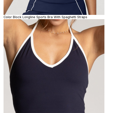
Color Block Longline Sports Bra With Spaghetti Straps