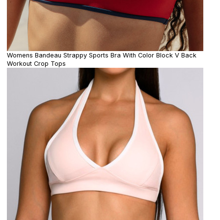
Womens Bandeau Strappy Sports Bra With Color Block V Back
Workout Crop Tops