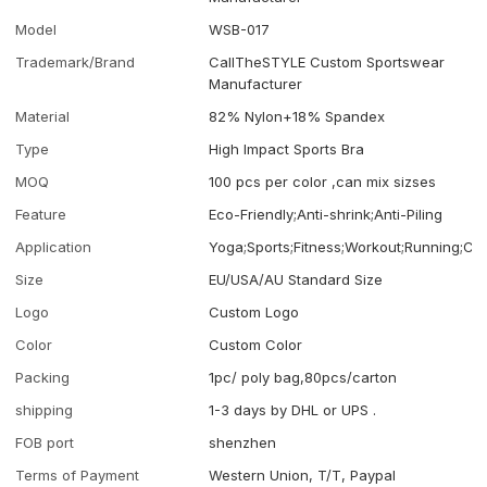
Model
WSB-017
Trademark/Brand
CallTheSTYLE Custom Sportswear
Manufacturer
Material
82% Nylon+18% Spandex
Type
High Impact Sports Bra
MOQ
100 pcs per color ,can mix sizses
Feature
Eco-Friendly;Anti-shrink;Anti-Piling
Application
Yoga;Sports;Fitness;Workout;Running;Ca
Size
EU/USA/AU Standard Size
Logo
Custom Logo
Color
Custom Color
Packing
1pc/ poly bag,80pcs/carton
shipping
1-3 days by DHL or UPS .
FOB port
shenzhen
Terms of Payment
Western Union, T/T, Paypal