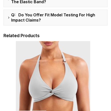
The Elastic Band?
Q: Do You Offer Fit Model Testing For High
Impact Claims?
Related Products