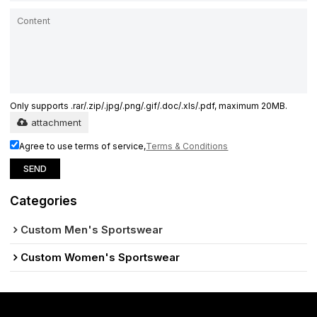
Only supports .rar/.zip/.jpg/.png/.gif/.doc/.xls/.pdf, maximum 20MB.
attachment
Agree to use terms of service,
Terms & Conditions
SEND
Categories
Custom Men's Sportswear
Custom Women's Sportswear