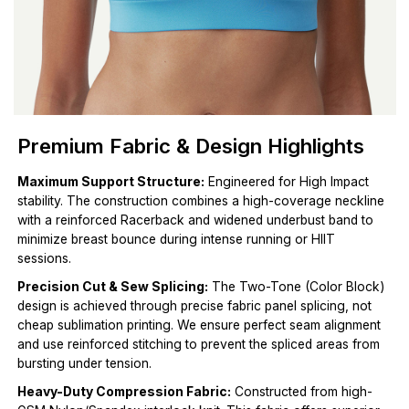
Premium Fabric & Design Highlights
Maximum Support Structure:
Engineered for High Impact
stability. The construction combines a high-coverage neckline
with a reinforced Racerback and widened underbust band to
minimize breast bounce during intense running or HIIT
sessions.
Precision Cut & Sew Splicing:
The Two-Tone (Color Block)
design is achieved through precise fabric panel splicing, not
cheap sublimation printing. We ensure perfect seam alignment
and use reinforced stitching to prevent the spliced areas from
bursting under tension.
Heavy-Duty Compression Fabric:
Constructed from high-