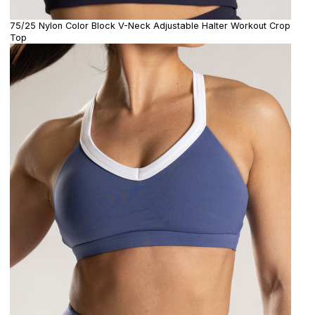
75/25 Nylon Color Block V-Neck Adjustable Halter Workout Crop
Top