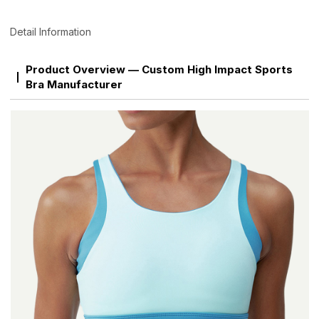
Detail Information
Product Overview — Custom High Impact Sports
Bra Manufacturer