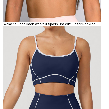
Womens Open Back Workout Sports Bra With Halter Neckline