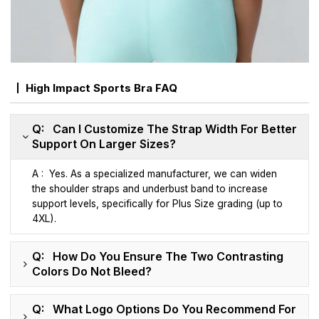
High Impact Sports Bra FAQ
Q: Can I Customize The Strap Width For Better
Support On Larger Sizes?
A : Yes. As a specialized manufacturer, we can widen
the shoulder straps and underbust band to increase
support levels, specifically for Plus Size grading (up to
4XL).
Q: How Do You Ensure The Two Contrasting
Colors Do Not Bleed?
Q: What Logo Options Do You Recommend For