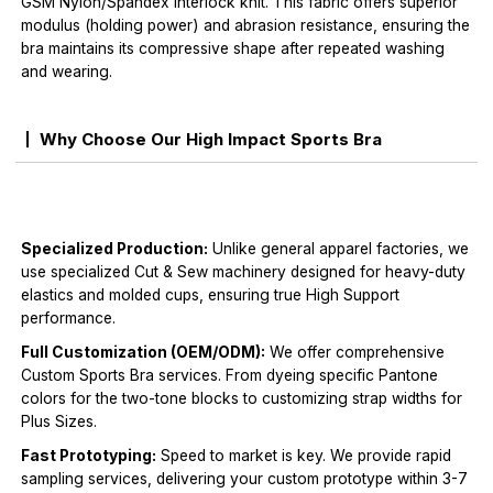
GSM Nylon/Spandex interlock knit. This fabric offers superior
modulus (holding power) and abrasion resistance, ensuring the
bra maintains its compressive shape after repeated washing
and wearing.
Why Choose Our High Impact Sports Bra
Specialized Production:
Unlike general apparel factories, we
use specialized Cut & Sew machinery designed for heavy-duty
elastics and molded cups, ensuring true High Support
performance.
Full Customization (OEM/ODM):
We offer comprehensive
Custom Sports Bra services. From dyeing specific Pantone
colors for the two-tone blocks to customizing strap widths for
Plus Sizes.
Fast Prototyping:
Speed to market is key. We provide rapid
sampling services, delivering your custom prototype within 3-7