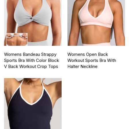
Womens Bandeau Strappy
Womens Open Back
Sports Bra With Color Block
Workout Sports Bra With
V Back Workout Crop Tops
Halter Neckline