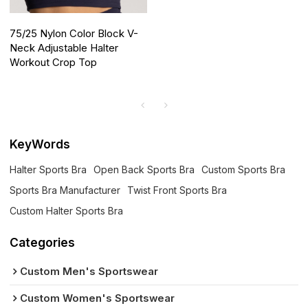
75/25 Nylon Color Block V-
Neck Adjustable Halter
Workout Crop Top
KeyWords
Halter Sports Bra
Open Back Sports Bra
Custom Sports Bra
Sports Bra Manufacturer
Twist Front Sports Bra
Custom Halter Sports Bra
Categories
Custom Men's Sportswear
Custom Women's Sportswear