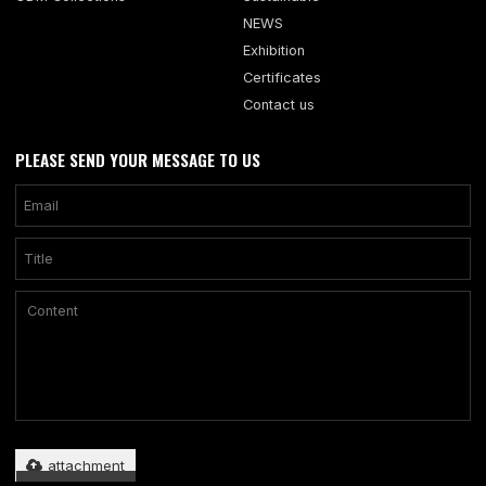
NEWS
Exhibition
Certificates
Contact us
PLEASE SEND YOUR MESSAGE TO US
Only supports .rar/.zip/.jpg/.png/.gif/.doc/.xls/.pdf, maximum 20MB.
attachment