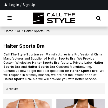
Log in
/
Sign Up
Home
/
All
/
Halter Sports Bra
Halter Sports Bra
Call The Style Sportswear Manufacturer
is a Professional China
Manufacturer and Supplier of
Halter Sports Bra
, We Provide
Custom Wholeslae
Halter Sports Bra
factory, Private Label
Halter
Sports Bra
and
Halter Sports Bra
Contract Manufacturing,
Contact us now to get the best quotation for
Halter Sports Bra
, We
will respond in a timely manner, we are not the lowest price of
Halter Sports Bra
, but we will provide you with better service.
3 results