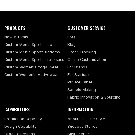
PRODUCTS
CUSTOMER SERVICE
New Arrivals
FAQ
Custom Men's Sports Top
Blog
Custom Men's Sports Bottoms
Order Tracking
Custom Men's Sports Tracksuits
Online Customization
Custom Women's Yoga Wear
For Brands
Custom Women's Activewear
For Startups
Private Label
Sample Making
Fabric Innovation & Sourcing
CAPABILITIES
INFORMATION
Production Capacity
About Call The Style
Design Capability
Success Stories
ODM Collections
Sustainable