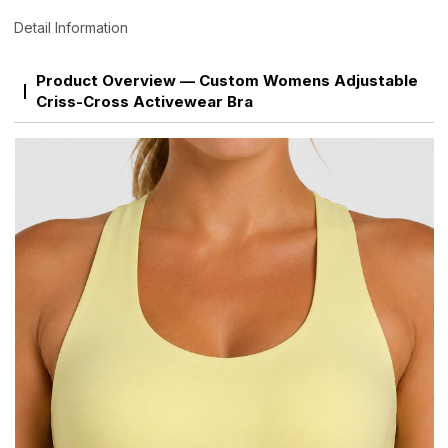
Detail Information
Product Overview — Custom Womens Adjustable
Criss-Cross Activewear Bra