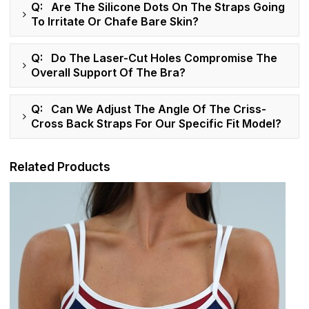
Q: Are The Silicone Dots On The Straps Going
To Irritate Or Chafe Bare Skin?
Q: Do The Laser-Cut Holes Compromise The
Overall Support Of The Bra?
Q: Can We Adjust The Angle Of The Criss-
Cross Back Straps For Our Specific Fit Model?
Related Products