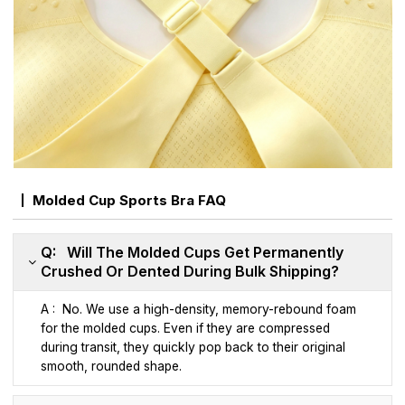
Molded Cup Sports Bra FAQ
Q: Will The Molded Cups Get Permanently
Crushed Or Dented During Bulk Shipping?
A : No. We use a high-density, memory-rebound foam
for the molded cups. Even if they are compressed
during transit, they quickly pop back to their original
smooth, rounded shape.