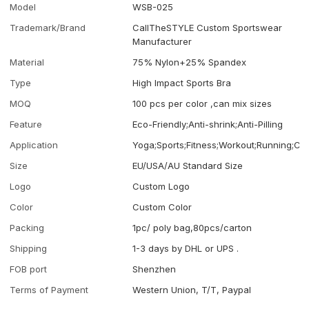
Model
WSB-025
Trademark/Brand
CallTheSTYLE Custom Sportswear
Manufacturer
Material
75% Nylon+25% Spandex
Type
High Impact Sports Bra
MOQ
100 pcs per color ,can mix sizes
Feature
Eco-Friendly;Anti-shrink;Anti-Pilling
Application
Yoga;Sports;Fitness;Workout;Running;Ca
Size
EU/USA/AU Standard Size
Logo
Custom Logo
Color
Custom Color
Packing
1pc/ poly bag,80pcs/carton
Shipping
1-3 days by DHL or UPS .
FOB port
Shenzhen
Terms of Payment
Western Union, T/T, Paypal