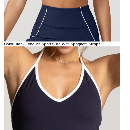
Color Block Longline Sports Bra With Spaghetti Straps