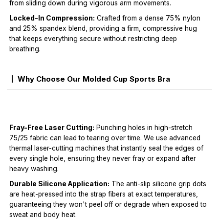
from sliding down during vigorous arm movements.
Locked-In Compression:
Crafted from a dense 75% nylon
and 25% spandex blend, providing a firm, compressive hug
that keeps everything secure without restricting deep
breathing.
Why Choose Our Molded Cup Sports Bra
Fray-Free Laser Cutting:
Punching holes in high-stretch
75/25 fabric can lead to tearing over time. We use advanced
thermal laser-cutting machines that instantly seal the edges of
every single hole, ensuring they never fray or expand after
heavy washing.
Durable Silicone Application:
The anti-slip silicone grip dots
are heat-pressed into the strap fibers at exact temperatures,
guaranteeing they won't peel off or degrade when exposed to
sweat and body heat.