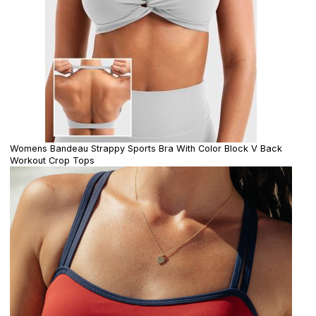
Womens Bandeau Strappy Sports Bra With Color Block V Back
Workout Crop Tops