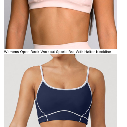
Womens Open Back Workout Sports Bra With Halter Neckline