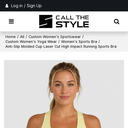
Log in
/
Sign Up
Home
/
All
/
Custom Women's Sportswear
/
Custom Women's Yoga Wear
/
Women's Sports Bra
/
Anti-Slip Molded Cup Laser Cut High Impact Running Sports Bra