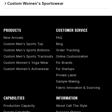
Custom Women's Sportswear
PRODUCTS
CUSTOMER SERVICE
New Arrivals
FAQ
Custom Men's Sports Top
Blog
Custom Men's Sports Bottoms
Order Tracking
Custom Men's Sports Tracksuits
Online Customization
Custom Women's Yoga Wear
For Brands
Custom Women's Activewear
For Startups
Private Label
Sample Making
Fabric Innovation & Sourcing
CAPABILITIES
INFORMATION
Production Capacity
About Call The Style
Design Capability
Success Stories