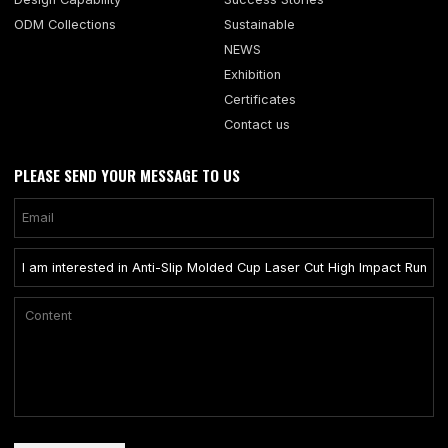
ODM Collections
Sustainable
NEWS
Exhibition
Certificates
Contact us
PLEASE SEND YOUR MESSAGE TO US
Only supports .rar/.zip/.jpg/.png/.gif/.doc/.xls/.pdf, maximum 20MB.