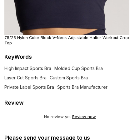
75/25 Nylon Color Block V-Neck Adjustable Halter Workout Crop
Top
KeyWords
High Impact Sports Bra
Molded Cup Sports Bra
Laser Cut Sports Bra
Custom Sports Bra
Private Label Sports Bra
Sports Bra Manufacturer
Review
No review yet
Review now
Please send your message to us