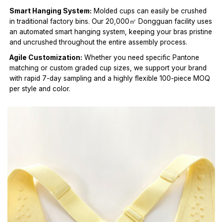
Smart Hanging System:
Molded cups can easily be crushed
in traditional factory bins. Our 20,000㎡ Dongguan facility uses
an automated smart hanging system, keeping your bras pristine
and uncrushed throughout the entire assembly process.
Agile Customization:
Whether you need specific Pantone
matching or custom graded cup sizes, we support your brand
with rapid 7-day sampling and a highly flexible 100-piece MOQ
per style and color.