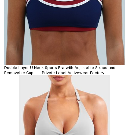
Double Layer U Neck Sports Bra with Adjustable Straps and
Removable Cups — Private Label Activewear Factory