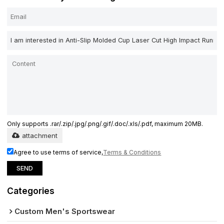
Only supports .rar/.zip/.jpg/.png/.gif/.doc/.xls/.pdf, maximum 20MB.
attachment
Agree to use terms of service,
Terms & Conditions
SEND
Categories
Custom Men's Sportswear