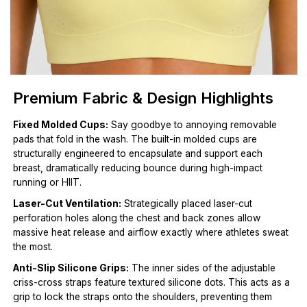
Premium Fabric & Design Highlights
Fixed Molded Cups:
Say goodbye to annoying removable
pads that fold in the wash. The built-in molded cups are
structurally engineered to encapsulate and support each
breast, dramatically reducing bounce during high-impact
running or HIIT.
Laser-Cut Ventilation:
Strategically placed laser-cut
perforation holes along the chest and back zones allow
massive heat release and airflow exactly where athletes sweat
the most.
Anti-Slip Silicone Grips:
The inner sides of the adjustable
criss-cross straps feature textured silicone dots. This acts as a
grip to lock the straps onto the shoulders, preventing them