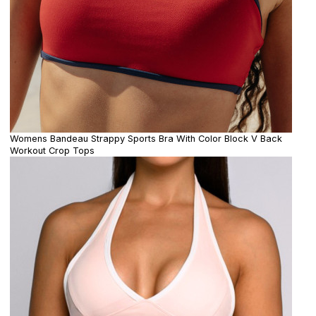
Womens Bandeau Strappy Sports Bra With Color Block V Back
Workout Crop Tops