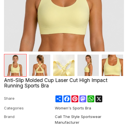
Anti-Slip Molded Cup Laser Cut High Impact
Running Sports Bra
Share
Facebook
Pinterest
Mastodon
WhatsApp
X
Share
Categories
Women's Sports Bra
Brand
Call The Style Sportswear
Manufacturer