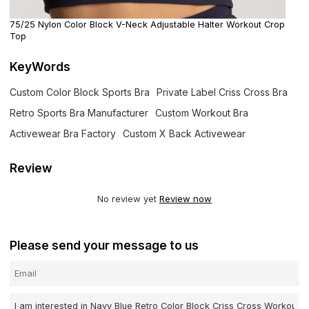
75/25 Nylon Color Block V-Neck Adjustable Halter Workout Crop
Top
KeyWords
Custom Color Block Sports Bra
Private Label Criss Cross Bra
Retro Sports Bra Manufacturer
Custom Workout Bra
Activewear Bra Factory
Custom X Back Activewear
Review
No review yet
Review now
Please send your message to us