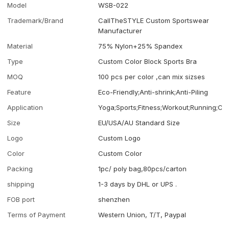
Model
WSB-022
Trademark/Brand
CallTheSTYLE Custom Sportswear
Manufacturer
Material
75% Nylon+25% Spandex
Type
Custom Color Block Sports Bra
MOQ
100 pcs per color ,can mix sizses
Feature
Eco-Friendly;Anti-shrink;Anti-Piling
Application
Yoga;Sports;Fitness;Workout;Running;Ca
Size
EU/USA/AU Standard Size
Logo
Custom Logo
Color
Custom Color
Packing
1pc/ poly bag,80pcs/carton
shipping
1-3 days by DHL or UPS .
FOB port
shenzhen
Terms of Payment
Western Union, T/T, Paypal