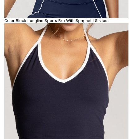
Color Block Longline Sports Bra With Spaghetti Straps