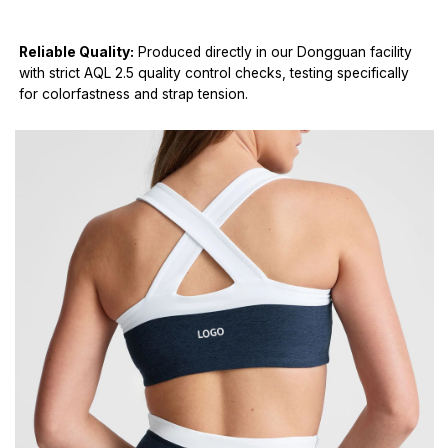
Reliable Quality:
Produced directly in our Dongguan facility
with strict AQL 2.5 quality control checks, testing specifically
for colorfastness and strap tension.