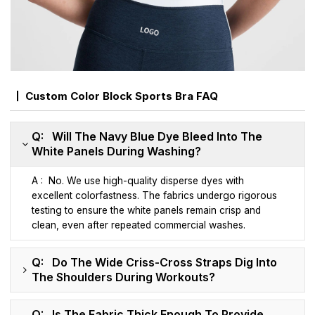
Custom Color Block Sports Bra FAQ
Q: Will The Navy Blue Dye Bleed Into The
White Panels During Washing?
A : No. We use high-quality disperse dyes with
excellent colorfastness. The fabrics undergo rigorous
testing to ensure the white panels remain crisp and
clean, even after repeated commercial washes.
Q: Do The Wide Criss-Cross Straps Dig Into
The Shoulders During Workouts?
Q: Is The Fabric Thick Enough To Provide