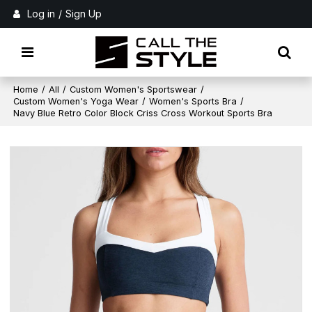
Log in
/
Sign Up
Home
/
All
/
Custom Women's Sportswear
/
Custom Women's Yoga Wear
/
Women's Sports Bra
/
Navy Blue Retro Color Block Criss Cross Workout Sports Bra