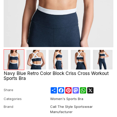
Navy Blue Retro Color Block Criss Cross Workout
Sports Bra
Share
Facebook
Pinterest
Mastodon
WhatsApp
X
Share
Categories
Women's Sports Bra
Brand
Call The Style Sportswear
Manufacturer