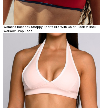
Womens Bandeau Strappy Sports Bra With Color Block V Back
Workout Crop Tops