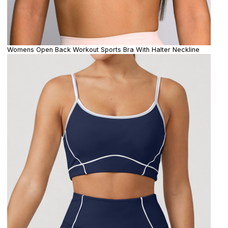
Womens Open Back Workout Sports Bra With Halter Neckline