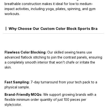
breathable construction makes it ideal for low to medium-
impact activities, including yoga, pilates, spinning, and gym
workouts.
Why Choose Our Custom Color Block Sports Bra
Flawless Color Blocking:
Our skilled sewing teams use
advanced flatlock stitching to join the contrast panels, ensuring
a completely smooth interior that won't chafe or irritate the
skin.
Fast Sampling:
7-day turnaround from your tech pack to a
physical sample.
Brand-Friendly MOQs:
We support growing brands with a
flexible minimum order quantity of just 100 pieces per
style/color.