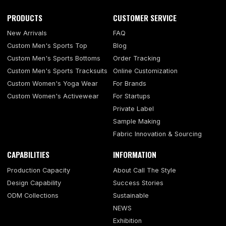
PRODUCTS
CUSTOMER SERVICE
New Arrivals
FAQ
Custom Men's Sports Top
Blog
Custom Men's Sports Bottoms
Order Tracking
Custom Men's Sports Tracksuits
Online Customization
Custom Women's Yoga Wear
For Brands
Custom Women's Activewear
For Startups
Private Label
Sample Making
Fabric Innovation & Sourcing
CAPABILITIES
INFORMATION
Production Capacity
About Call The Style
Design Capability
Success Stories
ODM Collections
Sustainable
NEWS
Exhibition