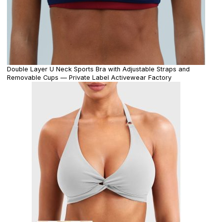
Double Layer U Neck Sports Bra with Adjustable Straps and
Removable Cups — Private Label Activewear Factory