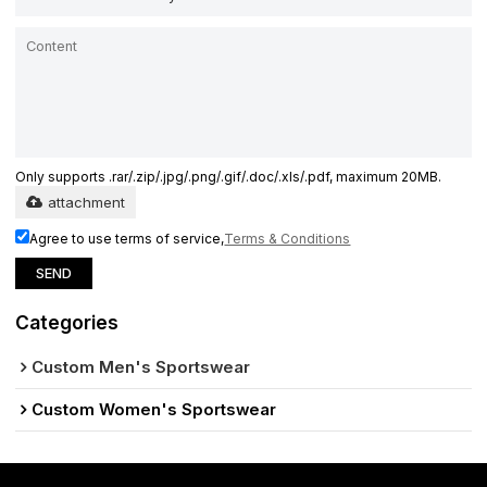
Only supports .rar/.zip/.jpg/.png/.gif/.doc/.xls/.pdf, maximum 20MB.
attachment
Agree to use terms of service,
Terms & Conditions
SEND
Categories
Custom Men's Sportswear
Custom Women's Sportswear