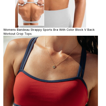
Womens Bandeau Strappy Sports Bra With Color Block V Back
Workout Crop Tops