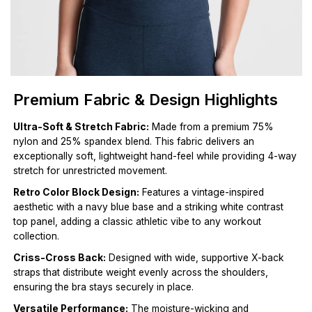
Premium Fabric & Design Highlights
Ultra-Soft & Stretch Fabric:
Made from a premium 75%
nylon and 25% spandex blend. This fabric delivers an
exceptionally soft, lightweight hand-feel while providing 4-way
stretch for unrestricted movement.
Retro Color Block Design:
Features a vintage-inspired
aesthetic with a navy blue base and a striking white contrast
top panel, adding a classic athletic vibe to any workout
collection.
Criss-Cross Back:
Designed with wide, supportive X-back
straps that distribute weight evenly across the shoulders,
ensuring the bra stays securely in place.
Versatile Performance:
The moisture-wicking and