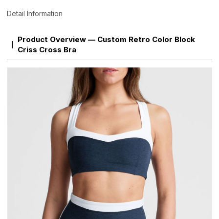
Detail Information
Product Overview — Custom Retro Color Block
Criss Cross Bra