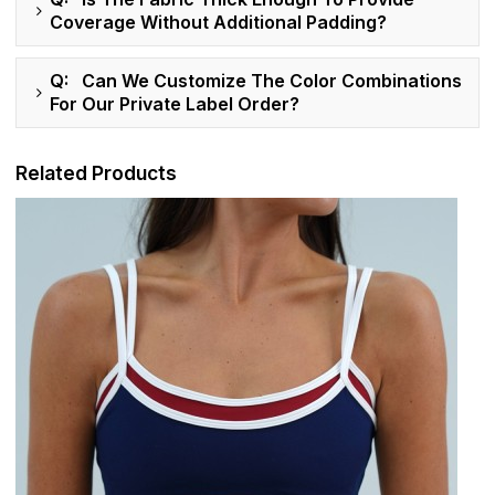
Coverage Without Additional Padding?
Q: Can We Customize The Color Combinations
For Our Private Label Order?
Related Products