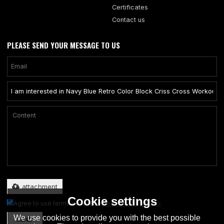
Certificates
Contact us
PLEASE SEND YOUR MESSAGE TO US
Only supports .rar/.zip/.jpg/.png/.gif/.doc/.xls/.pdf, maximum 20MB.
attachment
Cookie settings
Agree to use terms of service,
Terms & Conditions
We use cookies to provide you with the best possible
SEND