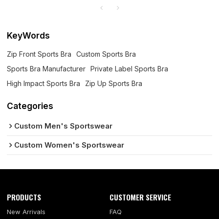
KeyWords
Zip Front Sports Bra
Custom Sports Bra
Sports Bra Manufacturer
Private Label Sports Bra
High Impact Sports Bra
Zip Up Sports Bra
Categories
Custom Men's Sportswear
Custom Women's Sportswear
PRODUCTS
CUSTOMER SERVICE
New Arrivals
FAQ