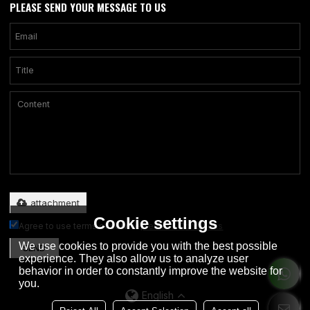
PLEASE SEND YOUR MESSAGE TO US
Only supports .rar/.zip/.jpg/.png/.gif/.doc/.xls/.pdf, maximum 20MB.
attachment
Cookie settings
Agree to use terms of service,
Terms & Conditions
We use cookies to provide you with the best possible
SEND
experience. They also allow us to analyze user
behavior in order to constantly improve the website for
you.
English