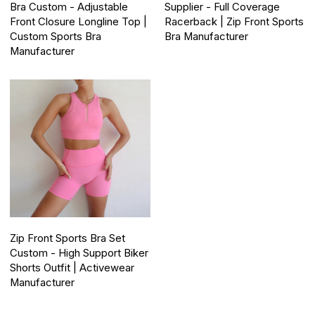
Bra Custom - Adjustable
Supplier - Full Coverage
Front Closure Longline Top |
Racerback | Zip Front Sports
Custom Sports Bra
Bra Manufacturer
Manufacturer
Zip Front Sports Bra Set
Custom - High Support Biker
Shorts Outfit | Activewear
Manufacturer