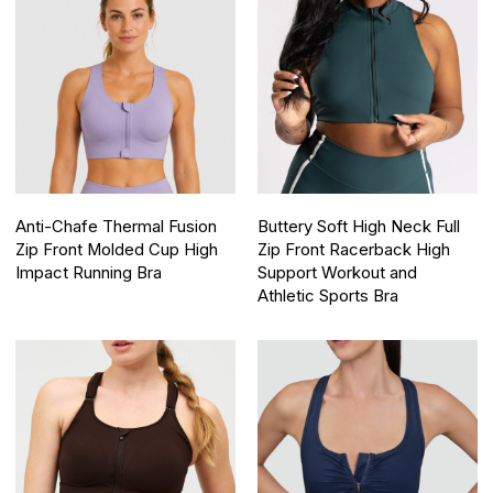
Anti-Chafe Thermal Fusion
Buttery Soft High Neck Full
Zip Front Molded Cup High
Zip Front Racerback High
Impact Running Bra
Support Workout and
Athletic Sports Bra