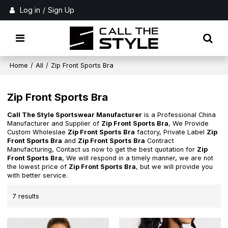
Log in
/
Sign Up
Home
/
All
/
Zip Front Sports Bra
Zip Front Sports Bra
Call The Style Sportswear Manufacturer
is a Professional China
Manufacturer and Supplier of
Zip Front Sports Bra
, We Provide
Custom Wholeslae
Zip Front Sports Bra
factory, Private Label
Zip
Front Sports Bra
and
Zip Front Sports Bra
Contract
Manufacturing, Contact us now to get the best quotation for
Zip
Front Sports Bra
, We will respond in a timely manner, we are not
the lowest price of
Zip Front Sports Bra
, but we will provide you
with better service.
7 results