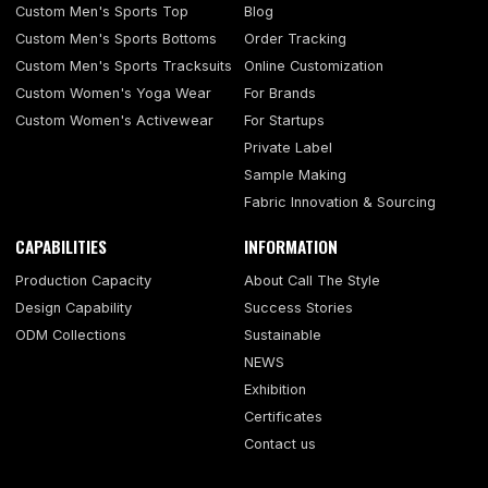
Custom Men's Sports Top
Blog
Custom Men's Sports Bottoms
Order Tracking
Custom Men's Sports Tracksuits
Online Customization
Custom Women's Yoga Wear
For Brands
Custom Women's Activewear
For Startups
Private Label
Sample Making
Fabric Innovation & Sourcing
CAPABILITIES
INFORMATION
Production Capacity
About Call The Style
Design Capability
Success Stories
ODM Collections
Sustainable
NEWS
Exhibition
Certificates
Contact us