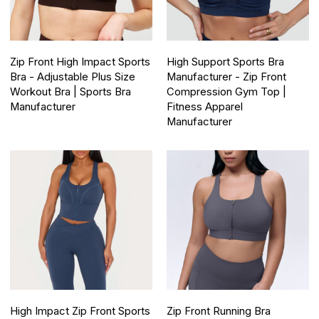
Zip Front High Impact Sports
High Support Sports Bra
Bra - Adjustable Plus Size
Manufacturer - Zip Front
Workout Bra | Sports Bra
Compression Gym Top |
Manufacturer
Fitness Apparel
Manufacturer
High Impact Zip Front Sports
Zip Front Running Bra