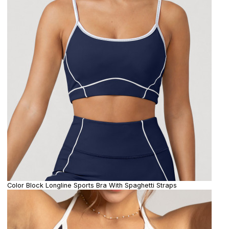
Color Block Longline Sports Bra With Spaghetti Straps