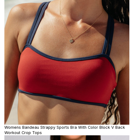
Womens Bandeau Strappy Sports Bra With Color Block V Back
Workout Crop Tops