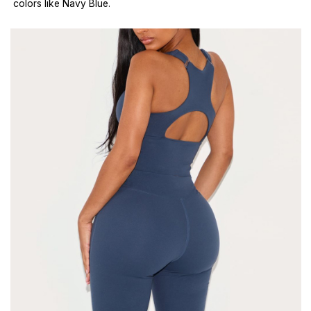
colors like Navy Blue.