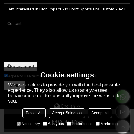
Only supports .rar/.zip/.jpg/.png/.gif/.doc/.xls/.pdf, maximum 20MB.
attachment
Cookie settings
Agree to use terms of service,
Terms & Conditions
We use cookies to provide you with the best possible
SEND
experience. They also allow us to analyze user
behavior in order to constantly improve the website for
you.
English
Reject All
Accept Selection
Accept all
Contact Now
Copyright © 2026
Dongguan City Eation Garment Co., Ltd.
Support By
Necessary
Analytics
Preferences
Marketing
BEE Cloud