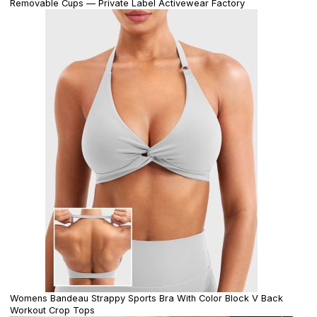
Removable Cups — Private Label Activewear Factory
Womens Bandeau Strappy Sports Bra With Color Block V Back
Workout Crop Tops