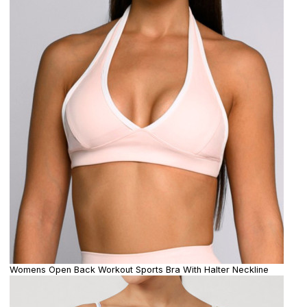
Womens Open Back Workout Sports Bra With Halter Neckline