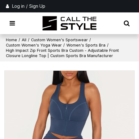
Log in
/
Sign Up
Home
/
All
/
Custom Women's Sportswear
/
Custom Women's Yoga Wear
/
Women's Sports Bra
/
High Impact Zip Front Sports Bra Custom - Adjustable Front
Closure Longline Top | Custom Sports Bra Manufacturer