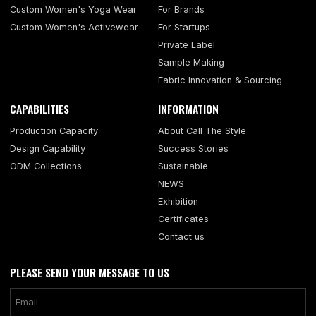
Custom Women's Yoga Wear
For Brands
Custom Women's Activewear
For Startups
Private Label
Sample Making
Fabric Innovation & Sourcing
CAPABILITIES
INFORMATION
Production Capacity
About Call The Style
Design Capability
Success Stories
ODM Collections
Sustainable
NEWS
Exhibition
Certificates
Contact us
PLEASE SEND YOUR MESSAGE TO US