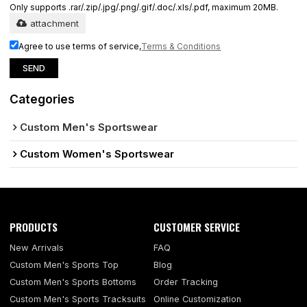
Only supports .rar/.zip/.jpg/.png/.gif/.doc/.xls/.pdf, maximum 20MB.
attachment
Agree to use terms of service,
Terms & Conditions
SEND
Categories
Custom Men's Sportswear
Custom Women's Sportswear
PRODUCTS
CUSTOMER SERVICE
New Arrivals
FAQ
Custom Men's Sports Top
Blog
Custom Men's Sports Bottoms
Order Tracking
Custom Men's Sports Tracksuits
Online Customization