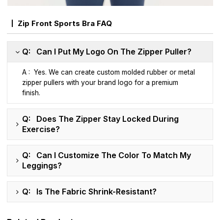
Zip Front Sports Bra FAQ
Q: Can I Put My Logo On The Zipper Puller?
A : Yes. We can create custom molded rubber or metal
zipper pullers with your brand logo for a premium
finish.
Q: Does The Zipper Stay Locked During
Exercise?
Q: Can I Customize The Color To Match My
Leggings?
Q: Is The Fabric Shrink-Resistant?