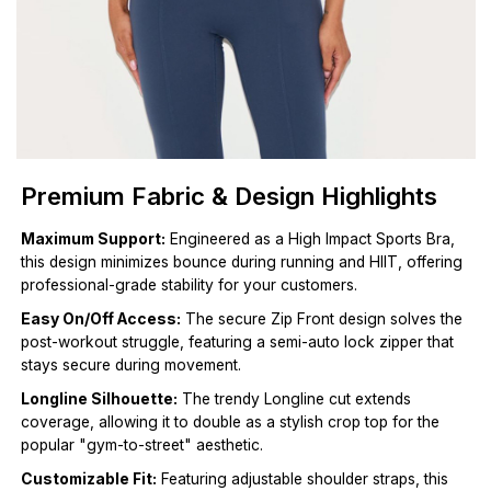
Premium Fabric & Design Highlights
Maximum Support:
Engineered as a High Impact Sports Bra,
this design minimizes bounce during running and HIIT, offering
professional-grade stability for your customers.
Easy On/Off Access:
The secure Zip Front design solves the
post-workout struggle, featuring a semi-auto lock zipper that
stays secure during movement.
Longline Silhouette:
The trendy Longline cut extends
coverage, allowing it to double as a stylish crop top for the
popular "gym-to-street" aesthetic.
Customizable Fit:
Featuring adjustable shoulder straps, this