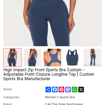
High Impact Zip Front Sports Bra Custom -
Adjustable Front Closure Longline Top | Custom
Sports Bra Manufacturer
Share
Facebook
Pinterest
Mastodon
WhatsApp
X
Share
Categories
Women's Sports Bra
Brand
Call The Style Sportswear