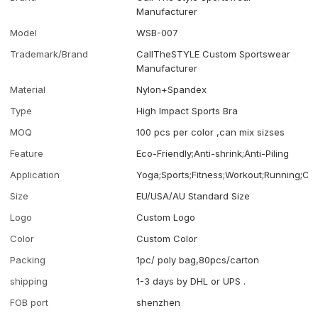
Manufacturer
Model
WSB-007
Trademark/Brand
CallTheSTYLE Custom Sportswear
Manufacturer
Material
Nylon+Spandex
Type
High Impact Sports Bra
MOQ
100 pcs per color ,can mix sizses
Feature
Eco-Friendly;Anti-shrink;Anti-Piling
Application
Yoga;Sports;Fitness;Workout;Running;Ca
Size
EU/USA/AU Standard Size
Logo
Custom Logo
Color
Custom Color
Packing
1pc/ poly bag,80pcs/carton
shipping
1-3 days by DHL or UPS .
FOB port
shenzhen