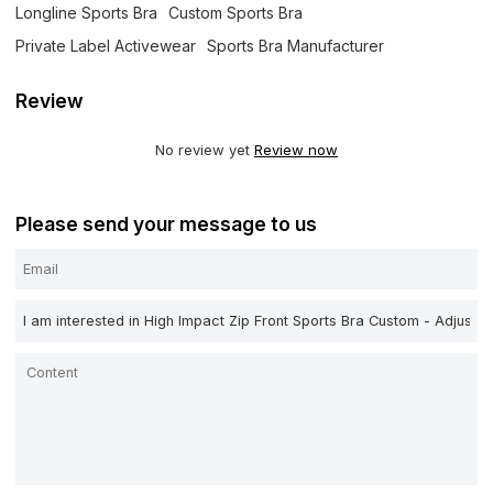
Longline Sports Bra
Custom Sports Bra
Private Label Activewear
Sports Bra Manufacturer
Review
No review yet
Review now
Please send your message to us