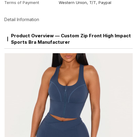
Terms of Payment
Western Union, T/T, Paypal
Detail Information
Product Overview — Custom Zip Front High Impact
Sports Bra Manufacturer