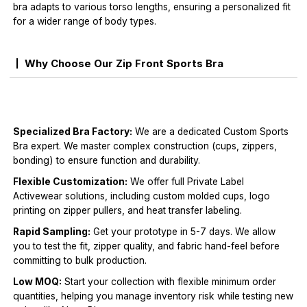
bra adapts to various torso lengths, ensuring a personalized fit
for a wider range of body types.
Why Choose Our Zip Front Sports Bra
Specialized Bra Factory:
We are a dedicated Custom Sports
Bra expert. We master complex construction (cups, zippers,
bonding) to ensure function and durability.
Flexible Customization:
We offer full Private Label
Activewear solutions, including custom molded cups, logo
printing on zipper pullers, and heat transfer labeling.
Rapid Sampling:
Get your prototype in 5-7 days. We allow
you to test the fit, zipper quality, and fabric hand-feel before
committing to bulk production.
Low MOQ:
Start your collection with flexible minimum order
quantities, helping you manage inventory risk while testing new