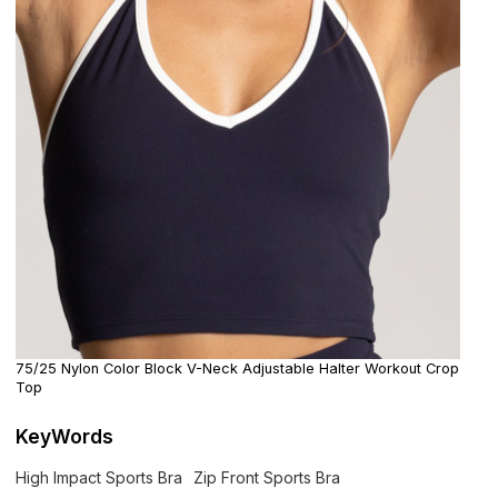
75/25 Nylon Color Block V-Neck Adjustable Halter Workout Crop
Top
KeyWords
High Impact Sports Bra
Zip Front Sports Bra