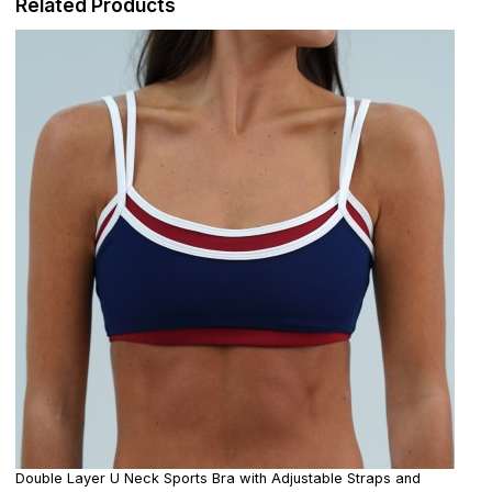
Related Products
Double Layer U Neck Sports Bra with Adjustable Straps and