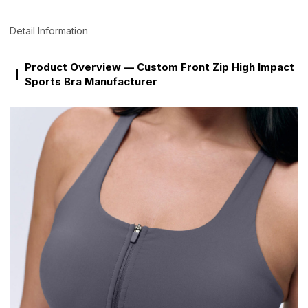
Detail Information
Product Overview — Custom Front Zip High Impact
Sports Bra Manufacturer