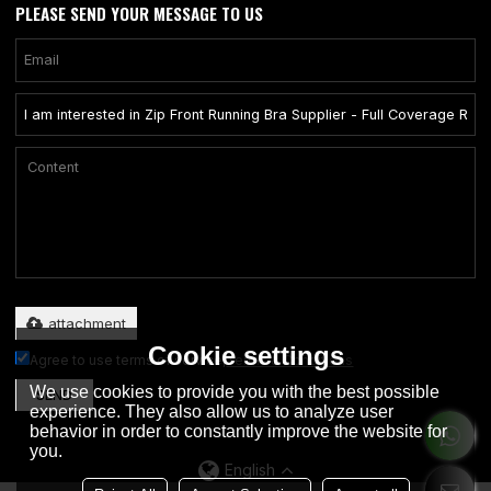
PLEASE SEND YOUR MESSAGE TO US
Only supports .rar/.zip/.jpg/.png/.gif/.doc/.xls/.pdf, maximum 20MB.
attachment
Cookie settings
Agree to use terms of service,
Terms & Conditions
We use cookies to provide you with the best possible
SEND
experience. They also allow us to analyze user
behavior in order to constantly improve the website for
you.
English