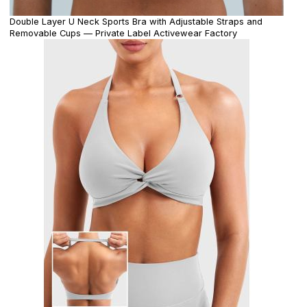
Double Layer U Neck Sports Bra with Adjustable Straps and
Removable Cups — Private Label Activewear Factory