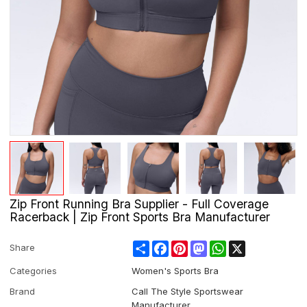
Zip Front Running Bra Supplier - Full Coverage
Racerback | Zip Front Sports Bra Manufacturer
Share
Facebook
Pinterest
Mastodon
WhatsApp
X
Share
Categories
Women's Sports Bra
Brand
Call The Style Sportswear
Manufacturer