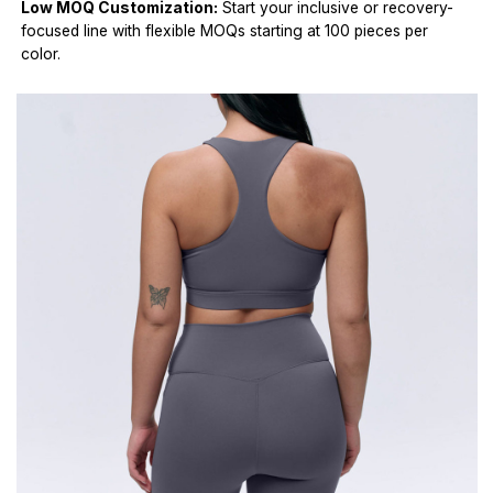
Low MOQ Customization:
Start your inclusive or recovery-
focused line with flexible MOQs starting at 100 pieces per
color.