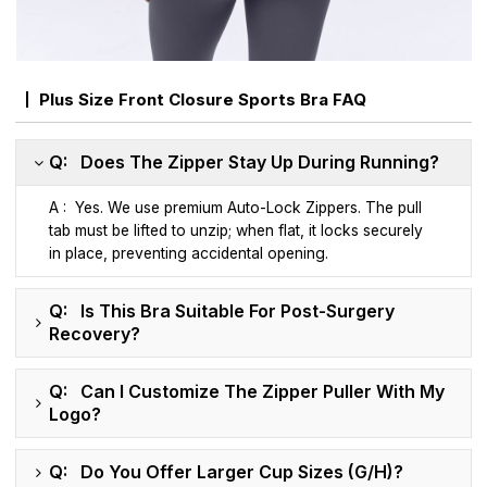
Plus Size Front Closure Sports Bra FAQ
Q: Does The Zipper Stay Up During Running?
A : Yes. We use premium Auto-Lock Zippers. The pull
tab must be lifted to unzip; when flat, it locks securely
in place, preventing accidental opening.
Q: Is This Bra Suitable For Post-Surgery
Recovery?
Q: Can I Customize The Zipper Puller With My
Logo?
Q: Do You Offer Larger Cup Sizes (G/H)?