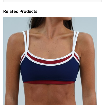
Related Products