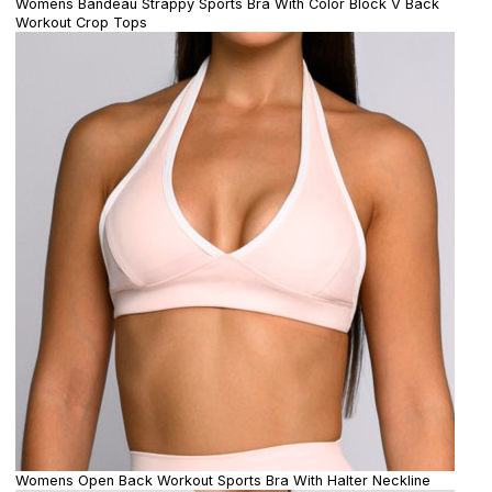
Womens Bandeau Strappy Sports Bra With Color Block V Back
Workout Crop Tops
Womens Open Back Workout Sports Bra With Halter Neckline