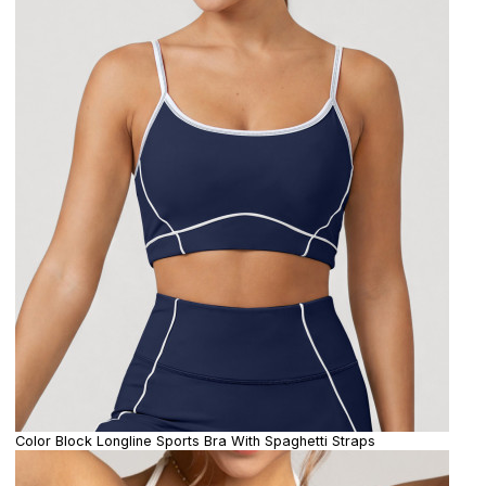
Color Block Longline Sports Bra With Spaghetti Straps