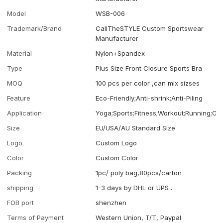
Model
WSB-006
Trademark/Brand
CallTheSTYLE Custom Sportswear
Manufacturer
Material
Nylon+Spandex
Type
Plus Size Front Closure Sports Bra
MOQ
100 pcs per color ,can mix sizses
Feature
Eco-Friendly;Anti-shrink;Anti-Piling
Application
Yoga;Sports;Fitness;Workout;Running;Ca
Size
EU/USA/AU Standard Size
Logo
Custom Logo
Color
Custom Color
Packing
1pc/ poly bag,80pcs/carton
shipping
1-3 days by DHL or UPS .
FOB port
shenzhen
Terms of Payment
Western Union, T/T, Paypal