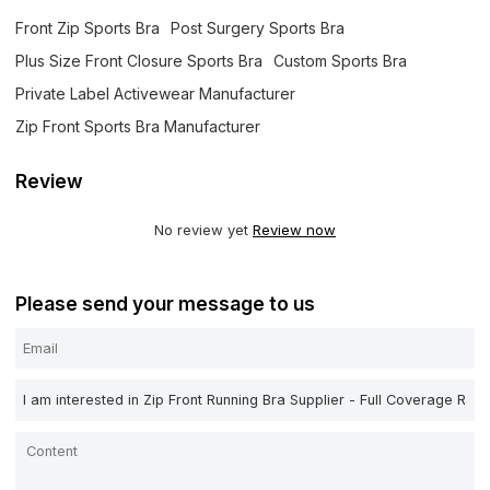
Front Zip Sports Bra
Post Surgery Sports Bra
Plus Size Front Closure Sports Bra
Custom Sports Bra
Private Label Activewear Manufacturer
Zip Front Sports Bra Manufacturer
Review
No review yet
Review now
Please send your message to us