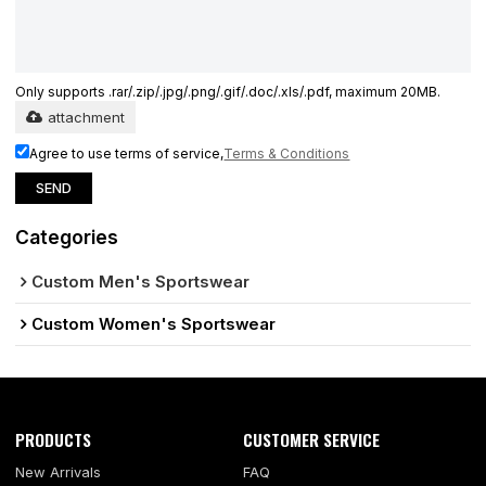
Only supports .rar/.zip/.jpg/.png/.gif/.doc/.xls/.pdf, maximum 20MB.
attachment
Agree to use terms of service,
Terms & Conditions
SEND
Categories
Custom Men's Sportswear
Custom Women's Sportswear
PRODUCTS
CUSTOMER SERVICE
New Arrivals
FAQ