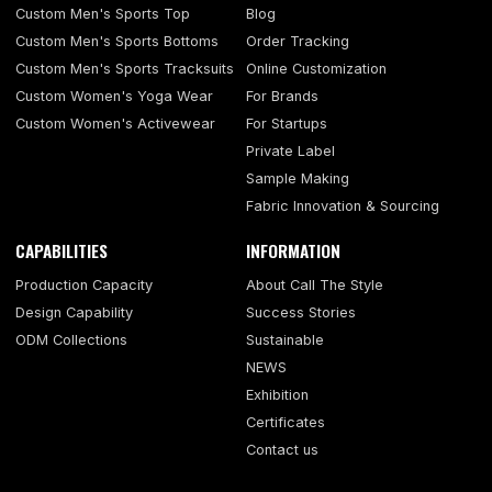
Custom Men's Sports Top
Blog
Custom Men's Sports Bottoms
Order Tracking
Custom Men's Sports Tracksuits
Online Customization
Custom Women's Yoga Wear
For Brands
Custom Women's Activewear
For Startups
Private Label
Sample Making
Fabric Innovation & Sourcing
CAPABILITIES
INFORMATION
Production Capacity
About Call The Style
Design Capability
Success Stories
ODM Collections
Sustainable
NEWS
Exhibition
Certificates
Contact us