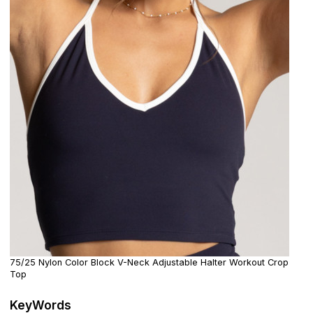
75/25 Nylon Color Block V-Neck Adjustable Halter Workout Crop
Top
KeyWords