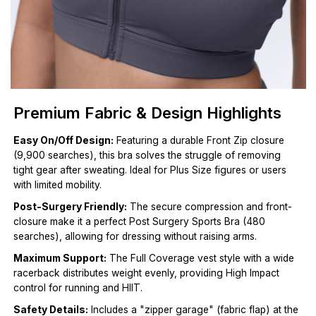
Premium Fabric & Design Highlights
Easy On/Off Design:
Featuring a durable Front Zip closure
(9,900 searches), this bra solves the struggle of removing
tight gear after sweating. Ideal for Plus Size figures or users
with limited mobility.
Post-Surgery Friendly:
The secure compression and front-
closure make it a perfect Post Surgery Sports Bra (480
searches), allowing for dressing without raising arms.
Maximum Support:
The Full Coverage vest style with a wide
racerback distributes weight evenly, providing High Impact
control for running and HIIT.
Safety Details:
Includes a "zipper garage" (fabric flap) at the