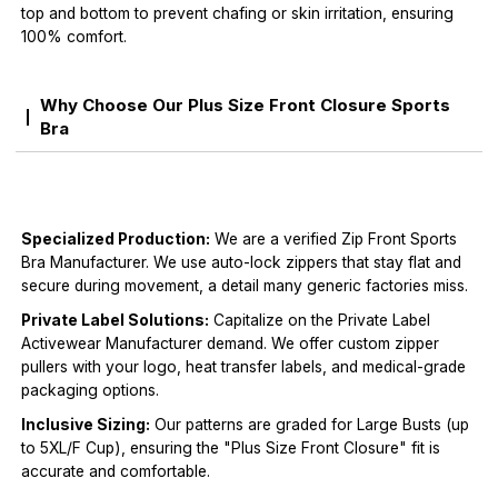
top and bottom to prevent chafing or skin irritation, ensuring
100% comfort.
Why Choose Our Plus Size Front Closure Sports
Bra
Specialized Production:
We are a verified Zip Front Sports
Bra Manufacturer. We use auto-lock zippers that stay flat and
secure during movement, a detail many generic factories miss.
Private Label Solutions:
Capitalize on the Private Label
Activewear Manufacturer demand. We offer custom zipper
pullers with your logo, heat transfer labels, and medical-grade
packaging options.
Inclusive Sizing:
Our patterns are graded for Large Busts (up
to 5XL/F Cup), ensuring the "Plus Size Front Closure" fit is
accurate and comfortable.