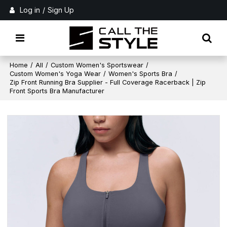
Log in
/
Sign Up
Home
/
All
/
Custom Women's Sportswear
/
Custom Women's Yoga Wear
/
Women's Sports Bra
/
Zip Front Running Bra Supplier - Full Coverage Racerback | Zip
Front Sports Bra Manufacturer