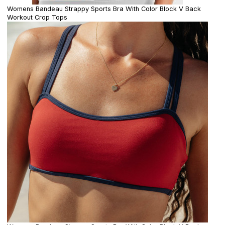
Womens Bandeau Strappy Sports Bra With Color Block V Back
Workout Crop Tops