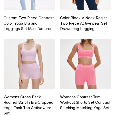
Custom Two Piece Contrast
Color Block V Neck Raglan
Color Yoga Bra and
Two Piece Activewear Set
Leggings Set Manufacturer
Drawstring Leggings
Womens Cross Back
Womens Contrast Trim
Ruched Built In Bra Cropped
Workout Shorts Set Contrast
Yoga Tank Top Activewear
Stitching Matching Yoga Set
Set