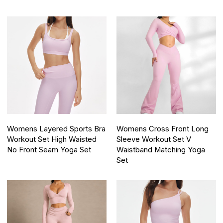
Womens Layered Sports Bra
Womens Cross Front Long
Workout Set High Waisted
Sleeve Workout Set V
No Front Seam Yoga Set
Waistband Matching Yoga
Set