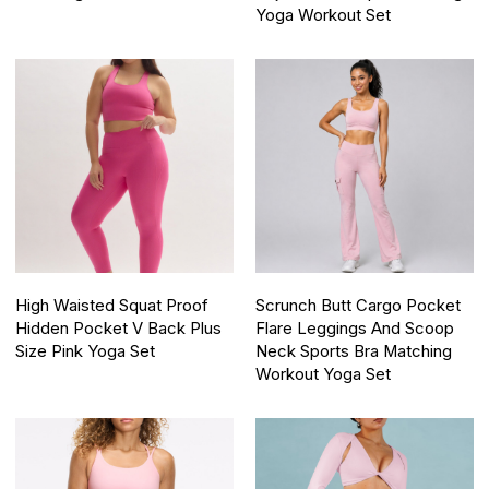
Yoga Workout Set
High Waisted Squat Proof
Scrunch Butt Cargo Pocket
Hidden Pocket V Back Plus
Flare Leggings And Scoop
Size Pink Yoga Set
Neck Sports Bra Matching
Workout Yoga Set