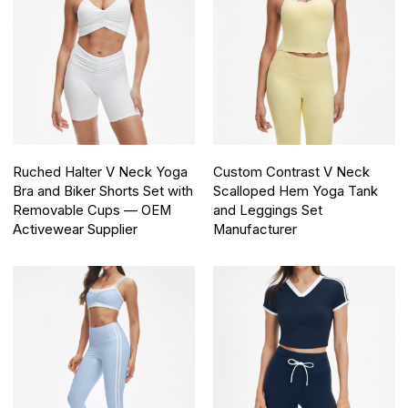
Ruched Halter V Neck Yoga
Custom Contrast V Neck
Bra and Biker Shorts Set with
Scalloped Hem Yoga Tank
Removable Cups — OEM
and Leggings Set
Activewear Supplier
Manufacturer