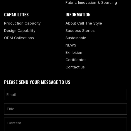
Fabric Innovation & Sourcing
CAPABILITIES
INFORMATION
Production Capacity
About Call The Style
Design Capability
Success Stories
ODM Collections
Sustainable
NEWS
Exhibition
Certificates
Contact us
PLEASE SEND YOUR MESSAGE TO US