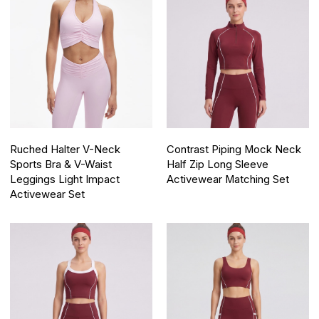
Ruched Halter V-Neck
Contrast Piping Mock Neck
Sports Bra & V-Waist
Half Zip Long Sleeve
Leggings Light Impact
Activewear Matching Set
Activewear Set