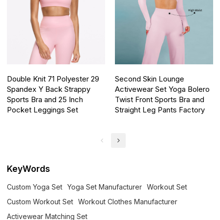
Double Knit 71 Polyester 29
Second Skin Lounge
Spandex Y Back Strappy
Activewear Set Yoga Bolero
Sports Bra and 25 Inch
Twist Front Sports Bra and
Pocket Leggings Set
Straight Leg Pants Factory
KeyWords
Custom Yoga Set
Yoga Set Manufacturer
Workout Set
Custom Workout Set
Workout Clothes Manufacturer
Activewear Matching Set