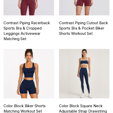
Contrast Piping Racerback
Contrast Piping Cutout Back
Sports Bra & Cropped
Sports Bra & Pocket Biker
Leggings Activewear
Shorts Workout Set
Matching Set
Color Block Biker Shorts
Color Block Square Neck
Matching Workout Set
Adjustable Strap Drawstring