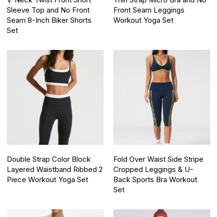
V-Neck Twist Front Short
Thin Strap Micro Bra and No
Sleeve Top and No Front
Front Seam Leggings
Seam 8-Inch Biker Shorts
Workout Yoga Set
Set
Double Strap Color Block
Fold Over Waist Side Stripe
Layered Waistband Ribbed 2
Cropped Leggings & U-
Piece Workout Yoga Set
Back Sports Bra Workout
Set