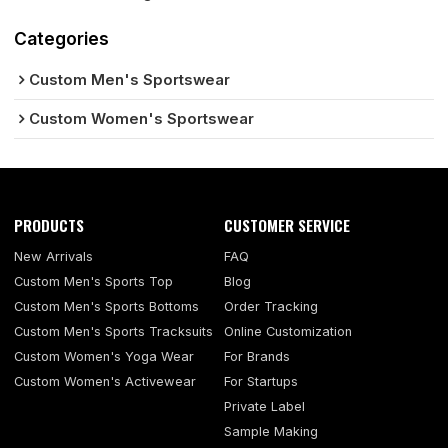
Categories
Custom Men's Sportswear
Custom Women's Sportswear
PRODUCTS
CUSTOMER SERVICE
New Arrivals
FAQ
Custom Men's Sports Top
Blog
Custom Men's Sports Bottoms
Order Tracking
Custom Men's Sports Tracksuits
Online Customization
Custom Women's Yoga Wear
For Brands
Custom Women's Activewear
For Startups
Private Label
Sample Making