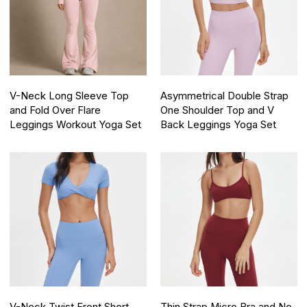
V-Neck Long Sleeve Top
Asymmetrical Double Strap
and Fold Over Flare
One Shoulder Top and V
Leggings Workout Yoga Set
Back Leggings Yoga Set