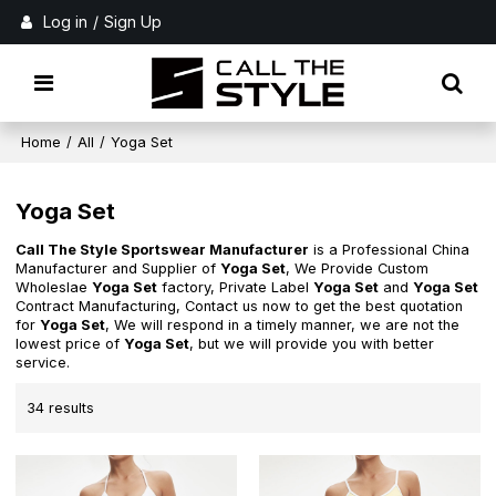
Log in
/
Sign Up
Home
/
All
/
Yoga Set
Yoga Set
Call The Style Sportswear Manufacturer
is a Professional China
Manufacturer and Supplier of
Yoga Set
, We Provide Custom
Wholeslae
Yoga Set
factory, Private Label
Yoga Set
and
Yoga Set
Contract Manufacturing, Contact us now to get the best quotation
for
Yoga Set
, We will respond in a timely manner, we are not the
lowest price of
Yoga Set
, but we will provide you with better
service.
34 results