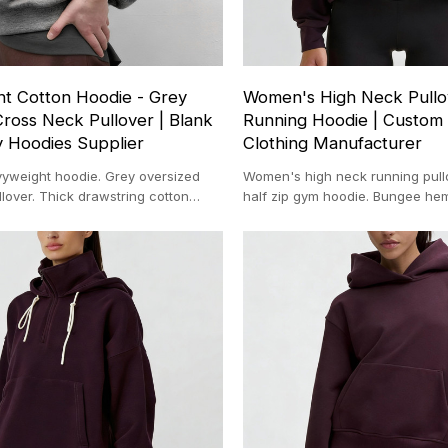
t Cotton Hoodie - Grey
Women's High Neck Pullov
ross Neck Pullover | Blank
Running Hoodie | Custom 
y Hoodies Supplier
Clothing Manufacturer
weight hoodie. Grey oversized
Women's high neck running pullo
lover. Thick drawstring cotton
half zip gym hoodie. Bungee h
 hoodie manufacturer.
top. Custom athletic clothing.