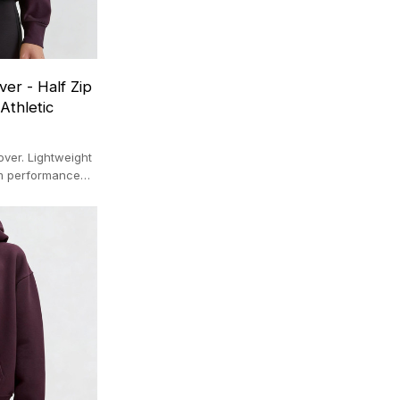
er - Half Zip
Athletic
ver. Lightweight
em performance