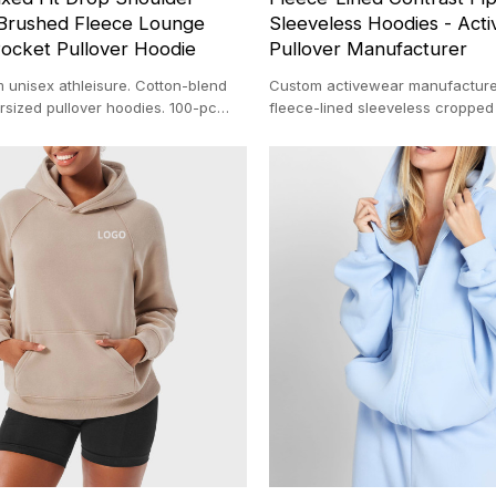
Brushed Fleece Lounge
Sleeveless Hoodies - Act
ocket Pullover Hoodie
Pullover Manufacturer
 unisex athleisure. Cotton-blend
Custom activewear manufacture
rsized pullover hoodies. 100-pc
fleece-lined sleeveless cropped
y our 20,000 ㎡ custom clothing
private label brands. Low MOQ &