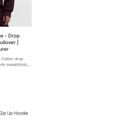
e - Drop
llover |
urer
 Cotton drop
ank sweatshirts.
.
 Zip Up Hoodie