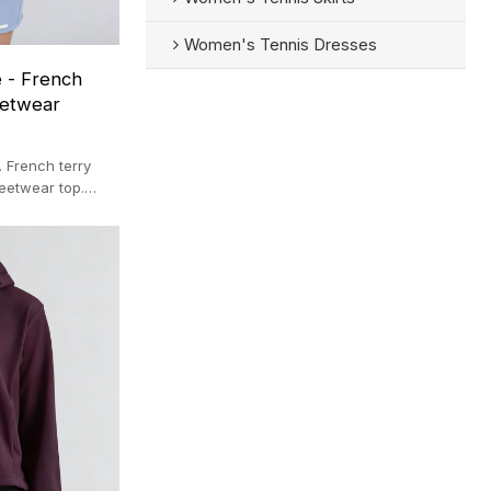
Women's Tennis Dresses
 - French
eetwear
 French terry
reetwear top.
lier.