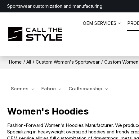
Sportswear customization and manufacturing
OEM SERVICES
PRO
Home
/
All
/
Custom Women's Sportswear
/
Custom Women'
Scenes
Fabric
Craftsmanship
Women's Hoodies
Fashion-Forward Women's Hoodies Manufacturer. We produce s
Specializing in heavyweight oversized hoodies and trendy crop
OEM service allows full customization of drawstrings, metal ag