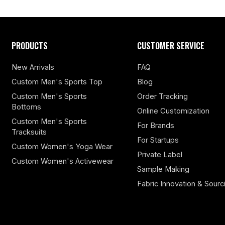
PRODUCTS
CUSTOMER SERVICE
New Arrivals
FAQ
Custom Men's Sports Top
Blog
Custom Men's Sports
Order Tracking
Bottoms
Online Customization
Custom Men's Sports
For Brands
Tracksuits
For Startups
Custom Women's Yoga Wear
Private Label
Custom Women's Activewear
Sample Making
Fabric Innovation & Sourc