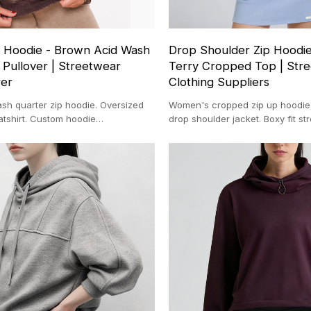
 Hoodie - Brown Acid Wash
Drop Shoulder Zip Hoodie
 Pullover | Streetwear
Terry Cropped Top | Str
rer
Clothing Suppliers
sh quarter zip hoodie. Oversized
Women's cropped zip up hoodie.
atshirt. Custom hoodie
drop shoulder jacket. Boxy fit st
for streetwear brands. Vintage
Wholesale cropped hoodies supp