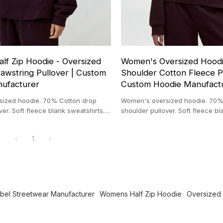
lf Zip Hoodie - Oversized
Women's Oversized Hoodi
awstring Pullover | Custom
Shoulder Cotton Fleece Pu
ufacturer
Custom Hoodie Manufact
ized hoodie. 70% Cotton drop
Women's oversized hoodie. 70%
ver. Soft fleece blank sweatshirts.
shoulder pullover. Soft fleece bl
die manufacturer.
Wholesale hoodie manufacturer
1
abel Streetwear Manufacturer
Womens Half Zip Hoodie
Oversized