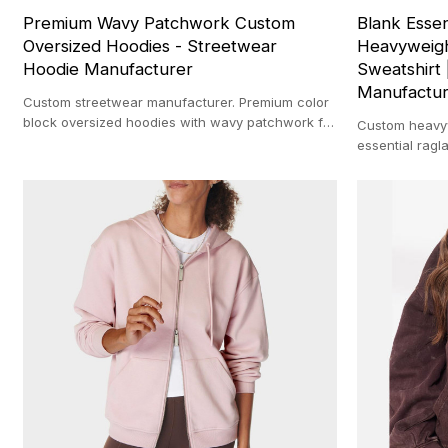
Premium Wavy Patchwork Custom
Blank Essen
Oversized Hoodies - Streetwear
Heavyweigh
Hoodie Manufacturer
Sweatshirt 
Manufactu
Custom streetwear manufacturer. Premium color
block oversized hoodies with wavy patchwork for
Custom heavyw
private label brands. Low MOQ.
essential ragla
streetwear man