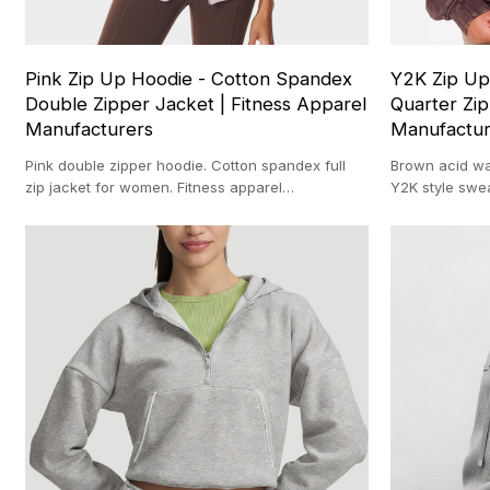
Pink Zip Up Hoodie - Cotton Spandex
Y2K Zip Up
Double Zipper Jacket | Fitness Apparel
Quarter Zip
Manufacturers
Manufactu
Pink double zipper hoodie. Cotton spandex full
Brown acid wa
zip jacket for women. Fitness apparel
Y2K style swe
manufacturers. Premium fleece top.
manufacturer 
wash top.