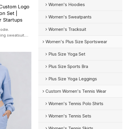
Women's Hoodies
 Custom Logo
on Set |
Women's Sweatpants
r Startups
Women's Tracksuit
odie.
ing sweatsuit.
ps.
Women's Plus Size Sportswear
Plus Size Yoga Set
Plus Size Sports Bra
Plus Size Yoga Leggings
Custom Women's Tennis Wear
Women's Tennis Polo Shirts
Women's Tennis Sets
Women's Tennis Skirts