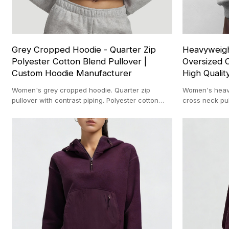
Grey Cropped Hoodie - Quarter Zip
Heavyweigh
Polyester Cotton Blend Pullover |
Oversized C
Custom Hoodie Manufacturer
High Qualit
Women's grey cropped hoodie. Quarter zip
Women's heavy
pullover with contrast piping. Polyester cotton
cross neck pul
blend. Custom hoodie manufacturer.
blank. Custom