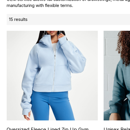
manufacturing with flexible terms.
15 results
Oversized Fleece Lined Zip Up Gym
Unisex Rel