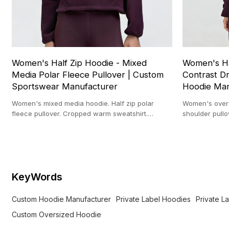
Women's Half Zip Hoodie - Mixed
Women's Ha
Media Polar Fleece Pullover | Custom
Contrast Dr
Sportswear Manufacturer
Hoodie Man
Women's mixed media hoodie. Half zip polar
Women's overs
fleece pullover. Cropped warm sweatshirt.
shoulder pullo
Custom sportswear manufacturer.
Wholesale hoo
KeyWords
Custom Hoodie Manufacturer
Private Label Hoodies
Private L
Custom Oversized Hoodie