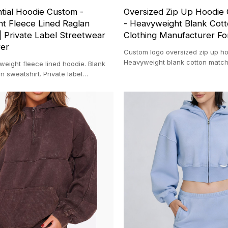
tial Hoodie Custom -
Oversized Zip Up Hoodie
t Fleece Lined Raglan
- Heavyweight Blank Cott
| Private Label Streetwear
Clothing Manufacturer Fo
rer
Custom logo oversized zip up ho
Heavyweight blank cotton match
eight fleece lined hoodie. Blank
Clothing manufacturer for startu
n sweatshirt. Private label
ufacturer. Thick cotton.