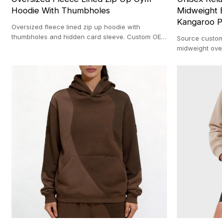
Hoodie With Thumbholes
Midweight 
Kangaroo P
Oversized fleece lined zip up hoodie with
thumbholes and hidden card sleeve. Custom OEM
Source custom
manufacturing with a 100-pc MOQ.
midweight ove
MOQ backed b
facility.