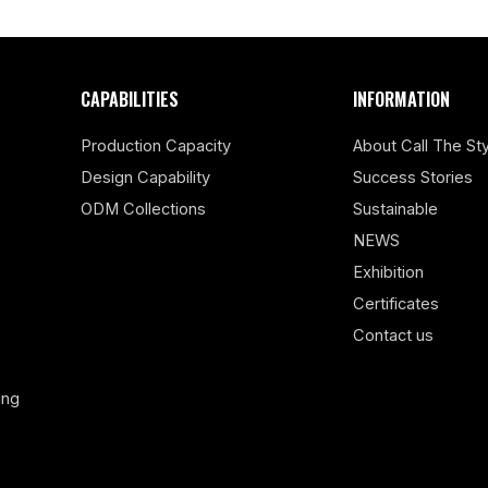
CAPABILITIES
INFORMATION
Production Capacity
About Call The Sty
Design Capability
Success Stories
ODM Collections
Sustainable
NEWS
Exhibition
Certificates
Contact us
ing