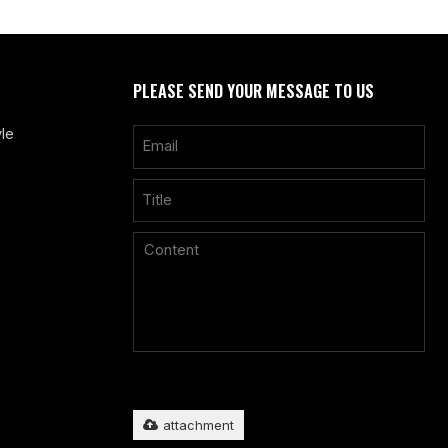
PLEASE SEND YOUR MESSAGE TO US
le
Only supports
.rar/.zip/.jpg/.png/.gif/.doc/.xls/.pdf, maximum
20MB.
attachment