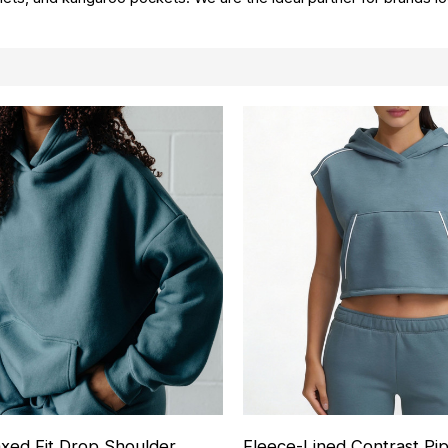
axed Fit Drop Shoulder
Fleece-Lined Contrast Pi