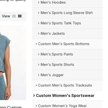
Men's Hoodies
Men's Sports Long Sleeve Shirt
View
Men's Sports Tank Tops
Men's Jackets
Custom Men's Sports Bottoms
Men's Sports Pants
Men's Sports Shorts
Men's Jogger
Custom Men's Sports Tracksuits
Custom Women's Sportswear
Custom Women's Yoga Wear
ping Custom