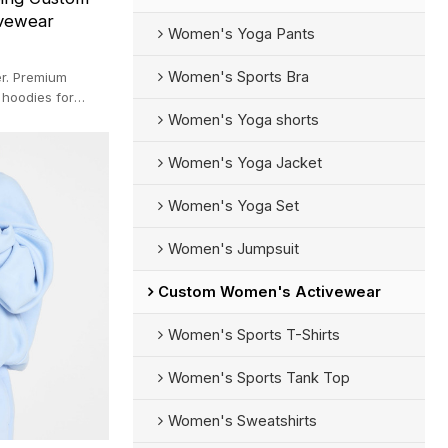
ivewear
Women's Yoga Pants
Women's Sports Bra
r. Premium
 hoodies for
 fast sampling.
Women's Yoga shorts
Women's Yoga Jacket
Women's Yoga Set
Women's Jumpsuit
Custom Women's Activewear
Women's Sports T-Shirts
Women's Sports Tank Top
Women's Sweatshirts