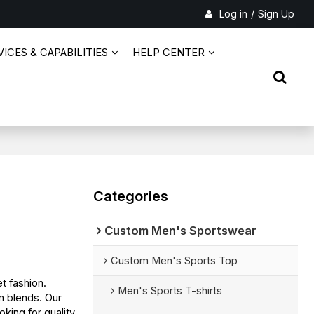
Log in
/
Sign Up
ICES & CAPABILITIES
HELP CENTER
Categories
Custom Men's Sportswear
Custom Men's Sports Top
t fashion.
Men's Sports T-shirts
n blends. Our
king for quality