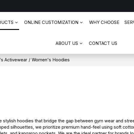
DUCTS
ONLINE CUSTOMIZATION
WHY CHOOSE
SERV
ABOUT US
CONTACT US
s Activewear
/
Women's Hoodies
tylish hoodies that bridge the gap between gym wear and stree
ped silhouettes, we prioritize premium hand-feel using soft cotto
lets, and kangaroo pockets. We are the ideal partner for brands loo