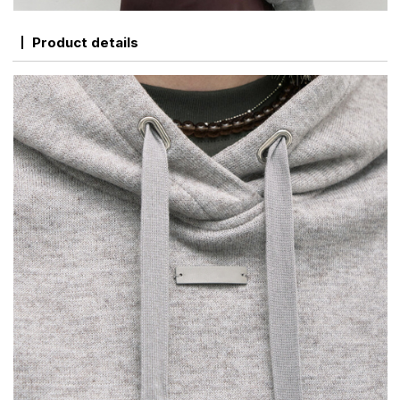
Product details