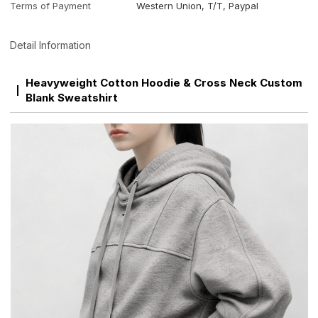
Terms of Payment
Western Union, T/T, Paypal
Detail Information
Heavyweight Cotton Hoodie & Cross Neck Custom
Blank Sweatshirt