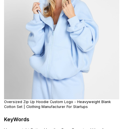
Oversized Zip Up Hoodie Custom Logo - Heavyweight Blank
Cotton Set | Clothing Manufacturer For Startups
KeyWords