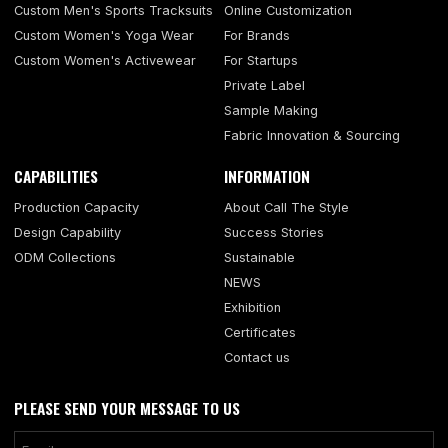
Custom Men's Sports Tracksuits
Online Customization
Custom Women's Yoga Wear
For Brands
Custom Women's Activewear
For Startups
Private Label
Sample Making
Fabric Innovation & Sourcing
CAPABILITIES
INFORMATION
Production Capacity
About Call The Style
Design Capability
Success Stories
ODM Collections
Sustainable
NEWS
Exhibition
Certificates
Contact us
PLEASE SEND YOUR MESSAGE TO US