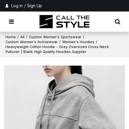
Log in
/
Sign Up
Home
/
All
/
Custom Women's Sportswear
/
Custom Women's Activewear
/
Women's Hoodies
/
Heavyweight Cotton Hoodie - Grey Oversized Cross Neck
Pullover | Blank High Quality Hoodies Supplier