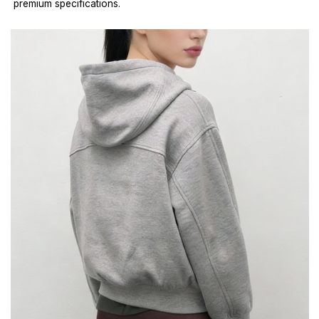
premium specifications.