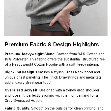
Premium Fabric & Design Highlights
Premium Heavyweight Blend:
Crafted from 84% Cotton and
16% Polyester. This fabric offers the substantial, structured feel
of a Heavyweight Cotton Hoodie with a soft fleecy interior.
High-End Design:
Features a stylish Cross Neck hood and
unique chest paneling. The Thick Drawstrings and metal tag
add a luxury streetwear touch.
Oversized Boxy Fit:
Designed with a trendy drop shoulder
and loose fit, perfectly aligning with the high demand for a
Grey Oversized Hoodie.
Fabric Quality:
Smooth on the outside for clean printing, and