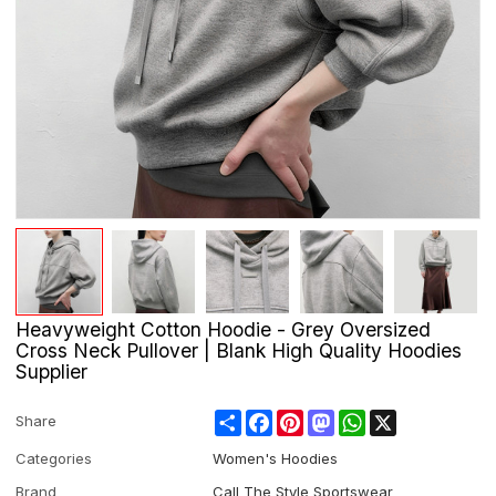
Heavyweight Cotton Hoodie - Grey Oversized
Cross Neck Pullover | Blank High Quality Hoodies
Supplier
Share
Facebook
Pinterest
Mastodon
WhatsApp
X
Share
Categories
Women's Hoodies
Brand
Call The Style Sportswear