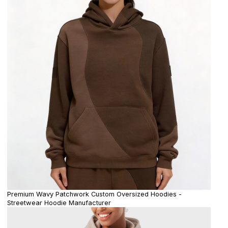
Premium Wavy Patchwork Custom Oversized Hoodies -
Streetwear Hoodie Manufacturer