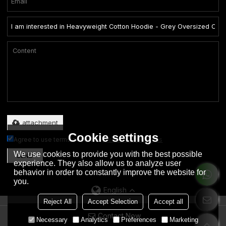
Only supports .rar/.zip/.jpg/.png/.gif/.doc/.xls/.pdf, maximum 20MB.
attachment
Cookie settings
Agree to use terms of service,
Terms & Conditions
We use cookies to provide you with the best possible
SEND
experience. They also allow us to analyze user
behavior in order to constantly improve the website for
you.
English
Reject All
Accept Selection
Accept all
Contact Now
Copyright © 2026
Dongguan City Eation Garment Co., Ltd.
Support By
Necessary
Analytics
Preferences
Marketing