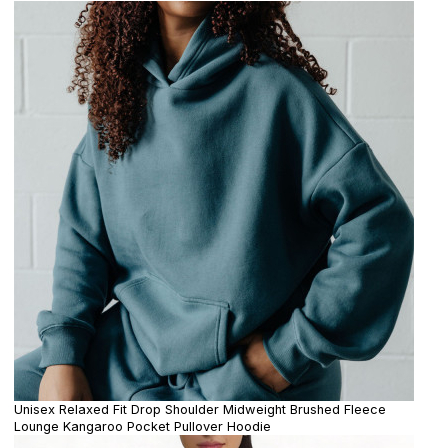
Unisex Relaxed Fit Drop Shoulder Midweight Brushed Fleece
Lounge Kangaroo Pocket Pullover Hoodie