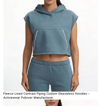
Fleece-Lined Contrast Piping Custom Sleeveless Hoodies -
Activewear Pullover Manufacturer