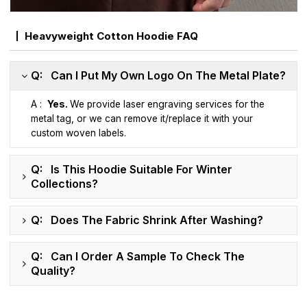
Heavyweight Cotton Hoodie FAQ
Q: Can I Put My Own Logo On The Metal Plate?
A :
Yes.
We provide laser engraving services for the
metal tag, or we can remove it/replace it with your
custom woven labels.
Q: Is This Hoodie Suitable For Winter
Collections?
Q: Does The Fabric Shrink After Washing?
Q: Can I Order A Sample To Check The
Quality?