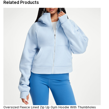
Related Products
Oversized Fleece Lined Zip Up Gym Hoodie With Thumbholes