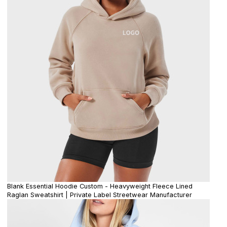
Blank Essential Hoodie Custom - Heavyweight Fleece Lined
Raglan Sweatshirt | Private Label Streetwear Manufacturer