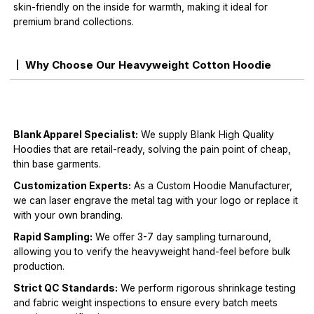
skin-friendly on the inside for warmth, making it ideal for
premium brand collections.
Why Choose Our Heavyweight Cotton Hoodie
Blank Apparel Specialist:
We supply Blank High Quality
Hoodies that are retail-ready, solving the pain point of cheap,
thin base garments.
Customization Experts:
As a Custom Hoodie Manufacturer,
we can laser engrave the metal tag with your logo or replace it
with your own branding.
Rapid Sampling:
We offer 3-7 day sampling turnaround,
allowing you to verify the heavyweight hand-feel before bulk
production.
Strict QC Standards:
We perform rigorous shrinkage testing
and fabric weight inspections to ensure every batch meets