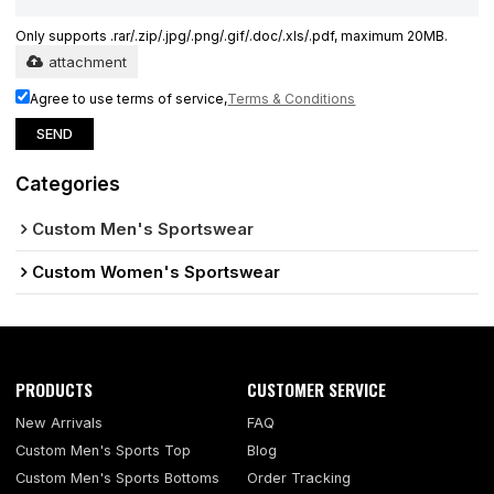
Only supports .rar/.zip/.jpg/.png/.gif/.doc/.xls/.pdf, maximum 20MB.
attachment
Agree to use terms of service,
Terms & Conditions
SEND
Categories
Custom Men's Sportswear
Custom Women's Sportswear
PRODUCTS
CUSTOMER SERVICE
New Arrivals
FAQ
Custom Men's Sports Top
Blog
Custom Men's Sports Bottoms
Order Tracking