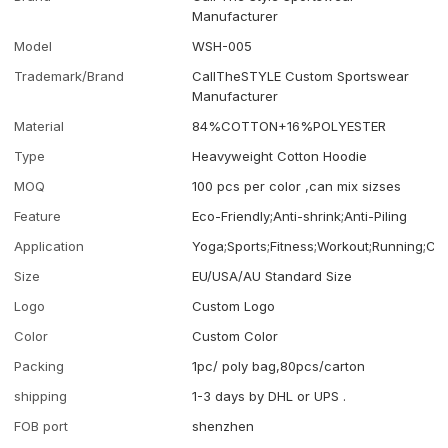
Manufacturer
Model
WSH-005
Trademark/Brand
CallTheSTYLE Custom Sportswear
Manufacturer
Material
84%COTTON+16%POLYESTER
Type
Heavyweight Cotton Hoodie
MOQ
100 pcs per color ,can mix sizses
Feature
Eco-Friendly;Anti-shrink;Anti-Piling
Application
Yoga;Sports;Fitness;Workout;Running;Ca
Size
EU/USA/AU Standard Size
Logo
Custom Logo
Color
Custom Color
Packing
1pc/ poly bag,80pcs/carton
shipping
1-3 days by DHL or UPS .
FOB port
shenzhen