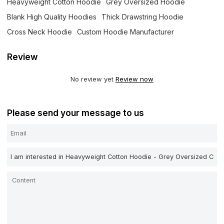
Heavyweight Cotton Hoodie
Grey Oversized Hoodie
Blank High Quality Hoodies
Thick Drawstring Hoodie
Cross Neck Hoodie
Custom Hoodie Manufacturer
Review
No review yet
Review now
Please send your message to us