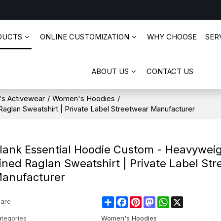
DUCTS
ONLINE CUSTOMIZATION
WHY CHOOSE
SERV
ABOUT US
CONTACT US
s Activewear
/
Women's Hoodies
/
aglan Sweatshirt | Private Label Streetwear Manufacturer
lank Essential Hoodie Custom - Heavyweig
ined Raglan Sweatshirt | Private Label St
anufacturer
Share
Facebook
Pinterest
Mastodon
WhatsApp
X
are
tegories
Women's Hoodies