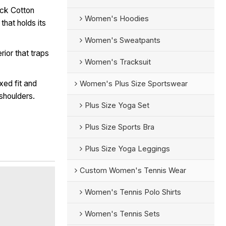
ick Cotton
Women's Hoodies
that holds its
Women's Sweatpants
rior that traps
Women's Tracksuit
xed fit and
Women's Plus Size Sportswear
shoulders.
Plus Size Yoga Set
Plus Size Sports Bra
Plus Size Yoga Leggings
Custom Women's Tennis Wear
Women's Tennis Polo Shirts
Women's Tennis Sets