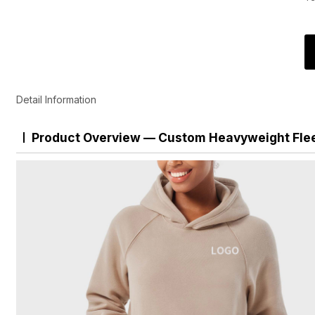
Detail Information
Product Overview — Custom Heavyweight Fle