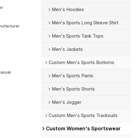
er
Men's Hoodies
Men's Sports Long Sleeve Shirt
ufacturer
Men's Sports Tank Tops
Men's Jackets
Custom Men's Sports Bottoms
Casual
Men's Sports Pants
Men's Sports Shorts
Men's Jogger
Custom Men's Sports Tracksuits
Custom Women's Sportswear