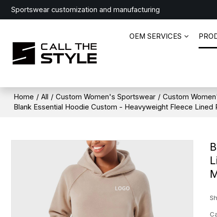
Sportswear customization and manufacturing
OEM SERVICES
PRO
Home
/
All
/
Custom Women's Sportswear
/
Custom Women'
Blank Essential Hoodie Custom - Heavyweight Fleece Lined R
B
L
M
Sh
Ca