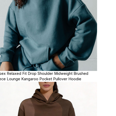
sex Relaxed Fit Drop Shoulder Midweight Brushed
ece Lounge Kangaroo Pocket Pullover Hoodie