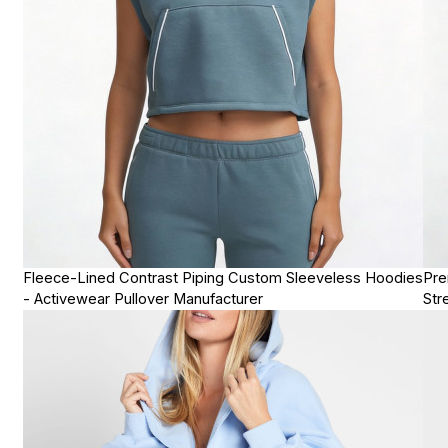
Fleece-Lined Contrast Piping Custom Sleeveless Hoodies
Pre
- Activewear Pullover Manufacturer
Str