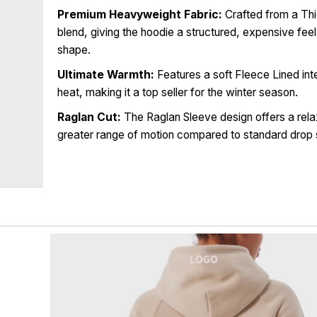
Premium Heavyweight Fabric:
Crafted from a Th
blend, giving the hoodie a structured, expensive feel 
shape.
Ultimate Warmth:
Features a soft Fleece Lined inte
heat, making it a top seller for the winter season.
Raglan Cut:
The Raglan Sleeve design offers a rela
greater range of motion compared to standard drop 