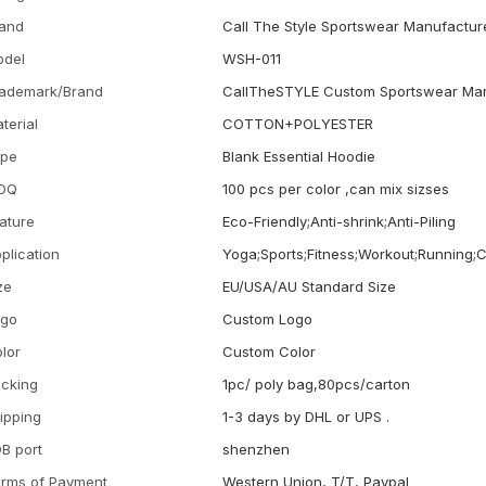
and
Call The Style Sportswear Manufactur
odel
WSH-011
ademark/Brand
CallTheSTYLE Custom Sportswear Man
terial
COTTON+POLYESTER
ype
Blank Essential Hoodie
OQ
100 pcs per color ,can mix sizses
ature
Eco-Friendly;Anti-shrink;Anti-Piling
plication
Yoga;Sports;Fitness;Workout;Running;
ze
EU/USA/AU Standard Size
ogo
Custom Logo
lor
Custom Color
cking
1pc/ poly bag,80pcs/carton
ipping
1-3 days by DHL or UPS .
B port
shenzhen
rms of Payment
Western Union, T/T, Paypal