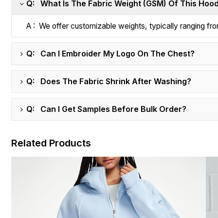
Q: What Is The Fabric Weight (GSM) Of This Hoo
A : We offer customizable weights, typically ranging 
Q: Can I Embroider My Logo On The Chest?
Q: Does The Fabric Shrink After Washing?
Q: Can I Get Samples Before Bulk Order?
Related Products