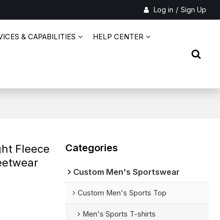
Log in
/
Sign Up
ICES & CAPABILITIES
HELP CENTER
Categories
ht Fleece
reetwear
Custom Men's Sportswear
Custom Men's Sports Top
Men's Sports T-shirts