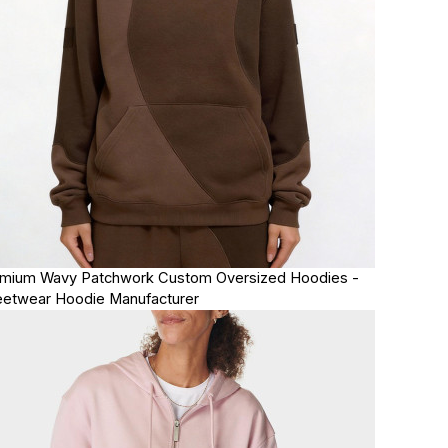
mium Wavy Patchwork Custom Oversized Hoodies -
eetwear Hoodie Manufacturer