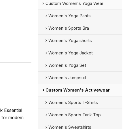
Custom Women's Yoga Wear
Women's Yoga Pants
Women's Sports Bra
Women's Yoga shorts
Women's Yoga Jacket
Women's Yoga Set
Women's Jumpsuit
Custom Women's Activewear
Women's Sports T-Shirts
nk Essential
Women's Sports Tank Top
t for modern
Women's Sweatshirts