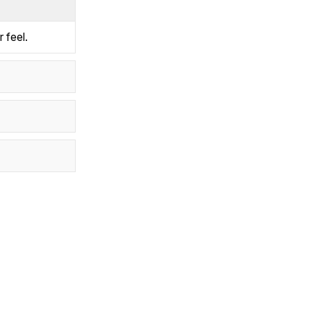
 feel.