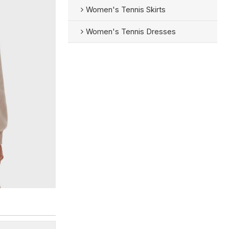
Women's Tennis Skirts
Women's Tennis Dresses