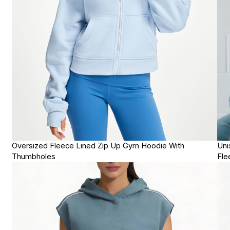
Oversized Fleece Lined Zip Up Gym Hoodie With
Uni
Thumbholes
Fle