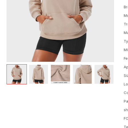
Br
M
Tr
Ma
T
M
Fe
Ap
Si
L
Co
Pa
sh
FO
Te