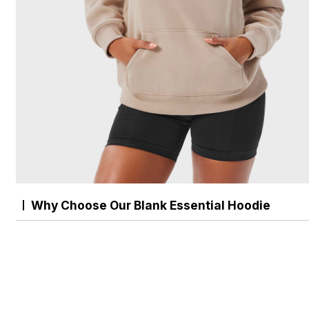
Why Choose Our Blank Essential Hoodie