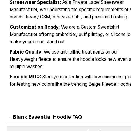
Streetwear Specialist:
As a Private Label Streetwear
Manufacturer, we understand the specific requirements of 
brands: heavy GSM, oversized fits, and premium finishing.
Customization Ready:
We are a Custom Sweatshirt
Manufacturer offering embroider, puff printing, or silicone l
make your brand stand out.
Fabric Quality:
We use anti-pilling treatments on our
Heavyweight fleece to ensure the hoodie looks new even a
multiple washes.
Flexible MOQ:
Start your collection with low minimums, pe
for testing new colors like the trending Beige Fleece Hoodi
Blank Essential Hoodie FAQ