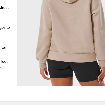
street
ogos to
fter
rfect
e.