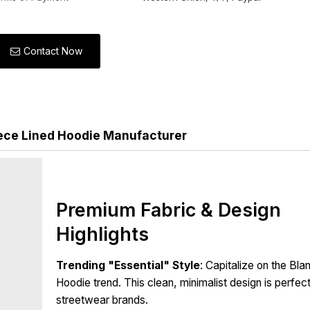
Contact Now
ece Lined Hoodie Manufacturer
Premium Fabric & Design
Highlights
Trending "Essential" Style
: Capitalize on the Bla
Hoodie trend. This clean, minimalist design is perfec
streetwear brands.