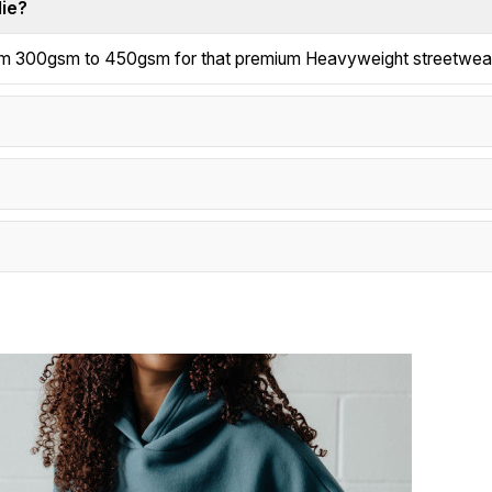
die?
from 300gsm to 450gsm for that premium Heavyweight streetwear