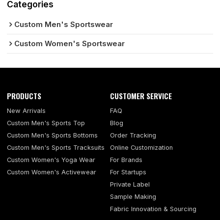
Categories
Custom Men's Sportswear
Custom Women's Sportswear
PRODUCTS
CUSTOMER SERVICE
New Arrivals
FAQ
Custom Men's Sports Top
Blog
Custom Men's Sports Bottoms
Order Tracking
Custom Men's Sports Tracksuits
Online Customization
Custom Women's Yoga Wear
For Brands
Custom Women's Activewear
For Startups
Private Label
Sample Making
Fabric Innovation & Sourcing