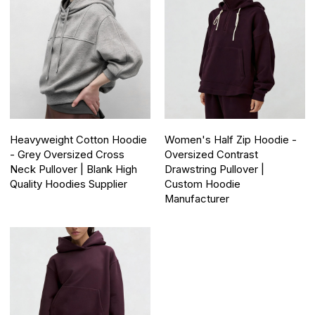
Heavyweight Cotton Hoodie
Women's Half Zip Hoodie -
- Grey Oversized Cross
Oversized Contrast
Neck Pullover | Blank High
Drawstring Pullover |
Quality Hoodies Supplier
Custom Hoodie
Manufacturer