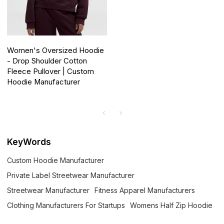
Women's Oversized Hoodie
- Drop Shoulder Cotton
Fleece Pullover | Custom
Hoodie Manufacturer
KeyWords
Custom Hoodie Manufacturer
Private Label Streetwear Manufacturer
Streetwear Manufacturer
Fitness Apparel Manufacturers
Clothing Manufacturers For Startups
Womens Half Zip Hoodie