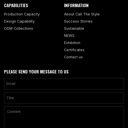
CAPABILITIES
INFORMATION
Production Capacity
About Call The Style
Design Capability
Success Stories
ODM Collections
Sustainable
NEWS
Exhibition
Certificates
Contact us
PLEASE SEND YOUR MESSAGE TO US