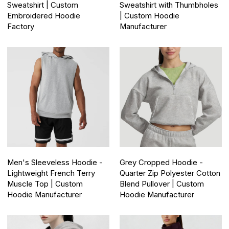
Sweatshirt | Custom
Sweatshirt with Thumbholes
Embroidered Hoodie
| Custom Hoodie
Factory
Manufacturer
Men's Sleeveless Hoodie -
Grey Cropped Hoodie -
Lightweight French Terry
Quarter Zip Polyester Cotton
Muscle Top | Custom
Blend Pullover | Custom
Hoodie Manufacturer
Hoodie Manufacturer