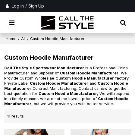
Log in
/
Sign Up
Home
/
All
/
Custom Hoodie Manufacturer
Custom Hoodie Manufacturer
Call The Style Sportswear Manufacturer
is a Professional China
Manufacturer and Supplier of
Custom Hoodie Manufacturer
, We
Provide Custom Wholeslae
Custom Hoodie Manufacturer
factory,
Private Label
Custom Hoodie Manufacturer
and
Custom Hoodie
Manufacturer
Contract Manufacturing, Contact us now to get the
best quotation for
Custom Hoodie Manufacturer
, We will respond
in a timely manner, we are not the lowest price of
Custom Hoodie
Manufacturer
, but we will provide you with better service.
11 results