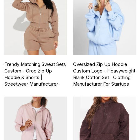
Trendy Matching Sweat Sets
Oversized Zip Up Hoodie
Custom - Crop Zip Up
Custom Logo - Heavyweight
Hoodie & Shorts |
Blank Cotton Set | Clothing
Streetwear Manufacturer
Manufacturer For Startups