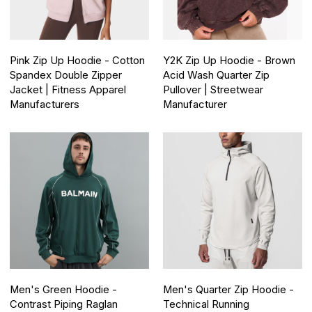
Pink Zip Up Hoodie - Cotton
Y2K Zip Up Hoodie - Brown
Spandex Double Zipper
Acid Wash Quarter Zip
Jacket | Fitness Apparel
Pullover | Streetwear
Manufacturers
Manufacturer
Men's Green Hoodie -
Men's Quarter Zip Hoodie -
Contrast Piping Raglan
Technical Running