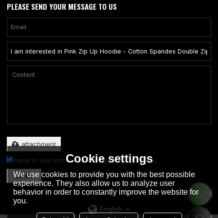
PLEASE SEND YOUR MESSAGE TO US
Only supports .rar/.zip/.jpg/.png/.gif/.doc/.xls/.pdf, maximum 20MB.
attachment
Cookie settings
Agree to use terms of service,
Terms & Conditions
We use cookies to provide you with the best possible
SEND
experience. They also allow us to analyze user
behavior in order to constantly improve the website for
you.
English