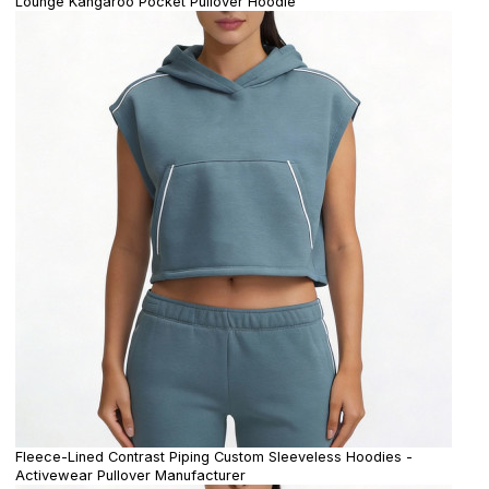
Lounge Kangaroo Pocket Pullover Hoodie
Fleece-Lined Contrast Piping Custom Sleeveless Hoodies -
Activewear Pullover Manufacturer