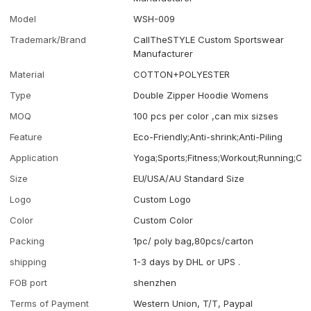
Model
WSH-009
Trademark/Brand
CallTheSTYLE Custom Sportswear
Manufacturer
Material
COTTON+POLYESTER
Type
Double Zipper Hoodie Womens
MOQ
100 pcs per color ,can mix sizses
Feature
Eco-Friendly;Anti-shrink;Anti-Piling
Application
Yoga;Sports;Fitness;Workout;Running;Ca
Size
EU/USA/AU Standard Size
Logo
Custom Logo
Color
Custom Color
Packing
1pc/ poly bag,80pcs/carton
shipping
1-3 days by DHL or UPS .
FOB port
shenzhen
Terms of Payment
Western Union, T/T, Paypal