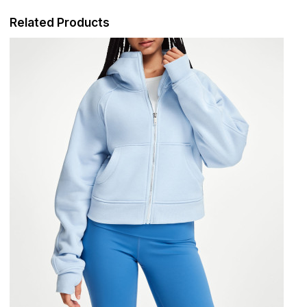
Related Products