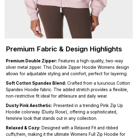
Premium Fabric & Design Highlights
Premium Double Zipper:
Features a high-quality, two-way
silver metal zipper. This Double Zipper Hoodie Womens design
allows for adjustable styling and comfort, perfect for layering.
Soft Cotton Spandex Blend:
Crafted from a luxurious Cotton
Spandex Hoodie fabric. The added stretch provides a flexible,
non-restrictive fit ideal for athleisure and daily wear.
Dusty Pink Aesthetic:
Presented in a trending Pink Zip Up
Hoodie colorway (Dusty Rose), offering a sophisticated,
feminine look that stands out in any collection.
Relaxed & Cozy:
Designed with a Relaxed Fit and ribbed
cuffs/hem, making it the ultimate Womens Full Zip Hoodie for