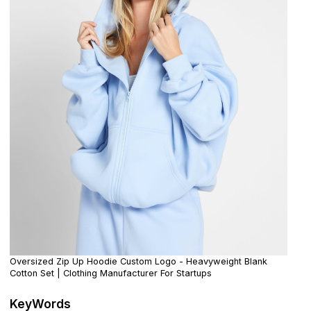
Oversized Zip Up Hoodie Custom Logo - Heavyweight Blank
Cotton Set | Clothing Manufacturer For Startups
KeyWords