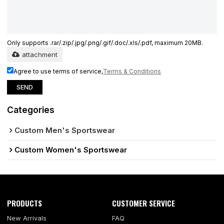
Only supports .rar/.zip/.jpg/.png/.gif/.doc/.xls/.pdf, maximum 20MB.
attachment
Agree to use terms of service,
Terms & Conditions
SEND
Categories
Custom Men's Sportswear
Custom Women's Sportswear
PRODUCTS
CUSTOMER SERVICE
New Arrivals
FAQ