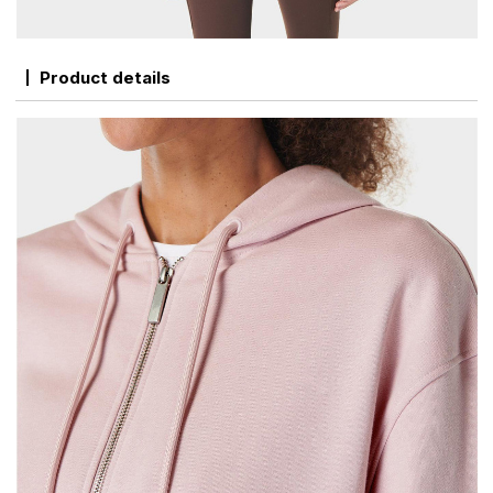
Product details