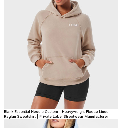
Blank Essential Hoodie Custom - Heavyweight Fleece Lined
Raglan Sweatshirt | Private Label Streetwear Manufacturer