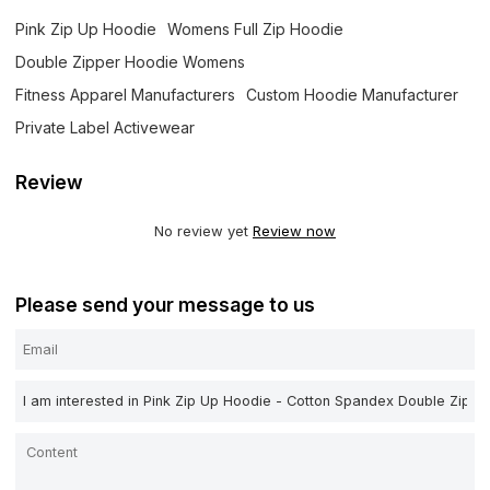
Pink Zip Up Hoodie
Womens Full Zip Hoodie
Double Zipper Hoodie Womens
Fitness Apparel Manufacturers
Custom Hoodie Manufacturer
Private Label Activewear
Review
No review yet
Review now
Please send your message to us