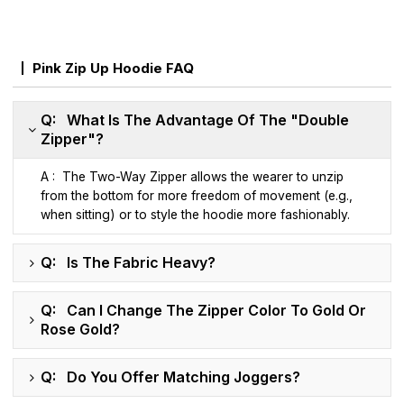
Pink Zip Up Hoodie FAQ
Q: What Is The Advantage Of The "Double
Zipper"?
A : The Two-Way Zipper allows the wearer to unzip
from the bottom for more freedom of movement (e.g.,
when sitting) or to style the hoodie more fashionably.
Q: Is The Fabric Heavy?
Q: Can I Change The Zipper Color To Gold Or
Rose Gold?
Q: Do You Offer Matching Joggers?