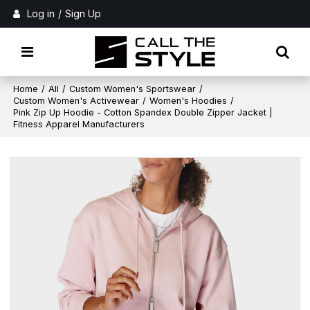
Log in
/
Sign Up
Home
/
All
/
Custom Women's Sportswear
/
Custom Women's Activewear
/
Women's Hoodies
/
Pink Zip Up Hoodie - Cotton Spandex Double Zipper Jacket |
Fitness Apparel Manufacturers