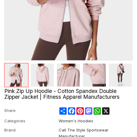
Pink Zip Up Hoodie - Cotton Spandex Double
Zipper Jacket | Fitness Apparel Manufacturers
Share
Facebook
Pinterest
Mastodon
WhatsApp
X
Share
Categories
Women's Hoodies
Brand
Call The Style Sportswear
Manufacturer