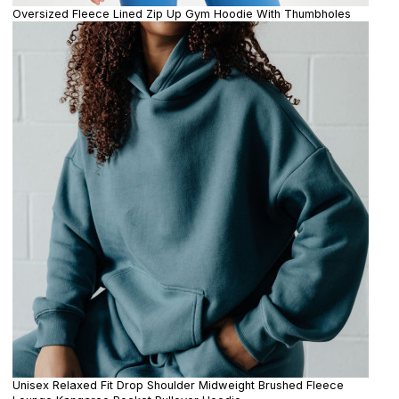
Oversized Fleece Lined Zip Up Gym Hoodie With Thumbholes
Unisex Relaxed Fit Drop Shoulder Midweight Brushed Fleece