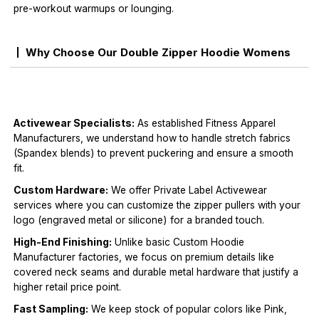
pre-workout warmups or lounging.
Why Choose Our Double Zipper Hoodie Womens
Activewear Specialists:
As established Fitness Apparel
Manufacturers, we understand how to handle stretch fabrics
(Spandex blends) to prevent puckering and ensure a smooth
fit.
Custom Hardware:
We offer Private Label Activewear
services where you can customize the zipper pullers with your
logo (engraved metal or silicone) for a branded touch.
High-End Finishing:
Unlike basic Custom Hoodie
Manufacturer factories, we focus on premium details like
covered neck seams and durable metal hardware that justify a
higher retail price point.
Fast Sampling:
We keep stock of popular colors like Pink,