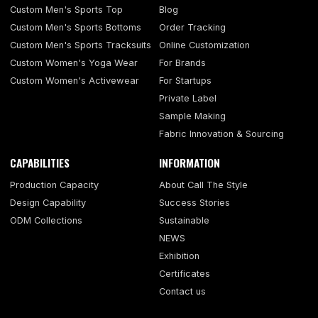
Custom Men's Sports Top
Blog
Custom Men's Sports Bottoms
Order Tracking
Custom Men's Sports Tracksuits
Online Customization
Custom Women's Yoga Wear
For Brands
Custom Women's Activewear
For Startups
Private Label
Sample Making
Fabric Innovation & Sourcing
CAPABILITIES
INFORMATION
Production Capacity
About Call The Style
Design Capability
Success Stories
ODM Collections
Sustainable
NEWS
Exhibition
Certificates
Contact us