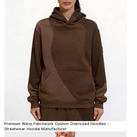
Premium Wavy Patchwork Custom Oversized Hoodies -
Streetwear Hoodie Manufacturer