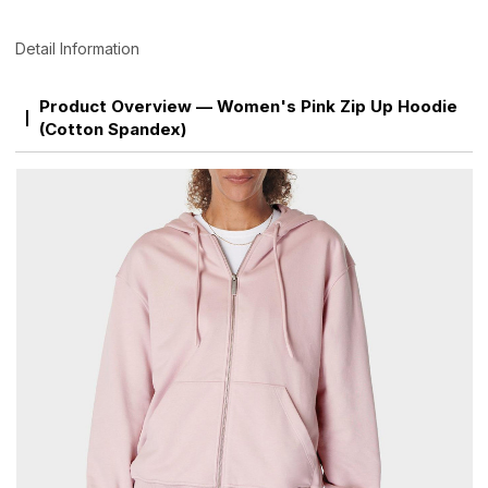
Detail Information
Product Overview — Women's Pink Zip Up Hoodie
(Cotton Spandex)