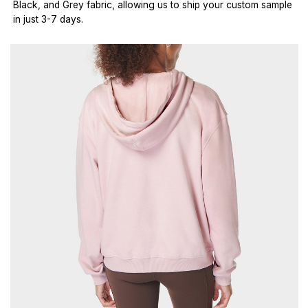
Black, and Grey fabric, allowing us to ship your custom sample
in just 3-7 days.