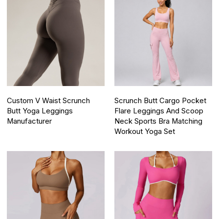
Custom V Waist Scrunch
Scrunch Butt Cargo Pocket
Butt Yoga Leggings
Flare Leggings And Scoop
Manufacturer
Neck Sports Bra Matching
Workout Yoga Set