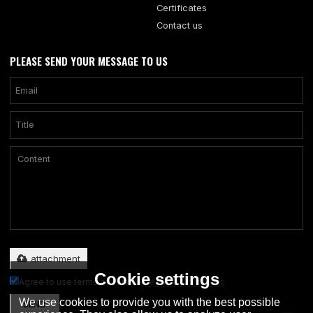
Certificates
Contact us
PLEASE SEND YOUR MESSAGE TO US
Only supports .rar/.zip/.jpg/.png/.gif/.doc/.xls/.pdf, maximum 20MB.
attachment
Cookie settings
Agree to use terms of service,
Terms & Conditions
We use cookies to provide you with the best possible
SEND