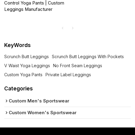
Control Yoga Pants | Custom
Leggings Manufacturer
KeyWords
Scrunch Butt Leggings
Scrunch Butt Leggings With Pockets
V Waist Yoga Leggings
No Front Seam Leggings
Custom Yoga Pants
Private Label Leggings
Categories
Custom Men's Sportswear
Custom Women's Sportswear