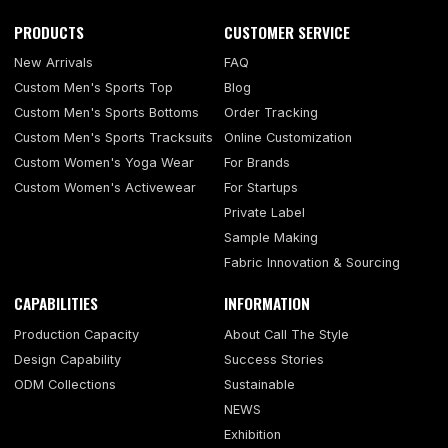
PRODUCTS
CUSTOMER SERVICE
New Arrivals
FAQ
Custom Men's Sports Top
Blog
Custom Men's Sports Bottoms
Order Tracking
Custom Men's Sports Tracksuits
Online Customization
Custom Women's Yoga Wear
For Brands
Custom Women's Activewear
For Startups
Private Label
Sample Making
Fabric Innovation & Sourcing
CAPABILITIES
INFORMATION
Production Capacity
About Call The Style
Design Capability
Success Stories
ODM Collections
Sustainable
NEWS
Exhibition