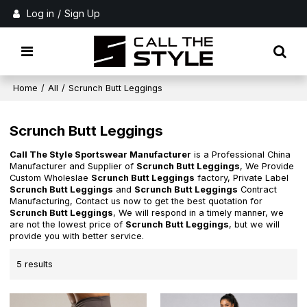
Log in
/
Sign Up
Home
/
All
/
Scrunch Butt Leggings
Scrunch Butt Leggings
Call The Style Sportswear Manufacturer
is a Professional China
Manufacturer and Supplier of
Scrunch Butt Leggings
, We Provide
Custom Wholeslae
Scrunch Butt Leggings
factory, Private Label
Scrunch Butt Leggings
and
Scrunch Butt Leggings
Contract
Manufacturing, Contact us now to get the best quotation for
Scrunch Butt Leggings
, We will respond in a timely manner, we
are not the lowest price of
Scrunch Butt Leggings
, but we will
provide you with better service.
5 results