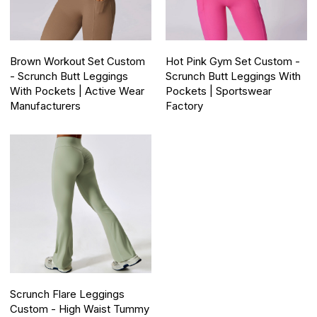
Brown Workout Set Custom
Hot Pink Gym Set Custom -
- Scrunch Butt Leggings
Scrunch Butt Leggings With
With Pockets | Active Wear
Pockets | Sportswear
Manufacturers
Factory
Scrunch Flare Leggings
Custom - High Waist Tummy