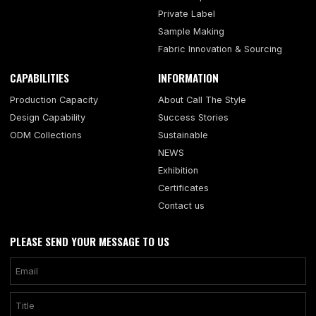
Private Label
Sample Making
Fabric Innovation & Sourcing
CAPABILITIES
INFORMATION
Production Capacity
About Call The Style
Design Capability
Success Stories
ODM Collections
Sustainable
NEWS
Exhibition
Certificates
Contact us
PLEASE SEND YOUR MESSAGE TO US