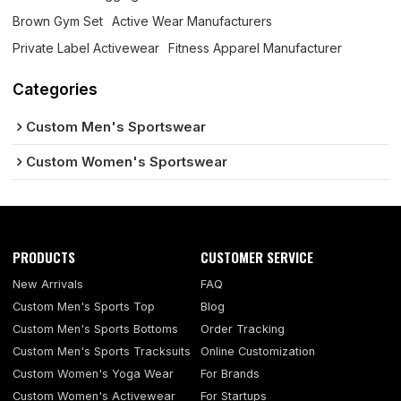
Brown Gym Set
Active Wear Manufacturers
Private Label Activewear
Fitness Apparel Manufacturer
Categories
Custom Men's Sportswear
Custom Women's Sportswear
PRODUCTS
CUSTOMER SERVICE
New Arrivals
FAQ
Custom Men's Sports Top
Blog
Custom Men's Sports Bottoms
Order Tracking
Custom Men's Sports Tracksuits
Online Customization
Custom Women's Yoga Wear
For Brands
Custom Women's Activewear
For Startups