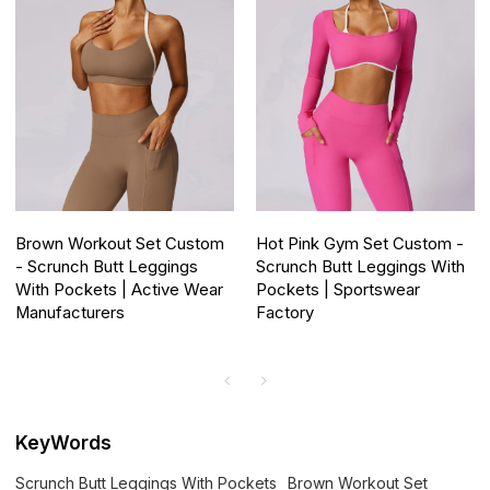
Brown Workout Set Custom
Hot Pink Gym Set Custom -
- Scrunch Butt Leggings
Scrunch Butt Leggings With
With Pockets | Active Wear
Pockets | Sportswear
Manufacturers
Factory
KeyWords
Scrunch Butt Leggings With Pockets
Brown Workout Set