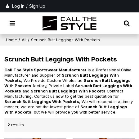
Log in
/
Sign Up
Home
/
All
/
Scrunch Butt Leggings With Pockets
Scrunch Butt Leggings With Pockets
Call The Style Sportswear Manufacturer
is a Professional China
Manufacturer and Supplier of
Scrunch Butt Leggings With
Pockets
, We Provide Custom Wholeslae
Scrunch Butt Leggings
With Pockets
factory, Private Label
Scrunch Butt Leggings With
Pockets
and
Scrunch Butt Leggings With Pockets
Contract
Manufacturing, Contact us now to get the best quotation for
Scrunch Butt Leggings With Pockets
, We will respond in a timely
manner, we are not the lowest price of
Scrunch Butt Leggings
With Pockets
, but we will provide you with better service.
2 results