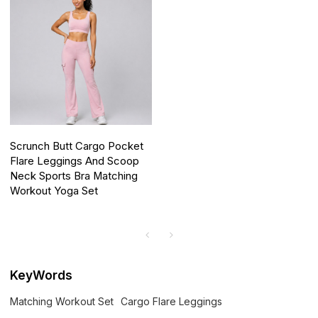
Scrunch Butt Cargo Pocket
Flare Leggings And Scoop
Neck Sports Bra Matching
Workout Yoga Set
KeyWords
Matching Workout Set
Cargo Flare Leggings