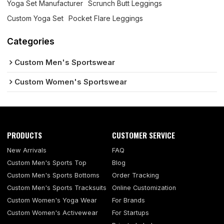
Yoga Set Manufacturer
Scrunch Butt Leggings
Custom Yoga Set
Pocket Flare Leggings
Categories
Custom Men's Sportswear
Custom Women's Sportswear
PRODUCTS
CUSTOMER SERVICE
New Arrivals
FAQ
Custom Men's Sports Top
Blog
Custom Men's Sports Bottoms
Order Tracking
Custom Men's Sports Tracksuits
Online Customization
Custom Women's Yoga Wear
For Brands
Custom Women's Activewear
For Startups