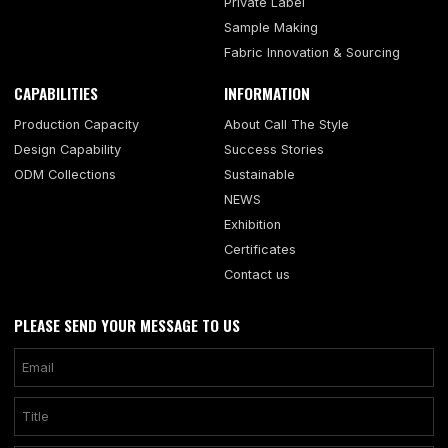
Private Label
Sample Making
Fabric Innovation & Sourcing
CAPABILITIES
INFORMATION
Production Capacity
About Call The Style
Design Capability
Success Stories
ODM Collections
Sustainable
NEWS
Exhibition
Certificates
Contact us
PLEASE SEND YOUR MESSAGE TO US