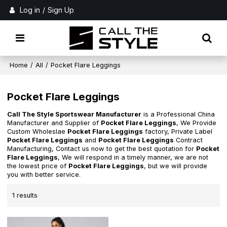
Log in
/
Sign Up
Home
/
All
/
Pocket Flare Leggings
Pocket Flare Leggings
Call The Style Sportswear Manufacturer
is a Professional China
Manufacturer and Supplier of
Pocket Flare Leggings
, We Provide
Custom Wholeslae
Pocket Flare Leggings
factory, Private Label
Pocket Flare Leggings
and
Pocket Flare Leggings
Contract
Manufacturing, Contact us now to get the best quotation for
Pocket
Flare Leggings
, We will respond in a timely manner, we are not
the lowest price of
Pocket Flare Leggings
, but we will provide
you with better service.
1 results