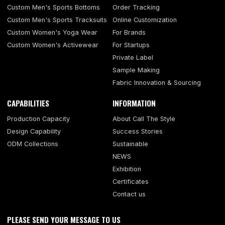
Custom Men's Sports Bottoms
Order Tracking
Custom Men's Sports Tracksuits
Online Customization
Custom Women's Yoga Wear
For Brands
Custom Women's Activewear
For Startups
Private Label
Sample Making
Fabric Innovation & Sourcing
CAPABILITIES
INFORMATION
Production Capacity
About Call The Style
Design Capability
Success Stories
ODM Collections
Sustainable
NEWS
Exhibition
Certificates
Contact us
PLEASE SEND YOUR MESSAGE TO US