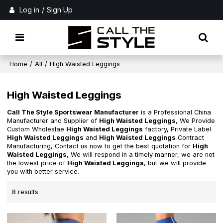
Log in
/
Sign Up
Home
/
All
/
High Waisted Leggings
High Waisted Leggings
Call The Style Sportswear Manufacturer
is a Professional China
Manufacturer and Supplier of
High Waisted Leggings
, We Provide
Custom Wholeslae
High Waisted Leggings
factory, Private Label
High Waisted Leggings
and
High Waisted Leggings
Contract
Manufacturing, Contact us now to get the best quotation for
High
Waisted Leggings
, We will respond in a timely manner, we are not
the lowest price of
High Waisted Leggings
, but we will provide
you with better service.
8 results