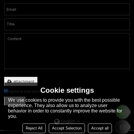
Only supports .rar/.zip/.jpg/.png/.gif/.doc/.xls/.pdf, maximum 20MB.
attachment
Cookie settings
Agree to use terms of service,
Terms & Conditions
We use cookies to provide you with the best possible
SEND
experience. They also allow us to analyze user
behavior in order to constantly improve the website for
you.
English
Reject All
Accept Selection
Accept all