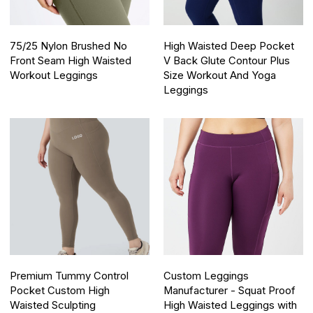
75/25 Nylon Brushed No
High Waisted Deep Pocket
Front Seam High Waisted
V Back Glute Contour Plus
Workout Leggings
Size Workout And Yoga
Leggings
Premium Tummy Control
Custom Leggings
Pocket Custom High
Manufacturer - Squat Proof
Waisted Sculpting
High Waisted Leggings with