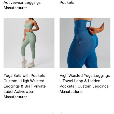
Activewear Leggings
Pockets
Manufacturer
Yoga Sets with Pockets
High Waisted Yoga Leggings
Custom - High Waisted
- Towel Loop & Hidden
Leggings & Bra | Private
Pockets | Custom Leggings
Label Activewear
Manufacturer
Manufacturer