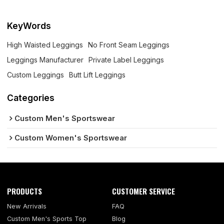
KeyWords
High Waisted Leggings
No Front Seam Leggings
Leggings Manufacturer
Private Label Leggings
Custom Leggings
Butt Lift Leggings
Categories
Custom Men's Sportswear
Custom Women's Sportswear
PRODUCTS
CUSTOMER SERVICE
New Arrivals
FAQ
Custom Men's Sports Top
Blog