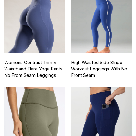
Womens Contrast Trim V
High Waisted Side Stripe
Waistband Flare Yoga Pants
Workout Leggings With No
No Front Seam Leggings
Front Seam