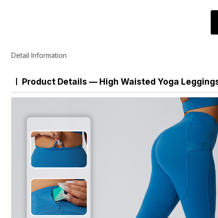
Detail Information
Product Details — High Waisted Yoga Legging