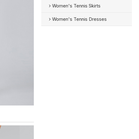
Women's Tennis Skirts
Women's Tennis Dresses