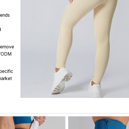
lends
d
 remove
EM/ODM
pecific
market