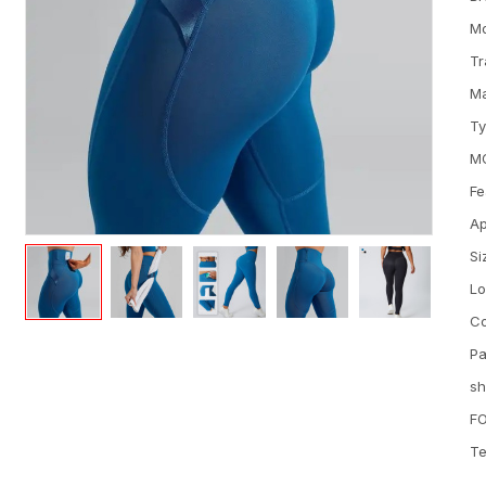
M
Tr
Ma
T
M
Fe
Ap
Si
L
Co
Pa
sh
FO
Te