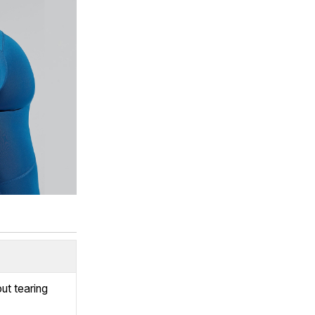
ut tearing