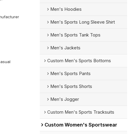
Men's Hoodies
ufacturer
Men's Sports Long Sleeve Shirt
Men's Sports Tank Tops
Men's Jackets
Custom Men's Sports Bottoms
Casual
Men's Sports Pants
Men's Sports Shorts
Men's Jogger
Custom Men's Sports Tracksuits
Custom Women's Sportswear