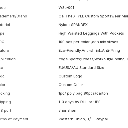
odel
WSL-001
ademark/Brand
CallTheSTYLE Custom Sportswear Man
terial
Nylon+SPANDEX
ype
High Waisted Leggings With Pockets
OQ
100 pcs per color ,can mix sizses
ature
Eco-Friendly;Anti-shrink;Anti-Piling
plication
Yoga;Sports;Fitness;Workout;Running;
ze
EU/USA/AU Standard Size
ogo
Custom Logo
lor
Custom Color
cking
1pc/ poly bag,80pcs/carton
ipping
1-3 days by DHL or UPS .
B port
shenzhen
rms of Payment
Western Union, T/T, Paypal