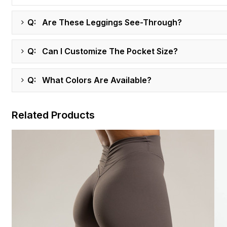
Q: Are These Leggings See-Through?
Q: Can I Customize The Pocket Size?
Q: What Colors Are Available?
Related Products