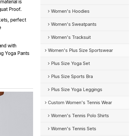
material is
quat Proof.
Women's Hoodies
ets, perfect
Women's Sweatpants
e
Women's Tracksuit
and with
Women's Plus Size Sportswear
ing Yoga Pants
Plus Size Yoga Set
Plus Size Sports Bra
Plus Size Yoga Leggings
Custom Women's Tennis Wear
Women's Tennis Polo Shirts
Women's Tennis Sets