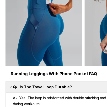
Running Leggings With Phone Pocket FAQ
Q: Is The Towel Loop Durable?
A : Yes. The loop is reinforced with double stitching an
during workouts.