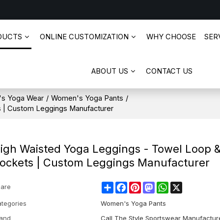
DUCTS
ONLINE CUSTOMIZATION
WHY CHOOSE
SERV
ABOUT US
CONTACT US
s Yoga Wear
/
Women's Yoga Pants
/
 | Custom Leggings Manufacturer
igh Waisted Yoga Leggings - Towel Loop 
ockets | Custom Leggings Manufacturer
Share
Facebook
Pinterest
Mastodon
WhatsApp
X
are
tegories
Women's Yoga Pants
and
Call The Style Sportswear Manufactur