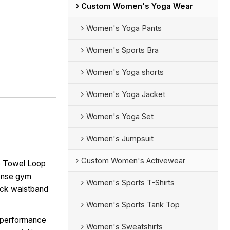
Custom Women's Yoga Wear
Women's Yoga Pants
Women's Sports Bra
Women's Yoga shorts
Women's Yoga Jacket
Women's Yoga Set
Women's Jumpsuit
Custom Women's Activewear
e Towel Loop
tense gym
Women's Sports T-Shirts
ack waistband
Women's Sports Tank Top
-performance
Women's Sweatshirts