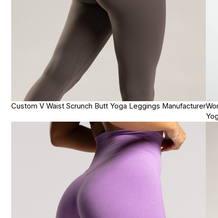
Custom V Waist Scrunch Butt Yoga Leggings Manufacturer
Wom
Yog