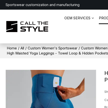
Sportswear customization and manufacturing
OEM SERVICES
PRO
Home
/
All
/
Custom Women's Sportswear
/
Custom Women'
High Waisted Yoga Leggings - Towel Loop & Hidden Pockets
H
P
Sh
Ca
Br