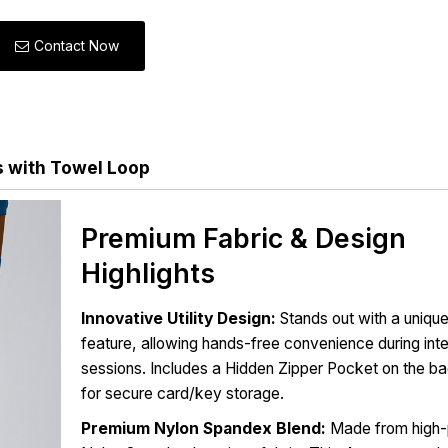
Contact Now
s with Towel Loop
Premium Fabric & Design
Highlights
Innovative Utility Design:
Stands out with a uniqu
feature, allowing hands-free convenience during in
sessions. Includes a Hidden Zipper Pocket on the b
for secure card/key storage.
Premium Nylon Spandex Blend:
Made from high