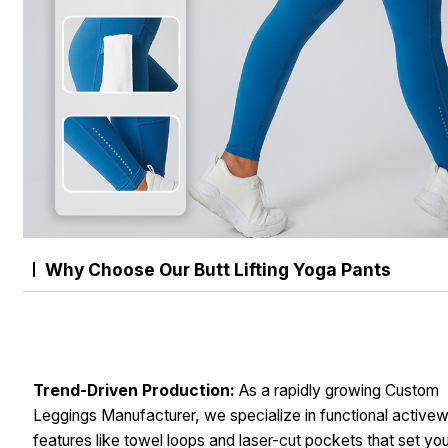
Why Choose Our Butt Lifting Yoga Pants
Trend-Driven Production:
As a rapidly growing Custom
Leggings Manufacturer, we specialize in functional active
features like towel loops and laser-cut pockets that set yo