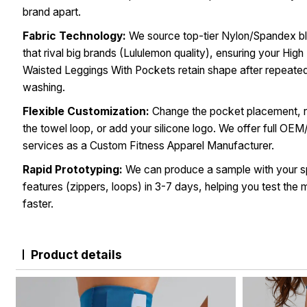
brand apart.
Fabric Technology:
We source top-tier Nylon/Spandex b
that rival big brands (Lululemon quality), ensuring your High
Waisted Leggings With Pockets retain shape after repeate
washing.
Flexible Customization:
Change the pocket placement,
the towel loop, or add your silicone logo. We offer full O
services as a Custom Fitness Apparel Manufacturer.
Rapid Prototyping:
We can produce a sample with your s
features (zippers, loops) in 3-7 days, helping you test the 
faster.
Product details