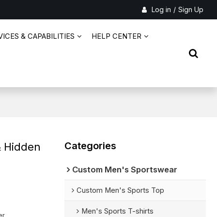
Log in
/
Sign Up
ICES & CAPABILITIES
HELP CENTER
Categories
& Hidden
Custom Men's Sportswear
Custom Men's Sports Top
Men's Sports T-shirts
er