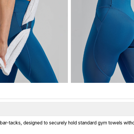
d bar-tacks, designed to securely hold standard gym towels witho