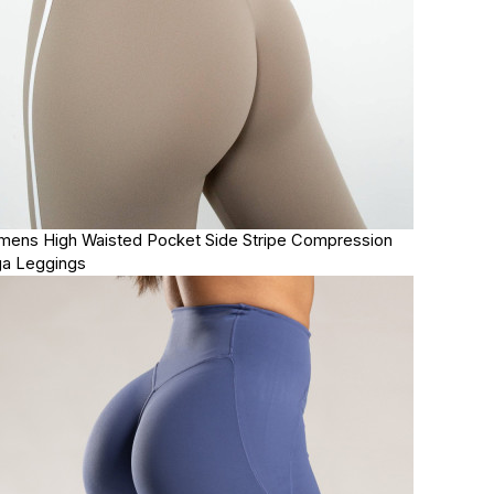
ens High Waisted Pocket Side Stripe Compression
a Leggings