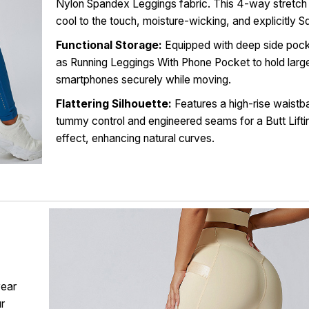
Nylon Spandex Leggings fabric. This 4-way stretch 
cool to the touch, moisture-wicking, and explicitly S
Functional Storage:
Equipped with deep side pock
as Running Leggings With Phone Pocket to hold larg
smartphones securely while moving.
Flattering Silhouette:
Features a high-rise waistb
tummy control and engineered seams for a Butt Lift
effect, enhancing natural curves.
wear
ur