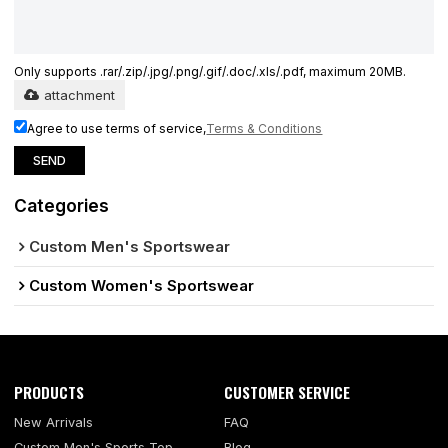
Only supports .rar/.zip/.jpg/.png/.gif/.doc/.xls/.pdf, maximum 20MB.
attachment
Agree to use terms of service,
Terms & Conditions
SEND
Categories
Custom Men's Sportswear
Custom Women's Sportswear
PRODUCTS
CUSTOMER SERVICE
New Arrivals
FAQ
Custom Men's Sports Top
Blog