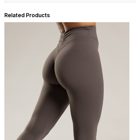
Related Products