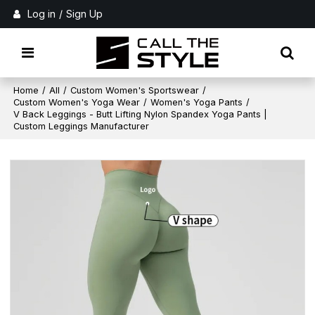
Log in
/
Sign Up
Home
/
All
/
Custom Women's Sportswear
/
Custom Women's Yoga Wear
/
Women's Yoga Pants
/
V Back Leggings - Butt Lifting Nylon Spandex Yoga Pants |
Custom Leggings Manufacturer