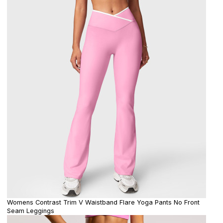
Womens Contrast Trim V Waistband Flare Yoga Pants No Front
Seam Leggings