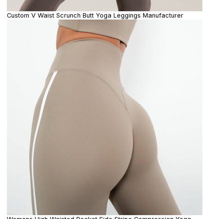
Custom V Waist Scrunch Butt Yoga Leggings Manufacturer