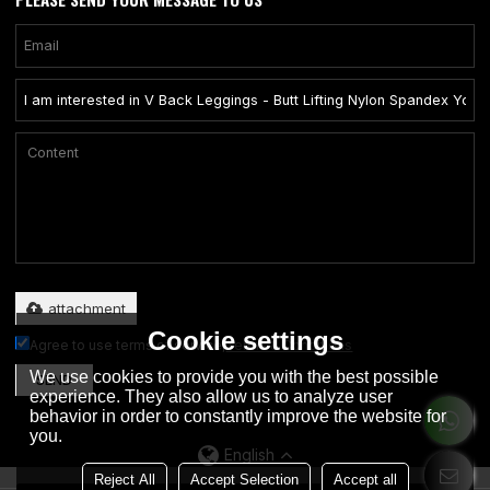
Only supports .rar/.zip/.jpg/.png/.gif/.doc/.xls/.pdf, maximum 20MB.
attachment
Cookie settings
Agree to use terms of service,
Terms & Conditions
We use cookies to provide you with the best possible
SEND
experience. They also allow us to analyze user
behavior in order to constantly improve the website for
you.
English
Reject All
Accept Selection
Accept all