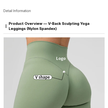
Detail Information
Product Overview — V-Back Sculpting Yoga
Leggings (Nylon Spandex)