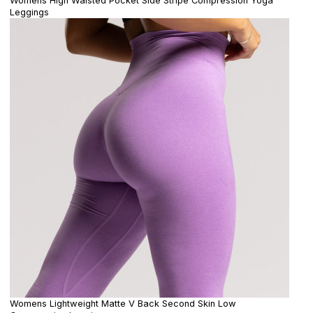
Womens High Waisted Pocket Side Stripe Compression Yoga
Leggings
Womens Lightweight Matte V Back Second Skin Low