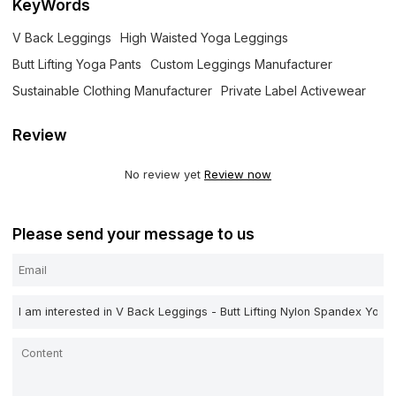
KeyWords
V Back Leggings
High Waisted Yoga Leggings
Butt Lifting Yoga Pants
Custom Leggings Manufacturer
Sustainable Clothing Manufacturer
Private Label Activewear
Review
No review yet
Review now
Please send your message to us