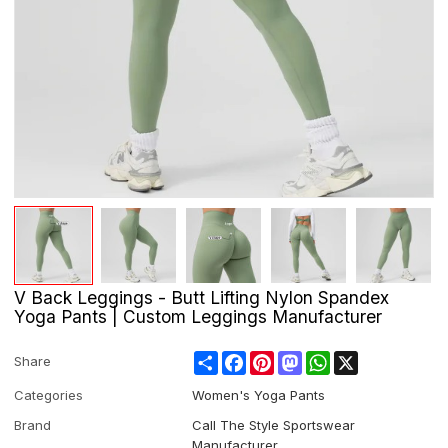
V Back Leggings - Butt Lifting Nylon Spandex
Yoga Pants | Custom Leggings Manufacturer
Share
Facebook
Pinterest
Mastodon
WhatsApp
X
Share
Categories
Women's Yoga Pants
Brand
Call The Style Sportswear
Manufacturer