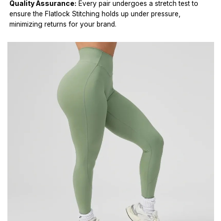
Quality Assurance:
Every pair undergoes a stretch test to
ensure the Flatlock Stitching holds up under pressure,
minimizing returns for your brand.