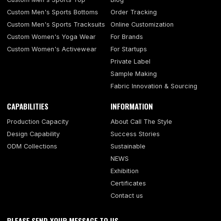
Custom Men's Sports Bottoms
Order Tracking
Custom Men's Sports Tracksuits
Online Customization
Custom Women's Yoga Wear
For Brands
Custom Women's Activewear
For Startups
Private Label
Sample Making
Fabric Innovation & Sourcing
CAPABILITIES
INFORMATION
Production Capacity
About Call The Style
Design Capability
Success Stories
ODM Collections
Sustainable
NEWS
Exhibition
Certificates
Contact us
PLEASE SEND YOUR MESSAGE TO US