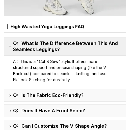
High Waisted Yoga Leggings FAQ
Q: What Is The Difference Between This And
Seamless Leggings?
A : This is a "Cut & Sew" style. It offers more
structured support and precise shaping (like the V
Back cut) compared to seamless knitting, and uses
Flatlock Stitching for durability.
Q: Is The Fabric Eco-Friendly?
Q: Does It Have A Front Seam?
Q: Can I Customize The V-Shape Angle?