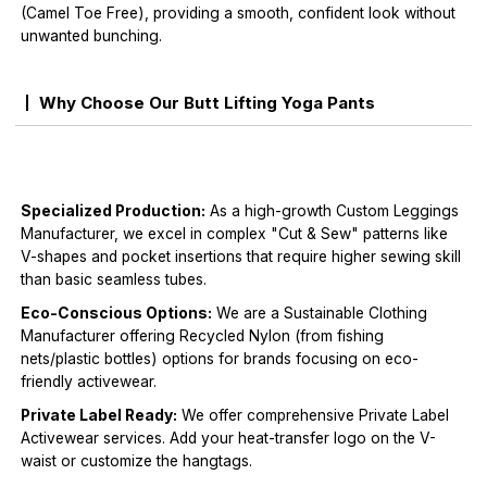
(Camel Toe Free), providing a smooth, confident look without
unwanted bunching.
Why Choose Our Butt Lifting Yoga Pants
Specialized Production:
As a high-growth Custom Leggings
Manufacturer, we excel in complex "Cut & Sew" patterns like
V-shapes and pocket insertions that require higher sewing skill
than basic seamless tubes.
Eco-Conscious Options:
We are a Sustainable Clothing
Manufacturer offering Recycled Nylon (from fishing
nets/plastic bottles) options for brands focusing on eco-
friendly activewear.
Private Label Ready:
We offer comprehensive Private Label
Activewear services. Add your heat-transfer logo on the V-
waist or customize the hangtags.