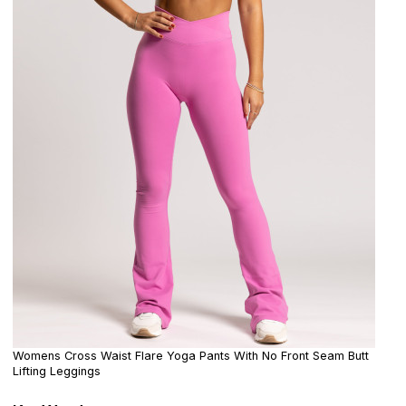
Womens Cross Waist Flare Yoga Pants With No Front Seam Butt
Lifting Leggings