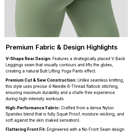
Premium Fabric & Design Highlights
V-Shape Rear Design:
Features a strategically placed V Back
Leggings seam that visually contours and lifts the glutes,
creating a natural Butt Lifting Yoga Pants effect.
Premium Cut & Sew Construction:
Unlike seamless knitting,
this style uses precise 4-Needle 6-Thread flatlock stitching,
ensuring maximum durability and a chafe-free experience
during high-intensity workouts.
High-Performance Fabric:
Crafted from a dense Nylon
Spandex blend that is fully Squat Proof, moisture-wicking, and
soft against the skin (naked sensation).
Flattering Front Fit:
Engineered with a No Front Seam design