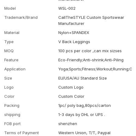
Model
WSL-002
Trademark/Brand
CallTheSTYLE Custom Sportswear
Manufacturer
Material
Nylon+SPANDEX
Type
V Back Leggings
MOQ
100 pcs per color ,can mix sizses
Feature
Eco-Friendly;Anti-shrink;Anti-Piling
Application
Yoga;Sports;Fitness;Workout;Running;Ca
Size
EU/USA/AU Standard Size
Logo
Custom Logo
Color
Custom Color
Packing
1pc/ poly bag,80pcs/carton
shipping
1-3 days by DHL or UPS .
FOB port
shenzhen
Terms of Payment
Western Union, T/T, Paypal