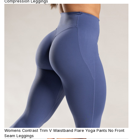
Compression Leggings
Womens Contrast Trim V Waistband Flare Yoga Pants No Front
Seam Leggings