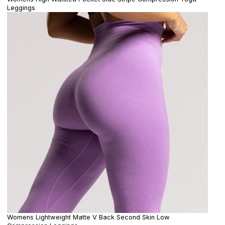
Leggings
Womens Lightweight Matte V Back Second Skin Low