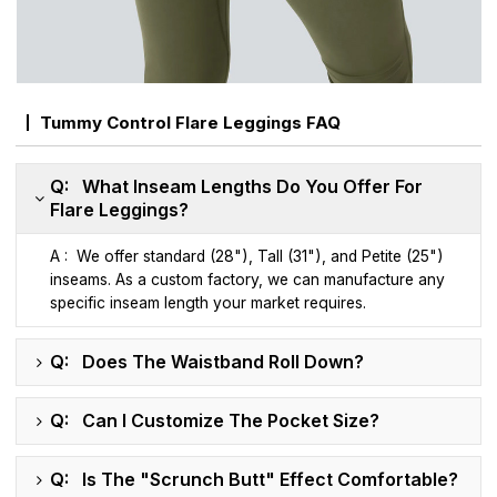
Tummy Control Flare Leggings FAQ
Q: What Inseam Lengths Do You Offer For
Flare Leggings?
A : We offer standard (28"), Tall (31"), and Petite (25")
inseams. As a custom factory, we can manufacture any
specific inseam length your market requires.
Q: Does The Waistband Roll Down?
Q: Can I Customize The Pocket Size?
Q: Is The "Scrunch Butt" Effect Comfortable?