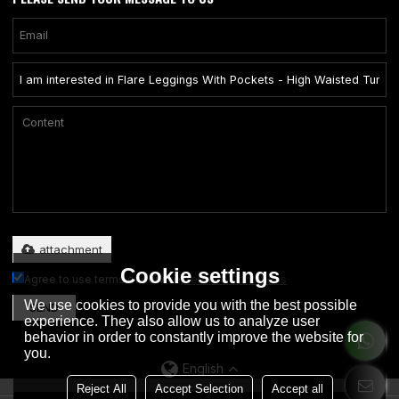
Only supports .rar/.zip/.jpg/.png/.gif/.doc/.xls/.pdf, maximum 20MB.
attachment
Cookie settings
Agree to use terms of service,
Terms & Conditions
We use cookies to provide you with the best possible
SEND
experience. They also allow us to analyze user
behavior in order to constantly improve the website for
you.
English
Reject All
Accept Selection
Accept all