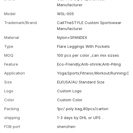
Manufacturer
Model
WSL-005
Trademark/Brand
CallTheSTYLE Custom Sportswear
Manufacturer
Material
Nylon+SPANDEX
Type
Flare Leggings With Pockets
MOQ
100 pcs per color ,can mix sizses
Feature
Eco-Friendly;Anti-shrink;Anti-Piling
Application
Yoga;Sports;Fitness;Workout;Running;Ca
Size
EU/USA/AU Standard Size
Logo
Custom Logo
Color
Custom Color
Packing
1pc/ poly bag,80pcs/carton
shipping
1-3 days by DHL or UPS .
FOB port
shenzhen