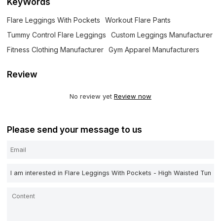
KeyWords
Flare Leggings With Pockets
Workout Flare Pants
Tummy Control Flare Leggings
Custom Leggings Manufacturer
Fitness Clothing Manufacturer
Gym Apparel Manufacturers
Review
No review yet
Review now
Please send your message to us