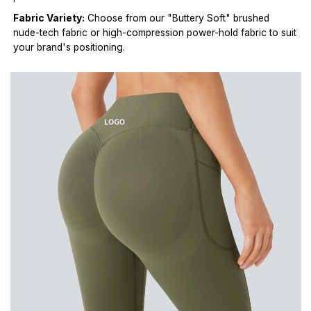
Fabric Variety:
Choose from our "Buttery Soft" brushed
nude-tech fabric or high-compression power-hold fabric to suit
your brand's positioning.