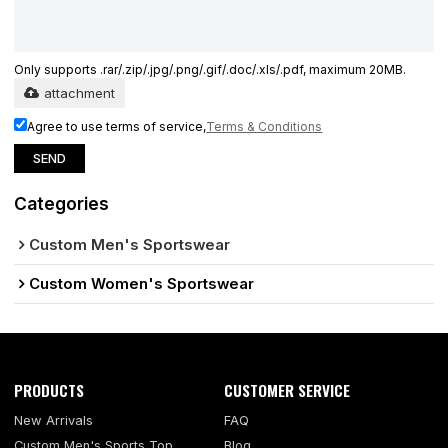
Only supports .rar/.zip/.jpg/.png/.gif/.doc/.xls/.pdf, maximum 20MB.
attachment
Agree to use terms of service,
Terms & Conditions
SEND
Categories
Custom Men's Sportswear
Custom Women's Sportswear
PRODUCTS
CUSTOMER SERVICE
New Arrivals
FAQ
Custom Men's Sports Top
Blog