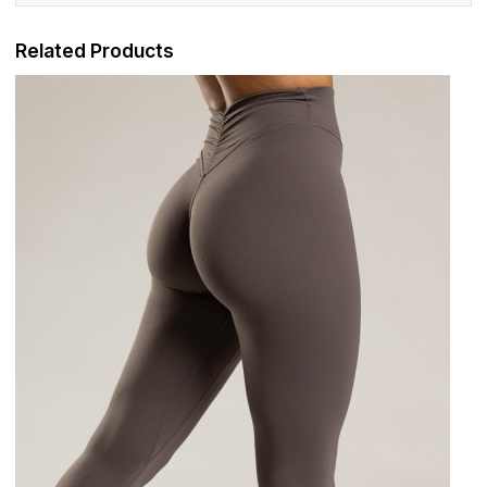
Related Products