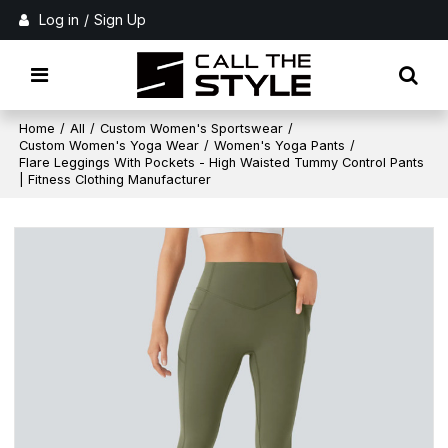
Log in
/
Sign Up
Home
/
All
/
Custom Women's Sportswear
/
Custom Women's Yoga Wear
/
Women's Yoga Pants
/
Flare Leggings With Pockets - High Waisted Tummy Control Pants
| Fitness Clothing Manufacturer