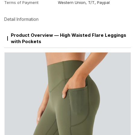
Terms of Payment
Western Union, T/T, Paypal
Detail Information
Product Overview — High Waisted Flare Leggings
with Pockets