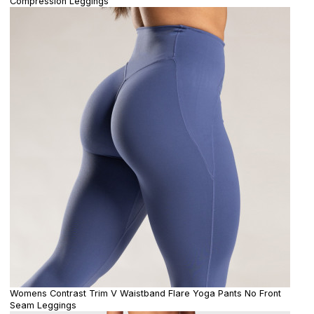
Compression Leggings
Womens Contrast Trim V Waistband Flare Yoga Pants No Front
Seam Leggings