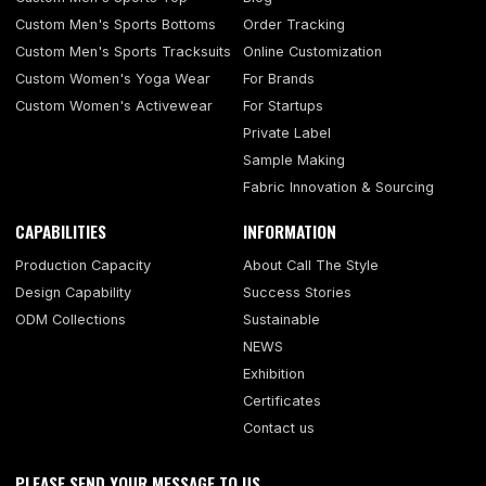
Custom Men's Sports Bottoms
Order Tracking
Custom Men's Sports Tracksuits
Online Customization
Custom Women's Yoga Wear
For Brands
Custom Women's Activewear
For Startups
Private Label
Sample Making
Fabric Innovation & Sourcing
CAPABILITIES
INFORMATION
Production Capacity
About Call The Style
Design Capability
Success Stories
ODM Collections
Sustainable
NEWS
Exhibition
Certificates
Contact us
PLEASE SEND YOUR MESSAGE TO US