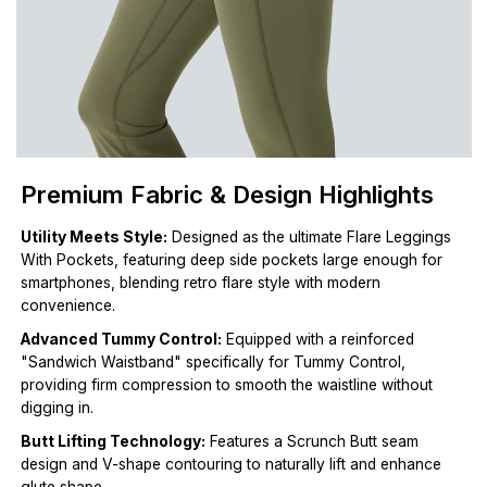
Premium Fabric & Design Highlights
Utility Meets Style:
Designed as the ultimate Flare Leggings
With Pockets, featuring deep side pockets large enough for
smartphones, blending retro flare style with modern
convenience.
Advanced Tummy Control:
Equipped with a reinforced
"Sandwich Waistband" specifically for Tummy Control,
providing firm compression to smooth the waistline without
digging in.
Butt Lifting Technology:
Features a Scrunch Butt seam
design and V-shape contouring to naturally lift and enhance