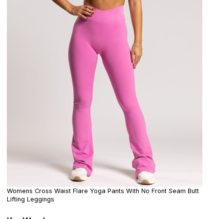
Womens Cross Waist Flare Yoga Pants With No Front Seam Butt
Lifting Leggings