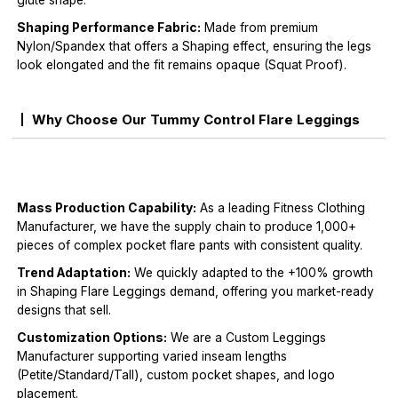
glute shape.
Shaping Performance Fabric:
Made from premium
Nylon/Spandex that offers a Shaping effect, ensuring the legs
look elongated and the fit remains opaque (Squat Proof).
Why Choose Our Tummy Control Flare Leggings
Mass Production Capability:
As a leading Fitness Clothing
Manufacturer, we have the supply chain to produce 1,000+
pieces of complex pocket flare pants with consistent quality.
Trend Adaptation:
We quickly adapted to the +100% growth
in Shaping Flare Leggings demand, offering you market-ready
designs that sell.
Customization Options:
We are a Custom Leggings
Manufacturer supporting varied inseam lengths
(Petite/Standard/Tall), custom pocket shapes, and logo
placement.