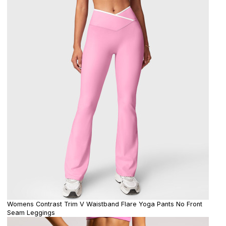
Womens Contrast Trim V Waistband Flare Yoga Pants No Front
Seam Leggings