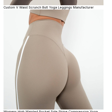
Custom V Waist Scrunch Butt Yoga Leggings Manufacturer
Womens High Waisted Pocket Side Stripe Compression Yoga