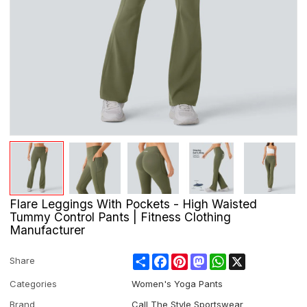
Flare Leggings With Pockets - High Waisted
Tummy Control Pants | Fitness Clothing
Manufacturer
Share
Facebook
Pinterest
Mastodon
WhatsApp
X
Share
Categories
Women's Yoga Pants
Brand
Call The Style Sportswear