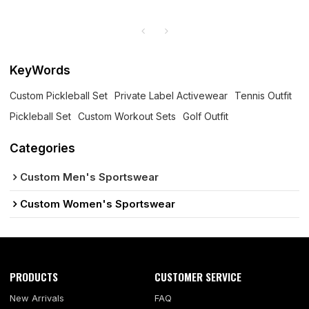
KeyWords
Custom Pickleball Set
Private Label Activewear
Tennis Outfit
Pickleball Set
Custom Workout Sets
Golf Outfit
Categories
Custom Men's Sportswear
Custom Women's Sportswear
PRODUCTS
CUSTOMER SERVICE
New Arrivals
FAQ