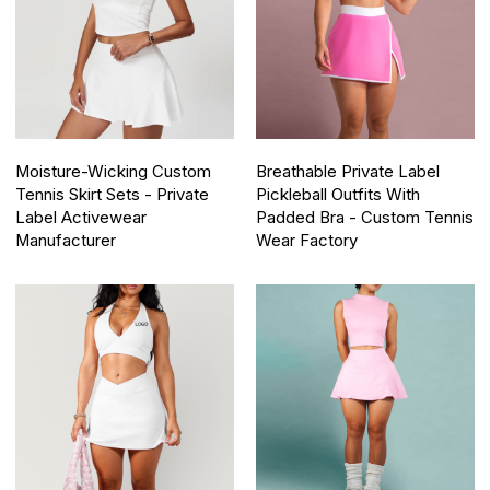
Moisture-Wicking Custom
Breathable Private Label
Tennis Skirt Sets - Private
Pickleball Outfits With
Label Activewear
Padded Bra - Custom Tennis
Manufacturer
Wear Factory