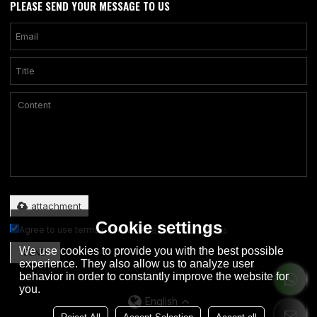
PLEASE SEND YOUR MESSAGE TO US
Only supports .rar/.zip/.jpg/.png/.gif/.doc/.xls/.pdf, maximum 20MB.
attachment
Cookie settings
Agree to use terms of service,
Terms & Conditions
We use cookies to provide you with the best possible
SEND
experience. They also allow us to analyze user
behavior in order to constantly improve the website for
you.
English