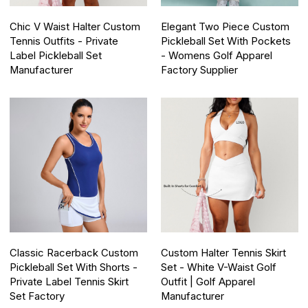
Chic V Waist Halter Custom
Elegant Two Piece Custom
Tennis Outfits - Private
Pickleball Set With Pockets
Label Pickleball Set
- Womens Golf Apparel
Manufacturer
Factory Supplier
Classic Racerback Custom
Custom Halter Tennis Skirt
Pickleball Set With Shorts -
Set - White V-Waist Golf
Private Label Tennis Skirt
Outfit | Golf Apparel
Set Factory
Manufacturer