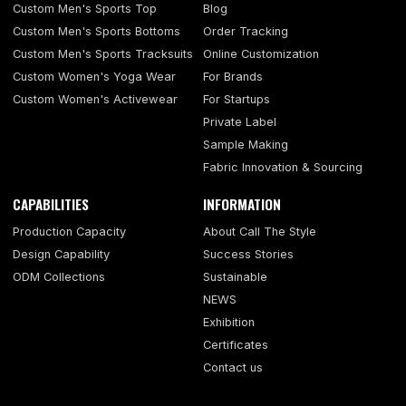
Custom Men's Sports Top
Blog
Custom Men's Sports Bottoms
Order Tracking
Custom Men's Sports Tracksuits
Online Customization
Custom Women's Yoga Wear
For Brands
Custom Women's Activewear
For Startups
Private Label
Sample Making
Fabric Innovation & Sourcing
CAPABILITIES
INFORMATION
Production Capacity
About Call The Style
Design Capability
Success Stories
ODM Collections
Sustainable
NEWS
Exhibition
Certificates
Contact us