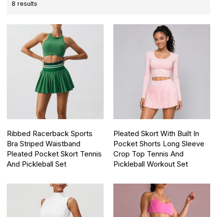
8 results
Ribbed Racerback Sports
Pleated Skort With Built In
Bra Striped Waistband
Pocket Shorts Long Sleeve
Pleated Pocket Skort Tennis
Crop Top Tennis And
And Pickleball Set
Pickleball Workout Set