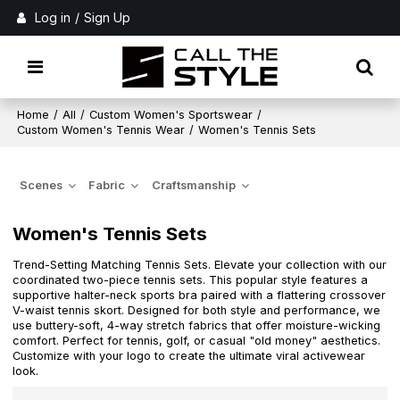
Log in
/
Sign Up
Home
/
All
/
Custom Women's Sportswear
/
Custom Women's Tennis Wear
/
Women's Tennis Sets
Scenes
Fabric
Craftsmanship
Women's Tennis Sets
Trend-Setting Matching Tennis Sets. Elevate your collection with our
coordinated two-piece tennis sets. This popular style features a
supportive halter-neck sports bra paired with a flattering crossover
V-waist tennis skort. Designed for both style and performance, we
use buttery-soft, 4-way stretch fabrics that offer moisture-wicking
comfort. Perfect for tennis, golf, or casual "old money" aesthetics.
Customize with your logo to create the ultimate viral activewear
look.