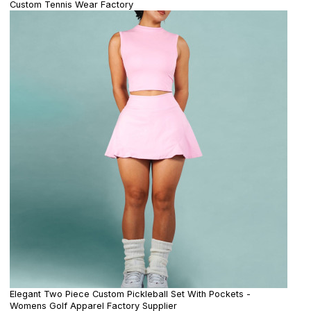
Custom Tennis Wear Factory
Elegant Two Piece Custom Pickleball Set With Pockets -
Womens Golf Apparel Factory Supplier