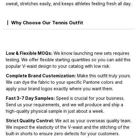
sweat, stretches easily, and keeps athletes feeling fresh all day.
Why Choose Our Tennis Outfit
Low & Flexible MOQs:
We know launching new sets requires
testing. We offer flexible starting quantities so you can add this
popular V-waist design to your catalog with low risk.
Complete Brand Customization:
Make this outfit truly yours.
We can dye the fabric to your specific Pantone colors and
apply your brand logos exactly where you want them.
Fast 3-7 Day Samples:
Speed is crucial for your business.
Send us your requirements, and we will produce and ship a
high-quality physical sample in just about a week.
Strict Quality Control:
We act as your overseas quality team.
We inspect the elasticity of the V-waist and the stitching of the
built-in shorts to ensure zero defects for your customers.