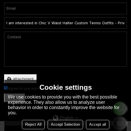
Only supports .rar/.zip/.jpg/.png/.gif/.doc/.xls/.pdf, maximum 20MB.
attachment
Cookie settings
Agree to use terms of service,
Terms & Conditions
We use cookies to provide you with the best possible
SEND
experience. They also allow us to analyze user
behavior in order to constantly improve the website for
you.
English
Reject All
Accept Selection
Accept all