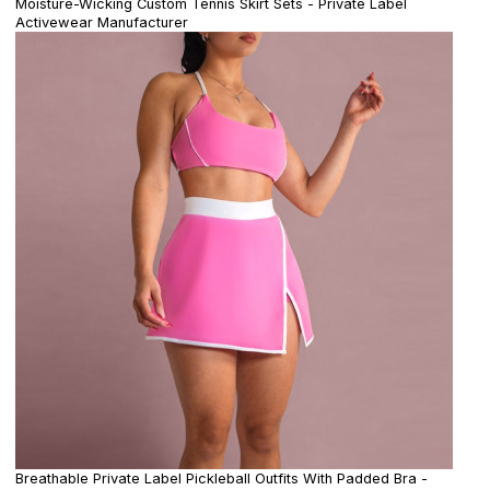
Moisture-Wicking Custom Tennis Skirt Sets - Private Label
Activewear Manufacturer
Breathable Private Label Pickleball Outfits With Padded Bra -