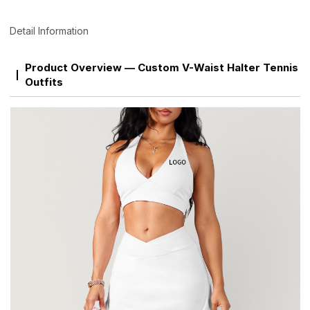
Detail Information
Product Overview — Custom V-Waist Halter Tennis
Outfits