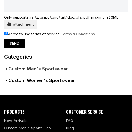
Only supports .rar/.zip/.jpg/.png/.gif/.doc/.xls/.pdf, maximum 20MB.
attachment
Agree to use terms of service,
Terms & Conditions
SEND
Categories
Custom Men's Sportswear
Custom Women's Sportswear
PRODUCTS
CUSTOMER SERVICE
New Arrivals
FAQ
Custom Men's Sports Top
Blog