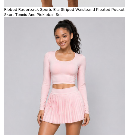
Ribbed Racerback Sports Bra Striped Waistband Pleated Pocket
Skort Tennis And Pickleball Set