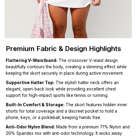
Premium Fabric & Design Highlights
Flattering V-Waistband:
The crossover V-waist design
beautifully contours the body, creating a slimming effect while
keeping the skort securely in place during active movement.
Supportive Halter Top:
The stylish halter neck offers an
elegant, open-back look while providing excellent chest
support for high-impact sports like tennis or running.
Built-In Comfort & Storage:
The skort features hidden inner
shorts for total coverage and a discreet pocket to hold a
phone, keys, or a pickleball, keeping hands free.
Anti-Odor Nylon Blend:
Made from a premium 71% Nylon and
29% Spandex mix with anti-odor technology. It wicks away