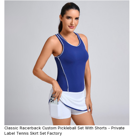
Classic Racerback Custom Pickleball Set With Shorts - Private
Label Tennis Skirt Set Factory