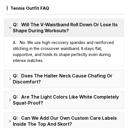
Tennis Outfit FAQ
Q: Will The V-Waistband Roll Down Or Lose Its
Shape During Workouts?
A : No. We use high-recovery spandex and reinforced
stitching in the crossover waistband. It stays flat,
supportive, and holds its shape perfectly even during
intense matches.
Q: Does The Halter Neck Cause Chafing Or
Discomfort?
Q: Are The Light Colors Like White Completely
Squat-Proof?
Q: Can We Add Our Own Custom Care Labels
Inside The Top And Skort?