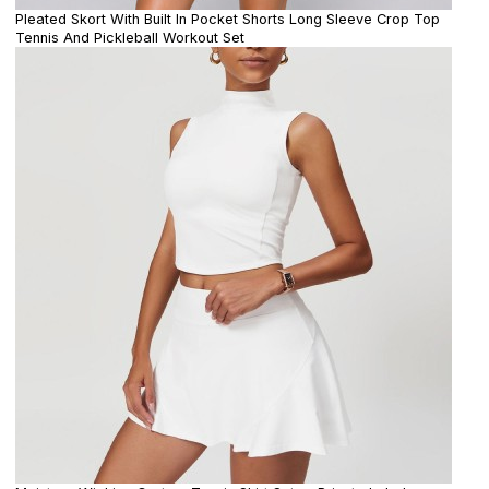
Pleated Skort With Built In Pocket Shorts Long Sleeve Crop Top
Tennis And Pickleball Workout Set