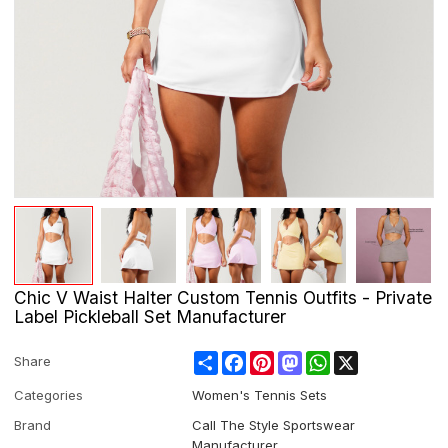
Chic V Waist Halter Custom Tennis Outfits - Private
Label Pickleball Set Manufacturer
Share
Facebook
Pinterest
Mastodon
WhatsApp
X
Share
Categories
Women's Tennis Sets
Brand
Call The Style Sportswear
Manufacturer