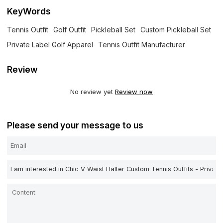
KeyWords
Tennis Outfit
Golf Outfit
Pickleball Set
Custom Pickleball Set
Private Label Golf Apparel
Tennis Outfit Manufacturer
Review
No review yet
Review now
Please send your message to us