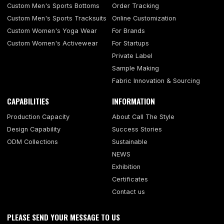
Custom Men's Sports Bottoms
Order Tracking
Custom Men's Sports Tracksuits
Online Customization
Custom Women's Yoga Wear
For Brands
Custom Women's Activewear
For Startups
Private Label
Sample Making
Fabric Innovation & Sourcing
CAPABILITIES
INFORMATION
Production Capacity
About Call The Style
Design Capability
Success Stories
ODM Collections
Sustainable
NEWS
Exhibition
Certificates
Contact us
PLEASE SEND YOUR MESSAGE TO US