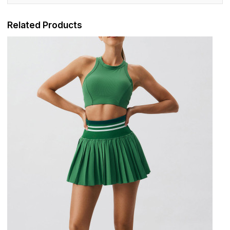
Related Products