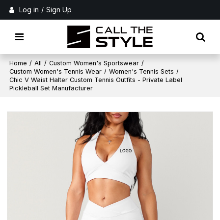
Log in
/
Sign Up
Home
/
All
/
Custom Women's Sportswear
/
Custom Women's Tennis Wear
/
Women's Tennis Sets
/
Chic V Waist Halter Custom Tennis Outfits - Private Label
Pickleball Set Manufacturer