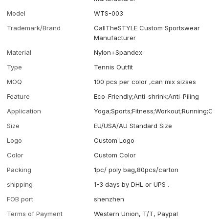
Model
WTS-003
Trademark/Brand
CallTheSTYLE Custom Sportswear
Manufacturer
Material
Nylon+Spandex
Type
Tennis Outfit
MOQ
100 pcs per color ,can mix sizses
Feature
Eco-Friendly;Anti-shrink;Anti-Piling
Application
Yoga;Sports;Fitness;Workout;Running;Ca
Size
EU/USA/AU Standard Size
Logo
Custom Logo
Color
Custom Color
Packing
1pc/ poly bag,80pcs/carton
shipping
1-3 days by DHL or UPS .
FOB port
shenzhen
Terms of Payment
Western Union, T/T, Paypal