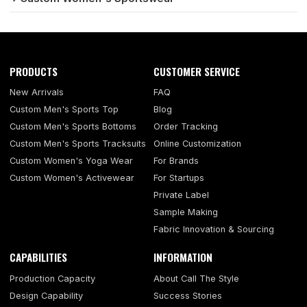
PRODUCTS
CUSTOMER SERVICE
New Arrivals
FAQ
Custom Men's Sports Top
Blog
Custom Men's Sports Bottoms
Order Tracking
Custom Men's Sports Tracksuits
Online Customization
Custom Women's Yoga Wear
For Brands
Custom Women's Activewear
For Startups
Private Label
Sample Making
Fabric Innovation & Sourcing
CAPABILITIES
INFORMATION
Production Capacity
About Call The Style
Design Capability
Success Stories