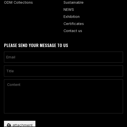
ODM Collections
Sustainable
NEWS
Exhibition
Certificates
Contact us
PLEASE SEND YOUR MESSAGE TO US
Only supports .rar/.zip/.jpg/.png/.gif/.doc/.xls/.pdf, maximum 20MB.
attachment