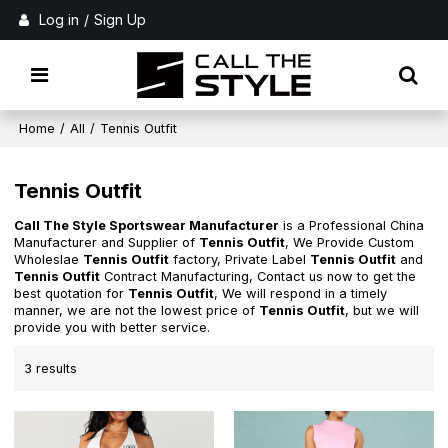
Log in
/
Sign Up
Home
/
All
/
Tennis Outfit
Tennis Outfit
Call The Style Sportswear Manufacturer
is a Professional China
Manufacturer and Supplier of
Tennis Outfit
, We Provide Custom
Wholeslae
Tennis Outfit
factory, Private Label
Tennis Outfit
and
Tennis Outfit
Contract Manufacturing, Contact us now to get the
best quotation for
Tennis Outfit
, We will respond in a timely
manner, we are not the lowest price of
Tennis Outfit
, but we will
provide you with better service.
3 results