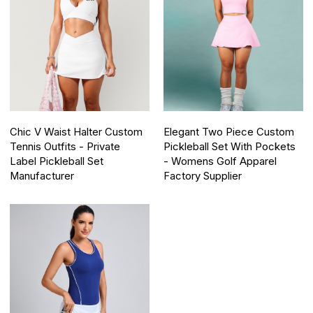
Chic V Waist Halter Custom
Elegant Two Piece Custom
Tennis Outfits - Private
Pickleball Set With Pockets
Label Pickleball Set
- Womens Golf Apparel
Manufacturer
Factory Supplier