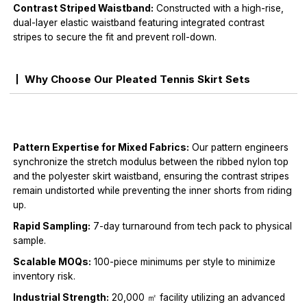
Contrast Striped Waistband:
Constructed with a high-rise,
dual-layer elastic waistband featuring integrated contrast
stripes to secure the fit and prevent roll-down.
Why Choose Our Pleated Tennis Skirt Sets
Pattern Expertise for Mixed Fabrics:
Our pattern engineers
synchronize the stretch modulus between the ribbed nylon top
and the polyester skirt waistband, ensuring the contrast stripes
remain undistorted while preventing the inner shorts from riding
up.
Rapid Sampling:
7-day turnaround from tech pack to physical
sample.
Scalable MOQs:
100-piece minimums per style to minimize
inventory risk.
Industrial Strength:
20,000 ㎡ facility utilizing an advanced