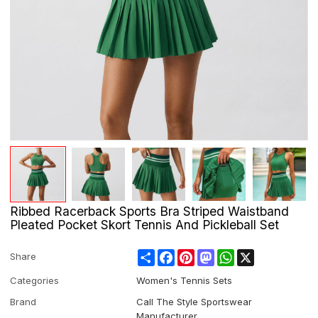
Ribbed Racerback Sports Bra Striped Waistband
Pleated Pocket Skort Tennis And Pickleball Set
Share
Facebook
Pinterest
Mastodon
WhatsApp
X
Share
Categories
Women's Tennis Sets
Brand
Call The Style Sportswear
Manufacturer