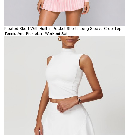
Pleated Skort With Built In Pocket Shorts Long Sleeve Crop Top
Tennis And Pickleball Workout Set