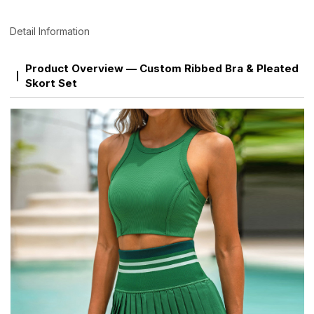
Detail Information
Product Overview — Custom Ribbed Bra & Pleated
Skort Set