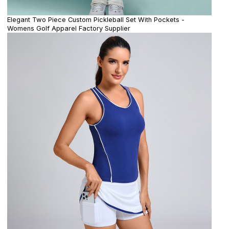
Elegant Two Piece Custom Pickleball Set With Pockets -
Womens Golf Apparel Factory Supplier