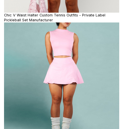
Chic V Waist Halter Custom Tennis Outfits - Private Label
Pickleball Set Manufacturer