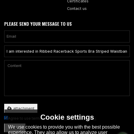
Certificates
Contact us
PLEASE SEND YOUR MESSAGE TO US
Only supports .rar/.zip/.jpg/.png/.gif/.doc/.xls/.pdf, maximum 20MB.
attachment
Cookie settings
Agree to use terms of service,
Terms & Conditions
We use cookies to provide you with the best possible
SEND
experience. They also allow us to analyze user