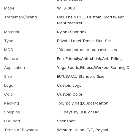
Model
WTS-008
Trademark/Brand
Call The STYLE Custom Sportswear
Manufacturer
Material
Nylon+Spandex
Type
Private Label Tennis Skirt Set
MOQ
100 pcs per color ,can mix sizes
Feature
Eco-Friendly;Anti-shrink;Anti-Pilling
Application
Yoga;Sports;Fitness;Workout;Running;Ca
Size
EU/USA/AU Standard Size
Logo
Custom Logo
Color
Custom Color
Packing
1pc/ poly bag,80pcs/carton
Shipping
1-3 days by DHL or UPS .
FOB port
Shenzhen
Terms of Payment
Western Union, T/T, Paypal