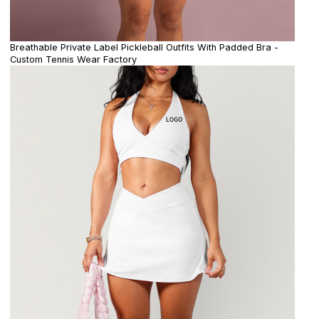
Breathable Private Label Pickleball Outfits With Padded Bra -
Custom Tennis Wear Factory