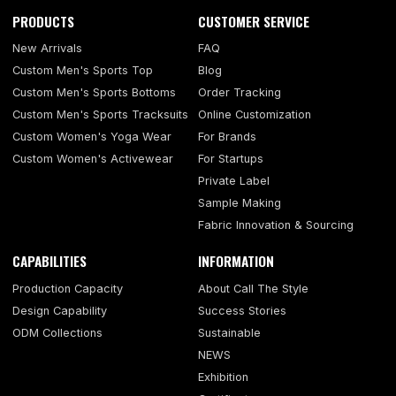
PRODUCTS
CUSTOMER SERVICE
New Arrivals
FAQ
Custom Men's Sports Top
Blog
Custom Men's Sports Bottoms
Order Tracking
Custom Men's Sports Tracksuits
Online Customization
Custom Women's Yoga Wear
For Brands
Custom Women's Activewear
For Startups
Private Label
Sample Making
Fabric Innovation & Sourcing
CAPABILITIES
INFORMATION
Production Capacity
About Call The Style
Design Capability
Success Stories
ODM Collections
Sustainable
NEWS
Exhibition