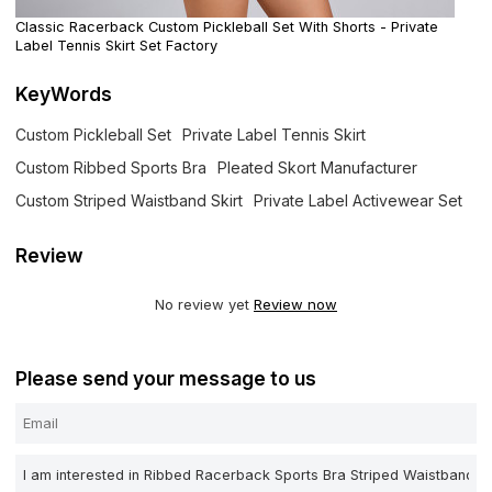
Classic Racerback Custom Pickleball Set With Shorts - Private
Label Tennis Skirt Set Factory
KeyWords
Custom Pickleball Set
Private Label Tennis Skirt
Custom Ribbed Sports Bra
Pleated Skort Manufacturer
Custom Striped Waistband Skirt
Private Label Activewear Set
Review
No review yet
Review now
Please send your message to us