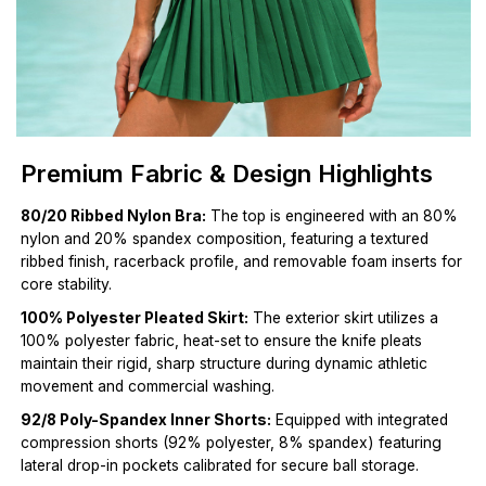
Premium Fabric & Design Highlights
80/20 Ribbed Nylon Bra:
The top is engineered with an 80%
nylon and 20% spandex composition, featuring a textured
ribbed finish, racerback profile, and removable foam inserts for
core stability.
100% Polyester Pleated Skirt:
The exterior skirt utilizes a
100% polyester fabric, heat-set to ensure the knife pleats
maintain their rigid, sharp structure during dynamic athletic
movement and commercial washing.
92/8 Poly-Spandex Inner Shorts:
Equipped with integrated
compression shorts (92% polyester, 8% spandex) featuring
lateral drop-in pockets calibrated for secure ball storage.