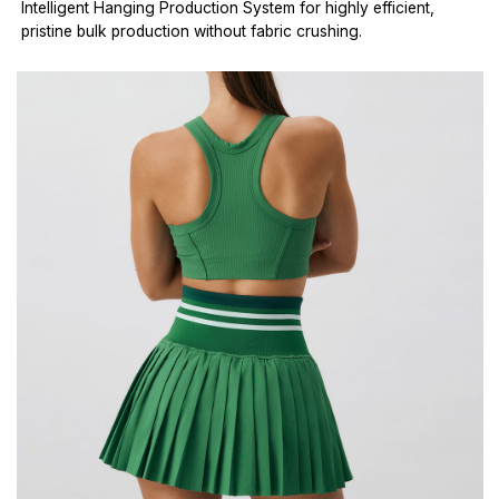
Intelligent Hanging Production System for highly efficient,
pristine bulk production without fabric crushing.