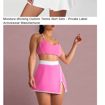
Moisture-Wicking Custom Tennis Skirt Sets - Private Label
Activewear Manufacturer