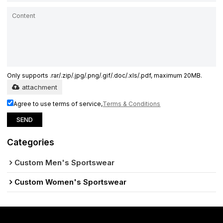
Only supports .rar/.zip/.jpg/.png/.gif/.doc/.xls/.pdf, maximum 20MB.
attachment
Agree to use terms of service,
Terms & Conditions
SEND
Categories
Custom Men's Sportswear
Custom Women's Sportswear