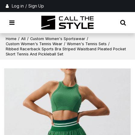
Log in
/
Sign Up
Home
/
All
/
Custom Women's Sportswear
/
Custom Women's Tennis Wear
/
Women's Tennis Sets
/
Ribbed Racerback Sports Bra Striped Waistband Pleated Pocket
Skort Tennis And Pickleball Set