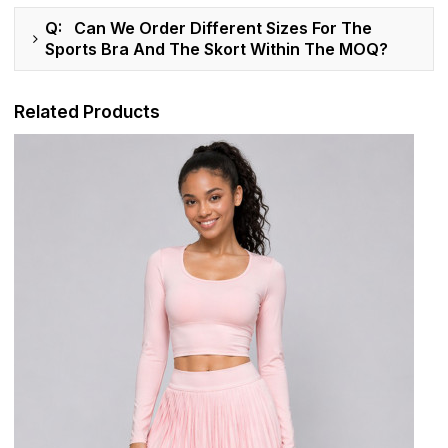
Q: Can We Order Different Sizes For The
Sports Bra And The Skort Within The MOQ?
Related Products