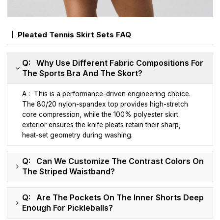
Pleated Tennis Skirt Sets FAQ
Q: Why Use Different Fabric Compositions For
The Sports Bra And The Skort?
A : This is a performance-driven engineering choice.
The 80/20 nylon-spandex top provides high-stretch
core compression, while the 100% polyester skirt
exterior ensures the knife pleats retain their sharp,
heat-set geometry during washing.
Q: Can We Customize The Contrast Colors On
The Striped Waistband?
Q: Are The Pockets On The Inner Shorts Deep
Enough For Pickleballs?